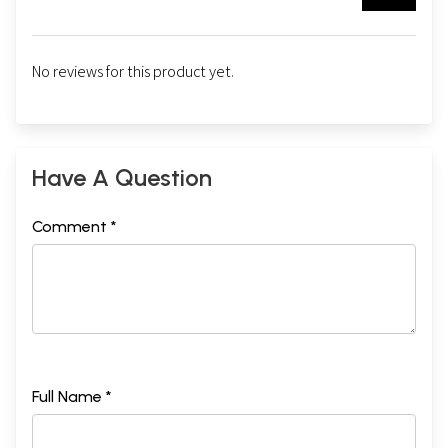
No reviews for this product yet.
Have A Question
Comment *
Full Name *