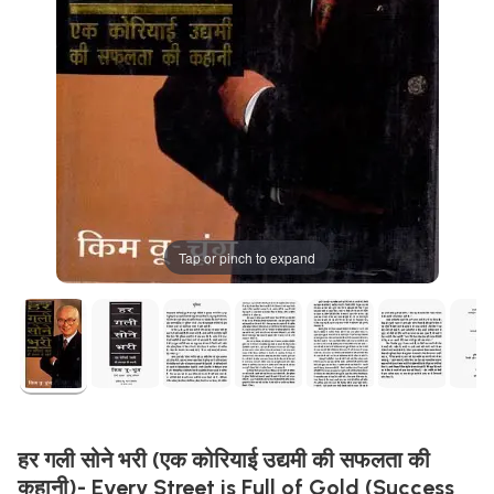
Tap or pinch to expand
हर गली सोने भरी (एक कोरियाई उद्यमी की सफलता की
कहानी)- Every Street is Full of Gold (Success