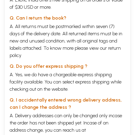
of $30 USD or more.
Q. Can I return the book?
A. All returns must be postmarked within seven (7)
days of the delivery date. All returned items must be in
new and unused condition, with all original tags and
labels attached. To know more please view our
return
policy
Q. Do you offer express shipping ?
A. Yes, we do have a chargeable express shipping
facility available. You can select express shipping while
checking out on the website.
Q. I accidentally entered wrong delivery address,
can I change the address ?
A. Delivery addresses can only be changed only incase
the order has not been shipped yet. Incase of an
address change, you can reach us at