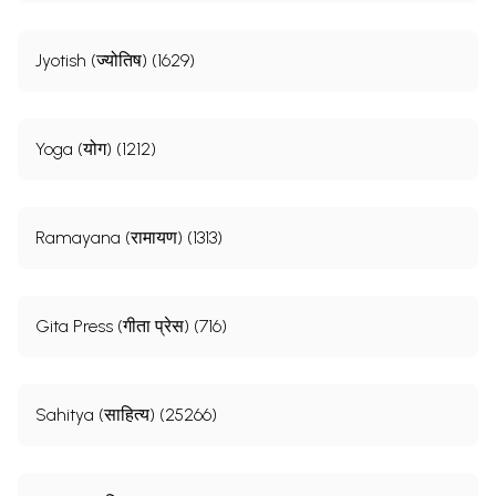
Jyotish (ज्योतिष) (1629)
Yoga (योग) (1212)
Ramayana (रामायण) (1313)
Gita Press (गीता प्रेस) (716)
Sahitya (साहित्य) (25266)