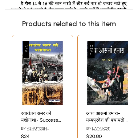
Products related to this item
स्वातंत्र्य समर की
आधा आसमां हमारा-
यशोगाथा- Success
मध्यप्रदेश की पंचायतों में
Story of
महिला नेतृत्व की
BY
ASHUTOSH
BY
LATA KOT
Independence Day
सफलता की कहानी:
BHATNAGAR
$24
$20.80