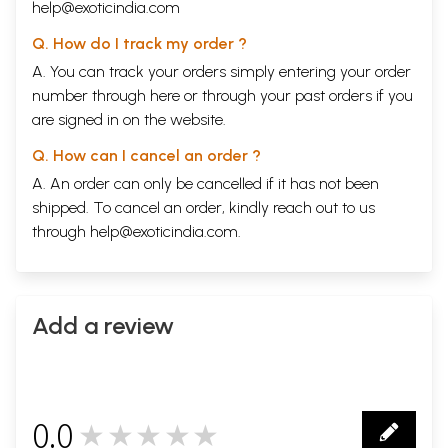
help@exoticindia.com
Q. How do I track my order ?
A. You can track your orders simply entering your order
number through
here
or through your
past orders
if you
are signed in on the website.
Q. How can I cancel an order ?
A. An order can only be cancelled if it has not been
shipped. To cancel an order, kindly reach out to us
through
help@exoticindia.com
.
Add a review
0.0
★★★★★
0