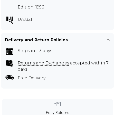
Edition: 1996
UAJ321
Delivery and Return Policies
Ships in 1-3 days
Returns and Exchanges
accepted within 7
days
Free Delivery
Easy Returns