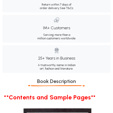
Return within 7 days of
order delivery.
See T&Cs
1M+ Customers
Serving more than a
million customers worldwide.
25+ Years in Business
A trustworthy name in Indian
art, fashion and literature.
Book Description
**Contents and Sample Pages**