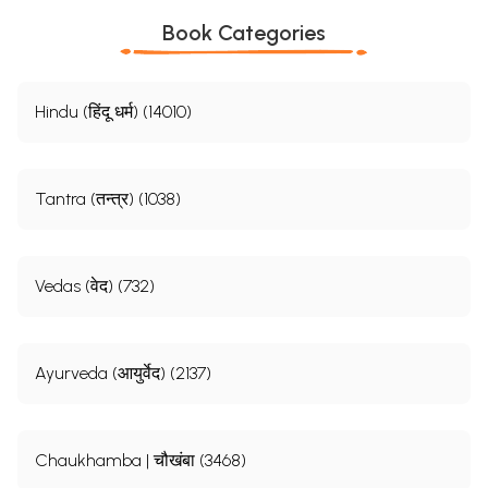
Book Categories
Hindu (हिंदू धर्म) (14010)
Tantra (तन्त्र) (1038)
Vedas (वेद) (732)
Ayurveda (आयुर्वेद) (2137)
Chaukhamba | चौखंबा (3468)