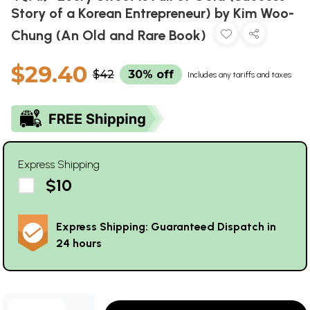
Story of a Korean Entrepreneur) by Kim Woo-
Chung (An Old and Rare Book)
$29.40
$42
30% off
Includes any tariffs and taxes
Express Shipping
$10
Express Shipping: Guaranteed Dispatch in
24 hours