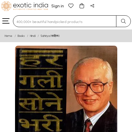
Sign in
Type 3 or more characters for results.
Home
Books
Hindi
Sahitya (साहित्य)