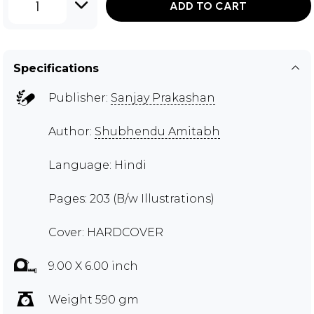
1
ADD TO CART
Specifications
Publisher:
Sanjay Prakashan
Author:
Shubhendu Amitabh
Language: Hindi
Pages: 203 (B/w Illustrations)
Cover: HARDCOVER
9.00 X 6.00 inch
Weight 590 gm