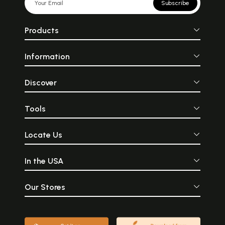
Subscribe
Products
Information
Discover
Tools
Locate Us
In the USA
Our Stores