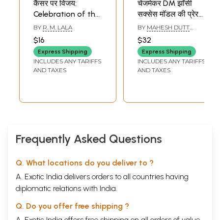
कैंसर पर विजय:
चेंजमेकर DM झाँसी
Celebration of the
सक्सेस मॉडल की प्रेरक
Cells- The Personal
कहानियाँ-
BY
R. M. LALA
BY
MAHESH DUTT
Story of a
Changemaker DM
SHARMA
$16
$32
Successful Patient
Jhansi (Inspiring
Express Shipping
Express Shipping
Stories of a
INCLUDES ANY TARIFFS
INCLUDES ANY TARIFFS
Success Model)
AND TAXES
AND TAXES
Frequently Asked Questions
Q. What locations do you deliver to ?
A. Exotic India delivers orders to all countries having
diplomatic relations with India.
Q. Do you offer free shipping ?
A. Exotic India offers free shipping on all orders of value