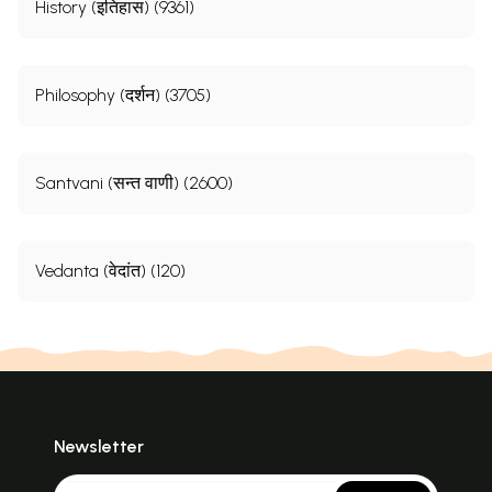
History (इतिहास) (9361)
Philosophy (दर्शन) (3705)
Santvani (सन्त वाणी) (2600)
Vedanta (वेदांत) (120)
Newsletter