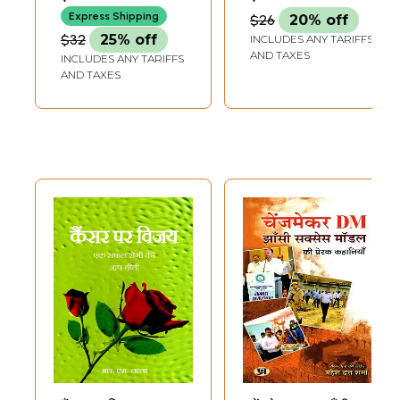
Aadha Asmaan
Express Shipping
$26
20% off
Hamara- Success
$32
25% off
INCLUDES ANY TARIFFS
Story of Women
AND TAXES
INCLUDES ANY TARIFFS
Leadership in
AND TAXES
Panchayats of
Madhya Pradesh