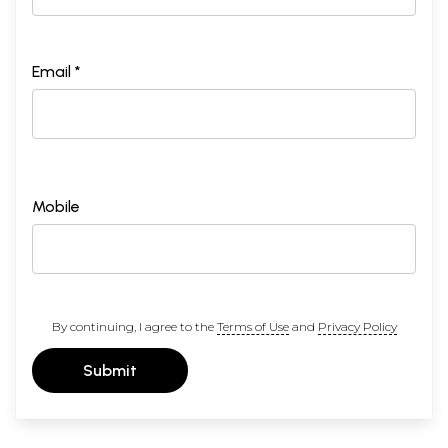
Email *
Mobile
By continuing, I agree to the
Terms of Use
and
Privacy Policy
Submit