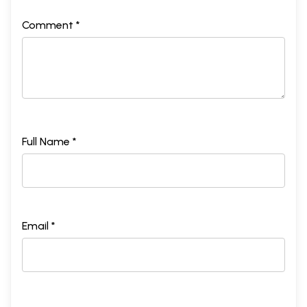
Comment *
Full Name *
Email *