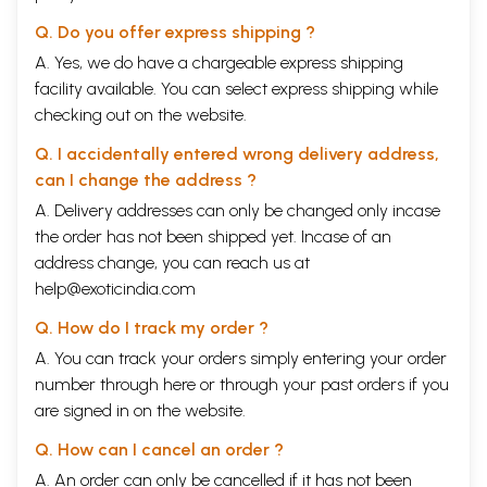
Q. Do you offer express shipping ?
A. Yes, we do have a chargeable express shipping
facility available. You can select express shipping while
checking out on the website.
Q. I accidentally entered wrong delivery address,
can I change the address ?
A. Delivery addresses can only be changed only incase
the order has not been shipped yet. Incase of an
address change, you can reach us at
help@exoticindia.com
Q. How do I track my order ?
A. You can track your orders simply entering your order
number through
here
or through your
past orders
if you
are signed in on the website.
Q. How can I cancel an order ?
A. An order can only be cancelled if it has not been