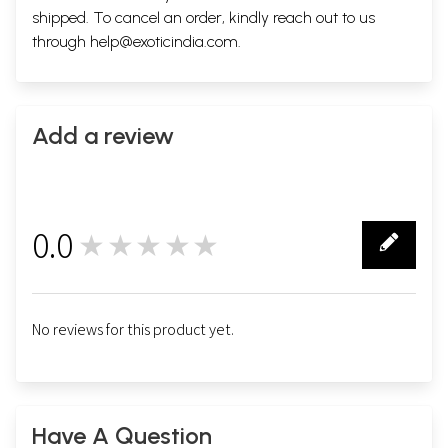
shipped. To cancel an order, kindly reach out to us
through
help@exoticindia.com
.
Add a review
0.0
★★★★★
0
No reviews for this product yet.
Have A Question