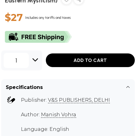
Eastern Mysticism)
$27
Includes any tariffs and taxes
1
ADD TO CART
Specifications
Publisher:
V&S PUBLISHERS, DELHI
Author:
Manish Vohra
Language: English