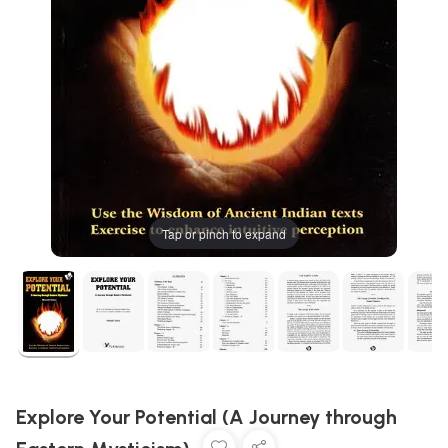
Tap or pinch to expand
Explore Your Potential (A Journey through