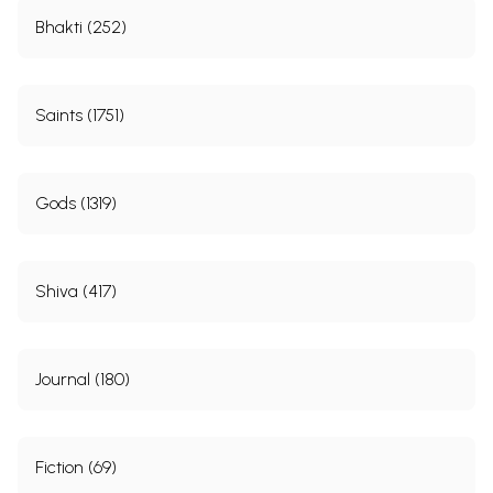
Bhakti (252)
Saints (1751)
Gods (1319)
Shiva (417)
Journal (180)
Fiction (69)