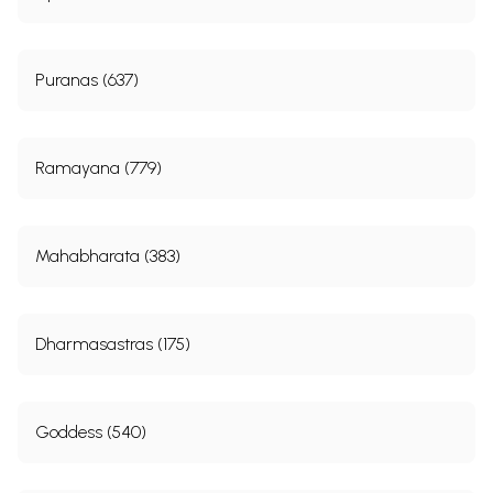
Puranas (637)
Ramayana (779)
Mahabharata (383)
Dharmasastras (175)
Goddess (540)