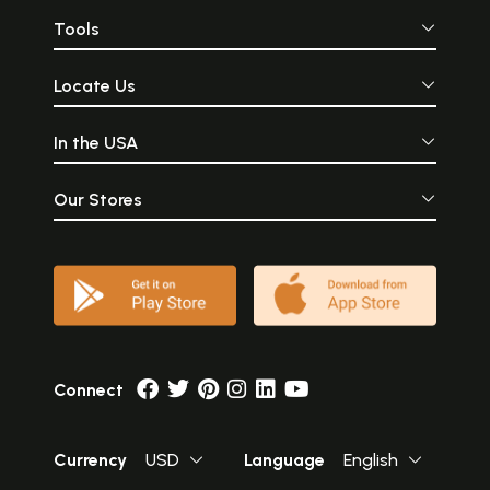
Tools
Locate Us
In the USA
Our Stores
Connect
Currency
USD
Language
English