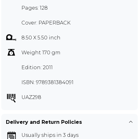
Pages: 128
Cover: PAPERBACK
8.50 X 5.50 inch
Weight 170 gm
Edition: 2011
ISBN: 9789381384091
UAZ298
Delivery and Return Policies
Usually ships in 3 days