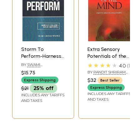
Storm To
Extra Sensory
Perform-Harness
Potentials of the
Life's Challenges
Mind
★★★★★
BY
SWAMI
4.0
1
To Fulfil Your
SWAROOPANANDA
$15.75
BY
PANDIT SHRIRAM
Potential
SHARMA ACHARYA
$32
Express Shipping
Best Seller
$21
25% off
Express Shipping
INCLUDES ANY TARIFFS
INCLUDES ANY TARIFFS
AND TAXES
AND TAXES