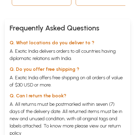
Book)
Frequently Asked Questions
Q. What locations do you deliver to ?
A. Exotic India delivers orders to all countries having
diplomatic relations with India.
Q. Do you offer free shipping ?
A. Exotic India offers free shipping on all orders of value
of $30 USD or more.
Q. Can I return the book?
A. All returns must be postmarked within seven (7)
days of the delivery date. All returned items must be in
new and unused condition, with all original tags and
labels attached. To know more please view our
return
policy