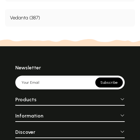
Vedanta (387)
Newsletter
Subscribe
Products
Information
Discover