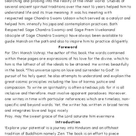
searching and probing into the reality of the inner world. Studies of
several ancient spiritual traditions over the next 16 years helped him to
understand life and its true meaning .It was his meeting with
respected sage Chandra Swami Udasin which served as a catalyst and
helped him, intensify his japa and contemplation practices. Both
Respected Sage Chandra Swamiji and Sage Prem Vivekanand
(disciple of Sage Chandra Swamiji) have always been available to
guide Manish on the path and also to inspire him to practice diligently.
Foreword
For Shri Manish Vohraji, the author of this book, the words contained
within these pages are expressions of his love for the divine, which to
him is the loftiest of all the ideals to be attained. He writes beautifully
in the book, "This universe spins on love and surrender to God". In
pursuit of his holy quest, he also attempts to understand and explain the
great cosmic principles including the law of karma, justice and
compassion. To write on spirituality is often a tedious job, for it is all
inclusive and therefore, must involve apparent paradoxes. Moreover,
one writes in time with particular references which are timeless, non-
specific and beyond words. Yet, the writer has written in broad terms
and integrates love and logic nicely.
Pray, may the sweet grace of the Lord saturate him evermore.
Introduction
'Explore your potential' is a journey into Hinduism and an offshoot
tradition of Buddhism namely Zen. The book is an effort to piece