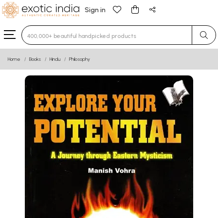
Sign in
Type 3 or more characters for results.
Home
Books
Hindu
Philosophy