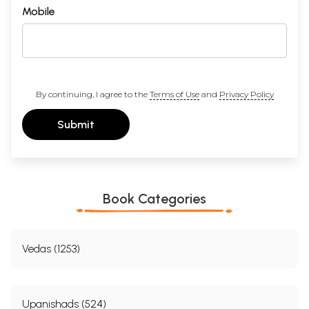
Mobile
By continuing, I agree to the
Terms of Use
and
Privacy Policy
Submit
Book Categories
Vedas (1253)
Upanishads (524)