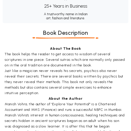
25+ Years in Business
A trustworthy name in Indian
art, fashion and literature.
Book Description
About The Book
The book helps the reader to get access to wisdom of several
scriptures in one piece. Several sutras which are normally only passed
on in the oral tradition are documented in the book.
Just like a magician never reveals his secrets, psychics also never
reveal their secrets. There are several books written by psychics but
they never reveal their methods. This book not only reveals the
methods but also contains several simple exercises to enhance
intuitive perception.
About the Author
Manish Vohra, the author of 'Explore Your Potential" is a Chartered
Accountant and MMS (Finance) and runs a successful NBFC in Mumbai.
Manish Vohra's interest in human consciousness, healing techniques and
secrets hidden in ancient scriptures began as an adult when his son
was diagnosed as a slow learner. It is after this that he began