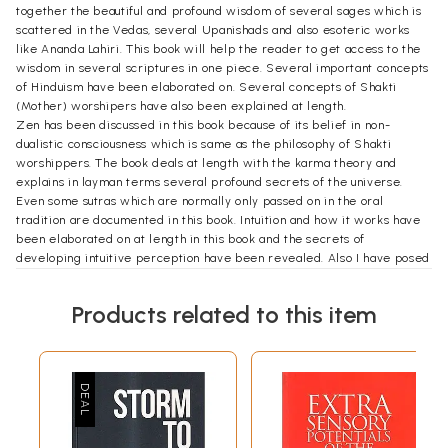
together the beautiful and profound wisdom of several sages which is
scattered in the Vedas, several Upanishads and also esoteric works
like Ananda Lahiri. This book will help the reader to get access to the
wisdom in several scriptures in one piece. Several important concepts
of Hinduism have been elaborated on. Several concepts of Shakti
(Mother) worshipers have also been explained at length.
Zen has been discussed in this book because of its belief in non-
dualistic consciousness which is same as the philosophy of Shakti
worshippers. The book deals at length with the karma theory and
explains in layman terms several profound secrets of the universe.
Even some sutras which are normally only passed on in the oral
tradition are documented in this book. Intuition and how it works have
been elaborated on at length in this book and the secrets of
developing intuitive perception have been revealed. Also I have posed
Swamiji with nine eternal questions which have been debated for
centuries and on which Swamiji has given brief pointed replies. To end
Products related to this item
the book on a creative note, there are four poems written by me as
Salutation to 'The Divine Mother', 'The Guru', 'God' and 'The Seeker,"
following which the fourty-one slokas of Ananda Lahiri (The wave of
beauty and bliss) by Respected Sage Adi Shankaracharyaji have been
elaborated on.
**Contents and Sample Pages**