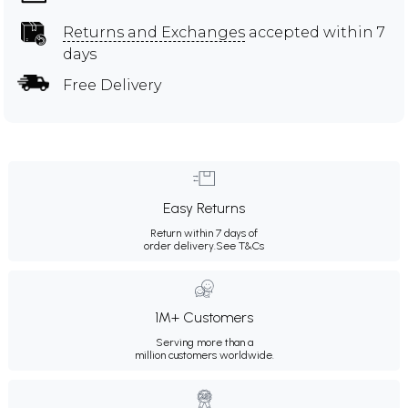
Returns and Exchanges
accepted within 7
days
Free Delivery
Easy Returns
Return within 7 days of
order delivery.
See T&Cs
1M+ Customers
Serving more than a
million customers worldwide.