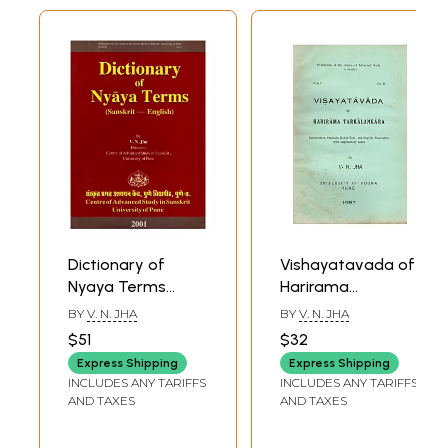
Dictionary of
Vishayatavada of
Nyaya Terms
Harirama
(Sanskrit-English)
Tarkalankara:
BY
V. N. JHA
BY
V. N. JHA
An Old and Rare
Introduction,
$51
$32
Book
Critically Edited
Express Shipping
Express Shipping
Text, and English
INCLUDES ANY TARIFFS
INCLUDES ANY TARIFFS
Translation with
AND TAXES
AND TAXES
Explanatory Notes
(An Old and Rare