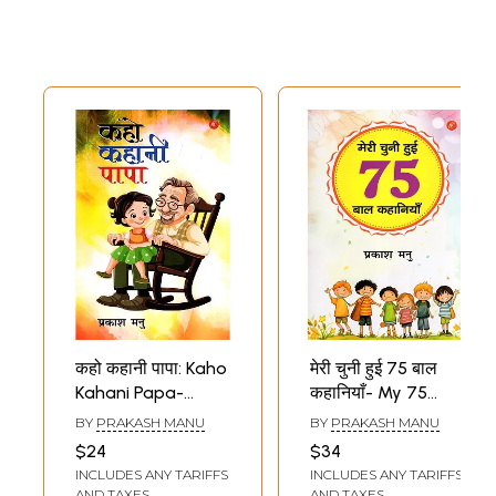
कहो कहानी पापा: Kaho
मेरी चुनी हुई 75 बाल
Kahani Papa-
कहानियाँ- My 75
Nanhe Bachchon
Selected Children's
BY
PRAKASH MANU
BY
PRAKASH MANU
Kee Pyare-Pyare
Stories
$24
$34
Natakhat
INCLUDES ANY TARIFFS
INCLUDES ANY TARIFFS
Kahaniyaan
AND TAXES
AND TAXES