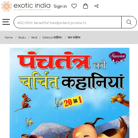
Sign in
Type 3 or more characters for results.
Home
Books
Hindi
Sahitya (साहित्य)
बाल साहित्य