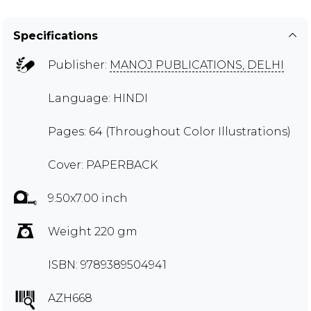
Specifications
Publisher:
MANOJ PUBLICATIONS, DELHI
Language: HINDI
Pages: 64 (Throughout Color Illustrations)
Cover: PAPERBACK
9.50x7.00 inch
Weight 220 gm
ISBN: 9789389504941
AZH668