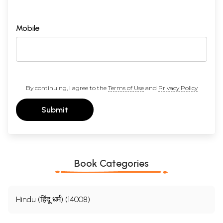
Mobile
By continuing, I agree to the
Terms of Use
and
Privacy Policy
Submit
Book Categories
Hindu (हिंदू धर्म) (14008)