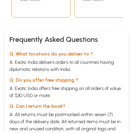
(Children's Story
Book)
Frequently Asked Questions
Q. What locations do you deliver to ?
A. Exotic India delivers orders to all countries having
diplomatic relations with India.
Q. Do you offer free shipping ?
A. Exotic India offers free shipping on all orders of value
of $30 USD or more.
Q. Can I return the book?
A. All returns must be postmarked within seven (7)
days of the delivery date. All returned items must be in
new and unused condition, with all original tags and