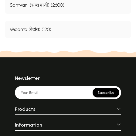
Santvani (सन्त वाणी) (2600)
Vedanta (वेदांत) (120)
Newsletter
Subscribe
Products
Information