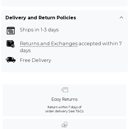
Delivery and Return Policies
Ships in 1-3 days
Returns and Exchanges
accepted within 7
days
Free Delivery
Easy Returns
Return within 7 days of
order delivery.
See T&Cs