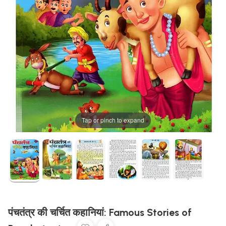
Tap or pinch to expand
पंचतंत्र की चर्चित कहानियां: Famous Stories of