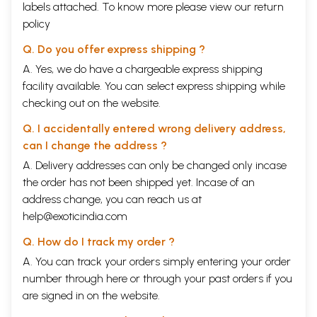
labels attached. To know more please view our
return
policy
Q. Do you offer express shipping ?
A. Yes, we do have a chargeable express shipping
facility available. You can select express shipping while
checking out on the website.
Q. I accidentally entered wrong delivery address,
can I change the address ?
A. Delivery addresses can only be changed only incase
the order has not been shipped yet. Incase of an
address change, you can reach us at
help@exoticindia.com
Q. How do I track my order ?
A. You can track your orders simply entering your order
number through
here
or through your
past orders
if you
are signed in on the website.