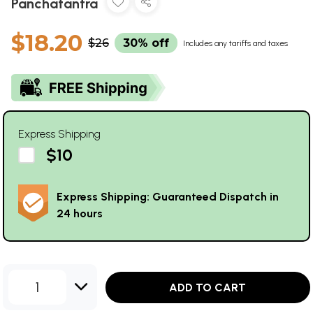
Panchatantra
$18.20
$26
30% off
Includes any tariffs and taxes
Express Shipping
$10
Express Shipping: Guaranteed Dispatch in
24 hours
1
ADD TO CART