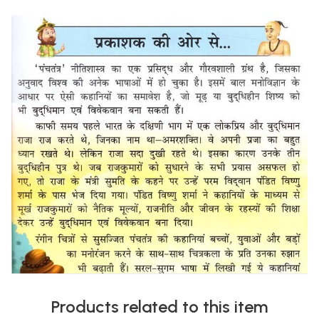
Products related to this item