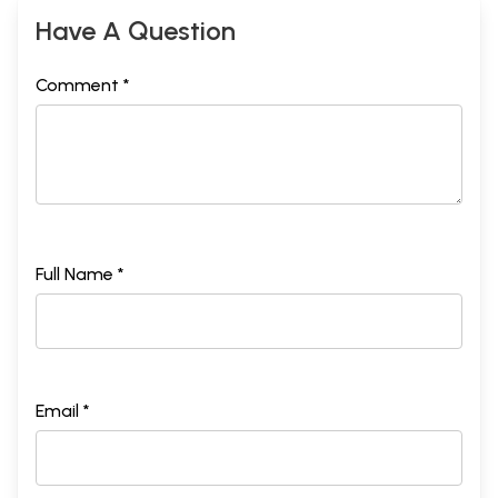
Have A Question
Comment *
Full Name *
Email *