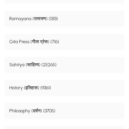
Ramayana (रामायण) (1313)
Gita Press (गीता प्रेस) (716)
Sahitya (साहित्य) (25265)
History (इतिहास) (9361)
Philosophy (दर्शन) (3705)