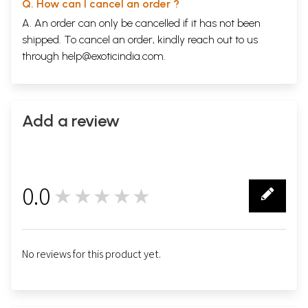
Q. How can I cancel an order ?
A. An order can only be cancelled if it has not been
shipped. To cancel an order, kindly reach out to us
through
help@exoticindia.com
.
Add a review
0.0
★★★★★
0
No reviews for this product yet.