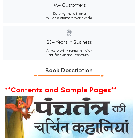
1M+ Customers
Serving more than a
million customers worldwide.
25+ Years in Business
A trustworthy name in Indian
art, fashion and literature.
Book Description
**Contents and Sample Pages**