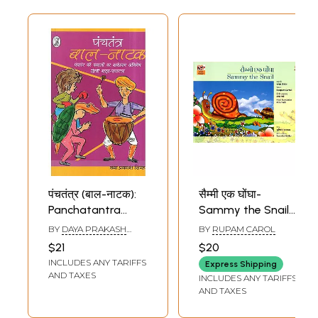
पंचतंत्र (बाल-नाटक):
सैम्मी एक घोंघा-
Panchatantra
Sammy the Snail
Children's Play-
(Children’s Story
BY
DAYA PRAKASH
BY
RUPAM CAROL
the first Hindi
Book)
SINHA
$21
$20
Drama
INCLUDES ANY TARIFFS
Express Shipping
Adaptation of the
AND TAXES
INCLUDES ANY TARIFFS
Stories of the
AND TAXES
Panchatantra