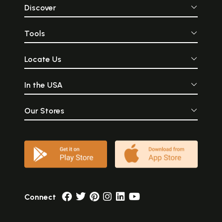
Discover
Tools
Locate Us
In the USA
Our Stores
Connect