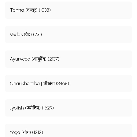
Tantra (तन्त्र) (1038)
Vedas (वेद) (731)
Ayurveda (आयुर्वेद) (2137)
Chaukhamba | चौखंबा (3468)
Jyotish (ज्योतिष) (1629)
Yoga (योग) (1212)