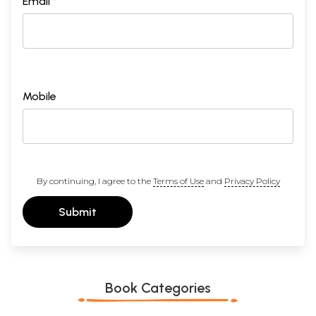
Email *
Mobile
By continuing, I agree to the
Terms of Use
and
Privacy Policy
Submit
Book Categories