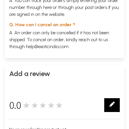
A. You can track your orders simply entering your order
number through
here
or through your
past orders
if you
are signed in on the website.
Q. How can I cancel an order ?
A. An order can only be cancelled if it has not been
shipped. To cancel an order, kindly reach out to us
through
help@exoticindia.com
.
Add a review
0.0
★★★★★
0