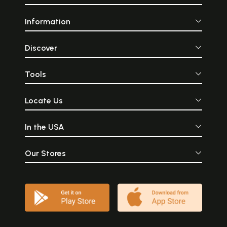
Information
Discover
Tools
Locate Us
In the USA
Our Stores