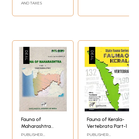
AND TAXES
Fauna of
Fauna of Kerala-
Maharashtra
Vertebrata Part-1
(Part-I)
PUBLISHER
PUBLISHER