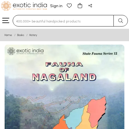
Sign in
Type 3 or more characters for results.
Home
Books
History