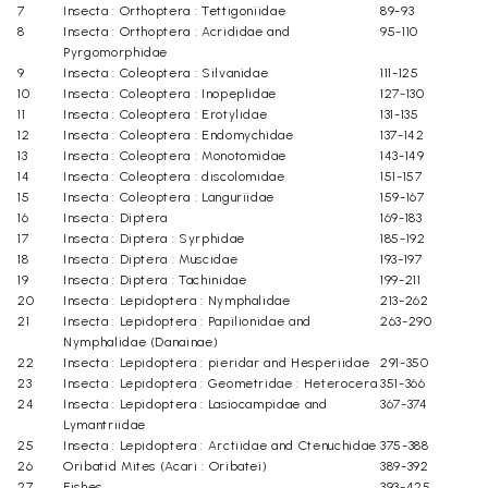
7
Insecta : Orthoptera : Tettigoniidae
89-93
8
Insecta : Orthoptera : Acrididae and
95-110
Pyrgomorphidae
9
Insecta : Coleoptera : Silvanidae
111-125
10
Insecta : Coleoptera : Inopeplidae
127-130
11
Insecta : Coleoptera : Erotylidae
131-135
12
Insecta : Coleoptera : Endomychidae
137-142
13
Insecta : Coleoptera : Monotomidae
143-149
14
Insecta : Coleoptera : discolomidae
151-157
15
Insecta : Coleoptera : Languriidae
159-167
16
Insecta : Diptera
169-183
17
Insecta : Diptera : Syrphidae
185-192
18
Insecta : Diptera : Muscidae
193-197
19
Insecta : Diptera : Tachinidae
199-211
20
Insecta : Lepidoptera : Nymphalidae
213-262
21
Insecta : Lepidoptera : Papilionidae and
263-290
Nymphalidae (Danainae)
22
Insecta : Lepidoptera : pieridar and Hesperiidae
291-350
23
Insecta : Lepidoptera : Geometridae : Heterocera
351-366
24
Insecta : Lepidoptera : Lasiocampidae and
367-374
Lymantriidae
25
Insecta : Lepidoptera : Arctiidae and Ctenuchidae
375-388
26
Oribatid Mites (Acari : Oribatei)
389-392
27
Fishes
393-425