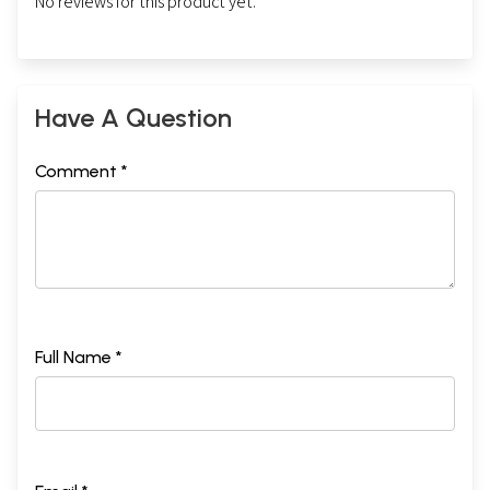
No reviews for this product yet.
Have A Question
Comment *
Full Name *