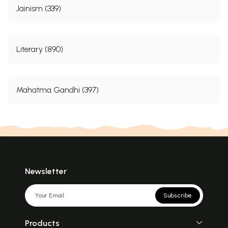
Jainism (339)
Literary (890)
Mahatma Gandhi (397)
Newsletter
Subscribe
Products