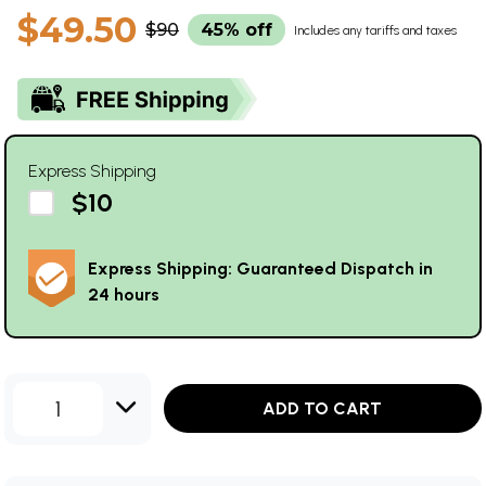
$49.50
$90
45% off
Includes any tariffs and taxes
Express Shipping
$10
Express Shipping: Guaranteed Dispatch in
24 hours
1
ADD TO CART