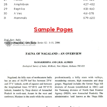
28
Amphibian
427-432
29
Reptilia
433-460
30
A Ves
461-578
31
Mammals
579-620
Sample Pages