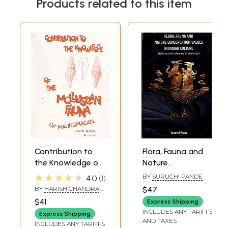
Products related to this item
Contribution to
Flora, Fauna and
the Knowledge of
Nature
the Molluscan
Conservation
★★★★★
BY
SURUCHI PANDE
4.0
1
Fauna of
Values in Indian
BY
HARISH CHANDRA
$47
Maungmagan,
Culture (With
RAY
$41
Express Shipping
Lower Burma
Special Reference
INCLUDES ANY TARIFFS
Express Shipping
to Vrataraja)
AND TAXES
INCLUDES ANY TARIFFS