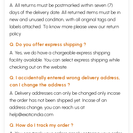
A. All returns must be postmarked within seven (7)
days of the delivery date. All returned items must be in
new and unused condition, with all original tags and
labels attached. To know more please view our
return
policy
Q. Do you offer express shipping ?
A. Yes, we do have a chargeable express shipping
facility available. You can select express shipping while
checking out on the website.
Q. I accidentally entered wrong delivery address,
can I change the address ?
A. Delivery addresses can only be changed only incase
the order has not been shipped yet. Incase of an
address change, you can reach us at
help@exoticindia.com
Q. How do I track my order ?