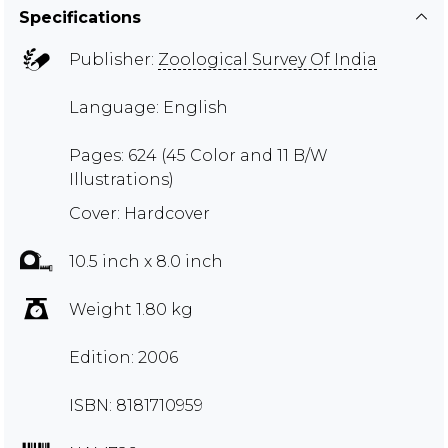
Specifications
Publisher:
Zoological Survey Of India
Language: English
Pages: 624 (45 Color and 11 B/W
Illustrations)
Cover: Hardcover
10.5 inch x 8.0 inch
Weight 1.80 kg
Edition: 2006
ISBN: 8181710959