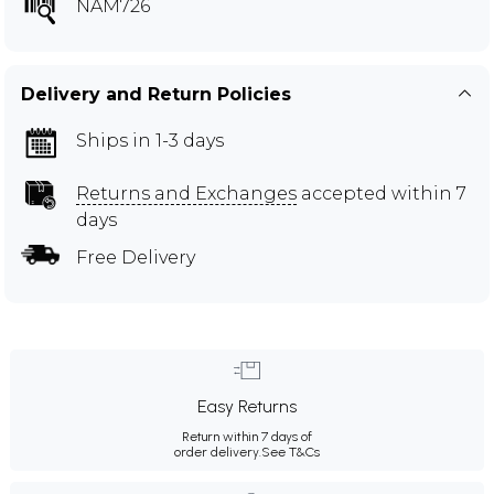
NAM726
Delivery and Return Policies
Ships in 1-3 days
Returns and Exchanges
accepted within 7
days
Free Delivery
Easy Returns
Return within 7 days of
order delivery.
See T&Cs