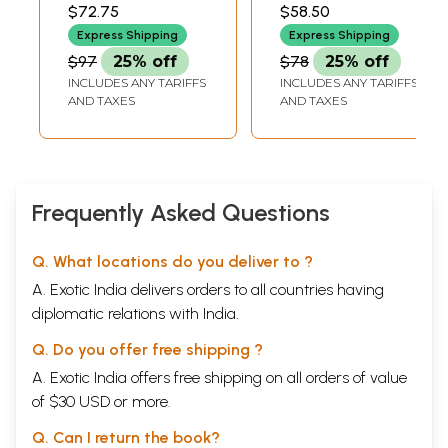
Vertebrates
ZOOLOGICAL SURVEY
ZOOLOGICAL SURVEY
$72.75
$58.50
OF INDIA
OF INDIA
Express Shipping
Express Shipping
$97
25% off
$78
25% off
INCLUDES ANY TARIFFS
INCLUDES ANY TARIFFS
AND TAXES
AND TAXES
Frequently Asked Questions
Q. What locations do you deliver to ?
A. Exotic India delivers orders to all countries having
diplomatic relations with India.
Q. Do you offer free shipping ?
A. Exotic India offers free shipping on all orders of value
of $30 USD or more.
Q. Can I return the book?