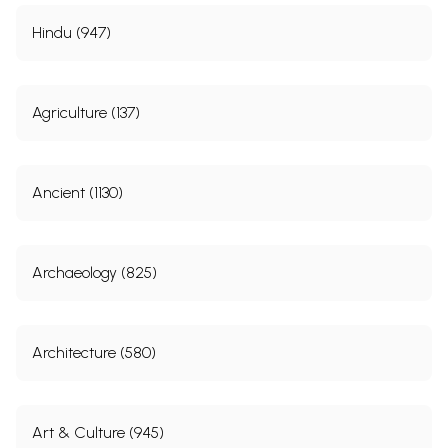
Hindu (947)
Agriculture (137)
Ancient (1130)
Archaeology (825)
Architecture (580)
Art & Culture (945)