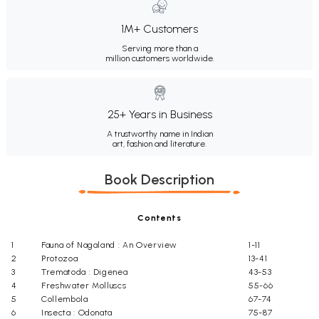
1M+ Customers
Serving more than a
million customers worldwide.
25+ Years in Business
A trustworthy name in Indian
art, fashion and literature.
Book Description
Contents
1
Fauna of Nagaland : An Overview
1-11
2
Protozoa
13-41
3
Trematoda : Digenea
43-53
4
Freshwater Molluscs
55-66
5
Collembola
67-74
6
Insecta : Odonata
75-87