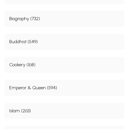
Biography (732)
Buddhist (549)
Cookery (168)
Emperor & Queen (594)
Islam (263)