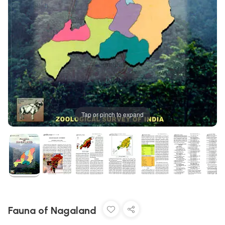
Tap or pinch to expand
Fauna of Nagaland