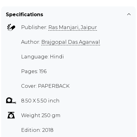
Specifications
Publisher:
Ras Manjari, Jaipur
Author:
Brajgopal Das Agarwal
Language: Hindi
Pages: 196
Cover: PAPERBACK
8.50 X 5.50 inch
Weight 250 gm
Edition: 2018