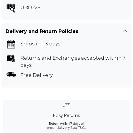
UBD226
Delivery and Return Policies
Ships in 1-3 days
Returns and Exchanges
accepted within 7
days
Free Delivery
Easy Returns
Return within 7 days of
order delivery.
See T&Cs