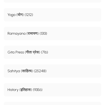
Yoga (योग) (1212)
Ramayana (रामायण) (1313)
Gita Press (गीता प्रेस) (716)
Sahitya (साहित्य) (25248)
History (इतिहास) (9356)