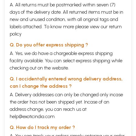
A. All returns must be postmarked within seven (7)
days of the delivery date. All returned items must be in
new and unused condition, with all original tags and
labels attached. To know more please view our
return
policy
Q. Do you offer express shipping ?
A. Yes, we do have a chargeable express shipping
facility available. You can select express shipping while
checking out on the website.
Q. I accidentally entered wrong delivery address,
can I change the address ?
A. Delivery addresses can only be changed only incase
the order has not been shipped yet. Incase of an
address change, you can reach us at
help@exoticindia.com
Q. How do I track my order ?
A. You can track your orders simply entering your order