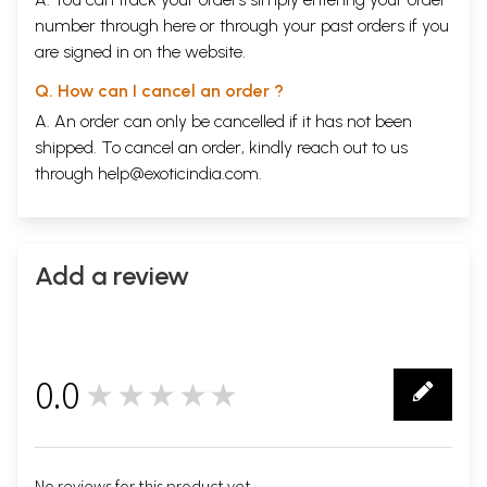
number through
here
or through your
past orders
if you
are signed in on the website.
Q. How can I cancel an order ?
A. An order can only be cancelled if it has not been
shipped. To cancel an order, kindly reach out to us
through
help@exoticindia.com
.
Add a review
0.0
★★★★★
0
No reviews for this product yet.