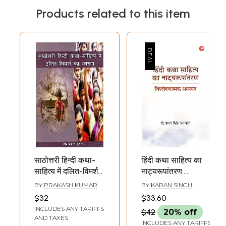
Products related to this item
साठोत्तरी हिन्दी कथा-
हिंदी कथा साहित्य का
साहित्य में दलित-विमर्श
नाट्यरूपांतरण:
का स्वरूप: The
Dramatic
BY
PRAKASH KUMAR
BY
KARAN SINGH
Nature of Dalit
Adaptation of
UTWAL
$32
$33.60
Discourse in Post-
Hindi Fiction-
INCLUDES ANY TARIFFS
$42
20% off
Sixties Hindi Fiction
Obeservational
AND TAXES
INCLUDES ANY TARIFFS