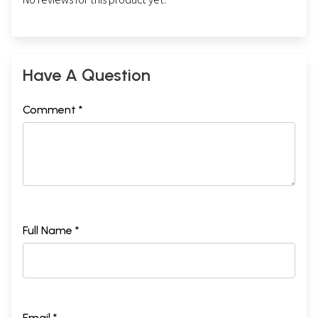
Have A Question
Comment *
Full Name *
Email *