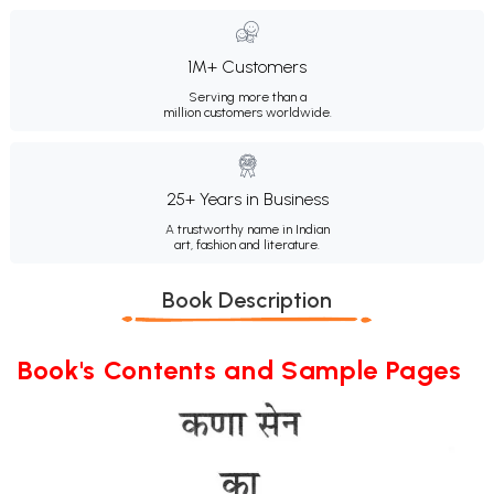
1M+ Customers
Serving more than a
million customers worldwide.
25+ Years in Business
A trustworthy name in Indian
art, fashion and literature.
Book Description
Book's Contents and Sample Pages