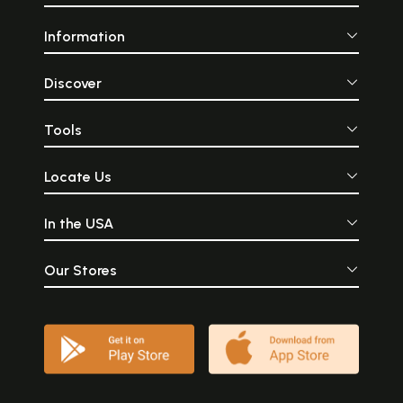
Information
Discover
Tools
Locate Us
In the USA
Our Stores