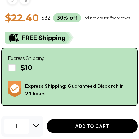
$22.40
$32
30% off
Includes any tariffs and taxes
Express Shipping
$10
Express Shipping: Guaranteed Dispatch in
24 hours
1
ADD TO CART