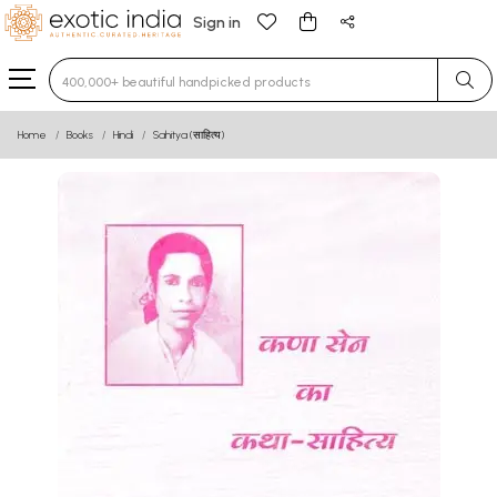
Sign in
Type 3 or more characters for results.
Home
Books
Hindi
Sahitya (साहित्य)