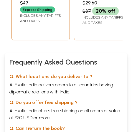
Contemporary
and Hindi Fiction
$47
$29.60
Hindi Fiction
Express Shipping
$37
20% off
INCLUDES ANY TARIFFS
INCLUDES ANY TARIFFS
AND TAXES
AND TAXES
Frequently Asked Questions
Q. What locations do you deliver to ?
A. Exotic India delivers orders to all countries having
diplomatic relations with India.
Q. Do you offer free shipping ?
A. Exotic India offers free shipping on all orders of value
of $30 USD or more.
Q. Can I return the book?