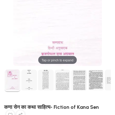
Tap or pinch to expand
कणा सेन का कथा साहित्य- Fiction of Kana Sen