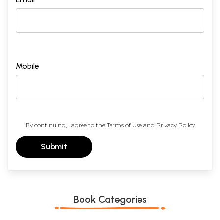
Mobile
By continuing, I agree to the
Terms of Use
and
Privacy Policy
Submit
Book Categories