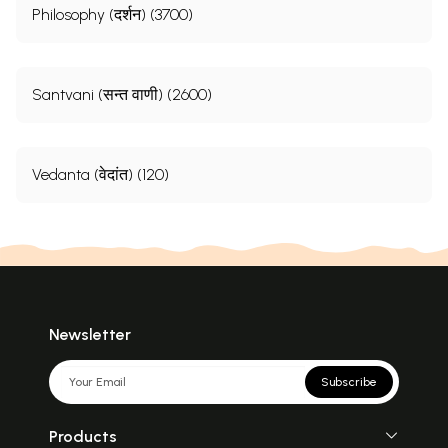
Philosophy (दर्शन) (3700)
Santvani (सन्त वाणी) (2600)
Vedanta (वेदांत) (120)
Newsletter
Subscribe
Products