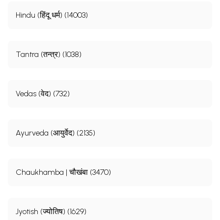
Hindu (हिंदू धर्म) (14003)
Tantra (तन्त्र) (1038)
Vedas (वेद) (732)
Ayurveda (आयुर्वेद) (2135)
Chaukhamba | चौखंबा (3470)
Jyotish (ज्योतिष) (1629)