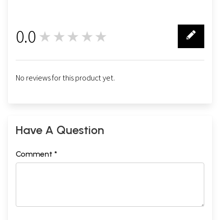
0.0
★★★★★
0
No reviews for this product yet.
Have A Question
Comment *