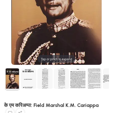
Tap or pinch to expand
के एम करिअप्पा: Field Marshal K.M. Cariappa