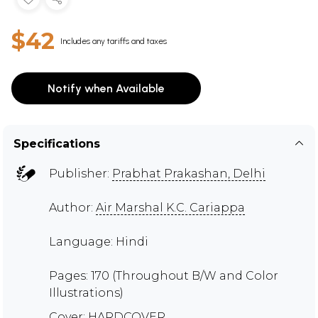
$42
Includes any tariffs and taxes
Notify when Available
Specifications
Publisher:
Prabhat Prakashan, Delhi
Author:
Air Marshal K.C. Cariappa
Language: Hindi
Pages: 170 (Throughout B/W and Color
Illustrations)
Cover: HARDCOVER