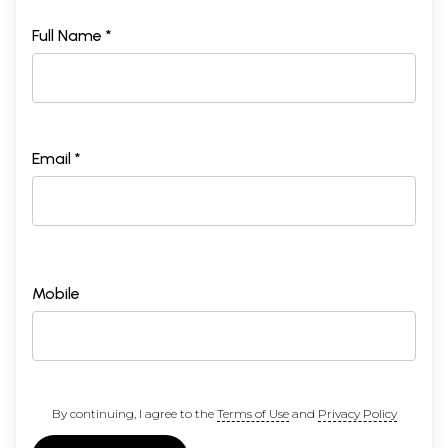
Full Name *
Email *
Mobile
By continuing, I agree to the
Terms of Use
and
Privacy Policy