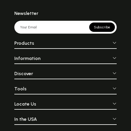
Newsletter
Subscribe
Products
Information
Discover
Tools
Locate Us
In the USA