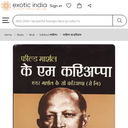
Sign in
Type 3 or more characters for results.
Home
Books
Hindi
Sahitya (साहित्य)
साहित्य का इतिहास