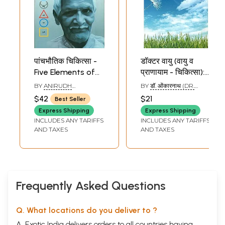
पांचभौतिक चिकित्सा -
डॉक्टर वायु (वायु व
Five Elements of
प्राणायाम - चिकित्सा):
Treatment (Sky,
Therapy Through
BY
ANIRUDH
BY
डॉ. ओंकारनाथ (DR.
Air, Fire, Water and
Air and Pranayam
SHRIDHAR KULKARNI
OMKARNATH)
$42
$21
Best Seller
AND AMRITA
Earth)
PADMANABH JOSHI
Express Shipping
Express Shipping
INCLUDES ANY TARIFFS
INCLUDES ANY TARIFFS
AND TAXES
AND TAXES
Frequently Asked Questions
Q. What locations do you deliver to ?
A. Exotic India delivers orders to all countries having