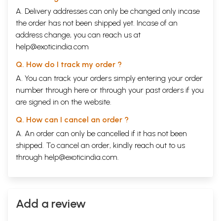
A. Delivery addresses can only be changed only incase
the order has not been shipped yet. Incase of an
address change, you can reach us at
help@exoticindia.com
Q. How do I track my order ?
A. You can track your orders simply entering your order
number through
here
or through your
past orders
if you
are signed in on the website.
Q. How can I cancel an order ?
A. An order can only be cancelled if it has not been
shipped. To cancel an order, kindly reach out to us
through
help@exoticindia.com
.
Add a review