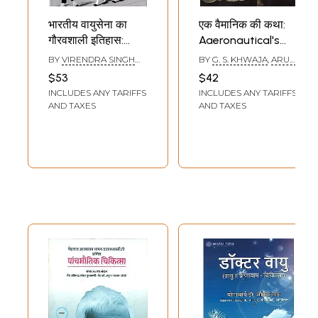
भारतीय वायुसेना का
एक वैमानिक की कथा:
गौरवशाली इतिहास:
Aaeronautical's
Glorious History of
Tale (History of
BY
VIRENDRA SINGH
BY
G. S. KHWAJA
,
ARUN
Indian Air Force
Indian Air Force)
BAGHEL
KUMAR TRIPATHI
$53
$42
INCLUDES ANY TARIFFS
INCLUDES ANY TARIFFS
AND TAXES
AND TAXES