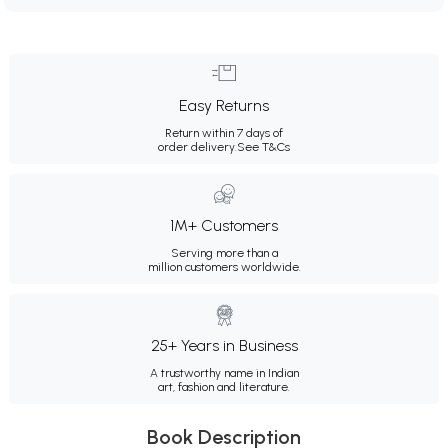
Easy Returns
Return within 7 days of
order delivery.
See T&Cs
1M+ Customers
Serving more than a
million customers worldwide.
25+ Years in Business
A trustworthy name in Indian
art, fashion and literature.
Book Description