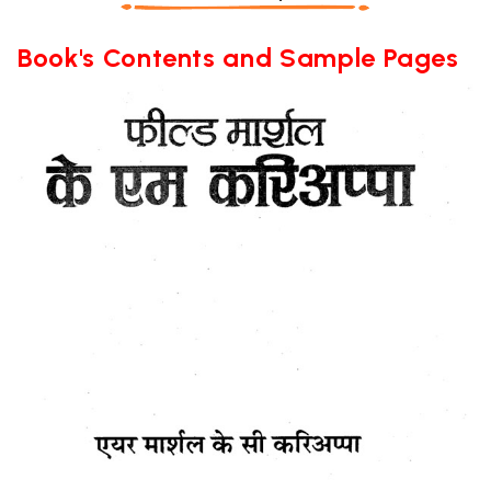
Book's Contents and Sample Pages