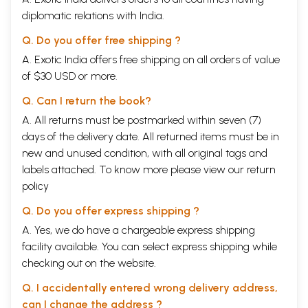
diplomatic relations with India.
Q. Do you offer free shipping ?
A. Exotic India offers free shipping on all orders of value
of $30 USD or more.
Q. Can I return the book?
A. All returns must be postmarked within seven (7)
days of the delivery date. All returned items must be in
new and unused condition, with all original tags and
labels attached. To know more please view our
return
policy
Q. Do you offer express shipping ?
A. Yes, we do have a chargeable express shipping
facility available. You can select express shipping while
checking out on the website.
Q. I accidentally entered wrong delivery address,
can I change the address ?