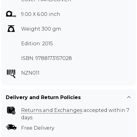
9.00 X 6.00 inch
Weight 300 gm
Edition: 2015
ISBN: 9788173157028
NZN011
Delivery and Return Policies
Returns and Exchanges
accepted within 7
days
Free Delivery