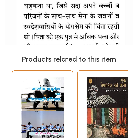
Products related to this item