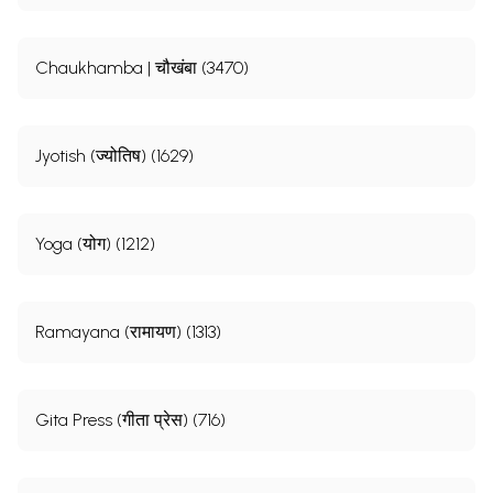
Chaukhamba | चौखंबा (3470)
Jyotish (ज्योतिष) (1629)
Yoga (योग) (1212)
Ramayana (रामायण) (1313)
Gita Press (गीता प्रेस) (716)