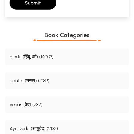
Submit
Book Categories
Hindu (हिंदू धर्म) (14003)
Tantra (तन्त्र) (1039)
Vedas (वेद) (732)
Ayurveda (आयुर्वेद) (2135)