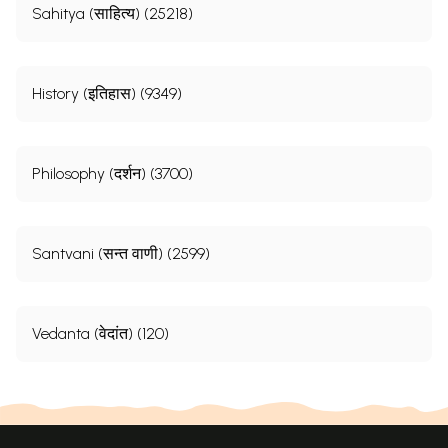
Sahitya (साहित्य) (25218)
History (इतिहास) (9349)
Philosophy (दर्शन) (3700)
Santvani (सन्त वाणी) (2599)
Vedanta (वेदांत) (120)