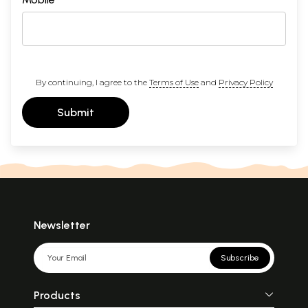
By continuing, I agree to the
Terms of Use
and
Privacy Policy
Submit
Newsletter
Subscribe
Products