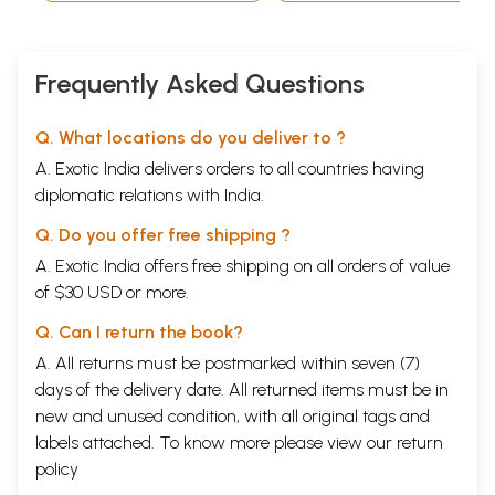
Marathi)
Frequently Asked Questions
Q. What locations do you deliver to ?
A. Exotic India delivers orders to all countries having
diplomatic relations with India.
Q. Do you offer free shipping ?
A. Exotic India offers free shipping on all orders of value
of $30 USD or more.
Q. Can I return the book?
A. All returns must be postmarked within seven (7)
days of the delivery date. All returned items must be in
new and unused condition, with all original tags and
labels attached. To know more please view our
return
policy