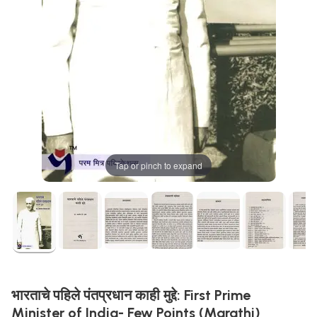
Tap or pinch to expand
भारताचे पहिले पंतप्रधान काही मुद्दे: First Prime
Minister of India- Few Points (Marathi)