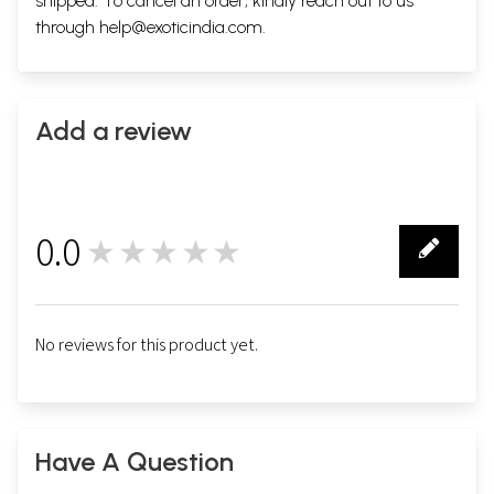
shipped. To cancel an order, kindly reach out to us
through
help@exoticindia.com
.
Add a review
0.0
★★★★★
0
No reviews for this product yet.
Have A Question