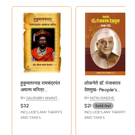
Chief Minister of
Assam. West
Bengal Before
2021?)
हुकुमतपनाह रामचंद्रपंत
लोकनेते डॉ. पंजाबराव
अमात्य चरित्र:
देशमुख- People's
Biography of
Leader Dr.
BY
SAURABH ANANT
BY
NITIN RINDHE
Hukumatpanah
Punjabrao
DESHPANDE
$32
$21
Sold Out
Ramachandrapant
Deshmukh
INCLUDES ANY TARIFFS
INCLUDES ANY TARIFFS
Amatya (Marathi)
(Maharashtra
AND TAXES
AND TAXES
Biography
Bibliography in