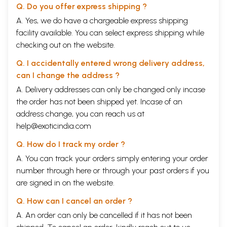
Q. Do you offer express shipping ?
A. Yes, we do have a chargeable express shipping
facility available. You can select express shipping while
checking out on the website.
Q. I accidentally entered wrong delivery address,
can I change the address ?
A. Delivery addresses can only be changed only incase
the order has not been shipped yet. Incase of an
address change, you can reach us at
help@exoticindia.com
Q. How do I track my order ?
A. You can track your orders simply entering your order
number through
here
or through your
past orders
if you
are signed in on the website.
Q. How can I cancel an order ?
A. An order can only be cancelled if it has not been