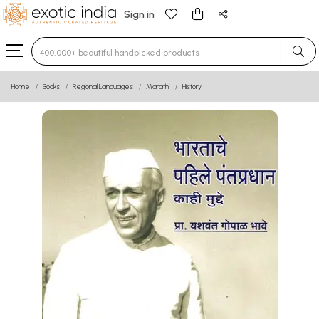
Sign in
Type 3 or more characters for results.
Home
Books
Regional Languages
Marathi
History