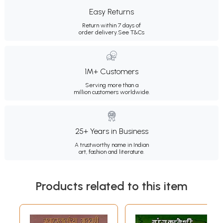
Easy Returns
Return within 7 days of
order delivery.
See T&Cs
1M+ Customers
Serving more than a
million customers worldwide.
25+ Years in Business
A trustworthy name in Indian
art, fashion and literature.
Products related to this item