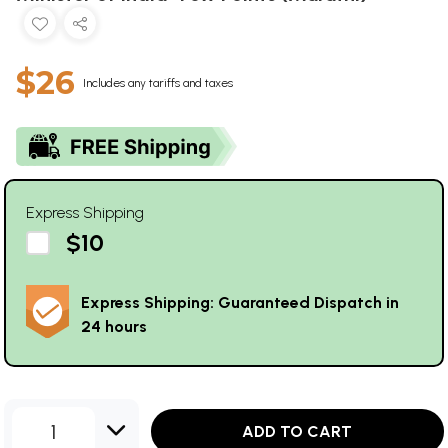
$26
Includes any tariffs and taxes
Express Shipping
$10
Express Shipping: Guaranteed Dispatch in
24 hours
1
ADD TO CART