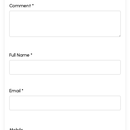
Comment *
Full Name *
Email *
Mobile