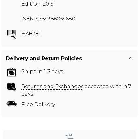
Edition: 2019
ISBN: 9789386059680
HAB781
Delivery and Return Policies
Ships in 1-3 days
Returns and Exchanges
accepted within 7
days
Free Delivery