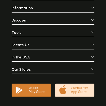
Information
Discover
Tools
Locate Us
In the USA
Our Stores