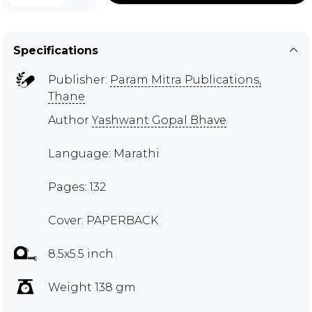
Specifications
Publisher:
Param Mitra Publications,
Thane
Author
Yashwant Gopal Bhave
Language: Marathi
Pages: 132
Cover: PAPERBACK
8.5x5.5 inch
Weight 138 gm