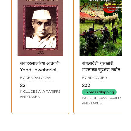
जवाहरलालांच्या आठवणी:
बांगलादेशी घुसखोरी:
Yaad Jawaharlal Ki
भारताच्या सुरक्षेस सर्वात
(Marathi)
मोठा धोका (२०२१ पूर्वी
BY
DES RAJ GOYAL
BY
BRIGADIER
आसम. प बंगालच्या
HEMANT MAHAJAN
$21
$32
मुख्यमंत्रिपदी दोन
INCLUDES ANY TARIFFS
Express Shipping
बांगलादेशी?):
AND TAXES
INCLUDES ANY TARIFFS
Bangladeshi
AND TAXES
Infiltration: Biggest
Threat to India's
Security (Two
Bangladeshi as