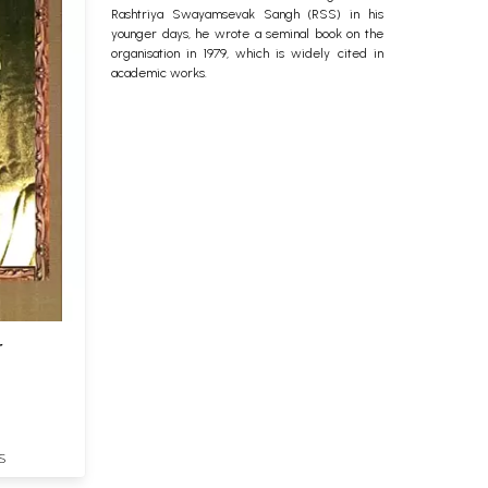
Rashtriya Swayamsevak Sangh (RSS) in his
younger days, he wrote a seminal book on the
organisation in 1979, which is widely cited in
academic works.
r
S