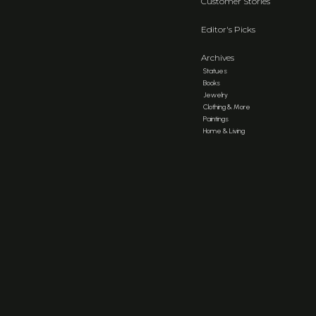
Customer Stories
Editor's Picks
Archives
Statues
Books
Jewelry
Clothing & More
Paintings
Home & Living