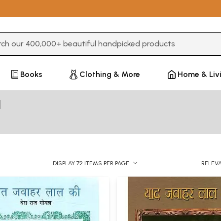
3 or more characters for results.
Books
Clothing & More
Home & Liv
l
DISPLAY 72 ITEMS PER PAGE
RELEV