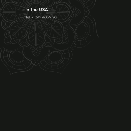
In the USA
Tel: +1 347 468 7193