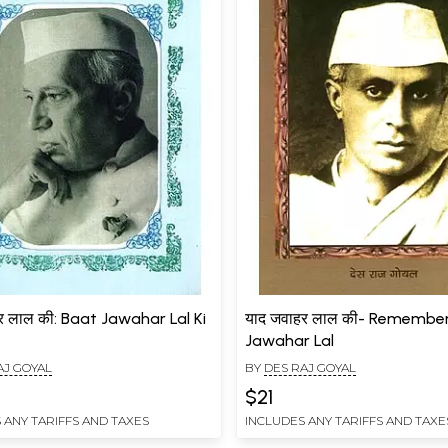
र लाल की: Baat Jawahar Lal Ki
याद जवाहर लाल की- Remembe
Jawahar Lal
AJ GOYAL
BY
DES RAJ GOYAL
$21
 ANY TARIFFS AND TAXES
INCLUDES ANY TARIFFS AND TAXE