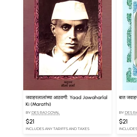
जवाहरलालांच्या आठवणी: Yaad Jawaharlal
बात जवाह
Ki (Marathi)
BY
DES RAJ GOYAL
BY
DES R
$21
$21
INCLUDES ANY TARIFFS AND TAXES
INCLUDES