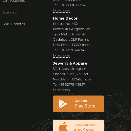
Gift Vouchers
Tel: +91 95991 00764
Directions
Sitemap
Home Decor
Khasra No. 432
SMS Updates
Mehrauli-Gurgaon Rd
opp. Metro Pillar 97
Gadaipur, DLF Farms
New Delhi 110030, India
Tel: +91 92178 44842
Directions
Jewelry & Apparel
5D, 1, Dada Jungi Ln
Shahpur Jat, Siri Fort
New Delhi 110049, India
Tel: +91 92178 43827
Directions