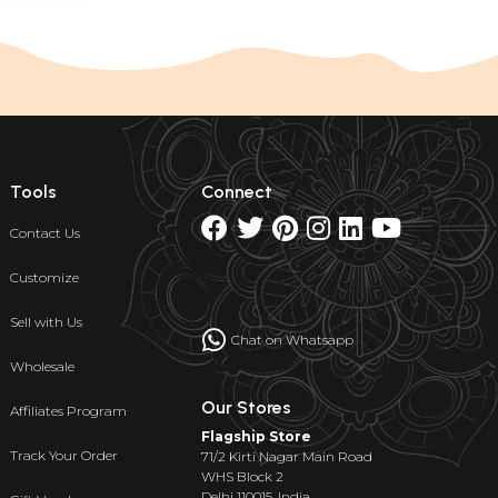
Tools
Connect
Contact Us
Customize
Sell with Us
Chat on Whatsapp
Wholesale
Our Stores
Affiliates Program
Flagship Store
Track Your Order
71/2 Kirti Nagar Main Road
WHS Block 2
Delhi 110015, India