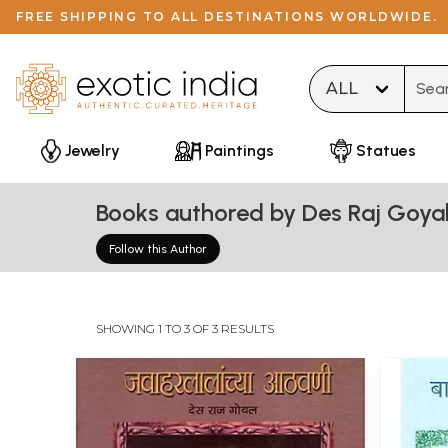
FREE SHIPPING TO ALL DESTINATIONS WORLDWIDE.
Type 
Jewelry
Paintings
Statues
Books authored by Des Raj Goya
Follow this Author
SHOWING 1 TO 3 OF 3 RESULTS