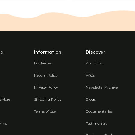
ts
Information
Discover
Disclaimer
About Us
Return Policy
FAQs
Privacy Policy
Newsletter Archive
& More
Shipping Policy
Blogs
Terms of Use
Documentaries
ving
Testimonials