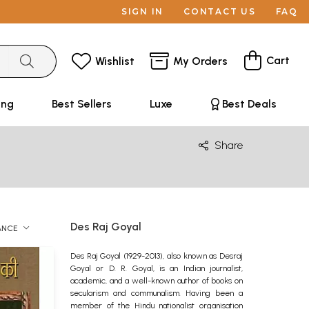
SIGN IN
CONTACT US
FAQ
Cart
Wishlist
My Orders
ing
Best Sellers
Luxe
Best Deals
Share
Des Raj Goyal
ANCE
Des Raj Goyal (1929-2013), also known as Desraj
Goyal or D. R. Goyal, is an Indian journalist,
academic, and a well-known author of books on
secularism and communalism. Having been a
member of the Hindu nationalist organisation