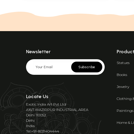
Newsletter
Produc
Statues
Subscribe
Books
Jewelry
Locate Us
Clothing 
Exotic India Art Pvt Ltd
A16/1 WAZIRPUR INDUSTRIAL AREA
Paintings
Delhi 110052
Delhi
Home & Li
India
Tel:+91-8031404444