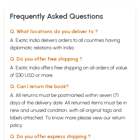
Swadhyaya
5
Meditation on God
Ishwar-
58-63
Frequently Asked Questions
Pranidhan
Mental Meditation
Baudhika
59
Ishwar-
Q. What locations do you deliver to ?
Pranidhan
A. Exotic India delivers orders to all countries having
Verbal Meditation
Vachika Ishwar
61
Pranidhan
diplomatic relations with India.
Bodily Meditation
Sharirika Ishwar
63
Q. Do you offer free shipping ?
Pranidhan
CHAPTER III
A. Exotic India offers free shipping on all orders of value
Group I
of $30 USD or more.
Asanas (Physical Postures)
65-310
The Third Constituent of Yoga
Q. Can I return the book?
Asana
Posture
1
Siddha
Perfect
70
A. All returns must be postmarked within seven (7)
2
Padma
Lotus No. 1
71
days of the delivery date. All returned items must be in
3
Swastika
Happy No. 1
72
new and unused condition, with all original tags and
4
Sukha
Comfort
72
labels attached. To know more please view our
return
5
Kamala
Lotus No. 2
73
6
Gomukha
Cow-face
74
policy
7
Vajra
Bolt
74
8
Vira
Warrior
75
Q. Do you offer express shipping ?