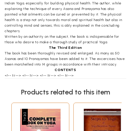
Indian Yoga, especially for building physical health. The author, while
explaining the technique of every Asana and Pranayama has also
pointed what ailments can be cured or prevented by it. The physical
health is a step not only towards moral and spiritual health but also in
controlling mind and senses, this is ably explained in the concluding
chapters.
Written by an authority on the subject, the book is indispensable for
those who desire to make a thorough study of practical Yoga.
The Third Edition
The book has been thoroughly revised and enlarged. As many as 50
Asanas and 10 Pranayamas have been added to it. The excercises have
been marshelled into 14 groups in accordance with their intricacy.
CONTENTS
<!-- tr--> <!-- tr--> <!-- tr--> <!-- tr-->
Prologue
1
CHAPTER I
Products related to this item
Restraints (Yamas)
5-42
(The First Constituent of Yoga)
1
Non-violence
Ahimsa
6-15
Intellectual Non-violence
Baudhika Ahimsa
7
Non-violence of Speech
Vachika Ahimsa
9
Physical Non-violence
Sharirika
11
Ahimsa