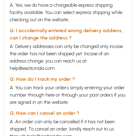
9
Parvata
Hill
75
A. Yes, we do have a chargeable express shipping
10
Dhanushakarshana
Bow Pull
76
facility available. You can select express shipping while
11
Tula
Balance
77
12
Utkata
Knee-support
77
checking out on the website.
13
Uttana Manduka
Raised Frog
78
Q. I accidentally entered wrong delivery address,
14
Simha
Lion
79
15
Mriga
Deer
80
can I change the address ?
16
Skandha-Sanchalana
Shoulder Motion
80
A. Delivery addresses can only be changed only incase
17
Bhringa
Black Bee
81
the order has not been shipped yet. Incase of an
18
Dviparshvaprishthabhimukha
Spine-twist
81
19
Taa
Palm-tree
82
address change, you can reach us at
20
Vajranga
Hanuman
-I
82
help@exoticindia.com
21
Kona
Angle
83
22
Trikona
Triangular
84
Q. How do I track my order ?
23
Ek apadadvihastabaddha
Hands-on-foot
84
A. You can track your orders simply entering your order
24
Mahavira
Hanuman-II
85
25
Urdhwotthana
Three-Lock
86
number through
here
or through your
past orders
if you
26
Dvi hasta-Chakra
Arms-revolving
86
are signed in on the website.
27
Shayana-pada-Sanchalana
Legs-movement
Group II
Q. How can I cancel an order ?
28
Ushtra
Camel
100
A. An order can only be cancelled if it has not been
29
Pada-hasta-Chatushkona
Rectangular
10 0
shipped. To cancel an order, kindly reach out to us
30
Janu-badha-pada-angula
Legs encircling
101
31
Vikastia-kamala
Blossomed-lotus
101