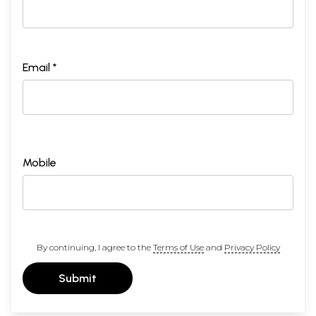
Group III
49
Yoga
Yoga
113
50
Gupta
Celibate
113
51
Kurma
Tortoise
114
Email *
52
Lata
Creeper
115
53
Ekapada-Angushtha
One-foot
115
54
Hasta bhuja
Palm-sole
116
55
Ardhotthita
Half-raised
117
56
Nabhipida
Navel Press
117
57
Pada-Trikona
Triangular
118
58
Chamgadar
Bat
118
Mobile
59
Apana
Uddiyanabandha
119
60
Dvipada-angushtha-sthita
Toes-balancing
119
61
Shirsha
Head stand
120
62
Sahaja
Natural
122
63
Pavanamukta
Knee-to-nose
123
64
Karnapida
Knee-Pressing-
123
ear
By continuing, I agree to the
Terms of Use
and
Privacy Policy
65
Supta Vajra
Lying down Bolt
124
66
Purna-Supta-Vajra
Full-lying-down
125
Submit
Bolt
67
Uttanapada
Legs-up
125
68
Viparita karna
Shoulder-stand
126