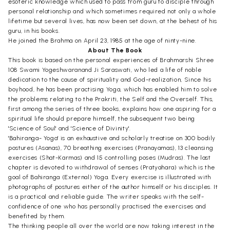
esoteric knowledge which used to pass from guru to disciple through
personal relationship and which sometimes required not only a whole
lifetime but several lives, has now been set down, at the behest of his
guru, in his books.
He joined the Brahma on April 23, 1985 at the age of ninty-nine.
About The Book
This book is based on the personal experiences of Brahmarshi Shree
108 Swami Yogeshwaranand Ji Saraswati, who led a life of noble
dedication to the cause of spirituality and God-realization, Since his
boyhood, he has been practising Yoga, which has enabled him to solve
the problems relating to the Prakriti, the Self and the Overself. This,
first among the series of three books, explains how one aspiring for a
spiritual life should prepare himself, the subsequent two being
'Science of Soul' and 'Science of Divinity'.
'Bahiranga- Yoga' is an exhaustive and scholarly treatise on 300 bodily
postures (Asanas), 70 breathing exercises (Pranayamas), 13 cleansing
exercises (Shat-Karmas) and 15 controlling poses (Mudras). The last
chapter is devoted to withdrawal of senses (Pratyahara) which is the
goal of Bahiranga (External) Yoga. Every exercise is illustrated with
photographs of postures either of the author himself or his disciples. It
is a practical and reliable guide. The writer speaks with the self-
confidence of one who has personally practised the exercises and
benefited by them.
The thinking people all over the world are now taking interest in the