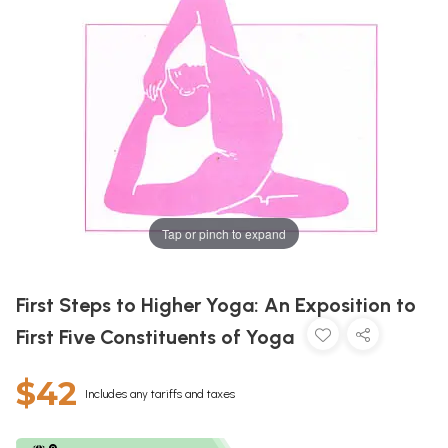
Tap or pinch to expand
First Steps to Higher Yoga: An Exposition to
First Five Constituents of Yoga
$42
Includes any tariffs and taxes