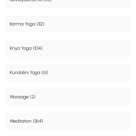
88
Utthita-Ekapada Hasta
One-leg-up
138
89
Kroncha
Crane
139
90
Padangushtha-Utthita
Soles-and-
13 9
palms
Karma Yoga (32)
91
Shirapida
Press-head
140
92
Matsya
Fish
141
93
Moodhagarbha
Child-in-the-
141
womb
Kriya Yoga (104)
94
Garbha
Child-in-the-
142
womb
95
Shayana padasamyukta-
Toe-touching
143
hasta-sparsha
Kundalini Yoga (61)
96
Patanga
Moth
143
97
Vriksha
Tree
144
Group V
98
Badhapadma
Locked Lotus
145
Massage (2)
99
Mukta
Toe-knee-stand
145
100
Goraksha
Goraksha
146
101
Ardha-Matsyendra
Half-Matsyendra
146
102
Pika
Pea-cock
147
Meditation (364)
103
Moolapida-Bhunaman
Perineum-Press
1 48
104
Pada hasta
Hands-and-feet
148
105
Vistritapada-parshwa-
Side-bowing
149