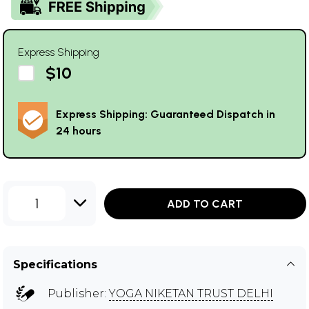
Express Shipping
$10
Express Shipping: Guaranteed Dispatch in
24 hours
1
ADD TO CART
Specifications
Publisher:
YOGA NIKETAN TRUST DELHI