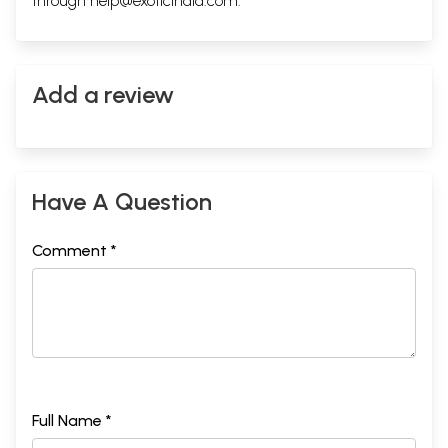
through
help@exoticindia.com
.
32
Samana
Sitting-with-
102
Nauli
33
Ugra
Extreme
102
34
Prana
Prana
103
Add a review
35
Pada-tala-samyukta-bhu-
Half-Prostrate
103
naman
36
Bhuja-danda
Water-drawing
104
37
Manduki
Froglet
104
38
Shutarmurga
Ostrich
105
39
Pada-santulan
One-leg-
106
Have A Question
balance
40
Gaja
Elephant
106
41
Eka-pada-virama
One-leg rest
107
Comment *
42
Utthita-kumbhaka
Twist-round-
107<!-
waist
- td--
>
43
Dhruva
Dhruva
108
44
Vama-dakshina-
Hands-on-one-
109
parshwaragamana
foot
45
Utthita-ardha-Chakra
Half-circle
109
46
Sashtanga-dandawata
Prostration
110
47
Hala
Plough
111
Full Name *
48
Manduka
Frog
111