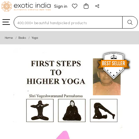
Sign in
Type 3 or more characters for results.
Home
Books
Yoga