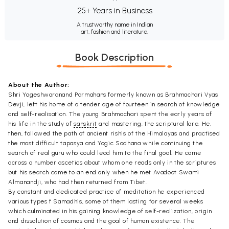
25+ Years in Business
A trustworthy name in Indian
art, fashion and literature.
Book Description
About the Author:
Shri Yogeshwaranand Parmahans formerly known as Brahmachari Vyas
Devji, left his home of a tender age of fourteen in search of knowledge
and self-realisation. The young Brahmachari spent the early years of
his life in the study of
sanskrit
and mastering. the scriptural lore. He,
then, followed the path of ancient rishis of the Himalayas and practised
the most difficult tapasya and Yogic Sadhana while continuing the
search of real guru who could lead him to the final goal. He came
across a number ascetics about whom one reads only in the scriptures
but his search came to an end only when he met Avadoot Swami
Almanandji, who had then returned from Tibet.
By constant and dedicated practice of meditation he experienced
various types f Samadhis, some of them lasting for several weeks
which culminated in his gaining knowledge of self-realization, origin
and dissolution of cosmos and the goal of human existence. The