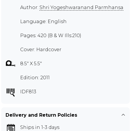
Author:
Shri Yogeshwaranand Parmhansa
Language: English
Pages: 420 (B & W Ills:210)
Cover: Hardcover
8.5" X 5.5"
Edition: 2011
IDF813
Delivery and Return Policies
Ships in 1-3 days