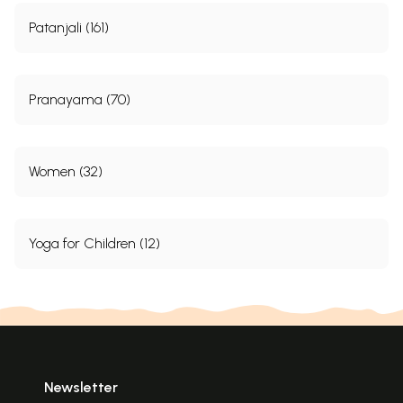
Bhunamaskar
106
Padatalasamyukta-murdha-
Fingers and
149
Patanjali (161)
sparsha
toes-on-head
107
Sarvanga
Shoulder stand
150
108
Sarpa
Snake
151
109
Danda
Stretch
151
Pranayama (70)
110
Ekapada
One-leg
152
111
Dviparshwa
Side-rolling
153
112
Dhanura
Bow
153
113
Khaga
Bird
154
Women (32)
114
Dvipadachakra
Legs-revolving
155
115
Poorvottana
Back-leading
155
Group VI
116(1)
Pashchimottana
Front-leaning-I
157
Yoga for Children (12)
116(2)
Janubaddha Pashchimottana
Front-leaning
(knee lock)-II
157
116(3)
Padabaddha Pashchimottana
Front-leaning
feet-lock)-III
158
116(4)
Prishthabaddha
Front-leaning
Paschimottana
(back-lock)-V
159
116(5)
Parshnibaddha
Front-leaning
Paschimottna
(heel-lock)-V
159
116(6)
Dvihasta-Prasarana
Front-leaning
Newsletter
Paschimottana
(hands-spread)-
160