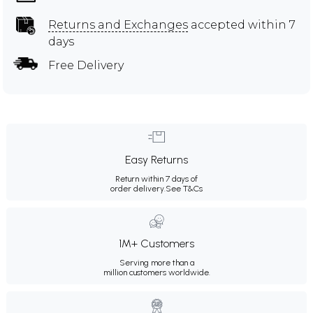
Returns and Exchanges
accepted within 7
days
Free Delivery
Easy Returns
Return within 7 days of
order delivery.
See T&Cs
1M+ Customers
Serving more than a
million customers worldwide.