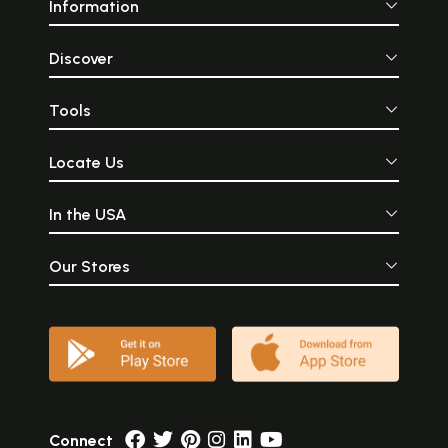
Information
Discover
Tools
Locate Us
In the USA
Our Stores
Connect