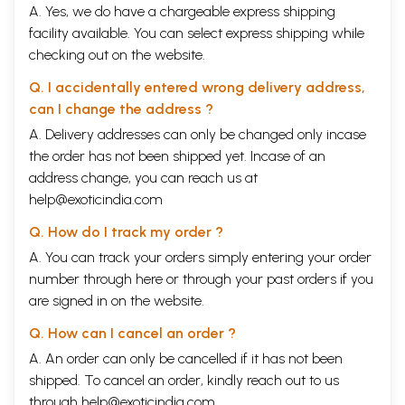
A. Yes, we do have a chargeable express shipping
facility available. You can select express shipping while
checking out on the website.
Q. I accidentally entered wrong delivery address,
can I change the address ?
A. Delivery addresses can only be changed only incase
the order has not been shipped yet. Incase of an
address change, you can reach us at
help@exoticindia.com
Q. How do I track my order ?
A. You can track your orders simply entering your order
number through
here
or through your
past orders
if you
are signed in on the website.
Q. How can I cancel an order ?
A. An order can only be cancelled if it has not been
shipped. To cancel an order, kindly reach out to us
through
help@exoticindia.com
.