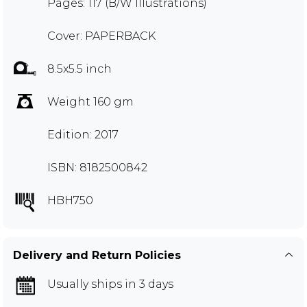
Pages: 117 (B/W Illustrations)
Cover: PAPERBACK
8.5x5.5 inch
Weight 160 gm
Edition: 2017
ISBN: 8182500842
HBH750
Delivery and Return Policies
Usually ships in 3 days