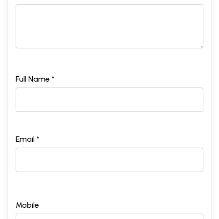
Full Name *
Email *
Mobile