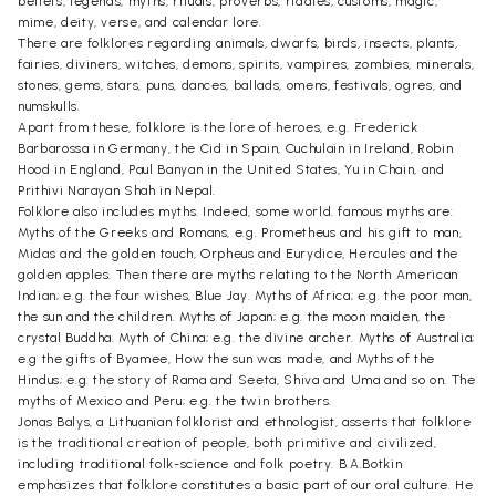
beliefs, legends, myths, rituals, proverbs, riddles, customs, magic,
mime, deity, verse, and calendar lore.
There are folklores regarding animals, dwarfs, birds, insects, plants,
fairies, diviners, witches, demons, spirits, vampires, zombies, minerals,
stones, gems, stars, puns, dances, ballads, omens, festivals, ogres, and
numskulls.
Apart from these, folklore is the lore of heroes, e.g. Frederick
Barbarossa in Germany, the Cid in Spain, Cuchulain in Ireland, Robin
Hood in England, Paul Banyan in the United States, Yu in Chain, and
Prithivi Narayan Shah in Nepal.
Folklore also includes myths. Indeed, some world. famous myths are:
Myths of the Greeks and Romans, e.g. Prometheus and his gift to man,
Midas and the golden touch, Orpheus and Eurydice, Hercules and the
golden apples. Then there are myths relating to the North American
Indian; e.g. the four wishes, Blue Jay. Myths of Africa; e.g. the poor man,
the sun and the children. Myths of Japan; e.g. the moon maiden, the
crystal Buddha. Myth of China; e.g. the divine archer. Myths of Australia;
e.g the gifts of Byamee, How the sun was made, and Myths of the
Hindus; e.g. the story of Rama and Seeta, Shiva and Uma and so on. The
myths of Mexico and Peru; e.g. the twin brothers.
Jonas Balys, a Lithuanian folklorist and ethnologist, asserts that folklore
is the traditional creation of people, both primitive and civilized,
including traditional folk-science and folk poetry. B.A.Botkin
emphasizes that folklore constitutes a basic part of our oral culture. He