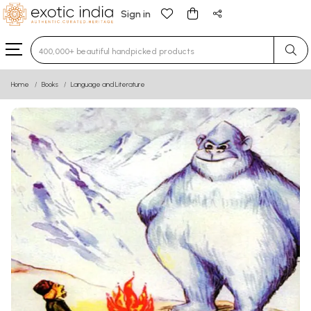
Sign in
Type 3 or more characters for results.
Home
Books
Language and Literature