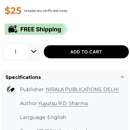
$25
Includes any tariffs and taxes
1
ADD TO CART
Specifications
Publisher:
NIRALA PUBLICATIONS, DELHI
Author
Yuyutsu R.D. Sharma
Language: English