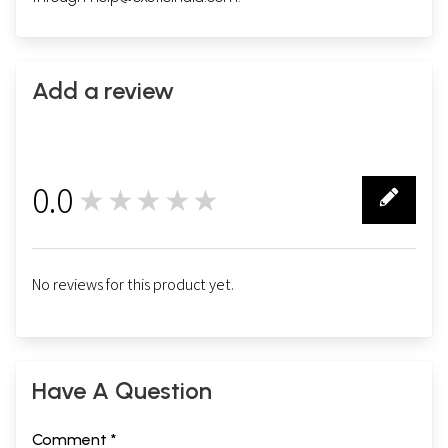
Add a review
0.0
★★★★★
0
No reviews for this product yet.
Have A Question
Comment *