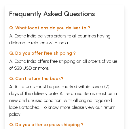
Frequently Asked Questions
Q. What locations do you deliver to ?
A. Exotic India delivers orders to all countries having
diplomatic relations with India.
Q. Do you offer free shipping ?
A. Exotic India offers free shipping on all orders of value
of $30 USD or more.
Q. Can I return the book?
A. All returns must be postmarked within seven (7)
days of the delivery date. All returned items must be in
new and unused condition, with all original tags and
labels attached. To know more please view our
return
policy
Q. Do you offer express shipping ?