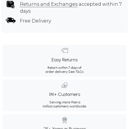
Returns and Exchanges
accepted within 7
days
Free Delivery
Easy Returns
Return within 7 days of
order delivery.
See T&Cs
1M+ Customers
Serving more than a
million customers worldwide.
25+ Years in Business