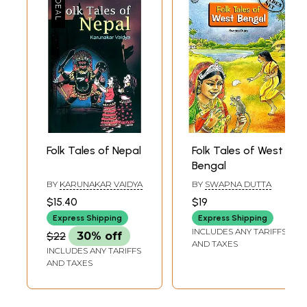
I am highly grateful to Dr. Murari P. Regmi for writing a systematic
analysis of the tales.
Without the help of Mrs.Mana Dhakal I cound't have reached the heights
of Beding and Khumbu. I am indebted to her for her inspiration.
Finally, I thank Nirala Publications for bringing my work to light.
Folk Tales of Nepal
Folk Tales of West
Bengal
BY
KARUNAKAR VAIDYA
BY
SWAPNA DUTTA
$15.40
$19
Express Shipping
Express Shipping
INCLUDES ANY TARIFFS
$22
30% off
AND TAXES
INCLUDES ANY TARIFFS
AND TAXES