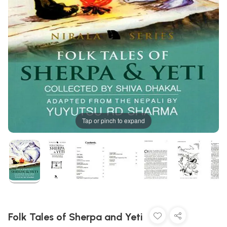
Tap or pinch to expand
Folk Tales of Sherpa and Yeti