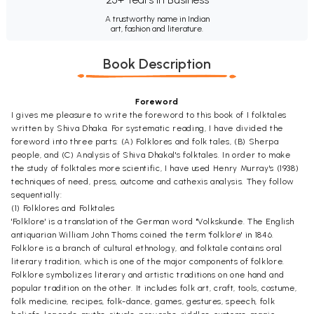
A trustworthy name in Indian
art, fashion and literature.
Book Description
Foreword
I gives me pleasure to write the foreword to this book of I folktales
written by Shiva Dhaka. For systematic reading, I have divided the
foreword into three parts: (A) Folklores and folk tales, (B) Sherpa
people, and (C) Analysis of Shiva Dhakal's folktales. In order to make
the study of folktales more scientific, I have used Henry Murray's (1938)
techniques of need, press, outcome and cathexis analysis. They follow
sequentially:
(1) Folklores and Folktales
'Folklore' is a translation of the German word "Volkskunde. The English
antiquarian William John Thoms coined the term 'folklore' in 1846.
Folklore is a branch of cultural ethnology, and folktale contains oral
literary tradition, which is one of the major components of folklore.
Folklore symbolizes literary and artistic traditions on one hand and
popular tradition on the other. It includes folk art, craft, tools, costume,
folk medicine, recipes, folk-dance, games, gestures, speech, folk