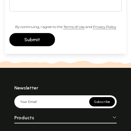
By continuing, I agree to the
Terms of Use
and
Privacy Policy
Submit
Newsletter
Subscribe
Products