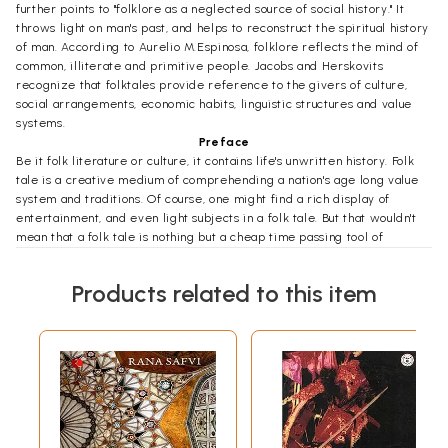
further points to "folklore as a neglected source of social history." It
throws light on man's past, and helps to reconstruct the spiritual history
of man. According to Aurelio M.Espinosa, folklore reflects the mind of
common, illiterate and primitive people. Jacobs and Herskovits
recognize that folktales provide reference to the givers of culture,
social arrangements, economic habits, linguistic structures and value
systems.
Preface
Be it folk literature or culture, it contains life's unwritten history. Folk
tale is a creative medium of comprehending a nation's age long value
system and traditions. Of course, one might find a rich display of
entertainment, and even light subjects in a folk tale. But that wouldn't
mean that a folk tale is nothing but a cheap time passing tool of
recreation. Man possesses a turbulent heart. He possesses oceans of
feeling. He possesses a special sensibility which enables him to face
Products related to this item
innumerable attacks and counter-attacks for the sake of survival. Folk
tales depict a vibrant spectrum of such evocation, moves, and counter-
moves which later make history." In this context, Nepalese folktales
depict uncountable pangs of agony that long settled traditional value-
system cursed Nepalese masses to endure.
Folk Tales of Sherpa and Yeti does not contain tales of luxuriant
drawing rooms of the Kathmandu valley. They try to capture the fire of
the struggling human being. The journey of the human beings here is
the journey of the history of Himal which can't be described in this