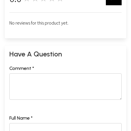
No reviews for this product yet.
Have A Question
Comment *
Full Name *