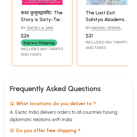
कथा कुसुमद्वाषष्टिः The
The Last Exit:
Story is Sixty-Two
Sahitya Akademi
Flowers
Award-winning
BY
JAYDEV A. JANI
BY
NIRMAL VERMA
,
Collection of Short
TRANSLATED BY
$26
$21
KULDEEP SINGH
, AND
Stories in Hindi
INCLUDES ANY TARIFFS
GIRDHAR RATHI
Express Shipping
AND TAXES
INCLUDES ANY TARIFFS
AND TAXES
Frequently Asked Questions
Q. What locations do you deliver to ?
A. Exotic India delivers orders to all countries having
diplomatic relations with India.
Q. Do you offer free shipping ?