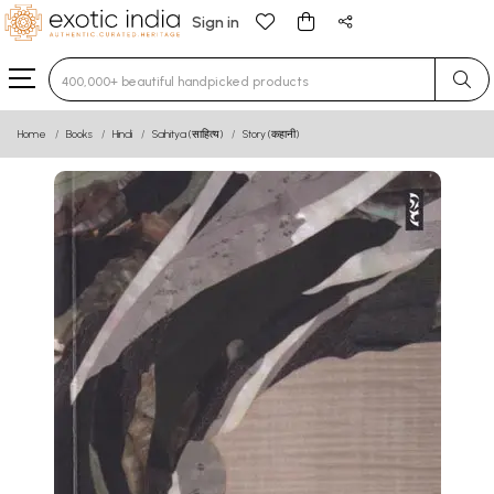
Sign in
Type 3 or more characters for results.
Home
Books
Hindi
Sahitya (साहित्य)
Story (कहानी)