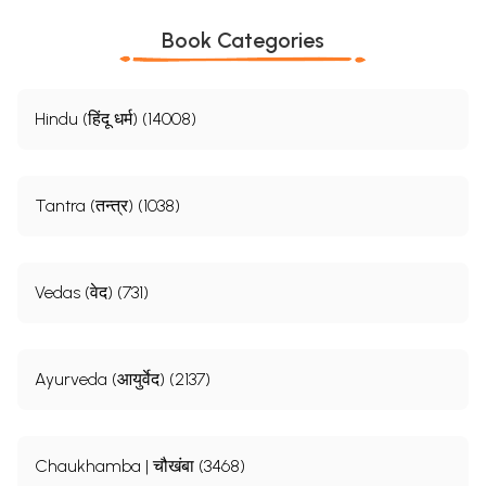
Book Categories
Hindu (हिंदू धर्म) (14008)
Tantra (तन्त्र) (1038)
Vedas (वेद) (731)
Ayurveda (आयुर्वेद) (2137)
Chaukhamba | चौखंबा (3468)