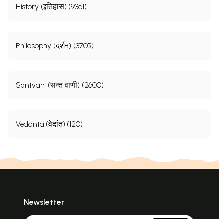
History (इतिहास) (9361)
Philosophy (दर्शन) (3705)
Santvani (सन्त वाणी) (2600)
Vedanta (वेदांत) (120)
Newsletter