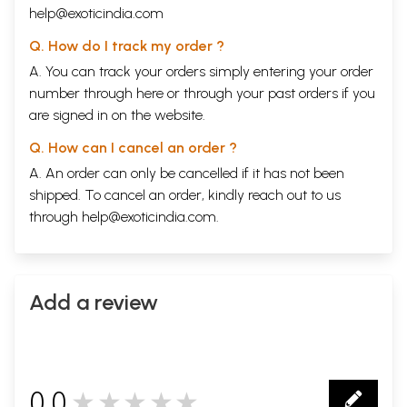
help@exoticindia.com
Q. How do I track my order ?
A. You can track your orders simply entering your order
number through
here
or through your
past orders
if you
are signed in on the website.
Q. How can I cancel an order ?
A. An order can only be cancelled if it has not been
shipped. To cancel an order, kindly reach out to us
through
help@exoticindia.com
.
Add a review
0.0
★★★★★
0