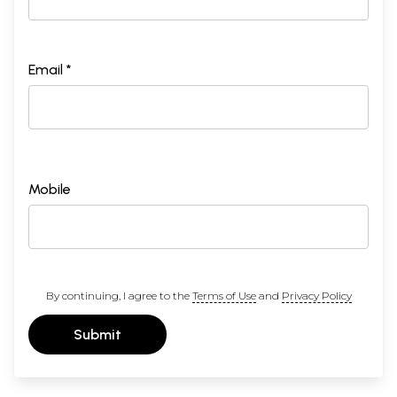
Email *
Mobile
By continuing, I agree to the
Terms of Use
and
Privacy Policy
Submit