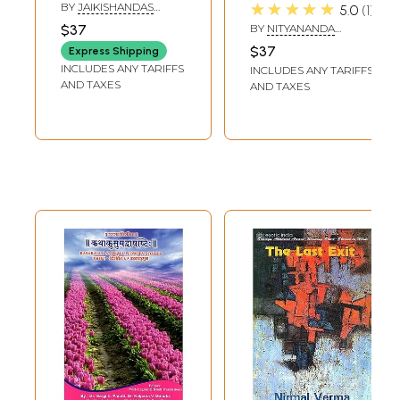
Upanishads
संस्कृत-शिक्षण)-
★★★★★
BY
JAIKISHANDAS
5.0
1
(Bilingual: Hindi-
Kathakusum
SADANI
$37
BY
NITYANANDA
English)
Saurabham
MISHRA
$37
Express Shipping
(Sanskrit through
INCLUDES ANY TARIFFS
INCLUDES ANY TARIFFS
Short Stories)
AND TAXES
AND TAXES