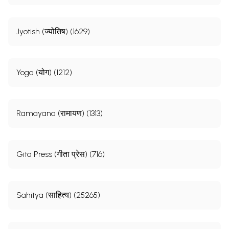
Jyotish (ज्योतिष) (1629)
Yoga (योग) (1212)
Ramayana (रामायण) (1313)
Gita Press (गीता प्रेस) (716)
Sahitya (साहित्य) (25265)