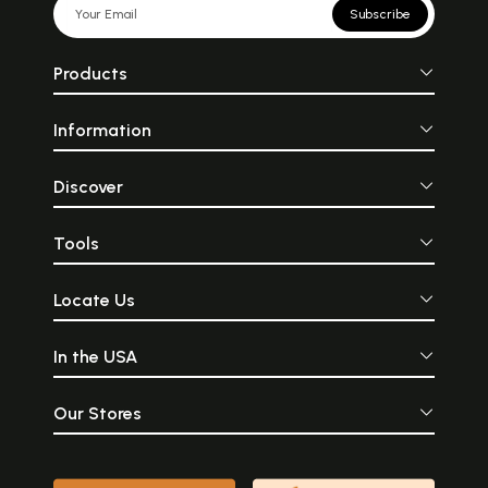
Subscribe
Products
Information
Discover
Tools
Locate Us
In the USA
Our Stores