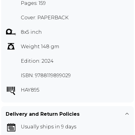
Pages: 159
Cover: PAPERBACK
8x5 inch
Weight 148 gm
Edition: 2024
ISBN: 9788119899029
HAY895
Delivery and Return Policies
Usually ships in 9 days