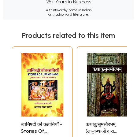
25+ Years in Business
A trustworthy name in Indian
art, fashion and literature.
Products related to this item
उपनिषदों की कहानियाँ -
कथाकुसुमसौरभम्
Stories Of
(लघुकथाओं द्वारा