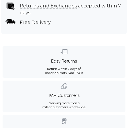
Returns and Exchanges
accepted within 7
days
Free Delivery
Easy Returns
Return within 7 days of
order delivery.
See T&Cs
1M+ Customers
Serving more than a
million customers worldwide.