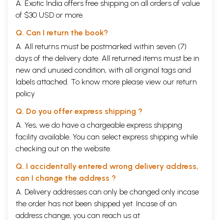
A. Exotic India offers free shipping on all orders of value
of $30 USD or more.
Q. Can I return the book?
A. All returns must be postmarked within seven (7)
days of the delivery date. All returned items must be in
new and unused condition, with all original tags and
labels attached. To know more please view our
return
policy
Q. Do you offer express shipping ?
A. Yes, we do have a chargeable express shipping
facility available. You can select express shipping while
checking out on the website.
Q. I accidentally entered wrong delivery address,
can I change the address ?
A. Delivery addresses can only be changed only incase
the order has not been shipped yet. Incase of an
address change, you can reach us at