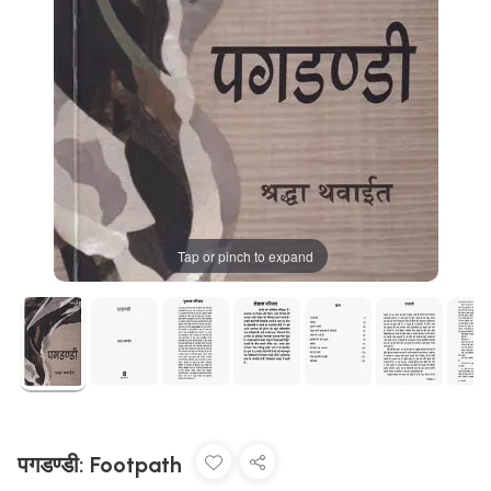
Tap or pinch to expand
पगडण्डी: Footpath