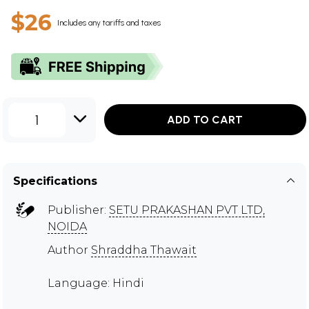
$26
Includes any tariffs and taxes
1
ADD TO CART
Specifications
Publisher:
SETU PRAKASHAN PVT LTD,
NOIDA
Author
Shraddha Thawait
Language: Hindi