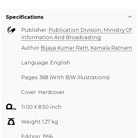
Specifications
Publisher:
Publication Division, Ministry Of
Information And Broadcasting
Author
Bijaya Kumar Rath
,
Kamala Ratnam
Language: English
Pages: 368 (With B/W Illustrations)
Cover: Hardcover
11.00 X 8.50 inch
Weight 1.27 kg
Edition: 1996