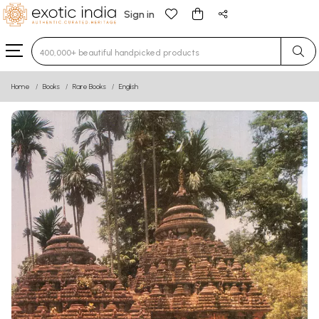
Sign in
Type 3 or more characters for results.
Home
Books
Rare Books
English