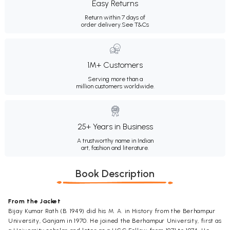
Easy Returns
Return within 7 days of
order delivery.
See T&Cs
1M+ Customers
Serving more than a
million customers worldwide.
25+ Years in Business
A trustworthy name in Indian
art, fashion and literature.
Book Description
From the Jacket
Bijay Kumar Rath (B. 1949) did his M. A. in History from the Berhampur
University, Ganjam in 1970. He joined the Berhampur University, first as