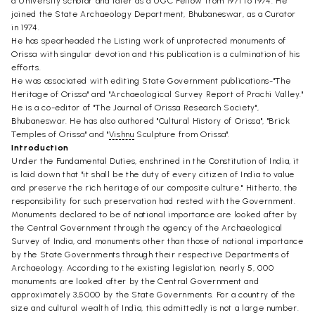
a University scholar and later as a UGC Fellow from 1971 to 1974. He
joined the State Archaeology Department, Bhubaneswar, as a Curator
in 1974.
He has spearheaded the Listing work of unprotected monuments of
Orissa with singular devotion and this publication is a culmination of his
efforts.
He was associated with editing State Government publications-"The
Heritage of Orissa" and "Archaeological Survey Report of Prachi Valley."
He is a co-editor of "The Journal of Orissa Research Society",
Bhubaneswar. He has also authored "Cultural History of Orissa", "Brick
Temples of Orissa" and "
Vishnu
Sculpture from Orissa".
Introduction
Under the Fundamental Duties, enshrined in the Constitution of India, it
is laid down that "it shall be the duty of every citizen of India to value
and preserve the rich heritage of our composite culture." Hitherto, the
responsibility for such preservation had rested with the Government.
Monuments declared to be of national importance are looked after by
the Central Government through the agency of the Archaeological
Survey of India, and monuments other than those of national importance
by the State Governments through their respective Departments of
Archaeology. According to the existing legislation, nearly 5, 000
monuments are looked after by the Central Government and
approximately 3,5000 by the State Governments. For a country of the
size and cultural wealth of India, this admittedly is not a large number.