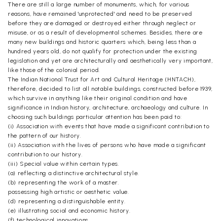
There are still a large number of monuments, which, for various
reasons, have remained 'unprotected' and need to be preserved
before they are damaged or destroyed either through neglect or
misuse, or as a result of developmental schemes. Besides, there are
many new buildings and historic quarters which, being less than a
hundred years old, do not qualify for protection under the existing
legislation and yet are architecturally and aesthetically very important,
like those of the colonial period.
The Indian National Trust for Art and Cultural Heritage (HNTACH),
therefore, decided to list all notable buildings, constructed before 1939,
which survive in anything like their original condition and have
significance in Indian history, architecture, archaeology and culture. In
choosing such buildings particular attention has been paid to:
(i) Association with events that have made a significant contribution to
the pattern of our history.
(ii) Association with the lives of persons who have made a significant
contribution to our history.
(iii) Special value within certain types.
(a) reflecting a distinctive architectural style.
(b) representing the work of a master.
possessing high artistic or aesthetic value.
(d) representing a distinguishable entity.
(e) illustrating social and economic history.
(f) technological innovations.