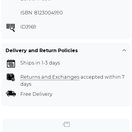
ISBN: 8123004990
IDJ969
Delivery and Return Policies
Ships in 1-3 days
Returns and Exchanges
accepted within 7
days
Free Delivery