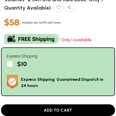
Quantity Available)
$58
Includes any tariffs and taxes
Only 1 available
Express Shipping
$10
Express Shipping: Guaranteed Dispatch in
24 hours
ADD TO CART