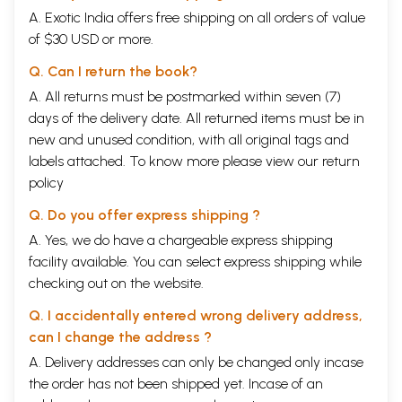
was from the coast of Orissa the Noble Truths spread world wide and
A. Exotic India offers free shipping on all orders of value
the Indian traditions traveled all over the South East Asia and Sri Lanka
to establish a cultural empire, an event that is still celebrated in Orissa
of $30 USD or more.
as the festival of Bali-Jatra.
Q. Can I return the book?
Orissa is unique in that ideas have been permanently transformed into
stone. The symbols of that age stand testimony in the monuments of
A. All returns must be postmarked within seven (7)
Orissa. There are innumerable temples and monuments in the whole
days of the delivery date. All returned items must be in
state dating back to the first century BC. Vagaries of nature and
new and unused condition, with all original tags and
vandalism of man has led to degradation of such priceless architecture.
One of the aims and objectives of INTACH is to undertake measures for
labels attached. To know more please view our
return
the preservation and conservation of cultural property of the country
policy
that have a high archaeological and historic value so far not protected
by the Central and State Statutes. Towards this objective INTACH has
Q. Do you offer express shipping ?
undertaken this work of listing of unprotected monuments.
A. Yes, we do have a chargeable express shipping
Commendable work has been done by Dr B. K. Rath and his team. Not
only will this exercise be of use to scholars and students of history and
facility available. You can select express shipping while
architecture, but I hope it will enable readers to bring to the notice of
checking out on the website.
the government, State and Central, the sites which are in desperate
need of conservation so that they move towards their restoration and
Q. I accidentally entered wrong delivery address,
protection expeditiously.
can I change the address ?
Editor's Note
A. Delivery addresses can only be changed only incase
The great tradition of built heritage in Orissa is as old as her recorded
history or even older, and it still finds an echo in the religious and
the order has not been shipped yet. Incase of an
cultural life of the odia people even today. For scholars, tourists and