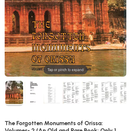
Tap or pinch to expand
The Forgotten Monuments of Orissa:
Volumes- 2 (An Old and Rare Book: Only 1