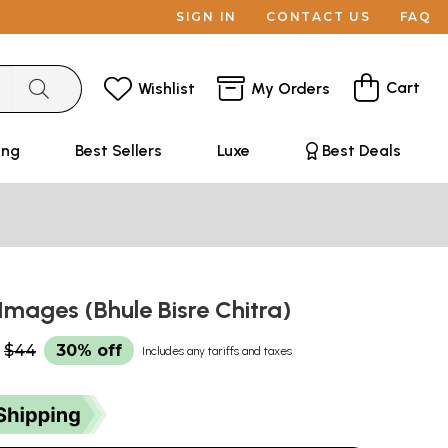
SIGN IN
CONTACT US
FAQ
Cart
Wishlist
My Orders
ing
Best Sellers
Luxe
Best Deals
Images (Bhule Bisre Chitra)
$44
30% off
Includes any tariffs and taxes