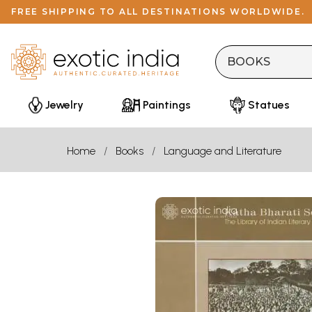
FREE SHIPPING TO ALL DESTINATIONS WORLDWIDE.
Jewelry
Paintings
Statues
Home
Books
Language and Literature