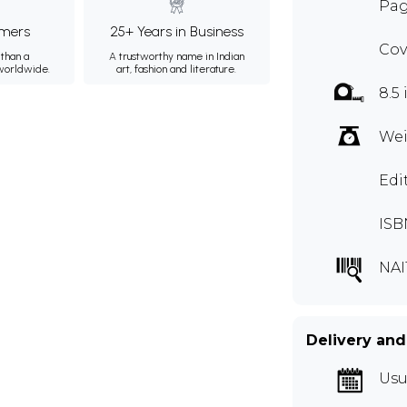
Pag
mers
25+ Years in Business
Cov
than a
A trustworthy name in Indian
 worldwide.
art, fashion and literature.
8.5 
Wei
Edi
ISB
NAI
Delivery and
Usu