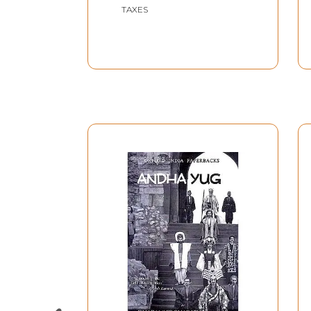
TAXES