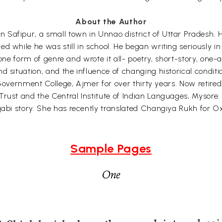
About the Author
Safipur, a small town in Unnao district of Uttar Pradesh. Hi
d while he was still in school. He began writing seriously in
nyone form of genre and wrote it all- poetry, short-story, one-a
d situation, and the influence of changing historical conditi
n Government College, Ajmer for over thirty years. Now retired
Trust and the Central Institute of Indian Languages, Mysore
jabi story. She has recently translated Changiya Rukh for Ox
Sample Pages