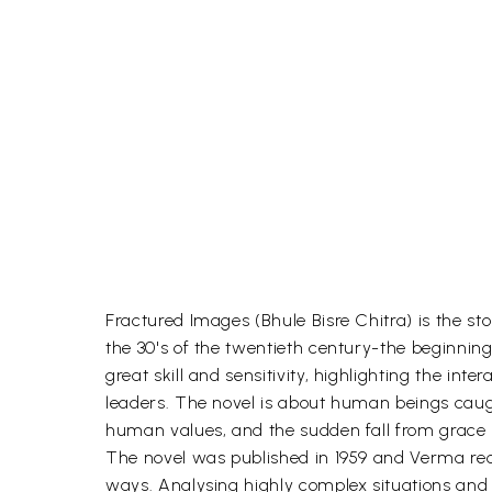
Fractured Images (Bhule Bisre Chitra) is the st
the 30's of the twentieth century-the beginnin
great skill and sensitivity, highlighting the int
leaders. The novel is about human beings caugh
human values, and the sudden fall from grace 
The novel was published in 1959 and Verma rece
ways. Analysing highly complex situations and so