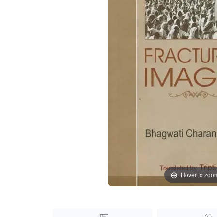
Hover to zoo