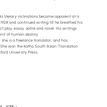
s literary inclinations became apparent at a
 1928 and continued writing till he breathed his
ct play, essay, satire and novel. His writings
ons' of human destiny.
, she is a freelance translator, and has
. She won the Katha South Asian Translation
ford University Press.