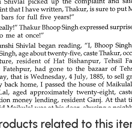
roducts related to this it