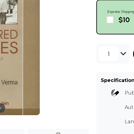
Express Shippin
$10
1
Specificatio
Pub
Au
m
Lan