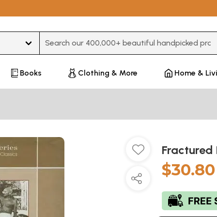
Type 3 or more characters for results.
Books
Clothing & More
Home & Liv
Fractured 
$30.80