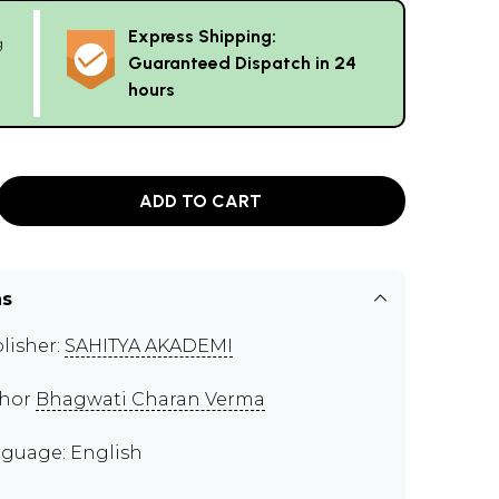
Express Shipping:
g
Guaranteed Dispatch in 24
hours
ADD TO CART
ns
lisher:
SAHITYA AKADEMI
thor
Bhagwati Charan Verma
guage: English