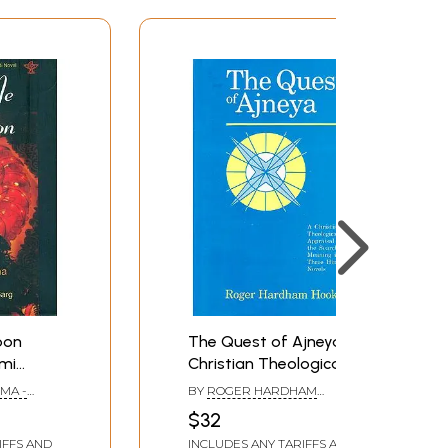
oon
The Quest of Ajneya (A
mi
Christian Theological
Hindi
Appraisal of the Search
MA -
BY
ROGER HARDHAM
for Meaning in his Three
RAMILA
HOOKER
$32
Hindi Novels)
IFFS AND
INCLUDES ANY TARIFFS AND