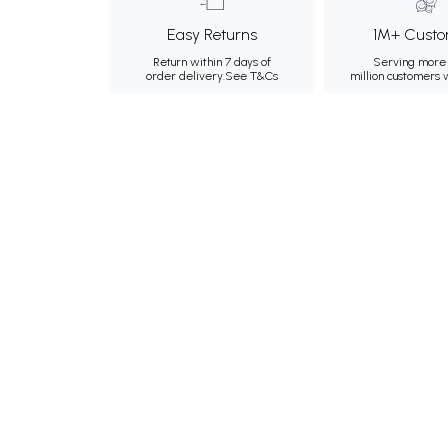
Easy Returns
1M+ Custo
Return within 7 days of
Serving more 
order delivery.
See T&Cs
million customers