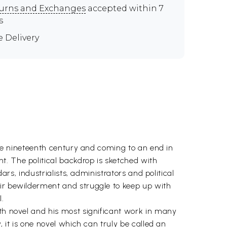
urns and Exchanges
accepted within 7
s
e Delivery
 the nineteenth century and coming to an end in
t. The political backdrop is sketched with
ars, industrialists, administrators and political
eir bewilderment and struggle to keep up with
.
fth novel and his most significant work in many
, it is one novel which can truly be called an