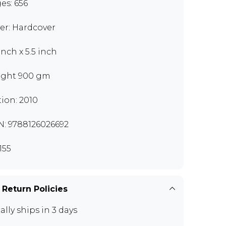
es: 656
er: Hardcover
inch x 5.5 inch
ght 900 gm
tion: 2010
N: 9788126026692
155
 Return Policies
ally ships in 3 days