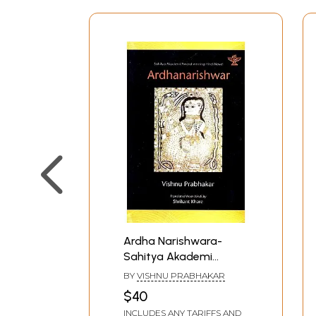
Ardha Narishwara-
Sahitya Akademi
Award-Winning Hindi
BY
VISHNU PRABHAKAR
Novel
$40
INCLUDES ANY TARIFFS AND