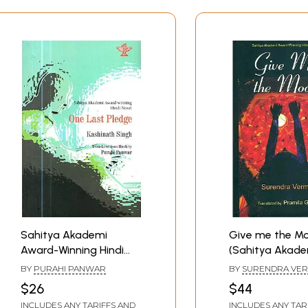
Sahitya Akademi
Give me the M
Award-Winning Hindi
(Sahitya Akade
Novel : One Last Pledge
Award Winning 
BY
PURAHI PANWAR
BY
SURENDRA VER
Novel)
TRANSLATED BY P
$26
$44
GARG
INCLUDES ANY TARIFFS AND
INCLUDES ANY TAR