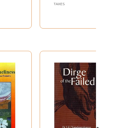
TAXES