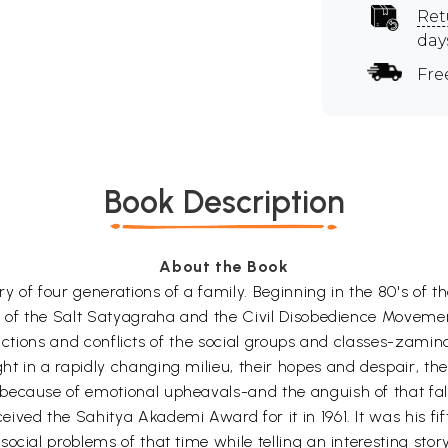
Ret
day
Fre
Book Description
About the Book
ory of four generations of a family. Beginning in the 80's of
g of the Salt Satyagraha and the Civil Disobedience Movemen
eractions and conflicts of the social groups and classes-zamind
t in a rapidly changing milieu, their hopes and despair, th
because of emotional upheavals-and the anguish of that fall
ived the Sahitya Akademi Award for it in 1961. It was his fi
cial problems of that time while telling an interesting story