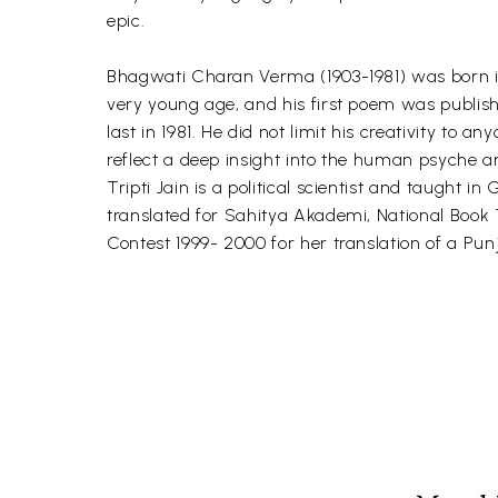
epic.
Bhagwati Charan Verma (1903-1981) was born in 
very young age, and his first poem was publishe
last in 1981. He did not limit his creativity to a
reflect a deep insight into the human psyche an
Tripti Jain is a political scientist and taught i
translated for Sahitya Akademi, National Book 
Contest 1999- 2000 for her translation of a Pun