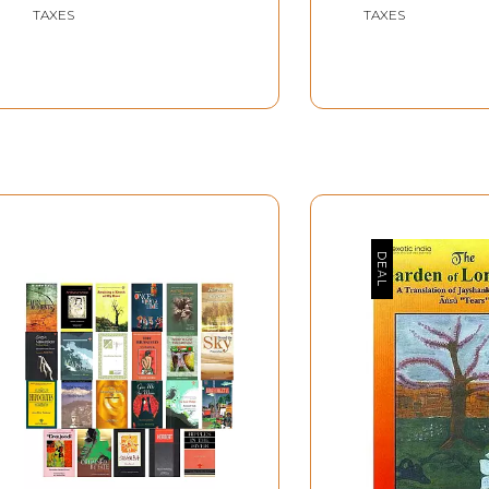
TAXES
TAXES