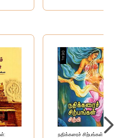
ள்:
நதிக்கரைச் சிற்பங்கள்