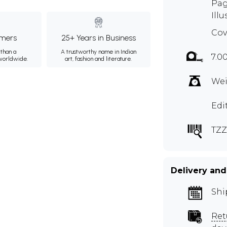
Pag
Illu
Cov
mers
25+ Years in Business
than a
A trustworthy name in Indian
7.0
 worldwide.
art, fashion and literature.
Wei
Edi
TZZ
Delivery and
Shi
Ret