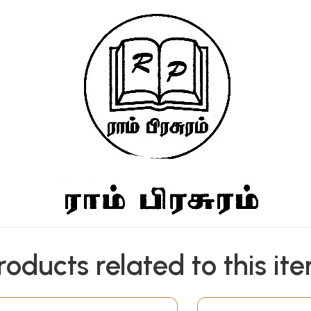
roducts related to this it