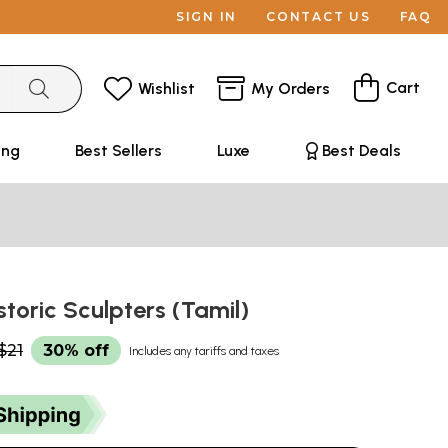
SIGN IN
CONTACT US
FAQ
Cart
Wishlist
My Orders
ing
Best Sellers
Luxe
Best Deals
istoric Sculpters (Tamil)
$21
30% off
Includes any tariffs and taxes