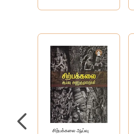
சிற்பக்கலை ஆய்வு