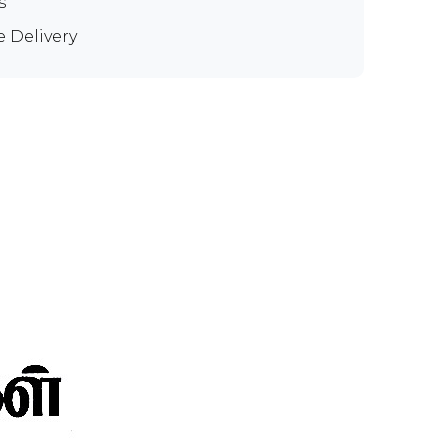
s
e Delivery