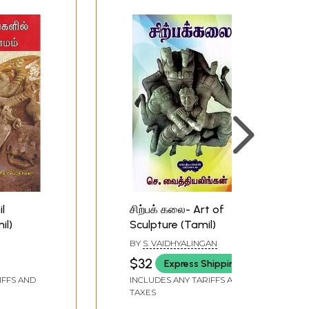
l
சிற்பக் கலை- Art of
il)
Sculpture (Tamil)
BY
S. VAIDHYALINGAN
$32
Express Shipping
IFFS AND
INCLUDES ANY TARIFFS AND
TAXES