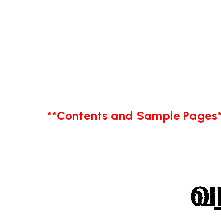
**Contents and Sample Pages*