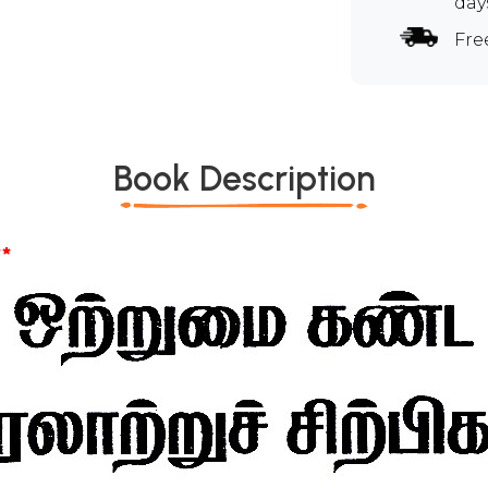
day
Fre
Book Description
*