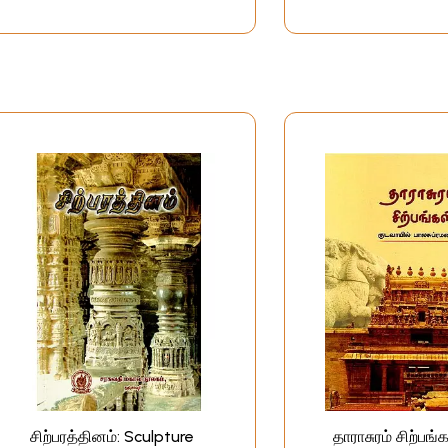
சிற்பரத்தினம்: Sculpture
தாராசுரம் சிற்பங்க