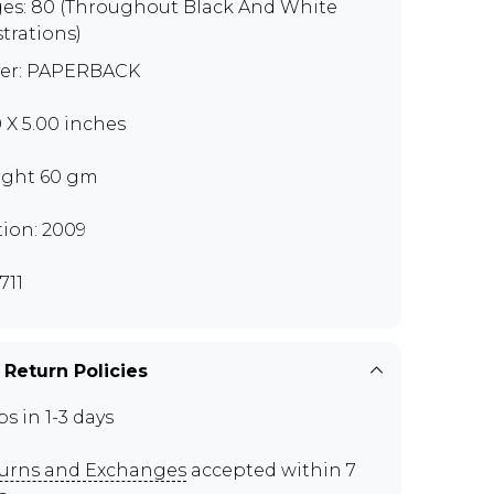
es: 80 (Throughout Black And White
strations)
er: PAPERBACK
0 X 5.00 inches
ght 60 gm
tion: 2009
711
 Return Policies
ps in 1-3 days
urns and Exchanges
accepted within 7