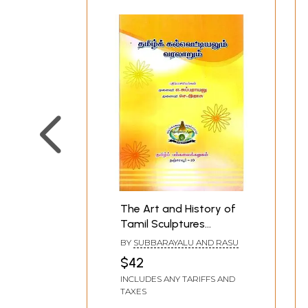
The Art and History of
Tamil Sculptures
(Tamil)
BY
SUBBARAYALU AND RASU
$42
INCLUDES ANY TARIFFS AND
TAXES