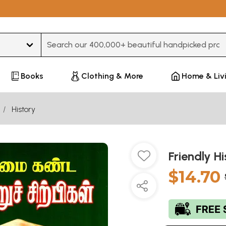
Type 3 or more characters for results.
Books
Clothing & More
Home & Liv
History
Friendly H
$14.70