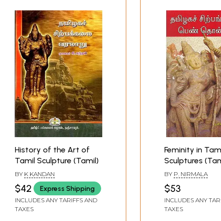
History of the Art of
Feminity in Tami
Tamil Sculpture (Tamil)
Sculptures (Tam
BY
K KANDAN
BY
P. NIRMALA
$42
$53
Express Shipping
INCLUDES ANY TARIFFS AND
INCLUDES ANY TAR
TAXES
TAXES