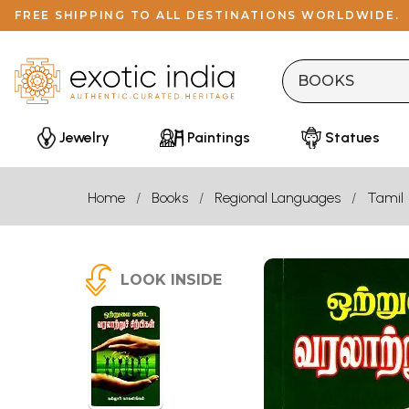
FREE SHIPPING TO ALL DESTINATIONS WORLDWIDE.
Jewelry
Paintings
Statues
Home
Books
Regional Languages
Tamil
LOOK INSIDE