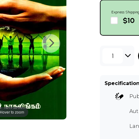
Express Shippin
$10
1
Specificatio
Pub
Au
Hover to zoom
Lan