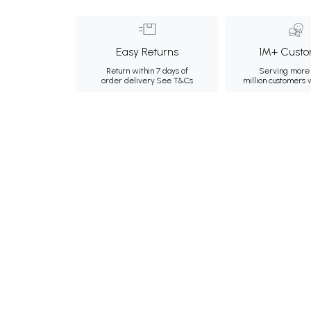
Easy Returns
1M+ Custo
Return within 7 days of
Serving more 
order delivery.
See T&Cs
million customers