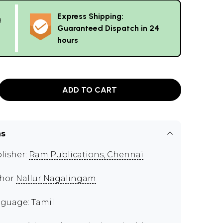
Express Shipping:
g
Guaranteed Dispatch in 24
hours
ADD TO CART
ns
lisher:
Ram Publications, Chennai
thor
Nallur Nagalingam
guage: Tamil