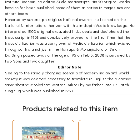
Institute-Jodhpur, he edited 33 old manuscripts. His 90 original works
have so far been published, some of them as series in magazines and
others books.
Honored by several prestigious National awards, he flashed on the
National & International horizon with his in-depth Vedic knowledge. He
interpreted 1500 original excavated Indus seals and deciphered the
Indus script in 1968 and conclusively proved for the first time that the
Indus civilization was a carry over of Vedic civilization which existed
throughout India not just in the Harrapa & Mohanjodaro of Sindh.
Dr. Singh passed away at the age of 95 on Feb 5, 2008 is survived by
two Sons and two daughter.
Editor Note
Seeing to the rapidly changing scenario of modern Indian and world
society it was deemed necessary to translate in English the “Bhartiya
samãjshastra: Mooladhar” written inilindi by my father late Dr. Fateh
Singh jig which was published in 1953.
After independence the so-called modern intellectuals have managed
to divide and disintegrate the Indian society as to put a question mark
Products related to this item
on our very survival. The country which was known all over the world
for its social values and ethics has became a haven for the corrupt who
have permeated in every sphere of life.
Some serious thought is to be given for regaining the prestige and
honor over to us by our illustrious ancestors! Is the message given by
the ancient sages regarding the Vedic social structure and values still