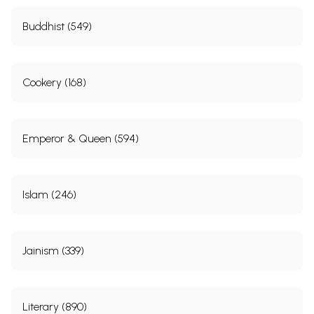
Buddhist (549)
Cookery (168)
Emperor & Queen (594)
Islam (246)
Jainism (339)
Literary (890)