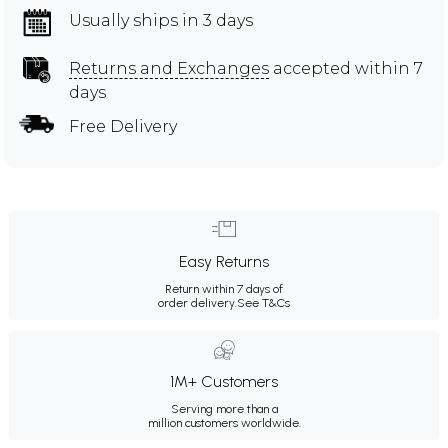
Usually ships in 3 days
Returns and Exchanges
accepted within 7
days
Free Delivery
Easy Returns
Return within 7 days of
order delivery.
See T&Cs
1M+ Customers
Serving more than a
million customers worldwide.