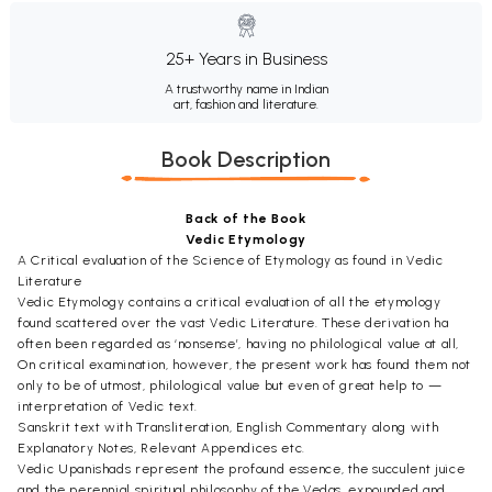
25+ Years in Business
A trustworthy name in Indian
art, fashion and literature.
Book Description
Back of the Book
Vedic Etymology
A Critical evaluation of the Science of Etymology as found in Vedic
Literature
Vedic Etymology contains a critical evaluation of all the etymology
found scattered over the vast Vedic Literature. These derivation ha
often been regarded as ‘nonsense’, having no philological value at all,
On critical examination, however, the present work has found them not
only to be of utmost, philological value but even of great help to —
interpretation of Vedic text.
Sanskrit text with Transliteration, English Commentary along with
Explanatory Notes, Relevant Appendices etc.
Vedic Upanishads represent the profound essence, the succulent juice
and the perennial spiritual philosophy of the Vedas, expounded and