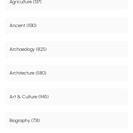
Agriculture (137)
Ancient (1130)
Archaeology (825)
Architecture (580)
Art & Culture (945)
Biography (731)