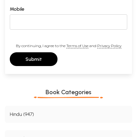
Mobile
By continuing, I agree to the
Terms of Use
and
Privacy Policy
Submit
Book Categories
Hindu (947)