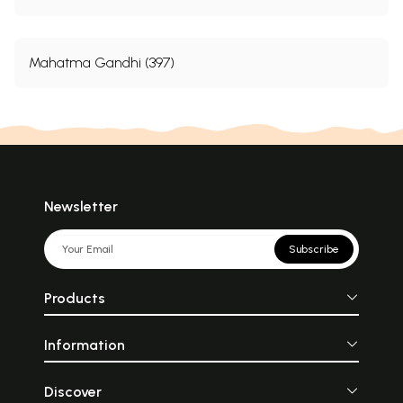
Mahatma Gandhi (397)
Newsletter
Subscribe
Products
Information
Discover