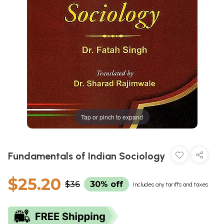
Tap or pinch to expand
Fundamentals of Indian Sociology
$25.20
$36
30% off
Includes any tariffs and taxes