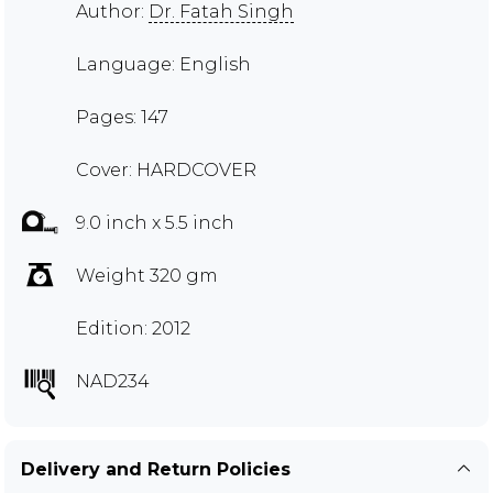
Author:
Dr. Fatah Singh
Language: English
Pages: 147
Cover: HARDCOVER
9.0 inch x 5.5 inch
Weight 320 gm
Edition: 2012
NAD234
Delivery and Return Policies