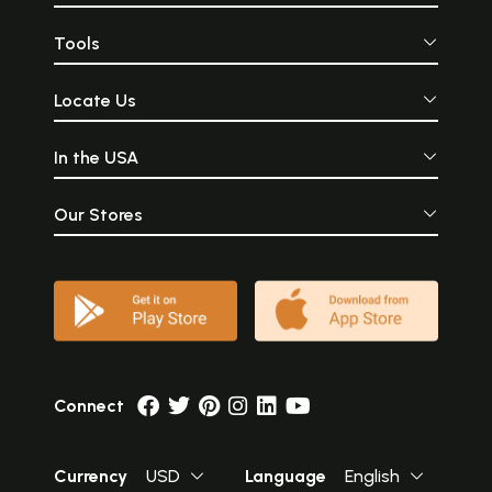
Tools
Locate Us
In the USA
Our Stores
Connect
Currency
USD
Language
English