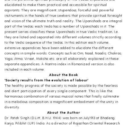
elucidated to make them practical and accessible for spiritual
aspirants. They are magnificent, stupendous, forceful and powerful
instruments in the hands of true seekers that provide spiritual foresight
and vision of the ultimate truth and reality. The Upanishads are integral
part of the Vedas; each Veda has a number of Upanishads in it. The
present series classifies these Upanishads in true Vedic tradition, I,e.
they are listed and separated into different volumes strictly according
to the Vedic sequence of the Vedas. In this edition each volume,
extensive appendices have been added to elucidate the different
concepts in simple words. Concepts such as Om, Naad, Naadis, Chakras,
Yoga, Atma, Viraat, Moksha etc. are all elaborately explained in these
separate appendices. A Mantra index in Romanized version is also
included in each volume.
About the Book
‘Society results from the evolution of labour’
The healthy progress of the society is made possible by the fearless
and alert participation of every single component. This is like the
harmonious combination of various musical notes that finally culminate
in a melodious composition; a magnificent embodiment of the unity in
diversity
About the Author
Dr. Fatah Singh (D.Litt, B.H.U. 1944) was born on July1913 at Bhadeng
Kanja, Pilibhit (UP.) India. As a director of Rajasthan Oriental Research