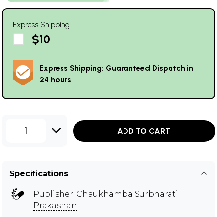
Express Shipping
$10
Express Shipping: Guaranteed Dispatch in
24 hours
1
ADD TO CART
Specifications
Publisher:
Chaukhamba Surbharati
Prakashan