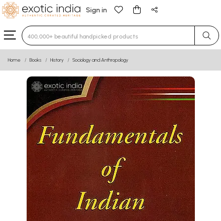
Sign in
Type 3 or more characters for results.
Home
Books
History
Sociology and Anthropology