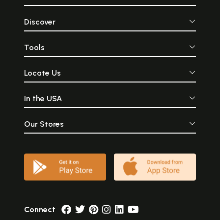
Discover
Tools
Locate Us
In the USA
Our Stores
Connect