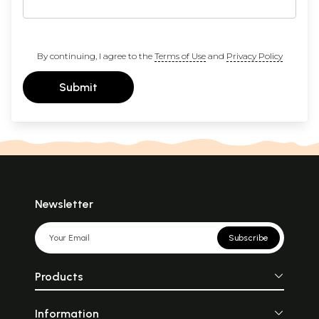
By continuing, I agree to the
Terms of Use
and
Privacy Policy
Submit
Newsletter
Subscribe
Products
Information