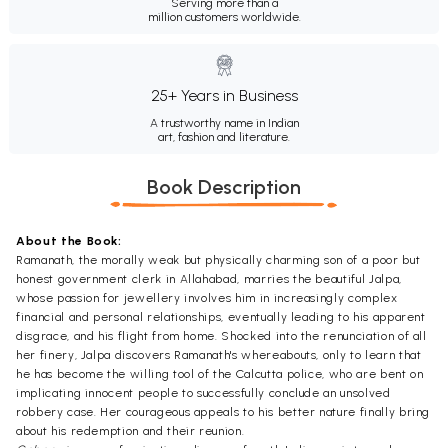
Serving more than a
million customers worldwide.
25+ Years in Business
A trustworthy name in Indian
art, fashion and literature.
Book Description
About the Book:
Ramanath, the morally weak but physically charming son of a poor but
honest government clerk in Allahabad, marries the beautiful Jalpa,
whose passion for jewellery involves him in increasingly complex
financial and personal relationships, eventually leading to his apparent
disgrace, and his flight from home. Shocked into the renunciation of all
her finery, Jalpa discovers Ramanath's whereabouts, only to learn that
he has become the willing tool of the Calcutta police, who are bent on
implicating innocent people to successfully conclude an unsolved
robbery case. Her courageous appeals to his better nature finally bring
about his redemption and their reunion.