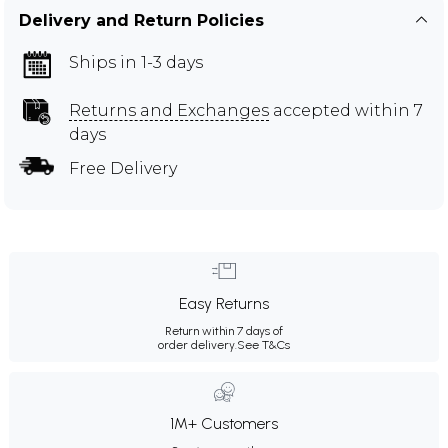
Delivery and Return Policies
Ships in 1-3 days
Returns and Exchanges
accepted within 7
days
Free Delivery
Easy Returns
Return within 7 days of
order delivery.
See T&Cs
1M+ Customers