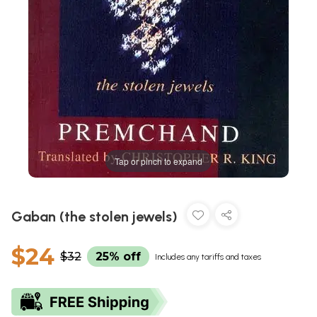
Tap or pinch to expand
Gaban (the stolen jewels)
$24
$32
25% off
Includes any tariffs and taxes