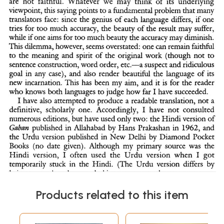
Products related to this item