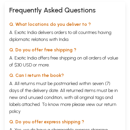
Frequently Asked Questions
Q. What locations do you deliver to ?
A. Exotic India delivers orders to all countries having
diplomatic relations with India.
Q. Do you offer free shipping ?
A. Exotic India offers free shipping on all orders of value
of $30 USD or more.
Q. Can I return the book?
A. All returns must be postmarked within seven (7)
days of the delivery date. All returned items must be in
new and unused condition, with all original tags and
labels attached. To know more please view our
return
policy
Q. Do you offer express shipping ?
A. Yes, we do have a chargeable express shipping