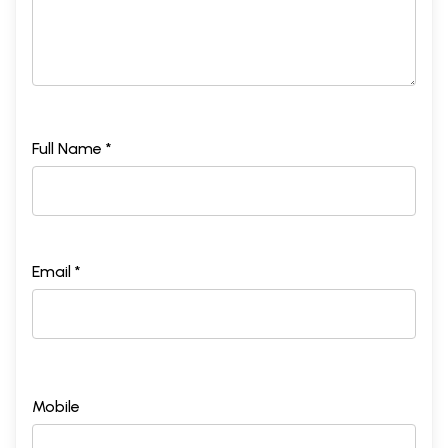
Full Name *
Email *
Mobile