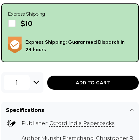
Express Shipping
$10
Express Shipping: Guaranteed Dispatch in
24 hours
1
ADD TO CART
Specifications
Publisher:
Oxford India Paperbacks
Author
Munshi Premchand
,
Christopher R.