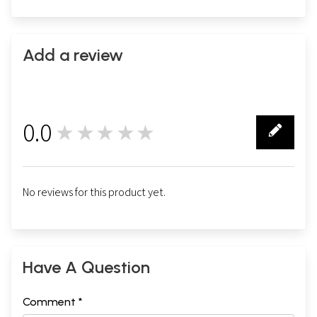
Add a review
0.0
★★★★★
0
No reviews for this product yet.
Have A Question
Comment *