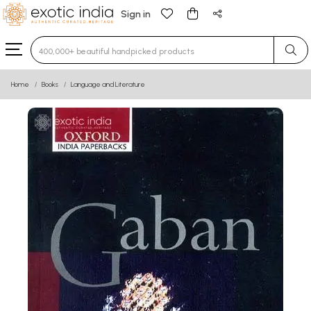
Sign in
Type 3 or more characters for results.
Home
Books
Language and Literature