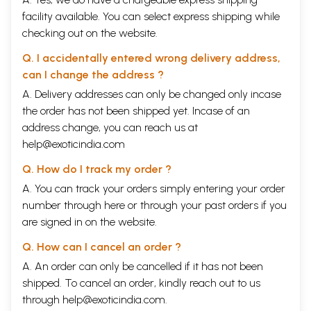
facility available. You can select express shipping while
checking out on the website.
Q. I accidentally entered wrong delivery address,
can I change the address ?
A. Delivery addresses can only be changed only incase
the order has not been shipped yet. Incase of an
address change, you can reach us at
help@exoticindia.com
Q. How do I track my order ?
A. You can track your orders simply entering your order
number through
here
or through your
past orders
if you
are signed in on the website.
Q. How can I cancel an order ?
A. An order can only be cancelled if it has not been
shipped. To cancel an order, kindly reach out to us
through
help@exoticindia.com
.