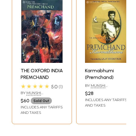
THE OXFORD INDIA
Karmabhumi
PREMCHAND
(Premchand)
★★★★★
BY
MUNSHI
5.0
1
PREMCHAND
,
BY
MUNSHI
$28
TRANSLATED BY
LALIT
PREMCHAND
,
DAVID
INCLUDES ANY TARIFFS
$60
SRIVASTAVA
Sold Out
RUBIN
,
ALOK RAI
,
AND TAXES
INCLUDES ANY TARIFFS
CHRISTOPHER R. KING
,
FRANCESCA ORSINI
AND TAXES