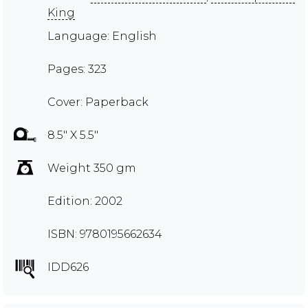
King
Language: English
Pages: 323
Cover: Paperback
8.5" X 5.5"
Weight 350 gm
Edition: 2002
ISBN: 9780195662634
IDD626