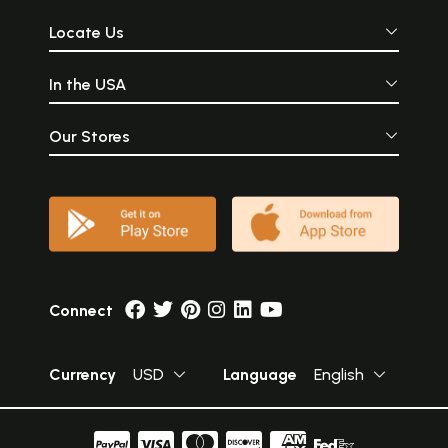
Locate Us
In the USA
Our Stores
Connect
Currency
USD
Language
English