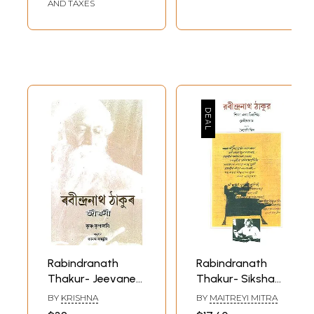
(Paribarik o
AND TAXES
Byaktijibone Narir
Prabhav)- Bengali
Rabindranath
Rabindranath
Thakur- Jeevanee
Thakur- Siksha
(Assamese)
Aur Chitrakala
BY
KRISHNA
BY
MAITREYI MITRA
(Bengali)