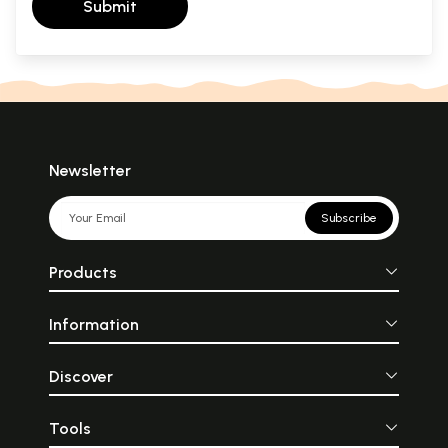
Submit
Newsletter
Subscribe
Products
Information
Discover
Tools