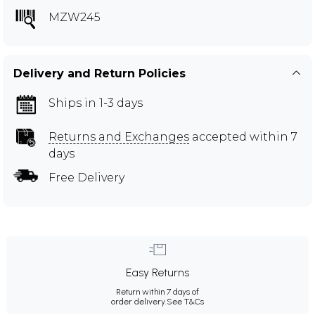
MZW245
Delivery and Return Policies
Ships in 1-3 days
Returns and Exchanges
accepted within 7
days
Free Delivery
Easy Returns
Return within 7 days of
order delivery.
See T&Cs