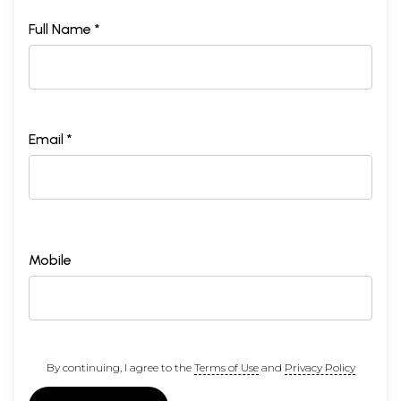
Full Name *
Email *
Mobile
By continuing, I agree to the
Terms of Use
and
Privacy Policy