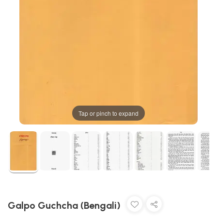
Tap or pinch to expand
Galpo Guchcha (Bengali)