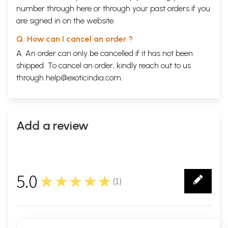
number through
here
or through your
past orders
if you
are signed in on the website.
Q. How can I cancel an order ?
A. An order can only be cancelled if it has not been
shipped. To cancel an order, kindly reach out to us
through
help@exoticindia.com
.
Add a review
5.0
★★★★★
(
1
)
1