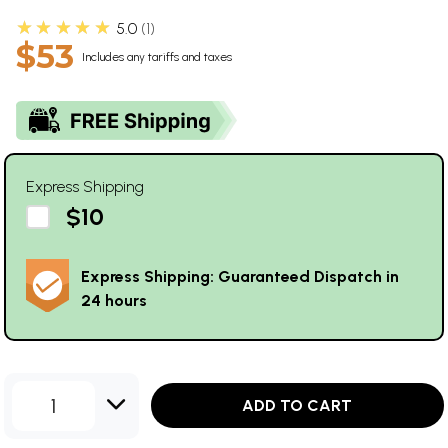
★★★★★
5.0
1
$53
Includes any tariffs and taxes
Express Shipping
$10
Express Shipping: Guaranteed Dispatch in
24 hours
1
ADD TO CART