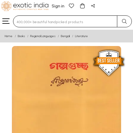
Sign in
Type 3 or more characters for results.
Home
Books
Regional Languages
Bengali
Literature