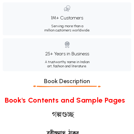
1M+ Customers
Serving more than a
million customers worldwide.
25+ Years in Business
A trustworthy name in Indian
art, fashion and literature.
Book Description
Book's Contents and Sample Pages