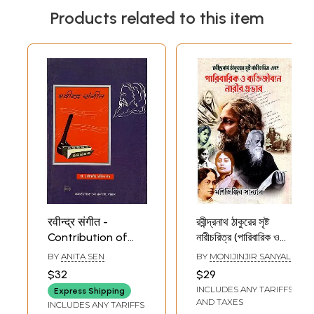
Products related to this item
रवीन्द्र संगीत -
রবীন্দ্রনাথ ঠাকুরের সৃষ্ট
Contribution of
নারীচরিত্র (পারিবারিক ও
Rabindranath
ব্যক্তিজীবনে নারীর প্রভাব):
BY
ANITA SEN
BY
MONIJINJIR SANYAL
Thakur in Music
Rabindranath
$32
$29
Thakur-er Srishta
INCLUDES ANY TARIFFS
Express Shipping
Nari Charitra
AND TAXES
INCLUDES ANY TARIFFS