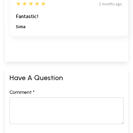
5
★★★★★
2 months ago
Fantastic!
Sima
Have A Question
Comment *