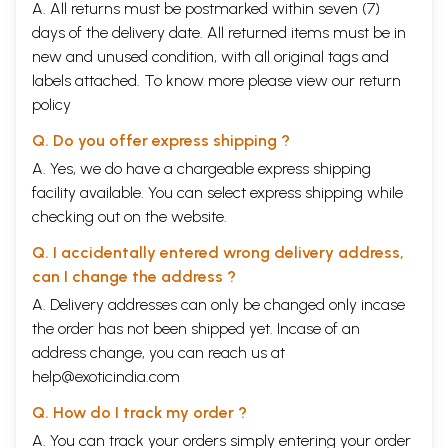
A. All returns must be postmarked within seven (7)
days of the delivery date. All returned items must be in
new and unused condition, with all original tags and
labels attached. To know more please view our
return
policy
Q. Do you offer express shipping ?
A. Yes, we do have a chargeable express shipping
facility available. You can select express shipping while
checking out on the website.
Q. I accidentally entered wrong delivery address,
can I change the address ?
A. Delivery addresses can only be changed only incase
the order has not been shipped yet. Incase of an
address change, you can reach us at
help@exoticindia.com
Q. How do I track my order ?
A. You can track your orders simply entering your order