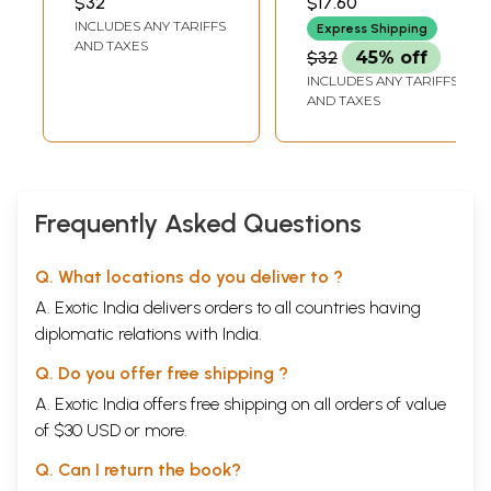
$32
$17.60
INCLUDES ANY TARIFFS
Express Shipping
AND TAXES
$32
45% off
INCLUDES ANY TARIFFS
AND TAXES
Frequently Asked Questions
Q. What locations do you deliver to ?
A. Exotic India delivers orders to all countries having
diplomatic relations with India.
Q. Do you offer free shipping ?
A. Exotic India offers free shipping on all orders of value
of $30 USD or more.
Q. Can I return the book?