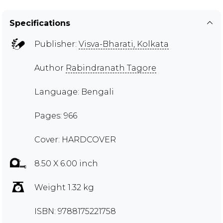
Specifications
Publisher:
Visva-Bharati, Kolkata
Author
Rabindranath Tagore
Language: Bengali
Pages: 966
Cover: HARDCOVER
8.50 X 6.00 inch
Weight 1.32 kg
ISBN: 9788175221758