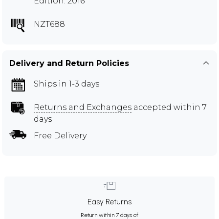
Edition: 2016
NZT688
Delivery and Return Policies
Ships in 1-3 days
Returns and Exchanges
accepted within 7
days
Free Delivery
Easy Returns
Return within 7 days of