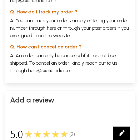
help@exoticindia.com
Q. How do I track my order ?
A. You can track your orders simply entering your order
number through
here
or through your
past orders
if you
are signed in on the website.
Q. How can I cancel an order ?
A. An order can only be cancelled if it has not been
shipped. To cancel an order, kindly reach out to us
through
help@exoticindia.com
.
Add a review
5.0
★★★★★
(
2
)
2