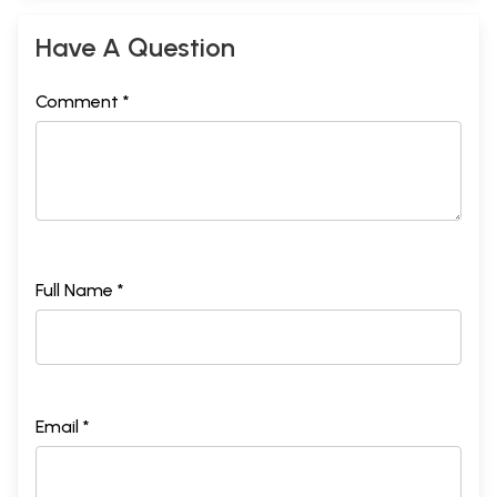
Have A Question
Comment *
Full Name *
Email *