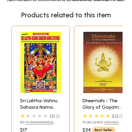
Products related to this item
Sri Lalitha-Vishnu
Dheemahi - The
Sahasra Nama
Glory of Gayatri
Stotras- Sri Rama
Mantra
★★★★★
★★★★★
1.0
1
5.0
1
Raksha-Navadevi-
BY
PURANAPANDA
PUBLISHER
VISHWA
Siva Stotras-100
RADHA KRISHNA
MADHWA MAHA
$17
$34
Best Seller
MURTHY
PARISHAT, BANGALORE