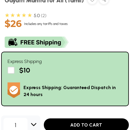
Gayatri Mantra for All (Tamil)
★★★★★
5.0
2
$26
Includes any tariffs and taxes
Express Shipping
$10
Express Shipping: Guaranteed Dispatch in
24 hours
1
ADD TO CART