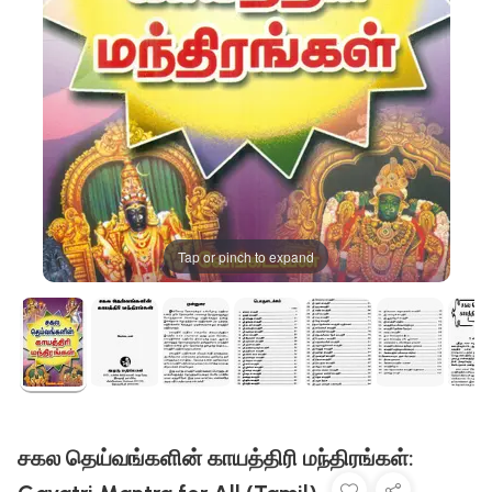
Tap or pinch to expand
சகல தெய்வங்களின் காயத்திரி மந்திரங்கள்: