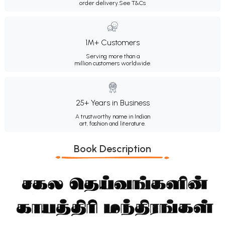
order delivery.
See T&Cs
1M+ Customers
Serving more than a
million customers worldwide.
25+ Years in Business
A trustworthy name in Indian
art, fashion and literature.
Book Description