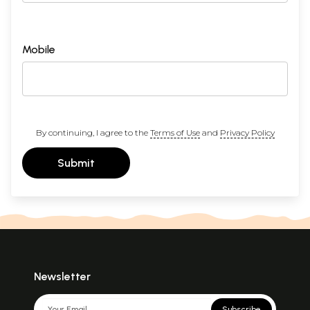
Mobile
By continuing, I agree to the
Terms of Use
and
Privacy Policy
Submit
Newsletter
Subscribe