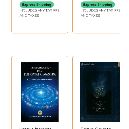
Gayatri Mantras
Express Shipping
Express Shipping
INCLUDES ANY TARIFFS
INCLUDES ANY TARIFFS
AND TAXES
AND TAXES