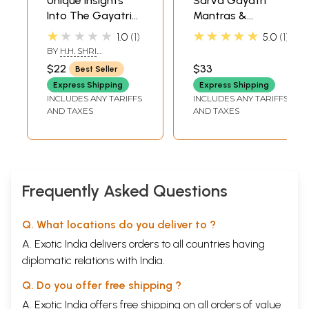
Unique Insights
Sarva Gayatri
Into The Gayatri
Mantras &
Mantra
Mrutyunjaya
★★★★★
★★★★★
1.0
1
5.0
1
Stotras (DVD
BY
H.H. SHRI
Video) | Mr. S.
NAAMCHAITANYA
$22
$33
Best Seller
BHANUDAS
Sathyamoorthy
Express Shipping
Express Shipping
Super Audio
INCLUDES ANY TARIFFS
INCLUDES ANY TARIFFS
(Chennai) Pvt. Ltd.
AND TAXES
AND TAXES
(2005) 64:17
Minutes
Frequently Asked Questions
Q. What locations do you deliver to ?
A. Exotic India delivers orders to all countries having
diplomatic relations with India.
Q. Do you offer free shipping ?
A. Exotic India offers free shipping on all orders of value