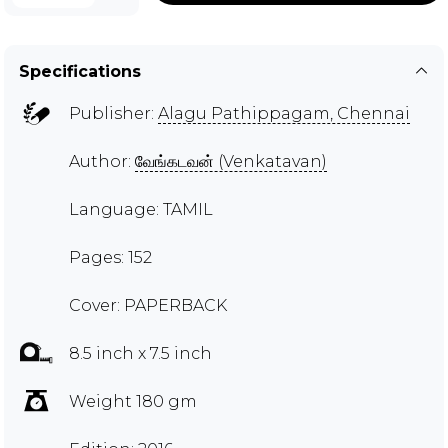
Specifications
Publisher:
Alagu Pathippagam, Chennai
Author:
வேங்கடவன் (Venkatavan)
Language: TAMIL
Pages: 152
Cover: PAPERBACK
8.5 inch x 7.5 inch
Weight 180 gm