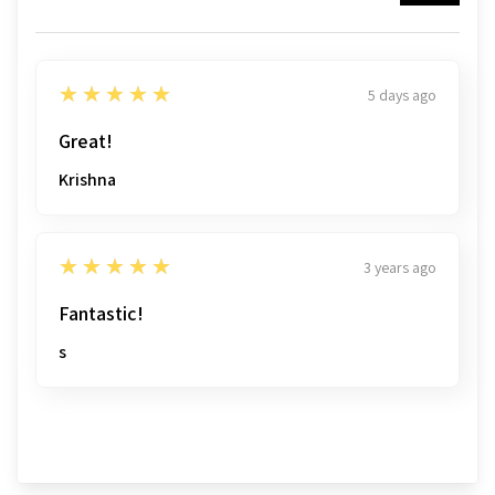
5
★★★★★
5 days ago
Great!
Krishna
5
★★★★★
3 years ago
Fantastic!
s