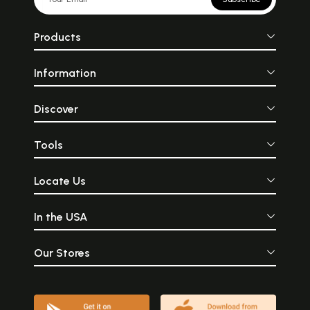
Products
Information
Discover
Tools
Locate Us
In the USA
Our Stores