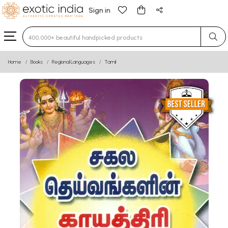
Sign in
Type 3 or more characters for results.
Home
Books
Regional Languages
Tamil