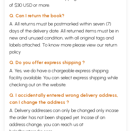
of $30 USD or more.
Q. Can I return the book?
A. All returns must be postmarked within seven (7)
days of the delivery date. All returned items must be in
new and unused condition, with all original tags and
labels attached. To know more please view our
return
policy
Q. Do you offer express shipping ?
A. Yes, we do have a chargeable express shipping
facility available. You can select express shipping while
checking out on the website.
Q. I accidentally entered wrong delivery address,
can I change the address ?
A. Delivery addresses can only be changed only incase
the order has not been shipped yet. Incase of an
address change, you can reach us at