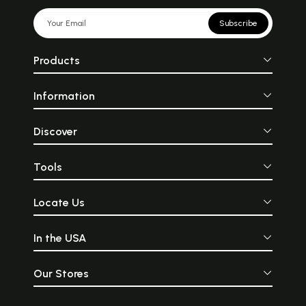
Subscribe
Products
Information
Discover
Tools
Locate Us
In the USA
Our Stores