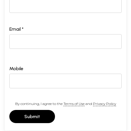
Email *
Mobile
By continuing, I agree to the
Terms of Use
and
Privacy Policy
Submit