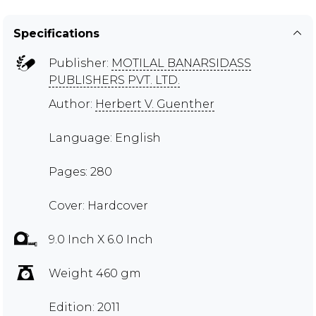
Specifications
Publisher:
MOTILAL BANARSIDASS
PUBLISHERS PVT. LTD.
Author:
Herbert V. Guenther
Language: English
Pages: 280
Cover: Hardcover
9.0 Inch X 6.0 Inch
Weight 460 gm
Edition: 2011