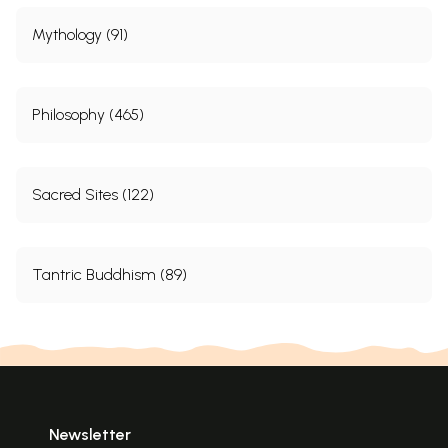
Mythology (91)
Philosophy (465)
Sacred Sites (122)
Tantric Buddhism (89)
Newsletter