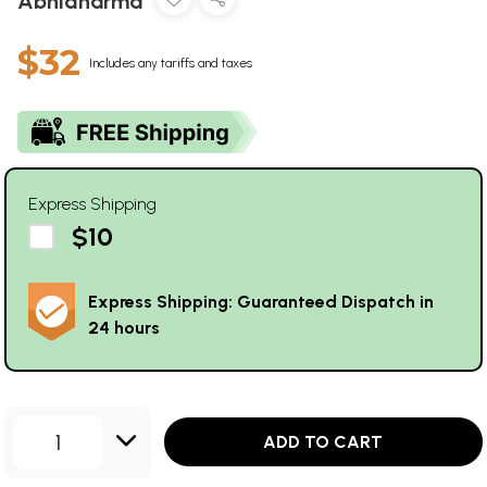
Abhidharma
$32
Includes any tariffs and taxes
Express Shipping
$10
Express Shipping: Guaranteed Dispatch in
24 hours
1
ADD TO CART