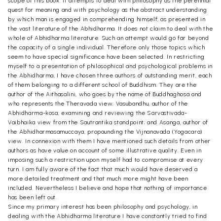
scope of this book. It attempts to deal with philosophy as the perennial
quest for meaning and with psychology as the abstract understanding
by which man is engaged in comprehending himself, as presented in
the vast literature of the Abhidharma. It does not claim to deal with the
whole of Abhidharma literature. Such an attempt would go far beyond
the capacity of a single individual. Therefore only those topics which
seem to have special significance have been selected. In restricting
myself to a presentation of philosophical and psychological problems in
the Abhidharma, I have chosen three authors of outstanding merit, each
of them belonging to a different school of Buddhism. They are the
author of the Aithasalini, who goes by the name of Buddhaghosa and
who represents the Theravada view; Vasubandhu, author of the
Abhidharma-kosa, examining and reviewing the Sarvastivada-
Vaibhaika view from the Sautrantika standpoint; and Asanga, author of
the Abhidharmasamuccaya, propounding the Vijnanavada (Yogacara)
view. In connexion with them I have mentioned such details from other
authors as have value on account of some illustrative quality. Even in
imposing such a restriction upon myself had to compromise at every
turn. I am fully aware of the fact that much would have deserved a
more detailed treatment and that much more might have been
included. Nevertheless I believe and hope that nothing of importance
has been left out.
Since my primary interest has been philosophy and psychology, in
dealing with the Abhidharma literature I have constantly tried to find