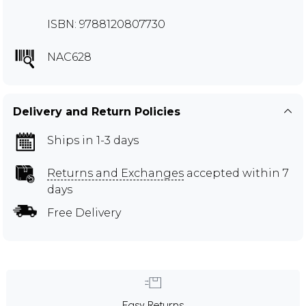
ISBN: 9788120807730
NAC628
Delivery and Return Policies
Ships in 1-3 days
Returns and Exchanges
accepted within 7
days
Free Delivery
Easy Returns