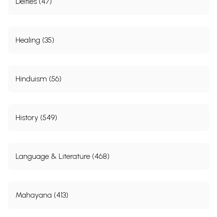
Deities (47)
Healing (35)
Hinduism (56)
History (549)
Language & Literature (468)
Mahayana (413)