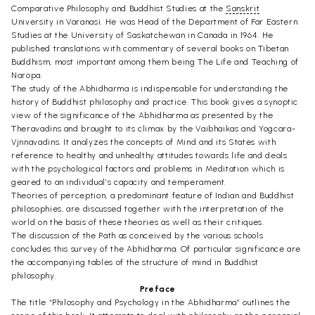
Comparative Philosophy and Buddhist Studies at the
Sanskrit
University in Varanasi. He was Head of the Department of Far Eastern
Studies at the University of Saskatchewan in Canada in 1964. He
published translations with commentary of several books on Tibetan
Buddhism, most important among them being The Life and Teaching of
Naropa.
The study of the Abhidharma is indispensable for understanding the
history of Buddhist philosophy and practice. This book gives a synoptic
view of the significance of the Abhidharma as presented by the
Theravadins and brought to its climax by the Vaibhaikas and Yogcara-
Vjnnavadins. It analyzes the concepts of Mind and its States with
reference to healthy and unhealthy attitudes towards life and deals
with the psychological factors and problems in Meditation which is
geared to an individual’s capacity and temperament.
Theories of perception, a predominant feature of Indian and Buddhist
philosophies, are discussed together with the interpretation of the
world on the basis of these theories as well as their critiques.
The discussion of the Path as conceived by the various schools
concludes this survey of the Abhidharma. Of particular significance are
the accompanying tables of the structure of mind in Buddhist
philosophy.
Preface
The title “Philosophy and Psychology in the Abhidharma” outlines the