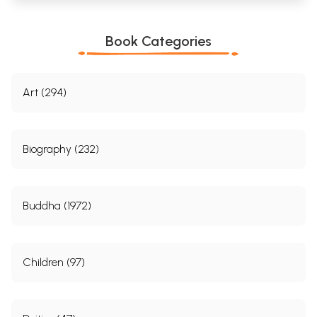
Book Categories
Art (294)
Biography (232)
Buddha (1972)
Children (97)