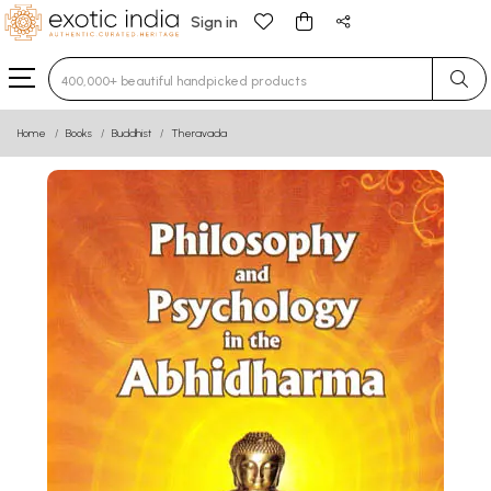
Sign in
Type 3 or more characters for results.
Home
Books
Buddhist
Theravada