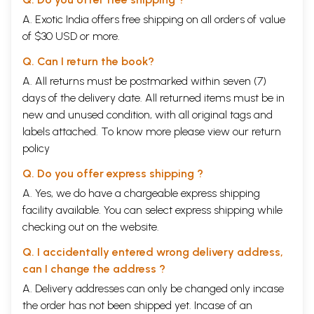
foremost in Buddhist literature, are, according to Asanga, four being
A. Exotic India offers free shipping on all orders of value
face to face with the highest goal and the nature of Reality
of $30 USD or more.
(abhimukha); the teaching of the necessary steps to be taken for the
attainment of the goal and presenting them from various viewpoints
Q. Can I return the book?
(abhiksna); its standing above the petty controversies about the nature
of Reality and its capacity to come to a definite answer (abhibhava);
A. All returns must be postmarked within seven (7)
and penetration into the deeper import of the Buddha’s teachings
days of the delivery date. All returned items must be in
(abhigati).
new and unused condition, with all original tags and
Indeed, it is through our contemplation and our taking in with one single
glance the whole of the nature of things, that together with this
labels attached. To know more please view our
return
heightened sense of reality a more intense emotional satisfaction and
policy
stability is achieved. As the author of the Atthasalini informs us: “Those
who study the Abhidharma literature experience unending joy and
Q. Do you offer express shipping ?
serenity of mind”3. But while most men are content with merely
A. Yes, we do have a chargeable express shipping
looking at the surface of things and, instead of searching for the
facility available. You can select express shipping while
essence of things and thereby widening their horizon, confine
themselves to the narrowest plane of meanness and prejudicedness, it
checking out on the website.
is for those who want to rise above the level of the common place and
above the limitations set up by mere reason and its standardized
Q. I accidentally entered wrong delivery address,
conventions, to look into the very essence of existence and of Reality.
can I change the address ?
As a matter of fact, it was by thoroughly knowing the nature of things,
A. Delivery addresses can only be changed only incase
not merely from the blinding glitter of the outer surface but from their
illuminating glow from within, that the prince of the Sakya clan
the order has not been shipped yet. Incase of an