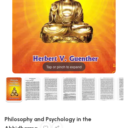
Tap or pinch to expand
Philosophy and Psychology in the