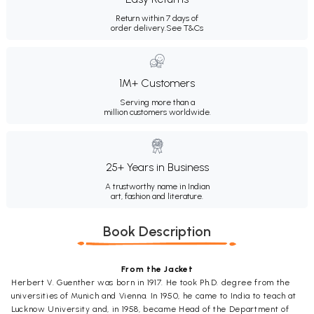
Return within 7 days of
order delivery.
See T&Cs
1M+ Customers
Serving more than a
million customers worldwide.
25+ Years in Business
A trustworthy name in Indian
art, fashion and literature.
Book Description
From the Jacket
Herbert V. Guenther was born in 1917. He took Ph.D. degree from the
universities of Munich and Vienna. In 1950, he came to India to teach at
Lucknow University and, in 1958, became Head of the Department of