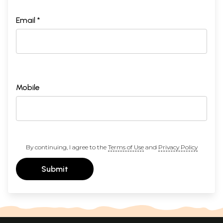
Email *
Mobile
By continuing, I agree to the
Terms of Use
and
Privacy Policy
Submit