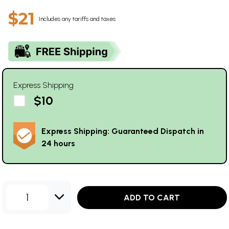
$21
Includes any tariffs and taxes
Express Shipping
$10
Express Shipping: Guaranteed Dispatch in
24 hours
1
ADD TO CART