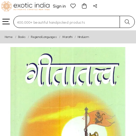
Sign in
Type 3 or more characters for results.
Home
Books
Regional Languages
Marathi
Hinduism