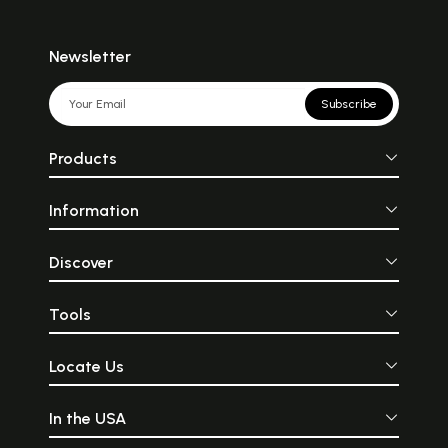
Newsletter
Subscribe
Products
Information
Discover
Tools
Locate Us
In the USA