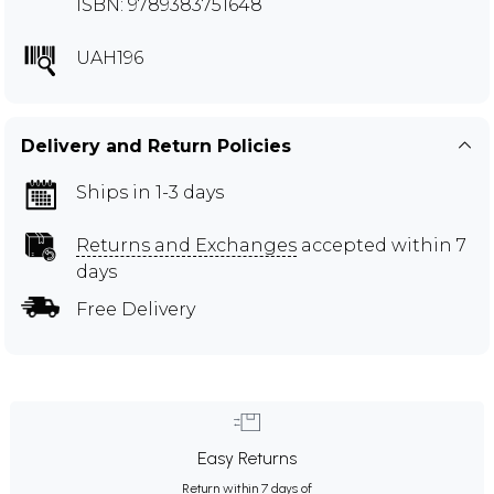
ISBN: 9789383751648
UAH196
Delivery and Return Policies
Ships in 1-3 days
Returns and Exchanges
accepted within 7
days
Free Delivery
Easy Returns
Return within 7 days of