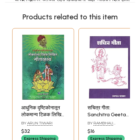
Products related to this item
आधुनिक दृष्टिकोनातून
सचित्र गीता:
लोकमान्य टिळक लिखित
Sanchitra Geeta
गीतारहस्य: A Modern
(Marathi)
BY
ARUN TIWARI
BY
RAMBHAU
Interpretation of
MAHASKAR
$32
$16
Lokmanya Tilak's
Express Shipping
Express Shipping