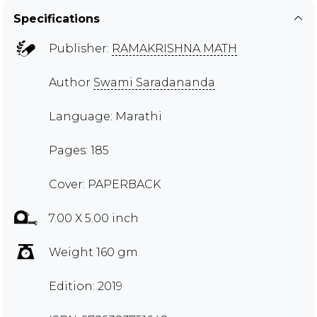
Specifications
Publisher:
RAMAKRISHNA MATH
Author
Swami Saradananda
Language: Marathi
Pages: 185
Cover: PAPERBACK
7.00 X 5.00 inch
Weight 160 gm
Edition: 2019