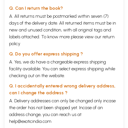
Q. Can I return the book?
A. All returns must be postmarked within seven (7)
days of the delivery date. All returned items must be in
new and unused condition, with all original tags and
labels attached. To know more please view our
return
policy
Q. Do you offer express shipping ?
A. Yes, we do have a chargeable express shipping
facility available. You can select express shipping while
checking out on the website.
Q. I accidentally entered wrong delivery address,
can I change the address ?
A. Delivery addresses can only be changed only incase
the order has not been shipped yet. Incase of an
address change, you can reach us at
help@exoticindia.com