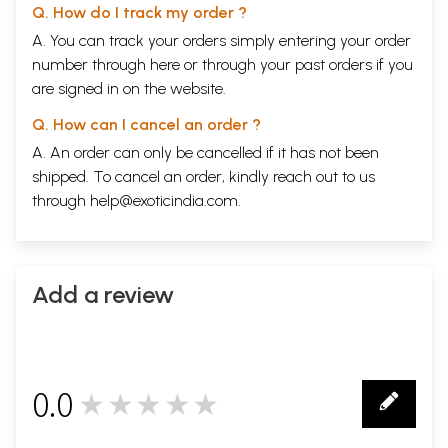
Q. How do I track my order ?
A. You can track your orders simply entering your order
number through
here
or through your
past orders
if you
are signed in on the website.
Q. How can I cancel an order ?
A. An order can only be cancelled if it has not been
shipped. To cancel an order, kindly reach out to us
through
help@exoticindia.com
.
Add a review
0.0
★★★★★
0