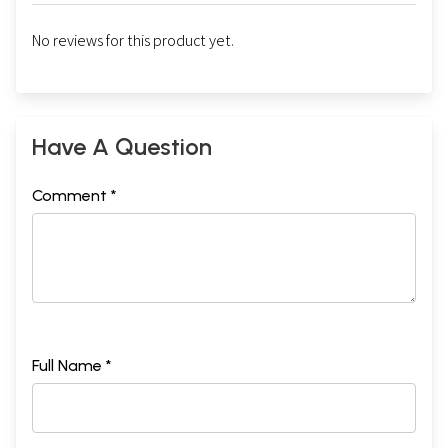
No reviews for this product yet.
Have A Question
Comment *
Full Name *