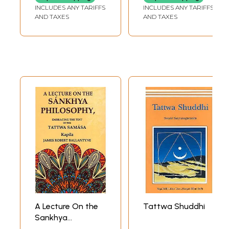
Geeta Rahasya
INCLUDES ANY TARIFFS
INCLUDES ANY TARIFFS
(Marathi
AND TAXES
AND TAXES
A Lecture On the
Tattwa Shuddhi
Sankhya
Philosophy