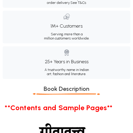
order delivery.
See T&Cs
1M+ Customers
Serving more than a
million customers worldwide.
25+ Years in Business
A trustworthy name in Indian
art, fashion and literature.
Book Description
**Contents and Sample Pages**