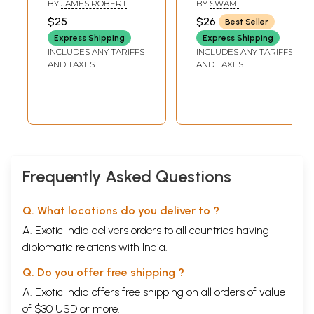
BY
JAMES ROBERT
BY
SWAMI
(Embracing the
BALLANTYNE
SATYASANGANANDA
$25
$26
Best Seller
Text of the
Express Shipping
Express Shipping
Tattwa Samasa)
INCLUDES ANY TARIFFS
INCLUDES ANY TARIFFS
AND TAXES
AND TAXES
Frequently Asked Questions
Q. What locations do you deliver to ?
A. Exotic India delivers orders to all countries having
diplomatic relations with India.
Q. Do you offer free shipping ?
A. Exotic India offers free shipping on all orders of value
of $30 USD or more.