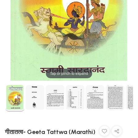
Tap or pinch to expand
गीतातत्व- Geeta Tattwa (Marathi)