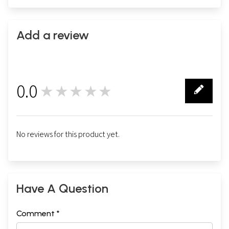
Add a review
0.0
★★★★★
0
No reviews for this product yet.
Have A Question
Comment *