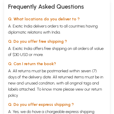
Frequently Asked Questions
Q. What locations do you deliver to ?
A. Exotic India delivers orders to all countries having
diplomatic relations with India.
Q. Do you offer free shipping ?
A. Exotic India offers free shipping on all orders of value
of $30 USD or more.
Q. Can I return the book?
A. All returns must be postmarked within seven (7)
days of the delivery date. All returned items must be in
new and unused condition, with all original tags and
labels attached. To know more please view our
return
policy
Q. Do you offer express shipping ?
A. Yes, we do have a chargeable express shipping