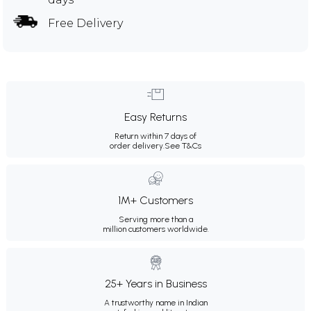
Free Delivery
Easy Returns
Return within 7 days of
order delivery.
See T&Cs
1M+ Customers
Serving more than a
million customers worldwide.
25+ Years in Business
A trustworthy name in Indian