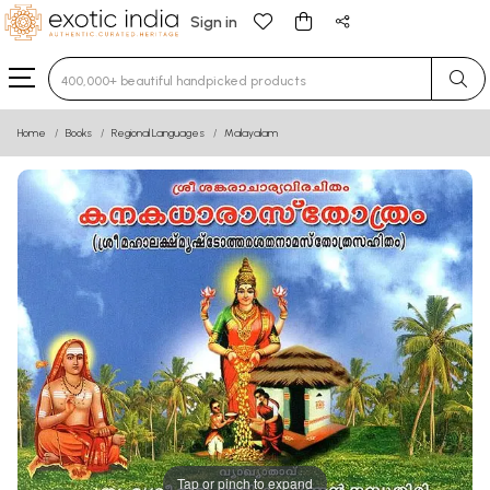
Sign in
Type 3 or more characters for results.
Home
Books
Regional Languages
Malayalam
Tap or pinch to expand