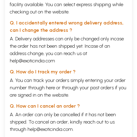
facility available. You can select express shipping while
checking out on the website.
Q. I accidentally entered wrong delivery address,
can I change the address ?
A. Delivery addresses can only be changed only incase
the order has not been shipped yet. Incase of an
address change, you can reach us at
help@exoticindia.com
Q. How do I track my order ?
A. You can track your orders simply entering your order
number through
here
or through your
past orders
if you
are signed in on the website.
Q. How can I cancel an order ?
A. An order can only be cancelled if it has not been
shipped. To cancel an order, kindly reach out to us
through
help@exoticindia.com
.