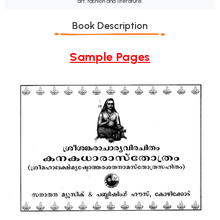
art, fashion and literature.
Book Description
Sample Pages