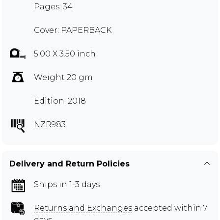
Pages: 34
Cover: PAPERBACK
5.00 X 3.50 inch
Weight 20 gm
Edition: 2018
NZR983
Delivery and Return Policies
Ships in 1-3 days
Returns and Exchanges
accepted within 7
days