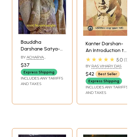
Bauddha
Kanter Darshan-
Darshane Satya-
An Introduction to
Darshan (Bengali)
the Philosophy of
BY
ACHARYA
★★★★★
5.0
1
VISUDDHANAND
Kant (Bengali)
$37
BY
RAS VIHARY DAS
MAHASTHAVIR
Express Shipping
$42
Best Seller
INCLUDES ANY TARIFFS
Express Shipping
AND TAXES
INCLUDES ANY TARIFFS
AND TAXES