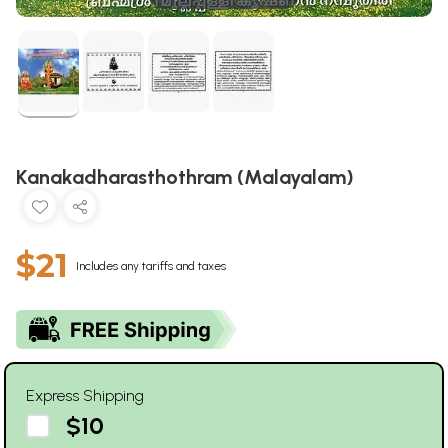
Kanakadharasthothram (Malayalam)
$21
Includes any tariffs and taxes
Express Shipping
$10