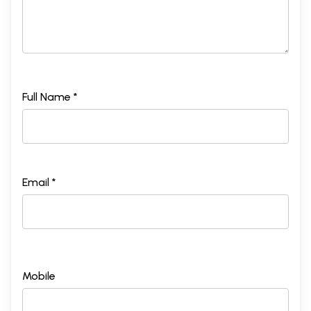
Full Name *
Email *
Mobile