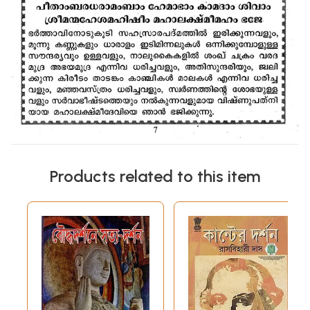
Products related to this item