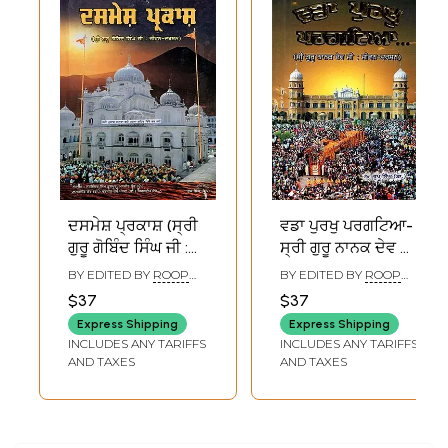
ਦਸਮੇਸ਼ ਪ੍ਰਕਾਸ਼ (ਸ੍ਰੀ
ਵਡਾ ਪੁਰਖੁ ਪਰਗਟਿਆ-
ਗੁਰੂ ਗੋਬਿੰਦ ਸਿੰਘ ਜੀ :
ਸ੍ਰੀ ਗੁਰੂ ਨਾਨਕ ਦੇਵ ਜੀ
ਜੀਵਨ-ਦਰਸ਼ਨ):
: ਜੀਵਨ-ਦਰਸ਼ਨ:
BY EDITED BY
ROOP
BY EDITED BY
ROOP
Dasmesh Prakash
Vadda Purakh
SINGH
SINGH
$37
$37
(Sri Guru Gobind
Pragtya- Sri Guru
Express Shipping
Express Shipping
Singh Ji: Jeevan-
Nanak Dev Ji:
INCLUDES ANY TARIFFS
INCLUDES ANY TARIFFS
Darshan) Punjabi
Jeevan-Darshan
AND TAXES
AND TAXES
(Punjabi)