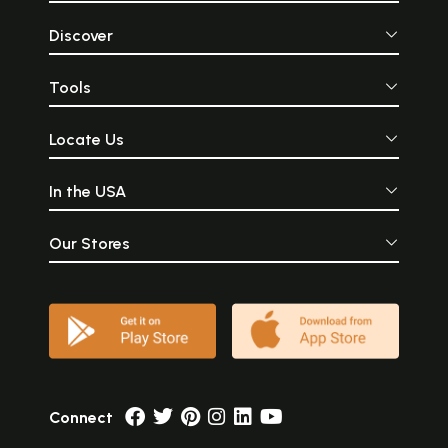
Discover
Tools
Locate Us
In the USA
Our Stores
Connect