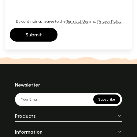
By continuing, I agree to the
Terms of Use
and
Privacy Policy
Submit
Newsletter
Subscribe
Products
Information