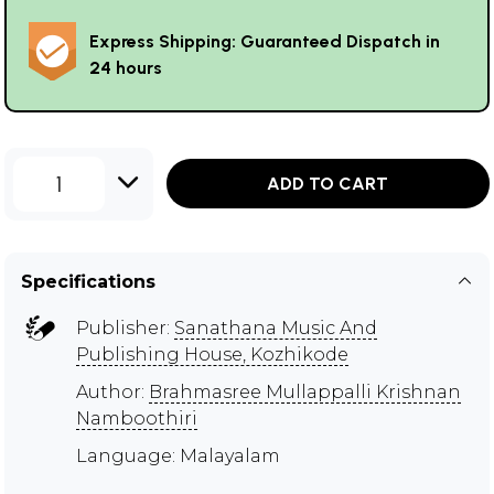
Express Shipping: Guaranteed Dispatch in
24 hours
1
ADD TO CART
Specifications
Publisher:
Sanathana Music And
Publishing House, Kozhikode
Author:
Brahmasree Mullappalli Krishnan
Namboothiri
Language: Malayalam