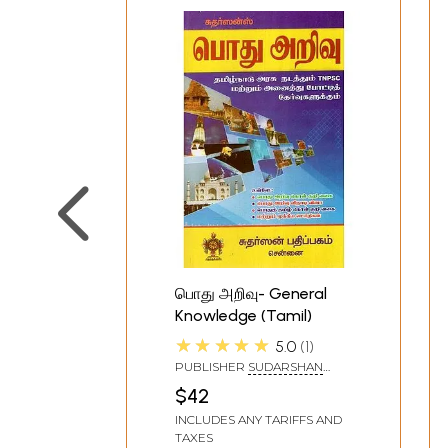
பொது அறிவு- General
Knowledge (Tamil)
★★★★★
5.0
1
PUBLISHER
SUDARSHAN
PUBLICATION
$42
INCLUDES ANY TARIFFS AND
TAXES