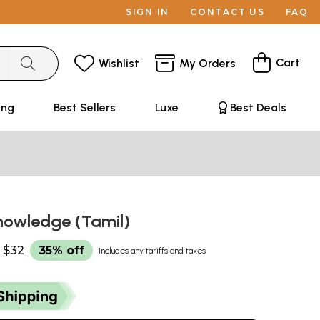
SIGN IN
CONTACT US
FAQ
Cart
Wishlist
My Orders
ing
Best Sellers
Luxe
Best Deals
nowledge (Tamil)
$32
35% off
Includes any tariffs and taxes