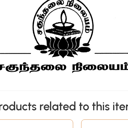
roducts related to this it