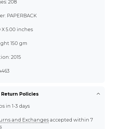
es: 208
er: PAPERBACK
0 X 5.00 inches
ght 150 gm
tion: 2015
A463
 Return Policies
ps in 1-3 days
urns and Exchanges
accepted within 7
s