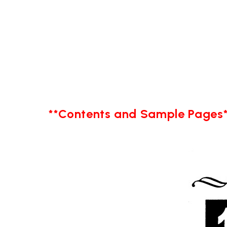
**Contents and Sample Pages*