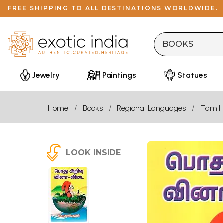
FREE SHIPPING TO ALL DESTINATIONS WORLDWIDE.
Jewelry
Paintings
Statues
Home
Books
Regional Languages
Tamil
LOOK INSIDE