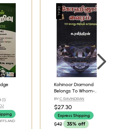
edge
Kohinoor Diamond
Belongs To Whom-
General Knowledge
BY
C. RAVINDRAN
0
1
Compositions (Tamil)
CU
$27.30
ipping
Express Shipping
IFFS AND
$42
35% off