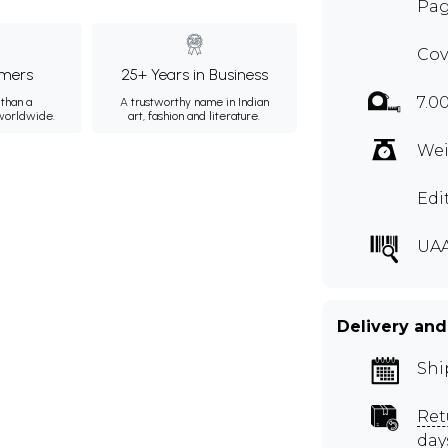
Pag
Cov
mers
25+ Years in Business
7.0
than a
A trustworthy name in Indian
 worldwide.
art, fashion and literature.
Wei
Edi
UA
Delivery and
Shi
Ret
day