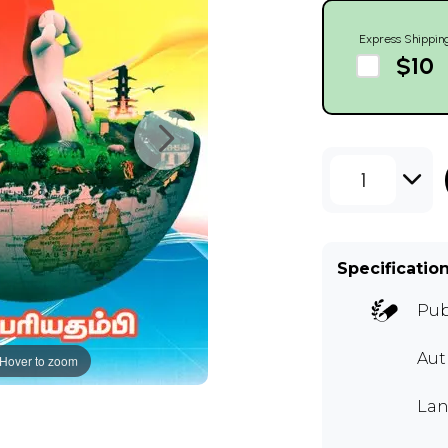
Express Shippin
$10
1
Specificatio
Pub
Aut
Hover to zoom
Lan