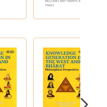
INCLUDES ANY TARIFFS AND
TAXES