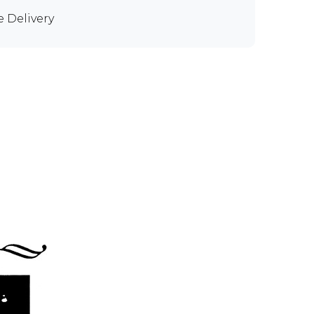
e Delivery