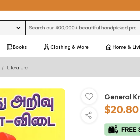
Type 3 or more characters for results.
Books
Clothing & More
Home & Liv
Literature
General K
$20.80