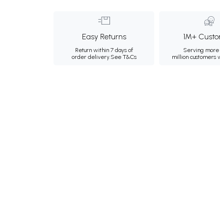
Easy Returns
1M+ Custo
Return within 7 days of
Serving more 
order delivery.
See T&Cs
million customers