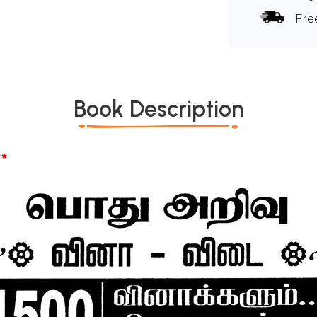
Fre
Book Description
*