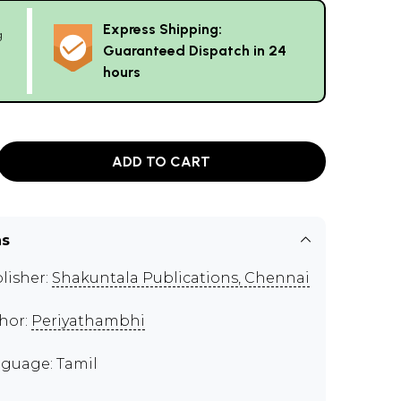
Express Shipping:
g
Guaranteed Dispatch in 24
hours
ADD TO CART
ns
lisher:
Shakuntala Publications, Chennai
hor:
Periyathambhi
guage: Tamil