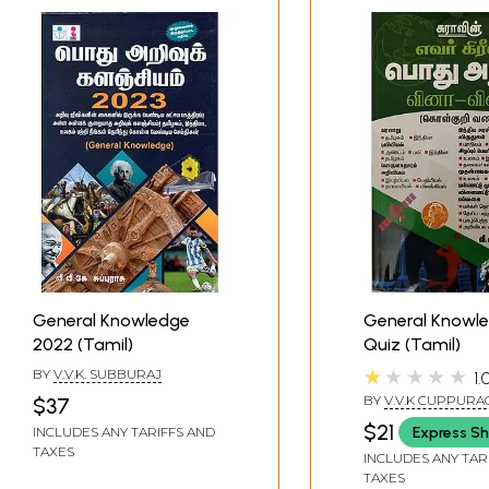
General Knowledge
General Knowl
2022 (Tamil)
Quiz (Tamil)
★★★★★
BY
V.V.K. SUBBURAJ
1.
BY
V.V.K CUPPURA
$37
$21
Express Sh
INCLUDES ANY TARIFFS AND
TAXES
INCLUDES ANY TAR
TAXES