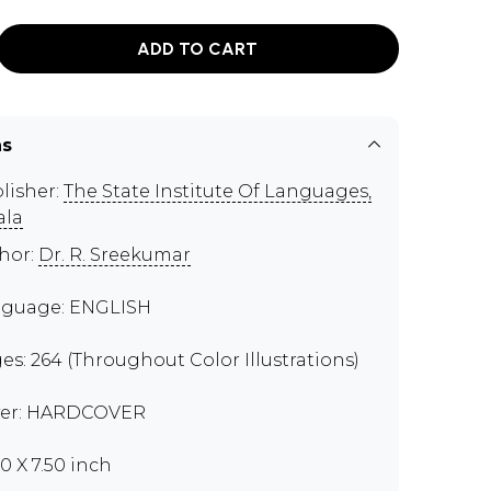
ADD TO CART
ns
lisher:
The State Institute Of Languages,
ala
hor:
Dr. R. Sreekumar
guage: ENGLISH
es: 264 (Throughout Color Illustrations)
er: HARDCOVER
00 X 7.50 inch