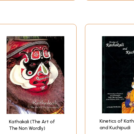
Kinetics of Kath
Kathakali (The Art of
and Kuchipudi
The Non Wordly)