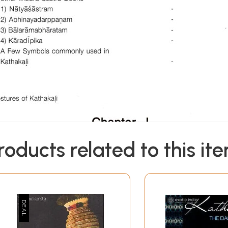
roducts related to this it