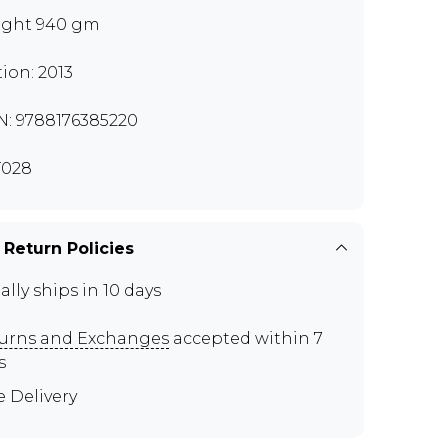
ght 940 gm
tion: 2013
N: 9788176385220
T028
 Return Policies
ally ships in 10 days
urns and Exchanges
accepted within 7
s
e Delivery