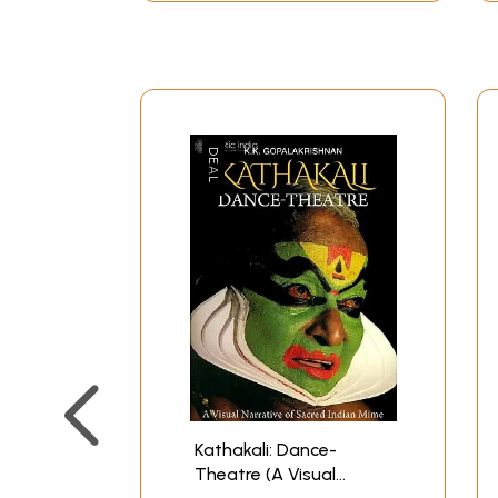
Kathakali: Dance-
Theatre (A Visual