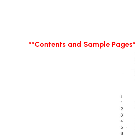
**Contents and Sample Pages*