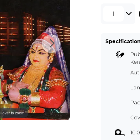
1
Specificatio
Pub
Ker
Aut
Lan
Pag
Hover to zoom
Cov
10.