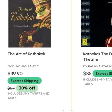
The Art of Kathakali
Kathakali The 
Theatre
BY
G. AVINASH AND C.
BY
KALAMANDALA
PANDEYA
GOVINDAN KUTTY
$39.90
$35
Express S
INCLUDES ANY TAR
Express Shipping
TAXES
$57
30% off
INCLUDES ANY TARIFFS AND
TAXES