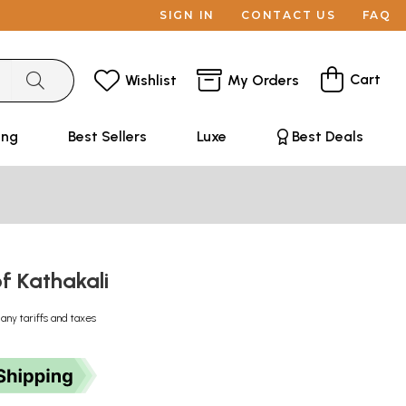
SIGN IN
CONTACT US
FAQ
Cart
Wishlist
My Orders
ing
Best Sellers
Luxe
Best Deals
of Kathakali
 any tariffs and taxes