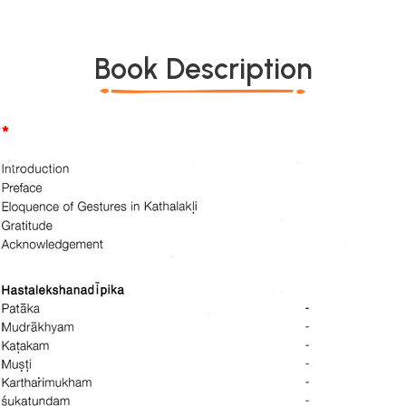
Book Description
*