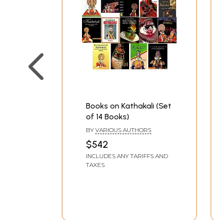
Books on Kathakali (Set
of 14 Books)
BY
VARIOUS AUTHORS
$542
INCLUDES ANY TARIFFS AND
TAXES