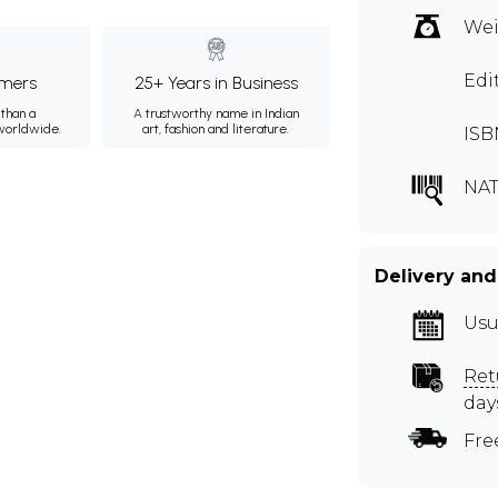
Wei
Edi
mers
25+ Years in Business
than a
A trustworthy name in Indian
 worldwide.
art, fashion and literature.
ISB
NA
Delivery and
Usu
Ret
day
Fre