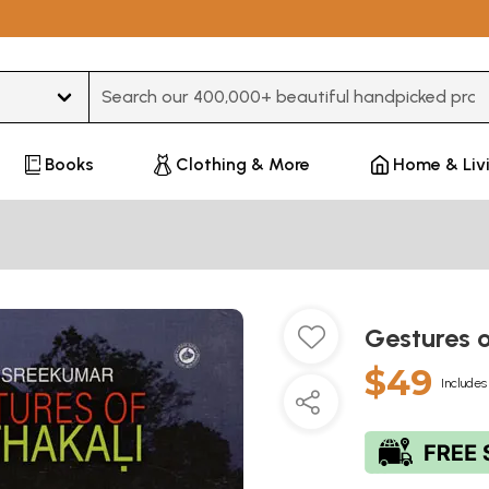
Type 3 or more characters for results.
Books
Clothing & More
Home & Liv
Gestures 
$49
Includes