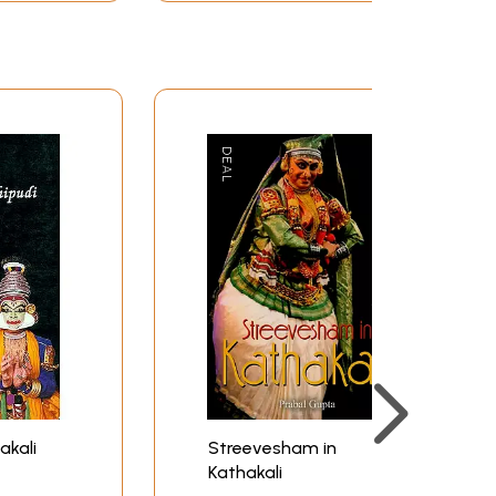
akali
Streevesham in
Kathakali