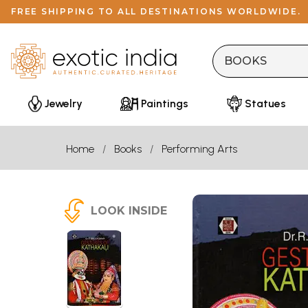
FREE SHIPPING TO ALL DESTINATIONS WORLDWIDE.
Jewelry
Paintings
Statues
Home
Books
Performing Arts
LOOK INSIDE