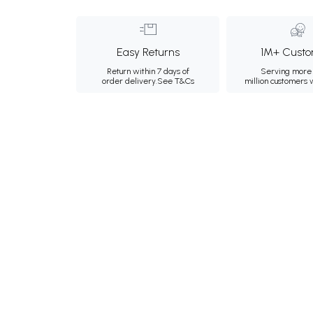
Easy Returns
1M+ Custo
Return within 7 days of
Serving more 
order delivery.
See T&Cs
million customers