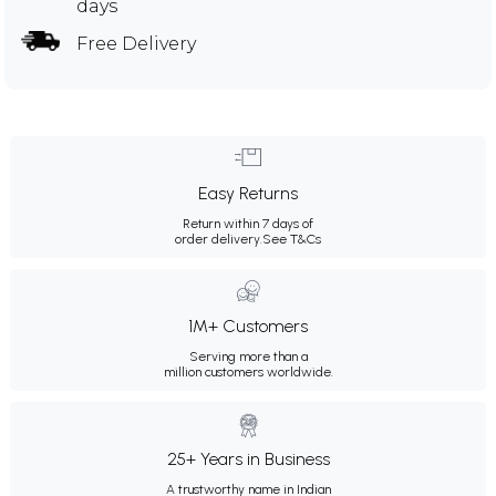
days
Free Delivery
Easy Returns
Return within 7 days of
order delivery.
See T&Cs
1M+ Customers
Serving more than a
million customers worldwide.
25+ Years in Business
A trustworthy name in Indian