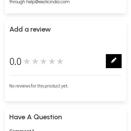
through
help@exoticindia.com
.
Add a review
0.0
★★★★★
0
No reviews for this product yet.
Have A Question