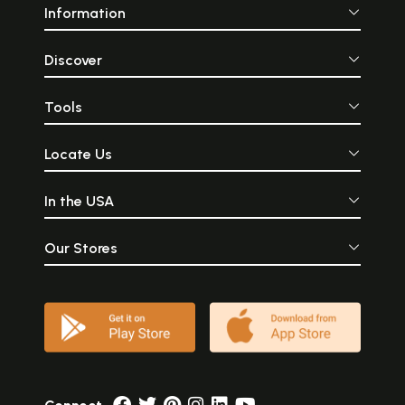
Information
Discover
Tools
Locate Us
In the USA
Our Stores