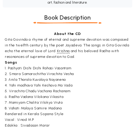
art, fashion and literature.
Book Description
About the CD
Gita Govinda a rhyme of eternal and supreme devotion was composed
in the twelfth century by the poet Jayadeva. The songs in Gita Govinda
echo the eternal love of Lord
Krishna
and his beloved Radha with
resonances of supreme devotion to God.
Songs
1. Pashyati Dishi Dishi Rahasi Vasantam
2. Smara Samarochitha Virachita Vesha
3. Anila Tharala Kuvalaya Nayanena
4. Yahi madhava Yahi Keshava Ma Vada
5. Virachita Chadu Vachana Rachanam
6. Radha Vadana Vilokana Vikasita
7. Mamiyam Chalita Vilokya Vruta
8. Vahati Malaya Samire Madana
Rendered in Kerala Sopana Style
Vocal : Vinod M.P
Edakka : Sivadasan Marar