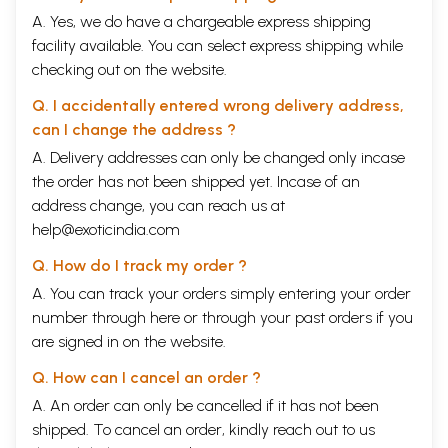
A. Yes, we do have a chargeable express shipping
facility available. You can select express shipping while
checking out on the website.
Q. I accidentally entered wrong delivery address,
can I change the address ?
A. Delivery addresses can only be changed only incase
the order has not been shipped yet. Incase of an
address change, you can reach us at
help@exoticindia.com
Q. How do I track my order ?
A. You can track your orders simply entering your order
number through
here
or through your
past orders
if you
are signed in on the website.
Q. How can I cancel an order ?
A. An order can only be cancelled if it has not been
shipped. To cancel an order, kindly reach out to us