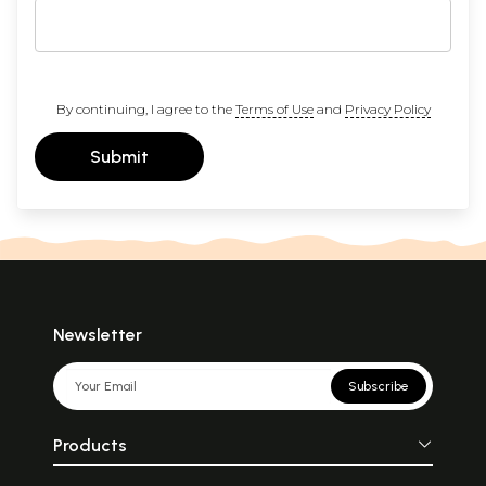
By continuing, I agree to the
Terms of Use
and
Privacy Policy
Submit
Newsletter
Subscribe
Products