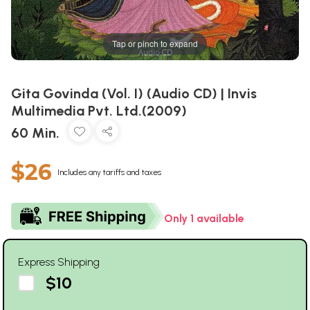
Tap or pinch to expand
Gita Govinda (Vol. I) (Audio CD) | Invis
Multimedia Pvt. Ltd.(2009)
60 Min.
$26
Includes any tariffs and taxes
Only 1 available
Express Shipping
$10