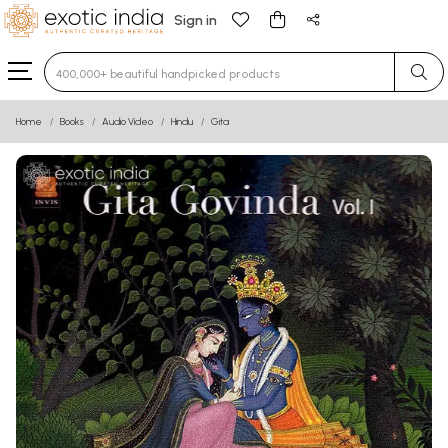
Sign in
Type 3 or more characters for results.
Home
Books
Audio Video
Hindu
Gita