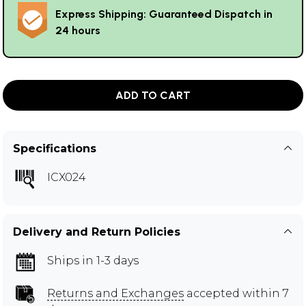
Express Shipping: Guaranteed Dispatch in
24 hours
ADD TO CART
Specifications
ICX024
Delivery and Return Policies
Ships in 1-3 days
Returns and Exchanges
accepted within 7