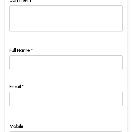
Comment *
Full Name *
Email *
Mobile