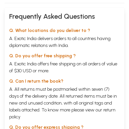
Frequently Asked Questions
Q. What locations do you deliver to ?
A. Exotic India delivers orders to all countries having
diplomatic relations with India.
Q. Do you offer free shipping ?
A. Exotic India offers free shipping on all orders of value
of $30 USD or more.
Q. Can I return the book?
A. All returns must be postmarked within seven (7)
days of the delivery date. All returned items must be in
new and unused condition, with all original tags and
labels attached. To know more please view our
return
policy
Q. Do you offer express shipping ?