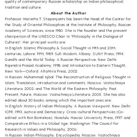
quality of contemporary Russian scholarship on Indian philosophical
tradition and culture.
About the Author
Professor Marietta T. Stepanyants has been the Head of the Center for
the Study of Oriental Philosophies at the Institute of Philosophy, Russian
Academy of Sciences, since 1980. She is the founder and the present
chairperson of the UNESCO Chair in “Philosophy in the Dialogue of
Cultures”. Her principal works are:
In English: Islamic Philosophy & Social Thought in 19th and 20th
centuries, Lahore: PPH, 1989; Sufi Wisdom, Albany: SUNY Press, 1994;
Gandhi and the World Today: A Russian Perspective, New Delhi:
Rajendra Prasad Academy, 1998; and Introduction to Eastern Thought,
New York—Oxford: AltaMira Press, 2002.
In Russian: Muhammad Iqbal: The Reconstruction of Religious Thought in
Islam, Translation, introduction and comments, Moscow: Vostochnaya
Literatura, 2002; and The World of the Eastern Philosophy: Past,
Present, Future, Moscow: Vostochnaya Literatura, 2005. She has also
edited about 30 books, among which the important ones are:
In English: History of Indian Philosophy: A Russian Viewpoint, New Delhi:
ICPR, 1993; Justice and Democracy: Cross-cultural Perspectives (Co-
edited with Ron Bontekoe), Honolulu: Hawaii University Press, 1997; and
Comparative Ethics in a Global Age, Washington: The Council for
Research in Values and Philosophy, 2006;
In Russian: Indian Philosophy: Encyclopedia, Moscow: Vostochnaya