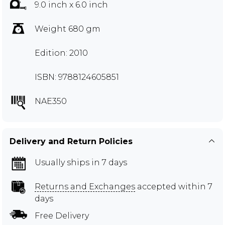
9.0 inch x 6.0 inch
Weight 680 gm
Edition: 2010
ISBN: 9788124605851
NAE350
Delivery and Return Policies
Usually ships in 7 days
Returns and Exchanges
accepted within 7
days
Free Delivery