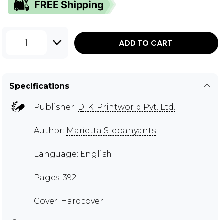
1
ADD TO CART
Specifications
Publisher:
D. K. Printworld Pvt. Ltd.
Author:
Marietta Stepanyants
Language: English
Pages: 392
Cover: Hardcover