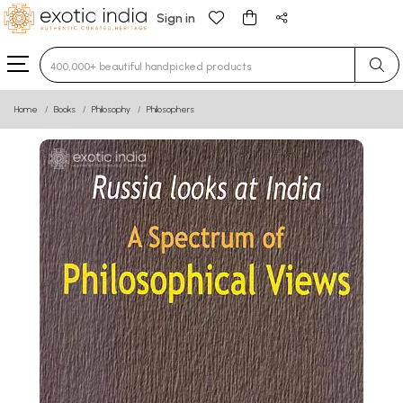
Sign in
Type 3 or more characters for results.
Home
Books
Philosophy
Philosophers