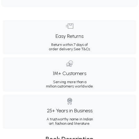
Easy Returns
Return within 7 days of
order delivery.
See T&Cs
1M+ Customers
Serving more than a
million customers worldwide.
25+ Years in Business
A trustworthy name in Indian
art, fashion and literature.