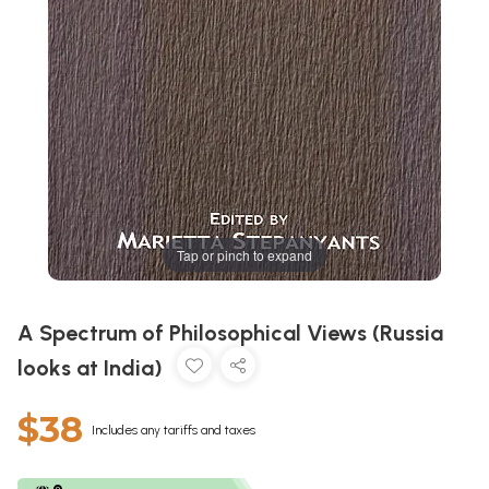
Tap or pinch to expand
A Spectrum of Philosophical Views (Russia
looks at India)
$38
Includes any tariffs and taxes