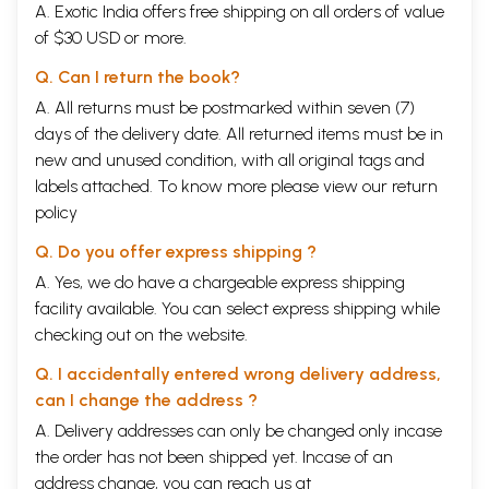
A. Exotic India offers free shipping on all orders of value
epistemological/metaphysical aspects of different schools on an almost
equal footing is found uniformly throughout the volume. Considering the
of $30 USD or more.
multi-author character of this book, it naturally has its own built-in
limitations that are not always easy to avoid, Howsoever, the editor has
Q. Can I return the book?
made a successful attempt to effect a balance between the
A. All returns must be postmarked within seven (7)
philosophical contents from the most traditional systems of Indian
days of the delivery date. All returned items must be in
thinking like Vasiesikas and Samkhya up to the most modern thinkers
like Maulana Azad and Satchidananda Murty, and that is indeed a
new and unused condition, with all original tags and
surprisingly welcome feature.
labels attached. To know more please view our
return
Conforming to the standardised pattern of exposition of the tenets of
policy
each school, explaining the basic as well as peculiar tenets of those
schools, and critically analysing problems not addressed so far, this
Q. Do you offer express shipping ?
volume will be a fresh and welcome addition to the literature on Indian
A. Yes, we do have a chargeable express shipping
philosophy. Every essay in this volume has been written by a scholar
who has admirable expertise in the system he/she is dealing with. This
facility available. You can select express shipping while
makes the book bristle not only with critical analysis but also with
checking out on the website.
vigorous authenticity and citations of original texts, especially in all
matters concerning the special points in expositions.
Q. I accidentally entered wrong delivery address,
Looking at “the other” is never like looking at oneself. A person hardly
can I change the address ?
perceives his / her own defects while he / she perceives most easily
the defects in others. But here we have a very different case. The
A. Delivery addresses can only be changed only incase
book mirrors the greatness of “the other” in relation to Russia, and this
the order has not been shipped yet. Incase of an
“other” is India, her invaluable philosophical tradition. The book reflects
address change, you can reach us at
on “the other” with the admiration it deserves. This is the model for a