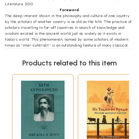
Literatura, 2010.
Foreword
The deep interest shown in the philosophy and culture of one country
by the scholars of another country is as old as the hills. The practice of
scholars travelling to far-off countries in search of knowledge and
wisdom existed in the ancient world just as widely as it exists in
today’s world. This phenomenon, named by some scholars of modern
times as “inter-cu1Wralit,” is an outstanding feature of many classical
civilisations. Inter-culturality is an intellectual sign of the recognition on
the part of one civilisation that values, similar to their own, exist in
Products related to this item
other civilisations and cultures. Thus inter-culturality is itself a high
watermark of a culture and a measure of its high respect for “the
other.”
Among many ancient civilisations, classical India was very well known
far and wide, and, just as Indian traders and scholars visited other
countries and cultures, traders and scholars from other cultures also
visited India. The subcontinent of India became so wealthy in ancient
times that it went on attracting through centuries a series of invaders,
the last of them being the British who colonised India for close to two
and a half centuries. One of the positive aspects of this colonisation
was that it attracted many competent British scholars to make a
detailed and deep study of languages, religions, arts and cultures of
India. This resulted in India becoming well known among scholars of