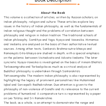
Book Description
About the Book
This volume is a collection of articles, written by Russian scholars, on
Indian philosophy, religion and culture. These articles explore key
issues in the history of Indian philosophy, as well as the fundamentals of
Indian religious thought and the problems of correlation between
philosophy and religion in Indian tradition. The traditional schools of
Indian philosophy, Samkhya and Yoga, Nyaya and Vaisesika, Mimamsa
and Vedanta, are analysed on the basis of their authoritative textual
sources. Among other texts, Sankara’s Brahma-sutra-bhasya and
Ramanuja’s Gita-bhasya are studied in depth, with a special emphasis
on the polemic between Visitadvaita and Advaita Vedanta. The later
syncretic Nyaya-Vaiesika is investigated on the basis of Annam Bhatta’s
Tarkasamgraha and Tarkadipika as much as a critical analysis of
Buddhist philosophy is undertaken through Santarakita’s
Tattvasamgraha. The modern Indian philosophy is also represented by
highlighting the legacy of prominent personalities like Muhammad
Iqbal and Sarvepalli Radhakrishnan. Due attention is given to the
philosophy of non-violence of Gandhi and its relevance to the current
problems of humankind. A comparative turn is represented by a paper
on Leo Tolstoy and Sri Ramakrishna.
The book, as a whole, is an attempt to demonstrate the range and