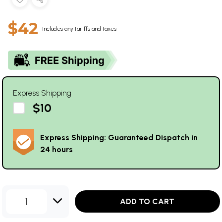
$42
Includes any tariffs and taxes
Express Shipping
$10
Express Shipping: Guaranteed Dispatch in
24 hours
1
ADD TO CART