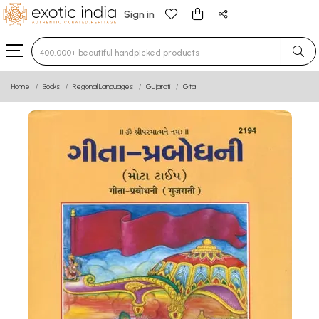
Sign in
Type 3 or more characters for results.
Home
Books
Regional Languages
Gujarati
Gita