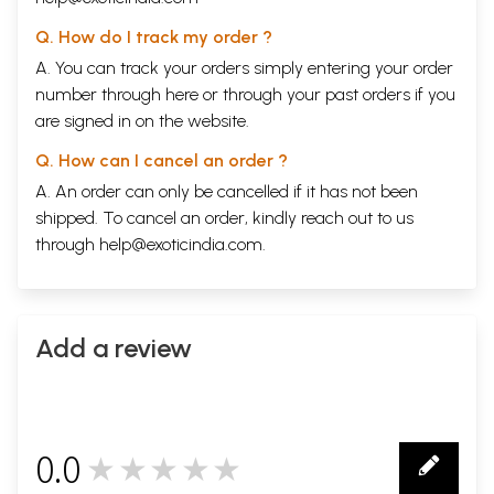
Q. How do I track my order ?
A. You can track your orders simply entering your order
number through
here
or through your
past orders
if you
are signed in on the website.
Q. How can I cancel an order ?
A. An order can only be cancelled if it has not been
shipped. To cancel an order, kindly reach out to us
through
help@exoticindia.com
.
Add a review
0.0
★★★★★
0