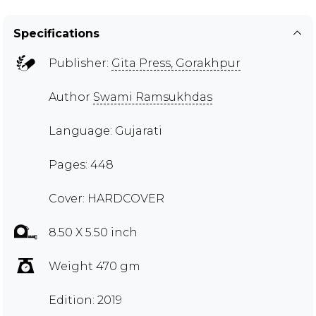
Specifications
Publisher:
Gita Press, Gorakhpur
Author
Swami Ramsukhdas
Language: Gujarati
Pages: 448
Cover: HARDCOVER
8.50 X 5.50 inch
Weight 470 gm
Edition: 2019