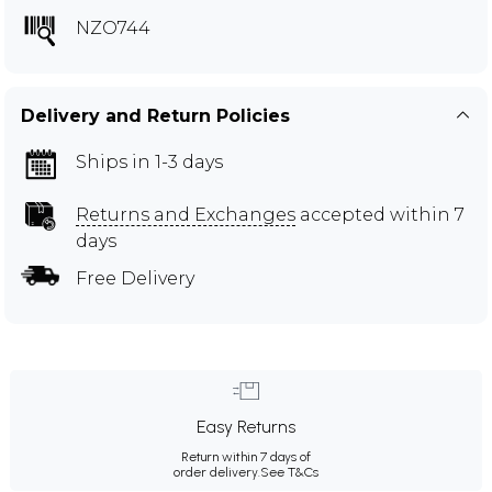
NZO744
Delivery and Return Policies
Ships in 1-3 days
Returns and Exchanges
accepted within 7
days
Free Delivery
Easy Returns
Return within 7 days of
order delivery.
See T&Cs