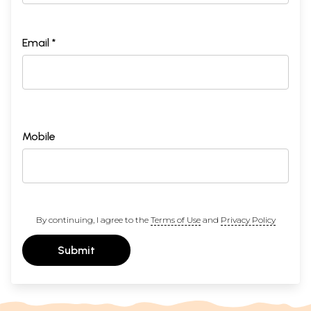
Email *
Mobile
By continuing, I agree to the
Terms of Use
and
Privacy Policy
Submit