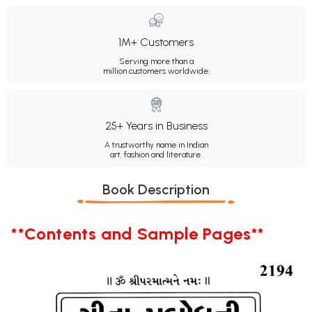
1M+ Customers
Serving more than a
million customers worldwide.
25+ Years in Business
A trustworthy name in Indian
art, fashion and literature.
Book Description
**Contents and Sample Pages**