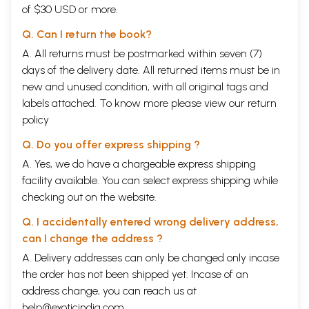
of $30 USD or more.
Q. Can I return the book?
A. All returns must be postmarked within seven (7)
days of the delivery date. All returned items must be in
new and unused condition, with all original tags and
labels attached. To know more please view our
return
policy
Q. Do you offer express shipping ?
A. Yes, we do have a chargeable express shipping
facility available. You can select express shipping while
checking out on the website.
Q. I accidentally entered wrong delivery address,
can I change the address ?
A. Delivery addresses can only be changed only incase
the order has not been shipped yet. Incase of an
address change, you can reach us at
help@exoticindia.com