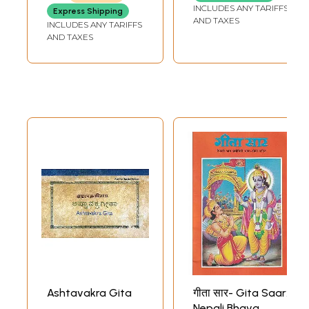
English and Tamil
INCLUDES ANY TARIFFS
Express Shipping
Translation)
AND TAXES
INCLUDES ANY TARIFFS
AND TAXES
Ashtavakra Gita
गीता सार- Gita Saar:
Nepali Bhava