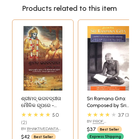
Products related to this item
ଶ୍ରୀମଦ୍ ଭଗବଦ୍‌ଗୀତା
Sri Ramana Gita:
ମୌଳିକ ରୂପରେ -
Composed by Sri
Bhagavad Gita As
Ganapati Muni
★★★★★
★★★★★
5.0
3.7
3
It Is (Oriya)
(With Sanskrit
BY
PROF.
2
Text, English
K.SWAMINATHAN
BY
BHAKTIVEDANTA
$37
Best Seller
Transliteration
SWAMI PRABHUPADA
$42
Express Shipping
Best Seller