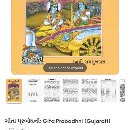
Tap or pinch to expand
ગીતા પ્રબોધની: Gita Prabodhni (Gujarati)