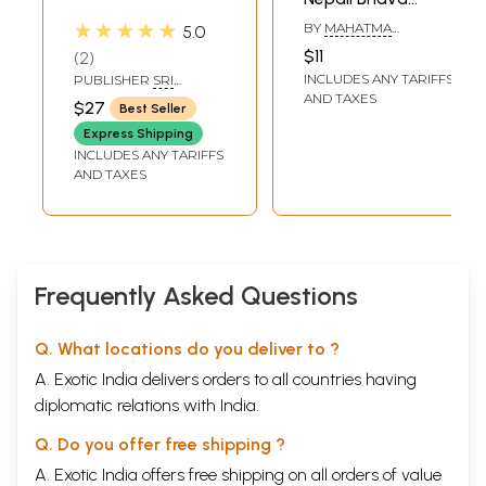
Prabodhini
★★★★★
BY
MAHATMA
5.0
Language with
SARVAGYANAND
$11
2
Commentary
INCLUDES ANY TARIFFS
PUBLISHER
SRI
RAMANASRAMAM,
AND TAXES
$27
Best Seller
TIRUVANNAMALAI
Express Shipping
INCLUDES ANY TARIFFS
AND TAXES
Frequently Asked Questions
Q. What locations do you deliver to ?
A. Exotic India delivers orders to all countries having
diplomatic relations with India.
Q. Do you offer free shipping ?
A. Exotic India offers free shipping on all orders of value