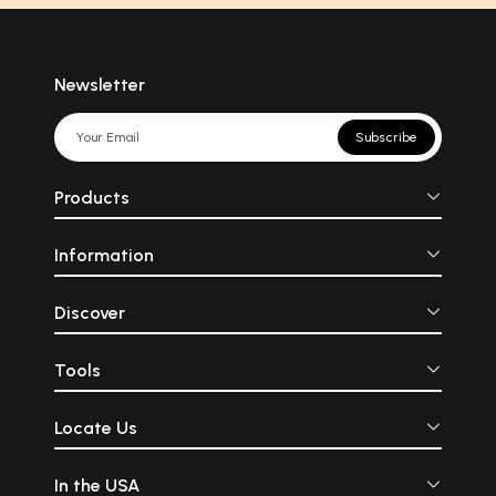
Newsletter
Subscribe
Products
Information
Discover
Tools
Locate Us
In the USA