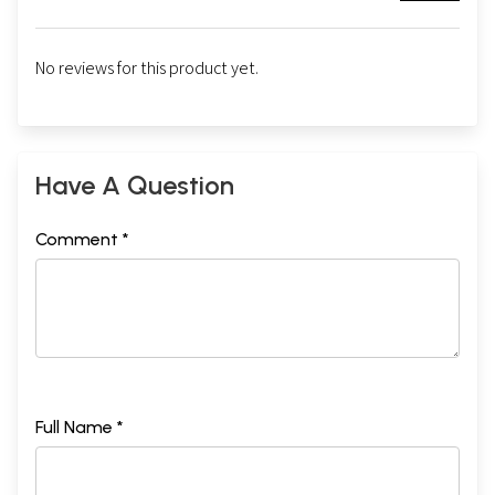
No reviews for this product yet.
Have A Question
Comment *
Full Name *