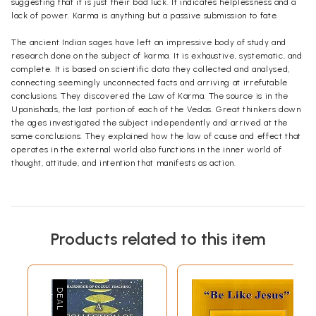
suggesting that it is just their bad luck. It indicates helplessness and a
lack of power. Karma is anything but a passive submission to fate.
The ancient Indian sages have left an impressive body of study and
research done on the subject of karma. It is exhaustive, systematic, and
complete. It is based on scientific data they collected and analysed,
connecting seemingly unconnected facts and arriving at irrefutable
conclusions. They discovered the Law of Karma. The source is in the
Upanishads, the last portion of each of the Vedas. Great thinkers down
the ages investigated the subject independently and arrived at the
same conclusions. They explained how the law of cause and effect that
operates in the external world also functions in the inner world of
thought, attitude, and intention that manifests as action.
Products related to this item