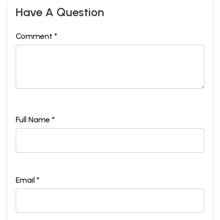
Have A Question
Comment *
Full Name *
Email *