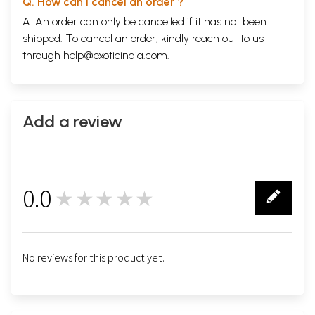
Q. How can I cancel an order ?
A. An order can only be cancelled if it has not been
shipped. To cancel an order, kindly reach out to us
through
help@exoticindia.com
.
Add a review
0.0
★★★★★
0
No reviews for this product yet.