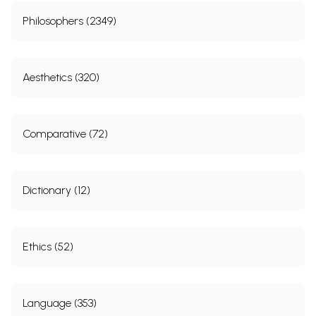
Philosophers (2349)
Aesthetics (320)
Comparative (72)
Dictionary (12)
Ethics (52)
Language (353)