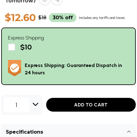
Tomorrow)
$12.60
$18
30% off
Includes any tariffs and taxes
Express Shipping
$10
Express Shipping: Guaranteed Dispatch in
24 hours
1
ADD TO CART
Specifications