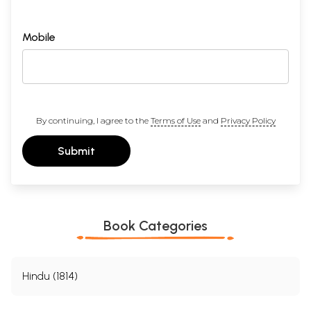
Mobile
By continuing, I agree to the
Terms of Use
and
Privacy Policy
Submit
Book Categories
Hindu (1814)