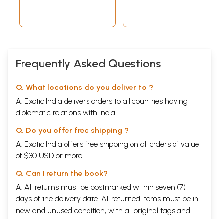
Frequently Asked Questions
Q. What locations do you deliver to ?
A. Exotic India delivers orders to all countries having
diplomatic relations with India.
Q. Do you offer free shipping ?
A. Exotic India offers free shipping on all orders of value
of $30 USD or more.
Q. Can I return the book?
A. All returns must be postmarked within seven (7)
days of the delivery date. All returned items must be in
new and unused condition, with all original tags and