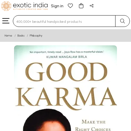
Sign in
Type 3 or more characters for results.
Home
Books
Philosophy