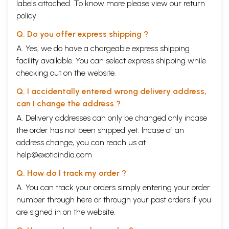
labels attached. To know more please view our
return
policy
Q. Do you offer express shipping ?
A. Yes, we do have a chargeable express shipping
facility available. You can select express shipping while
checking out on the website.
Q. I accidentally entered wrong delivery address,
can I change the address ?
A. Delivery addresses can only be changed only incase
the order has not been shipped yet. Incase of an
address change, you can reach us at
help@exoticindia.com
Q. How do I track my order ?
A. You can track your orders simply entering your order
number through
here
or through your
past orders
if you
are signed in on the website.