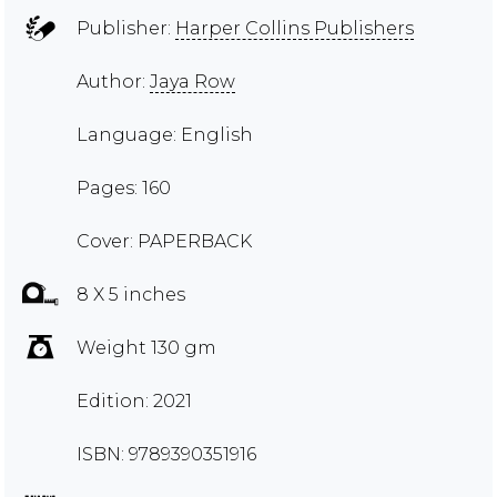
Publisher:
Harper Collins Publishers
Author:
Jaya Row
Language: English
Pages: 160
Cover: PAPERBACK
8 X 5 inches
Weight 130 gm
Edition: 2021
ISBN: 9789390351916