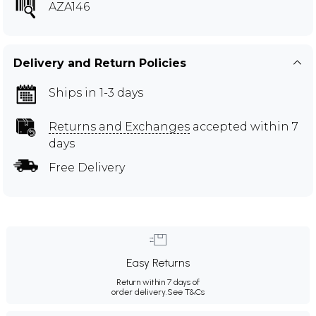
AZA146
Delivery and Return Policies
Ships in 1-3 days
Returns and Exchanges
accepted within 7
days
Free Delivery
Easy Returns
Return within 7 days of
order delivery.
See T&Cs