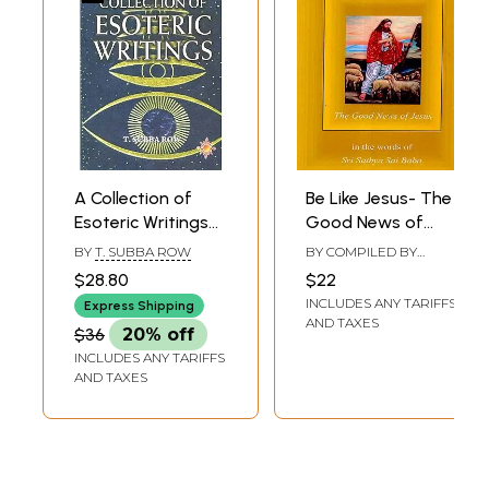
A Collection of
Be Like Jesus- The
Esoteric Writings
Good News of
of T. Subba Row
Jesus (in the
BY
T. SUBBA ROW
BY COMPILED BY
Words of Sri
DEBRA
,
WILLIAM
$28.80
$22
MILLER
Sathya Sai Baba)
INCLUDES ANY TARIFFS
Express Shipping
AND TAXES
$36
20% off
INCLUDES ANY TARIFFS
AND TAXES