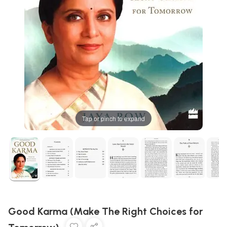
Tap or pinch to expand
Good Karma (Make The Right Choices for