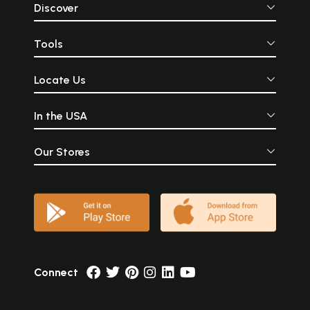
Discover
Tools
Locate Us
In the USA
Our Stores
Connect