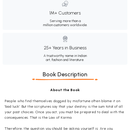
1M+ Customers
Serving more than a
million customers worldwide.
25+ Years in Business
A trustworthy name in Indian
art, fashion and literature.
Book Description
About the Book
People who find themselves dogged by misfortune often blame it on
'bad luck'. But the scriptures say that your destiny is the sum total of all
your past choices. Once you act, you must be prepared to deal with the
consequences. That is the Law of Karma.
Therefore, the question you should be asking yourself is: Are you