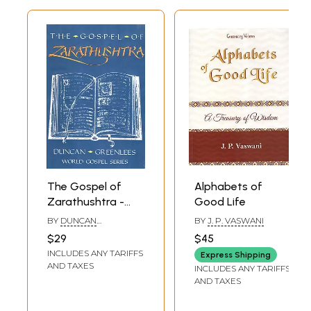
The Gospel of
Alphabets of
Zarathushtra -
Good Life
Good Thoughts,
BY
DUNCAN
BY
J. P. VASWANI
Good Words,
GREENLEES
$29
$45
Good Deeds
INCLUDES ANY TARIFFS
Express Shipping
AND TAXES
INCLUDES ANY TARIFFS
AND TAXES