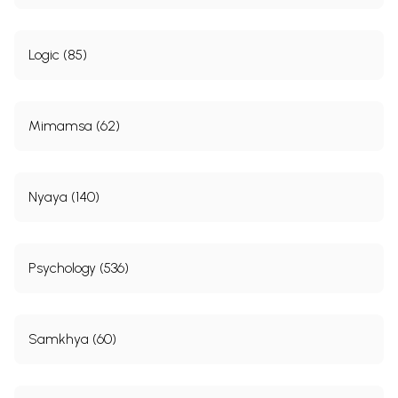
Logic (85)
Mimamsa (62)
Nyaya (140)
Psychology (536)
Samkhya (60)