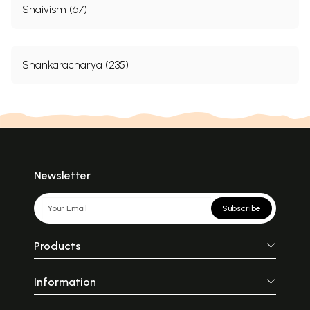
Shaivism (67)
Shankaracharya (235)
Newsletter
Subscribe
Products
Information