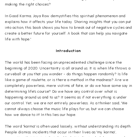
making the right choices?
In Good Karma, Jaya Row demystifies this spiritual phenomenon and
explains how it affects your life today. Sharing insights that you can put
into action, this book shows you how to break out of negative cycles and
create a better future for yourself. A book that can help you navigate
life with hope.'
Introduction
The world has been facing an unprecedented challenge since the
beginning of 2020. Uncertainty is all around us. It is when life throws a
curveball at you that you wonder - do things happen randomly? Is life
like a game of roulette, or is there a method in the madness? Are we
completely powerless, mere victims of fate, or do we have some say in
determining life's course? Do we have any control over what is
happening around us and to us? It seems as if not everything is under
our control. Yet, we are not entirely powerless. As a thinker said, 'We
cannot always choose the music life plays for us, but we can choose
how we dance to it! In this lies our hope.
The word 'karma' is often used loosely, without understanding its depth.
People dismiss incidents that occur in their lives as 'my karma’,