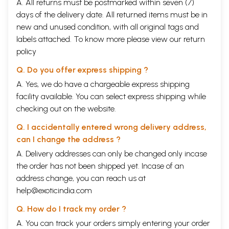
A. All returns must be postmarked within seven (7)
days of the delivery date. All returned items must be in
new and unused condition, with all original tags and
labels attached. To know more please view our
return
policy
Q. Do you offer express shipping ?
A. Yes, we do have a chargeable express shipping
facility available. You can select express shipping while
checking out on the website.
Q. I accidentally entered wrong delivery address,
can I change the address ?
A. Delivery addresses can only be changed only incase
the order has not been shipped yet. Incase of an
address change, you can reach us at
help@exoticindia.com
Q. How do I track my order ?
A. You can track your orders simply entering your order