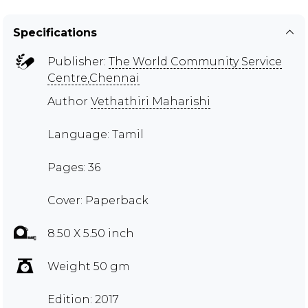
Specifications
Publisher:
The World Community Service
Centre,Chennai
Author
Vethathiri Maharishi
Language: Tamil
Pages: 36
Cover: Paperback
8.50 X 5.50 inch
Weight 50 gm
Edition: 2017