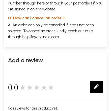
number through
here
or through your
past orders
if you
are signed in on the website.
Q. How can I cancel an order ?
A. An order can only be cancelled if it has not been
shipped. To cancel an order, kindly reach out to us
through
help@exoticindia.com
.
Add a review
0.0
★★★★★
0
No reviews for this product yet.