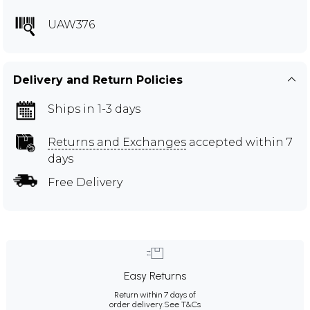
UAW376
Delivery and Return Policies
Ships in 1-3 days
Returns and Exchanges
accepted within 7
days
Free Delivery
Easy Returns
Return within 7 days of
order delivery.
See T&Cs