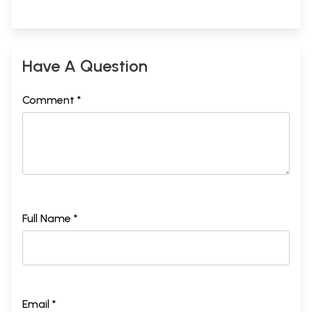
Have A Question
Comment *
Full Name *
Email *