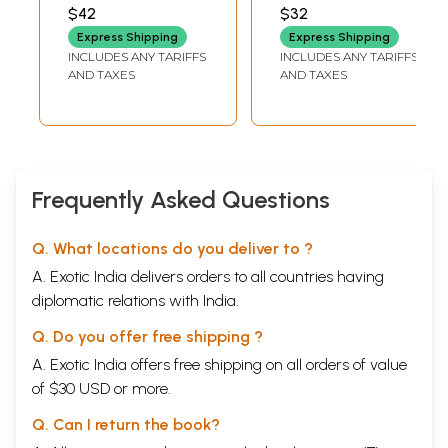
Sutras by Sri
யோக சூத்திரங்கள்-
PREMA NANDA KUMAR
$42
$32
Naratha Maharishi
மொழிபெயர்ப்பு,
Express Shipping
Express Shipping
Contains Very
விளக்கமுறை மற்றும்
INCLUDES ANY TARIFFS
INCLUDES ANY TARIFFS
Detailed
செயல்முறை-
AND TAXES
AND TAXES
Explanations (Also
Patanjali's Kriya
Different from the
Yoga Sutras and
Earlier 'Naratha
other Maharishis-
Bhakti Sutra' With
Translation,
Excessive
Interpretation and
Frequently Asked Questions
Explanations)
Practice (Tamil)
(Tamil)
Q. What locations do you deliver to ?
A. Exotic India delivers orders to all countries having
diplomatic relations with India.
Q. Do you offer free shipping ?
A. Exotic India offers free shipping on all orders of value
of $30 USD or more.
Q. Can I return the book?