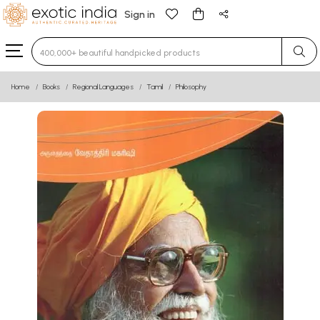
Sign in
Type 3 or more characters for results.
Home
Books
Regional Languages
Tamil
Philosophy