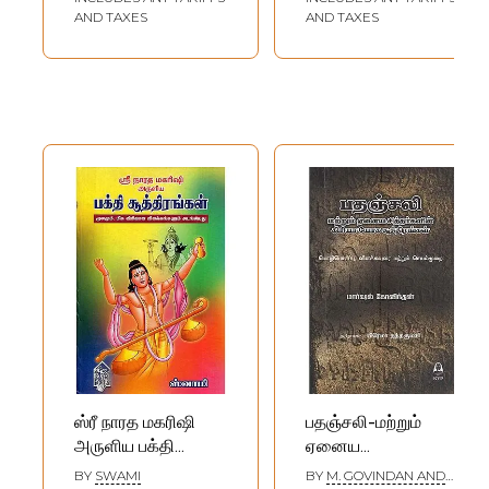
Maharishi (Tamil)
AND TAXES
AND TAXES
ஸ்ரீ நாரத மகரிஷி
பதஞ்சலி-மற்றும்
அருளிய பக்தி
ஏனைய
சூத்திரங்கள்: Bhakti
சித்தர்களின்-கிரியா
BY
SWAMI
BY
M. GOVINDAN AND