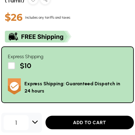
(Tamil)
$26
Includes any tariffs and taxes
Express Shipping
$10
Express Shipping: Guaranteed Dispatch in
24 hours
1
ADD TO CART