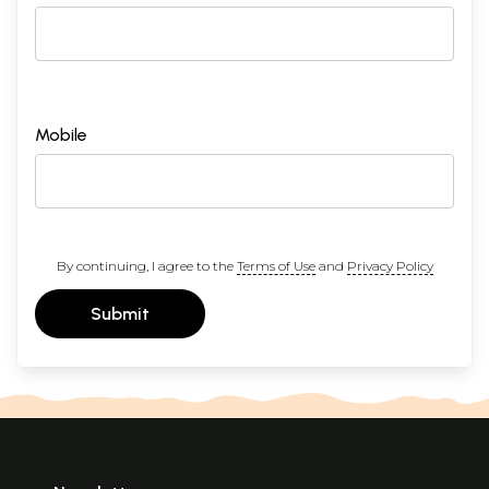
Mobile
By continuing, I agree to the
Terms of Use
and
Privacy Policy
Submit