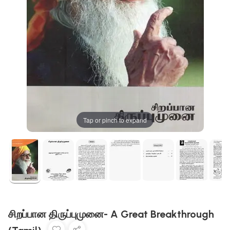
Tap or pinch to expand
சிறப்பான திருப்புமுனை- A Great Breakthrough