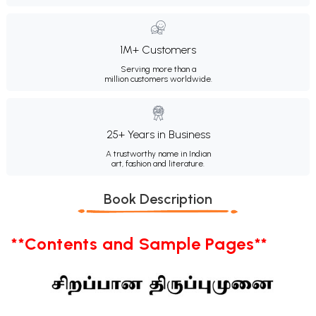
1M+ Customers
Serving more than a
million customers worldwide.
25+ Years in Business
A trustworthy name in Indian
art, fashion and literature.
Book Description
**Contents and Sample Pages**