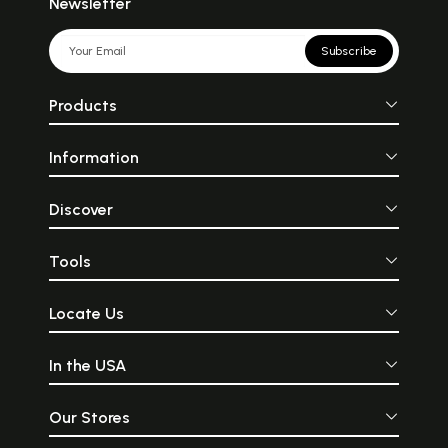
Newsletter
Subscribe
Products
Information
Discover
Tools
Locate Us
In the USA
Our Stores