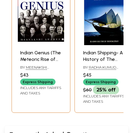
Indian Genius (The
Indian Shipping- A
Meteoric Rise of
History of The
Indians in America)
Sea-Borne Trade
BY
MEENAKSHI
BY
RADHA KUMUD
and Maritime
AHAMED
MOOKERJI
$43
$45
Activity of The
Express Shipping
Express Shipping
Indians from the
INCLUDES ANY TARIFFS
$60
25% off
Earliest Times
AND TAXES
INCLUDES ANY TARIFFS
AND TAXES