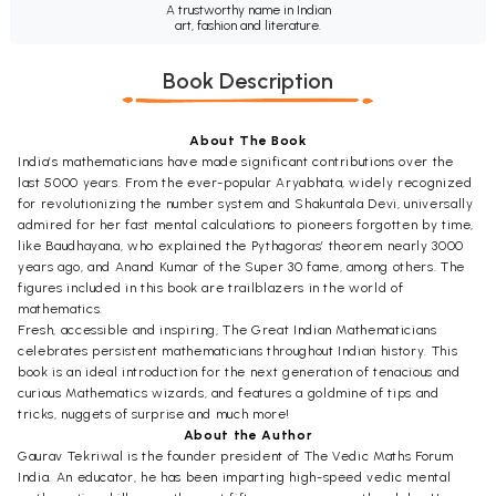
A trustworthy name in Indian
art, fashion and literature.
Book Description
About The Book
India’s mathematicians have made significant contributions over the
last 5000 years. From the ever-popular Aryabhata, widely recognized
for revolutionizing the number system and Shakuntala Devi, universally
admired for her fast mental calculations to pioneers forgotten by time,
like Baudhayana, who explained the Pythagoras’ theorem nearly 3000
years ago, and Anand Kumar of the Super 30 fame, among others. The
figures included in this book are trailblazers in the world of
mathematics.
Fresh, accessible and inspiring, The Great Indian Mathematicians
celebrates persistent mathematicians throughout Indian history. This
book is an ideal introduction for the next generation of tenacious and
curious Mathematics wizards, and features a goldmine of tips and
tricks, nuggets of surprise and much more!
About the Author
Gaurav Tekriwal is the founder president of The Vedic Maths Forum
India. An educator, he has been imparting high-speed vedic mental