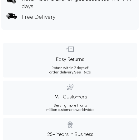
days
Free Delivery
Easy Returns
Return within 7 days of
order delivery.
See T&Cs
1M+ Customers
Serving more than a
million customers worldwide.
25+ Years in Business