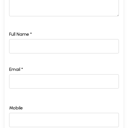
Full Name *
Email *
Mobile