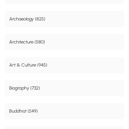
Archaeology (825)
Architecture (580)
Art & Culture (945)
Biography (732)
Buddhist (549)