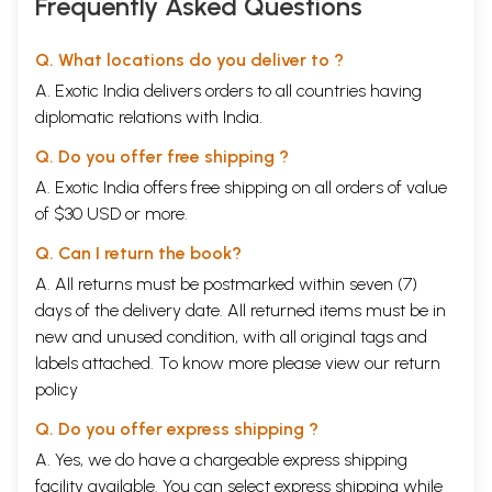
Frequently Asked Questions
Q. What locations do you deliver to ?
A. Exotic India delivers orders to all countries having
diplomatic relations with India.
Q. Do you offer free shipping ?
A. Exotic India offers free shipping on all orders of value
of $30 USD or more.
Q. Can I return the book?
A. All returns must be postmarked within seven (7)
days of the delivery date. All returned items must be in
new and unused condition, with all original tags and
labels attached. To know more please view our
return
policy
Q. Do you offer express shipping ?
A. Yes, we do have a chargeable express shipping
facility available. You can select express shipping while