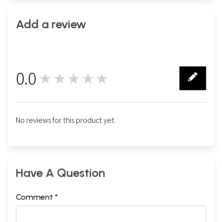
Add a review
0.0
★★★★★
0
No reviews for this product yet.
Have A Question
Comment *