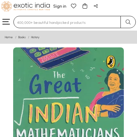
Sign in
Type 3 or more characters for results.
Home
Books
History