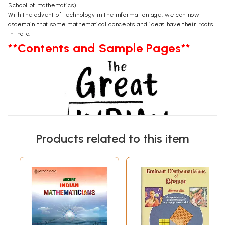
School of mathematics).
With the advent of technology in the information age, we can now
ascertain that some mathematical concepts and ideas have their roots
in India.
**Contents and Sample Pages**
Products related to this item