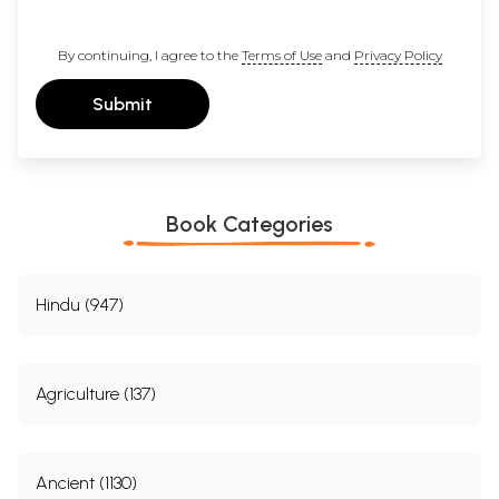
By continuing, I agree to the
Terms of Use
and
Privacy Policy
Submit
Book Categories
Hindu (947)
Agriculture (137)
Ancient (1130)