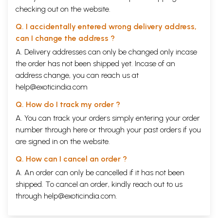
checking out on the website.
Q. I accidentally entered wrong delivery address,
can I change the address ?
A. Delivery addresses can only be changed only incase
the order has not been shipped yet. Incase of an
address change, you can reach us at
help@exoticindia.com
Q. How do I track my order ?
A. You can track your orders simply entering your order
number through
here
or through your
past orders
if you
are signed in on the website.
Q. How can I cancel an order ?
A. An order can only be cancelled if it has not been
shipped. To cancel an order, kindly reach out to us
through
help@exoticindia.com
.