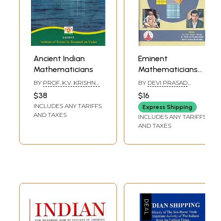
Ancient Indian
Eminent
Mathematicians
Mathematicians
of Bharat
BY
PROF. K.V. KRISHNA
BY
DEVI PRASAD
MURTHY
VERMA & SHRIRAM
$38
$16
CHAUTHAIWALA
INCLUDES ANY TARIFFS
Express Shipping
AND TAXES
INCLUDES ANY TARIFFS
AND TAXES