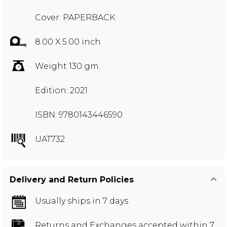
Cover: PAPERBACK
8.00 X 5.00 inch
Weight 130 gm
Edition: 2021
ISBN: 9780143446590
UAT732
Delivery and Return Policies
Usually ships in 7 days
Returns and Exchanges
accepted within 7