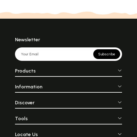
Newsletter
Subscribe
Products
Information
Discover
Tools
Locate Us