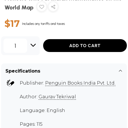
World Map
$17
Includes any tariffs and taxes
1
ADD TO CART
Specifications
Publisher:
Penguin Books India Pvt. Ltd.
Author:
Gaurav Tekriwal
Language: English
Pages: 115