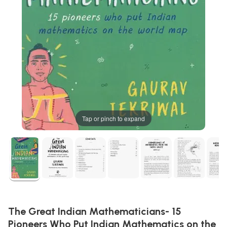
Tap or pinch to expand
The Great Indian Mathematicians- 15
Pioneers Who Put Indian Mathematics on the