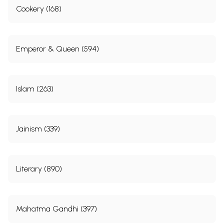
Cookery (168)
Emperor & Queen (594)
Islam (263)
Jainism (339)
Literary (890)
Mahatma Gandhi (397)