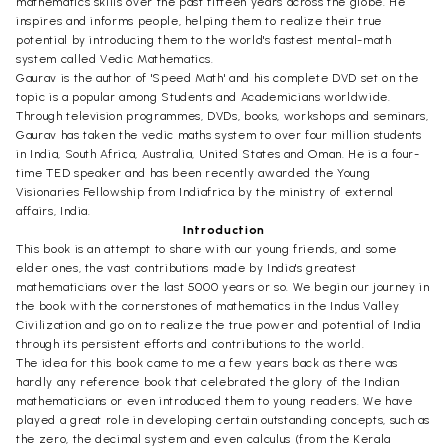
mathematics skills over the past fifteen years across the globe. He
inspires and informs people, helping them to realize their true
potential by introducing them to the world's fastest mental-math
system called Vedic Mathematics.
Gaurav is the author of 'Speed Math' and his complete DVD set on the
topic is a popular among Students and Academicians worldwide.
Through television programmes, DVDs, books, workshops and seminars,
Gaurav has taken the vedic maths system to over four million students
in India, South Africa, Australia, United States and Oman. He is a four-
time TED speaker and has been recently awarded the Young
Visionaries Fellowship from Indiafrica by the ministry of external
affairs, India.
Introduction
This book is an attempt to share with our young friends, and some
elder ones, the vast contributions made by India's greatest
mathematicians over the last 5000 years or so. We begin our journey in
the book with the cornerstones of mathematics in the Indus Valley
Civilization and go on to realize the true power and potential of India
through its persistent efforts and contributions to the world.
The idea for this book came to me a few years back as there was
hardly any reference book that celebrated the glory of the Indian
mathematicians or even introduced them to young readers. We have
played a great role in developing certain outstanding concepts, such as
the zero, the decimal system and even calculus (from the Kerala