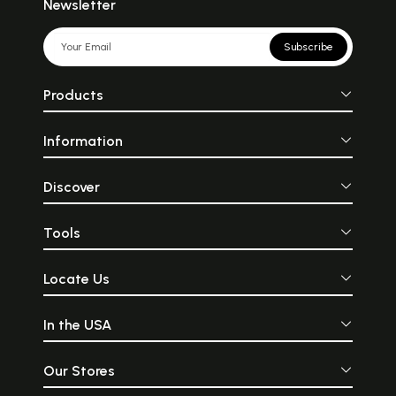
Newsletter
Subscribe
Products
Information
Discover
Tools
Locate Us
In the USA
Our Stores