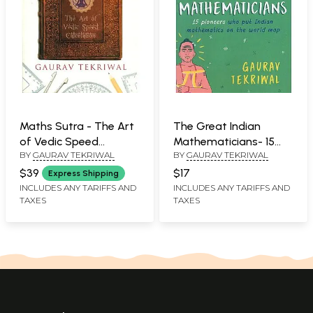
Maths Sutra - The Art
The Great Indian
of Vedic Speed
Mathematicians- 15
BY
GAURAV TEKRIWAL
BY
GAURAV TEKRIWAL
Calculation
Pioneers Who Put
Indian Mathematics on
$39
$17
Express Shipping
the World Map
INCLUDES ANY TARIFFS AND
INCLUDES ANY TARIFFS AND
TAXES
TAXES