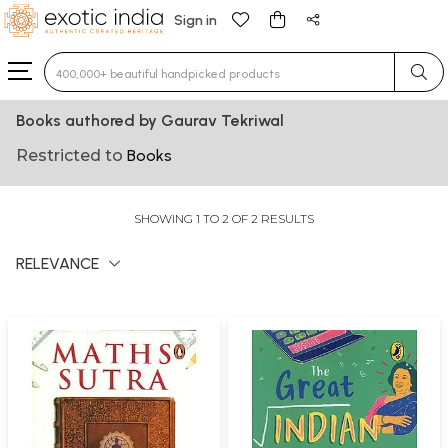
Sign in
Type 3 or more characters for results.
Books authored by Gaurav Tekriwal
Restricted to
Books
SHOWING 1 TO 2 OF 2 RESULTS
RELEVANCE