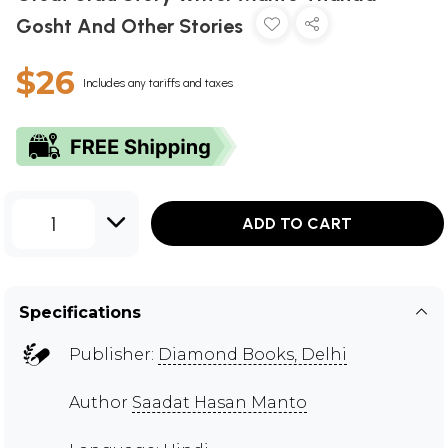
Gosht And Other Stories
$26
Includes any tariffs and taxes
1
ADD TO CART
Specifications
Publisher:
Diamond Books, Delhi
Author
Saadat Hasan Manto