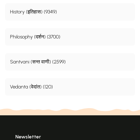
History (इतिहास) (9349)
Philosophy (दर्शन) (3700)
Santvani (सन्त वाणी) (2599)
Vedanta (वेदांत) (120)
Newsletter