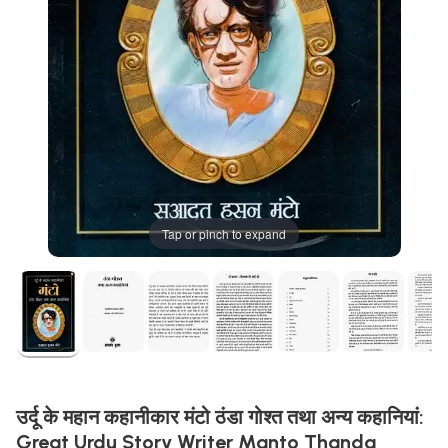
Tap or pinch to expand
उर्दू के महान कहानीकार मंटो ठंडा गोश्त तथा अन्य कहानियां:
Great Urdu Story Writer Manto Thanda