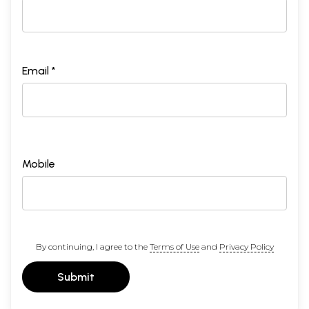
Email *
Mobile
By continuing, I agree to the
Terms of Use
and
Privacy Policy
Submit