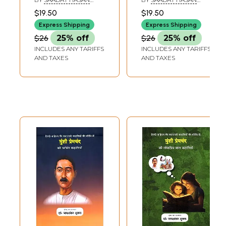
Urdu Story Writer
MANTO
MANTO
$19.50
$19.50
Manto Toba Tek
Express Shipping
Express Shipping
Singh and Other
$26
25% off
$26
25% off
Stories
INCLUDES ANY TARIFFS
INCLUDES ANY TARIFFS
AND TAXES
AND TAXES