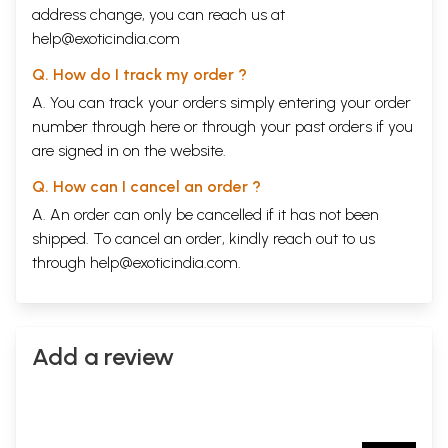
address change, you can reach us at
help@exoticindia.com
Q. How do I track my order ?
A. You can track your orders simply entering your order
number through
here
or through your
past orders
if you
are signed in on the website.
Q. How can I cancel an order ?
A. An order can only be cancelled if it has not been
shipped. To cancel an order, kindly reach out to us
through
help@exoticindia.com
.
Add a review