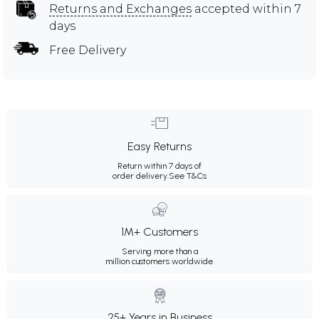
Returns and Exchanges
accepted within 7
days
Free Delivery
Easy Returns
Return within 7 days of
order delivery.
See T&Cs
1M+ Customers
Serving more than a
million customers worldwide.
25+ Years in Business