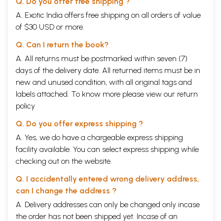
Q. Do you offer free shipping ?
A. Exotic India offers free shipping on all orders of value
of $30 USD or more.
Q. Can I return the book?
A. All returns must be postmarked within seven (7)
days of the delivery date. All returned items must be in
new and unused condition, with all original tags and
labels attached. To know more please view our
return
policy
Q. Do you offer express shipping ?
A. Yes, we do have a chargeable express shipping
facility available. You can select express shipping while
checking out on the website.
Q. I accidentally entered wrong delivery address,
can I change the address ?
A. Delivery addresses can only be changed only incase
the order has not been shipped yet. Incase of an