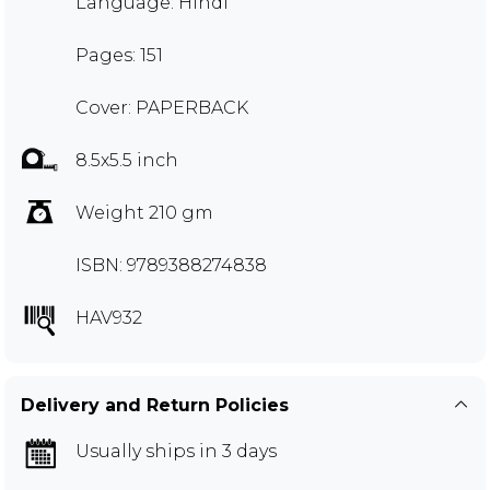
Language: Hindi
Pages: 151
Cover: PAPERBACK
8.5x5.5 inch
Weight 210 gm
ISBN: 9789388274838
HAV932
Delivery and Return Policies
Usually ships in 3 days