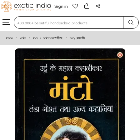
Sign in
Type 3 or more characters for results.
Home
Books
Hindi
Sahitya (साहित्य)
Story (कहानी)