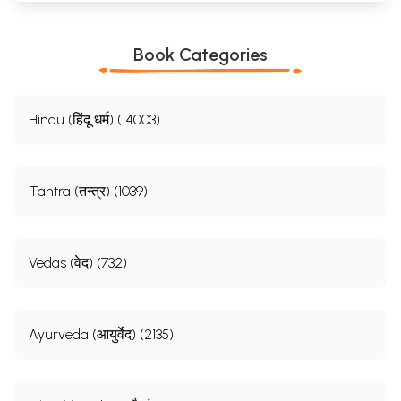
Book Categories
Hindu (हिंदू धर्म) (14003)
Tantra (तन्त्र) (1039)
Vedas (वेद) (732)
Ayurveda (आयुर्वेद) (2135)