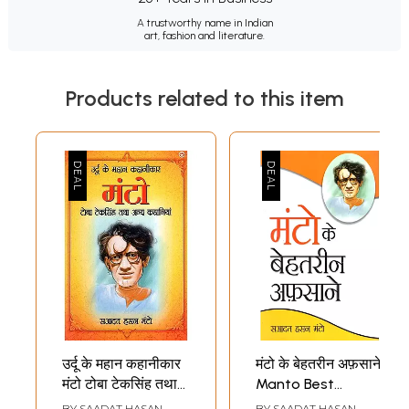
A trustworthy name in Indian
art, fashion and literature.
Products related to this item
उर्दू के महान कहानीकार
मंटो के बेहतरीन अफ़साने:
मंटो टोबा टेकसिंह तथा
Manto Best
अन्य कहानियां: Great
Stories
BY
SAADAT HASAN
BY
SAADAT HASAN