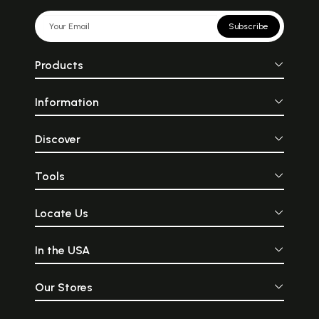
Subscribe
Products
Information
Discover
Tools
Locate Us
In the USA
Our Stores