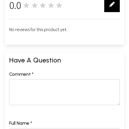
0.0
★★★★★
0
No reviews for this product yet.
Have A Question
Comment *
Full Name *