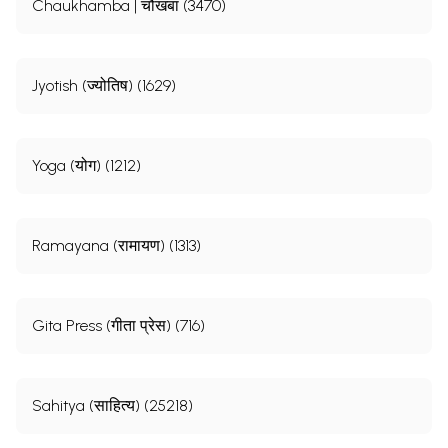
Chaukhamba | चौखंबा (3470)
Jyotish (ज्योतिष) (1629)
Yoga (योग) (1212)
Ramayana (रामायण) (1313)
Gita Press (गीता प्रेस) (716)
Sahitya (साहित्य) (25218)