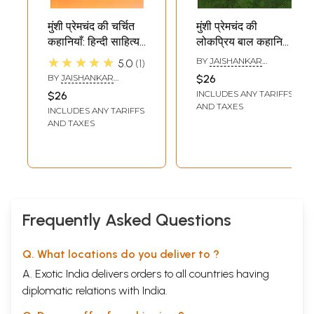
मुंशी प्रेमचंद की चर्चित
मुंशी प्रेमचंद की
कहानियाँ: हिन्दी साहित्य
लोकप्रिय बाल कहानियाँ:
की कालजयी कहानियों
Munshi
★★★★★
BY
JAISHANKAR
5.0
1
की परिधि में (कहानी,
Premchand's
SHUKLA
BY
JAISHANKAR
$26
सारांश एवं शब्दार्थ सहित):
Popular Children's
SHUKLA
INCLUDES ANY TARIFFS
$26
Famous Stories of
Stories: In the
AND TAXES
INCLUDES ANY TARIFFS
Munshi
Circle of Timeless
AND TAXES
Premchand: In the
Stories of Hindi
Circle of Timeless
Literature
Stories of Hindi
(Including Story,
Literature
Summary and
(Including Story,
Meaning)
Summary and
Frequently Asked Questions
Meaning)
Q. What locations do you deliver to ?
A. Exotic India delivers orders to all countries having
diplomatic relations with India.