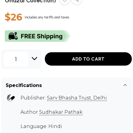
Ghazal Collection)
$26
Includes any tariffs and taxes
1
ADD TO CART
Specifications
Publisher:
Sarv Bhasha Trust, Delhi
Author
Sudhakar Pathak
Language: Hindi