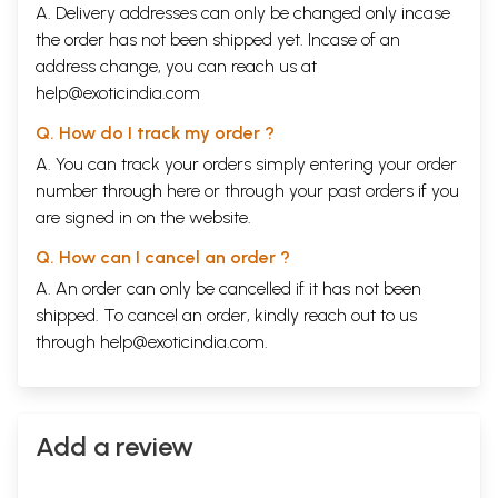
A. Delivery addresses can only be changed only incase
the order has not been shipped yet. Incase of an
address change, you can reach us at
help@exoticindia.com
Q. How do I track my order ?
A. You can track your orders simply entering your order
number through
here
or through your
past orders
if you
are signed in on the website.
Q. How can I cancel an order ?
A. An order can only be cancelled if it has not been
shipped. To cancel an order, kindly reach out to us
through
help@exoticindia.com
.
Add a review