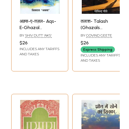
अक़्स-ए-ग़ज़ल- Aqs-
तलाश- Talash
E-Ghazal
(Ghazals
(Collection of
Collection)
BY
SHIV DUTT 'AKS'
BY
GOVIND GEETE
Ghazals)
$26
$26
INCLUDES ANY TARIFFS
Express Shipping
AND TAXES
INCLUDES ANY TARIFFS
AND TAXES