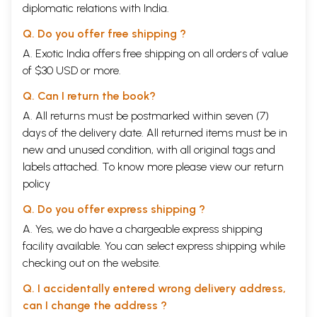
diplomatic relations with India.
Q. Do you offer free shipping ?
A. Exotic India offers free shipping on all orders of value
of $30 USD or more.
Q. Can I return the book?
A. All returns must be postmarked within seven (7)
days of the delivery date. All returned items must be in
new and unused condition, with all original tags and
labels attached. To know more please view our
return
policy
Q. Do you offer express shipping ?
A. Yes, we do have a chargeable express shipping
facility available. You can select express shipping while
checking out on the website.
Q. I accidentally entered wrong delivery address,
can I change the address ?