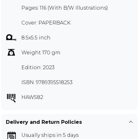
Pages: 116 (With B/W Illustrations)
Cover: PAPERBACK
8.5x5.5 inch
Weight 170 gm
Edition: 2023
ISBN: 9789395518253
HAW582
Delivery and Return Policies
Usually ships in 5 days