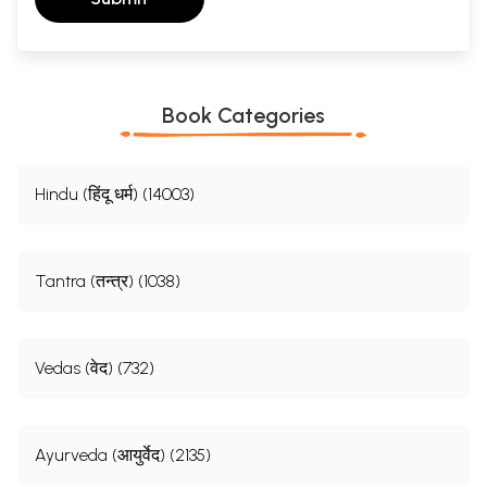
Book Categories
Hindu (हिंदू धर्म) (14003)
Tantra (तन्त्र) (1038)
Vedas (वेद) (732)
Ayurveda (आयुर्वेद) (2135)