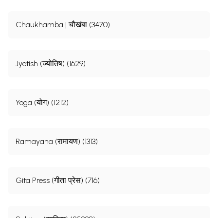
Chaukhamba | चौखंबा (3470)
Jyotish (ज्योतिष) (1629)
Yoga (योग) (1212)
Ramayana (रामायण) (1313)
Gita Press (गीता प्रेस) (716)