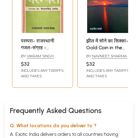
परम्परा- राजस्थानी
झील में सोने का सिक्का-
गजल-संग्रह -
Gold Coin in the
Parampara-
Lake (Ghazal
BY
VIKRAM SINGH
BY
NAVNEET SHARMA
Rajasthani of
Collection)
RATHORE
$32
$32
Ghazal Collection
INCLUDES ANY TARIFFS
INCLUDES ANY TARIFFS
(An Old and Rare
AND TAXES
AND TAXES
Book)
Frequently Asked Questions
Q. What locations do you deliver to ?
A. Exotic India delivers orders to all countries having