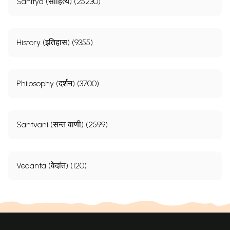
Sahitya (साहित्य) (25230)
History (इतिहास) (9355)
Philosophy (दर्शन) (3700)
Santvani (सन्त वाणी) (2599)
Vedanta (वेदांत) (120)