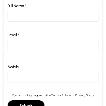
Full Name *
Email *
Mobile
By continuing, I agree to the
Terms of Use
and
Privacy Policy
Submit