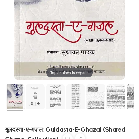
Tap or pinch to expand
गुलदस्ता-ए-ग़ज़ल: Guldasta-E-Ghazal (Shared