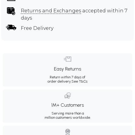
Returns and Exchanges
accepted within 7
days
Free Delivery
Easy Returns
Return within 7 days of
order delivery.
See T&Cs
1M+ Customers
Serving more than a
million customers worldwide.