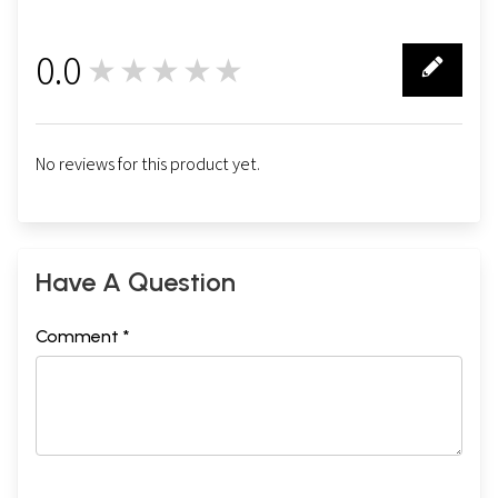
0.0
★★★★★
0
No reviews for this product yet.
Have A Question
Comment *