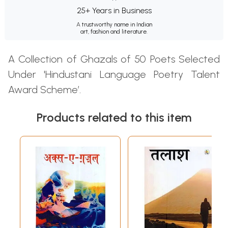
25+ Years in Business
A trustworthy name in Indian
art, fashion and literature.
A Collection of Ghazals of 50 Poets Selected
Under 'Hindustani Language Poetry Talent
Award Scheme’.
Products related to this item