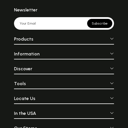
Newsletter
Subscribe
Products
Information
Discover
Tools
Locate Us
In the USA