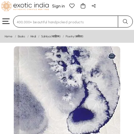
Sign in
Type 3 or more characters for results.
Home
Books
Hindi
Sahitya (साहित्य)
Poetry (कविता)