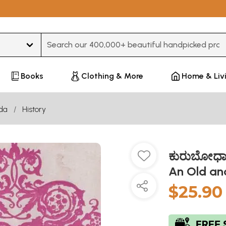
Type 3 or more characters for results.
Books
Clothing & More
Home & Liv
da
History
ಕುರುಬೋಧಾ
An Old an
$25.90