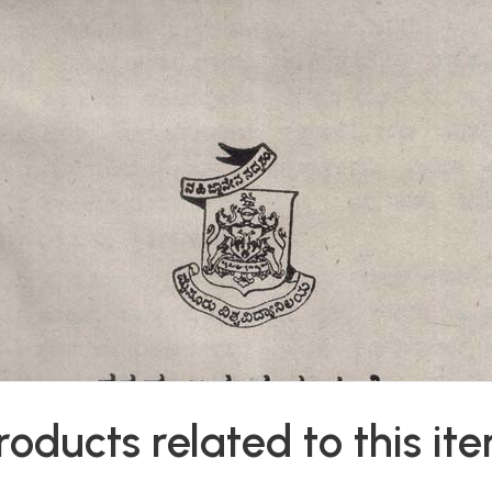
roducts related to this it