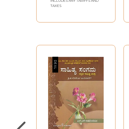
INCLUDES ANY TARIFFS AND
TAXES