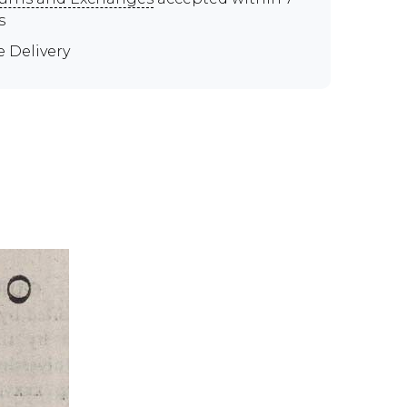
s
e Delivery