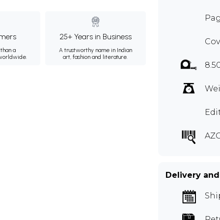
Pag
mers
25+ Years in Business
Cov
than a
A trustworthy name in Indian
 worldwide.
art, fashion and literature.
8.5
Wei
Edi
AZ
Delivery and
Shi
Ret