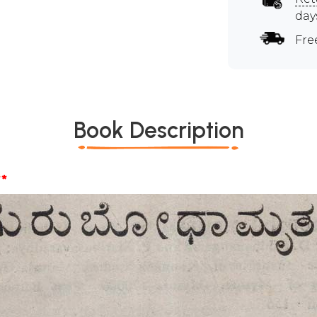
day
Fre
Book Description
*