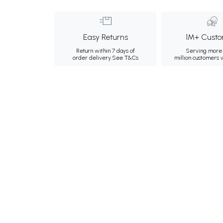
Easy Returns
1M+ Custo
Return within 7 days of
Serving more 
order delivery.
See T&Cs
million customers