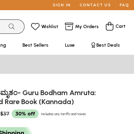
SIGN IN
CONTACT US
FAQ
Cart
Wishlist
My Orders
ing
Best Sellers
Luxe
Best Deals
ಮೃತಂ- Guru Bodham Amruta:
d Rare Book (Kannada)
$37
30% off
Includes any tariffs and taxes