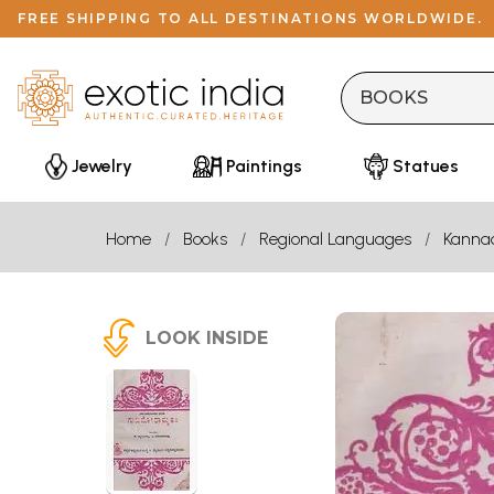
FREE SHIPPING TO ALL DESTINATIONS WORLDWIDE.
Jewelry
Paintings
Statues
Home
Books
Regional Languages
Kanna
LOOK INSIDE