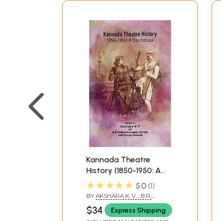
Kannada Theatre
History (1850-1950: A
Sourcebook)
★★★★★
5.0
1
BY
AKSHARA K. V. , B.R.
VENKATARAMANA ATHALA
$34
Express Shipping
AND DEEPA GANESH