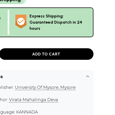
Express Shipping:
g
Guaranteed Dispatch in 24
hours
ADD TO CART
ns
lisher:
University Of Mysore, Mysore
hor:
Virata Mahalinga Deva
nguage: KANNADA