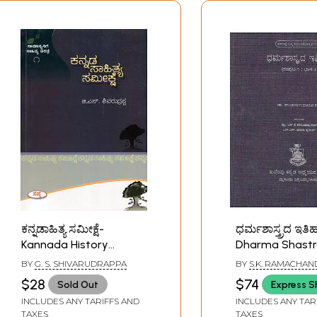
ಕನ್ನಡಾಹಿತ್ಯ ಸಮೀಕ್ಷೆ-
ಧರ್ಮಶಾಸ್ತ್ರದ ಇತಿ
Kannada History
Dharma Shast
Survey (Only 1 Quantity
Itihasa Samput
BY
G. S. SHIVARUDRAPPA
BY
S.K. RAMACHAN
Available in Kannada)
Kannada- Histo
$28
$74
Sold Out
Express S
Dharmashastra 
INCLUDES ANY TARIFFS AND
INCLUDES ANY TAR
Part-II)
TAXES
TAXES