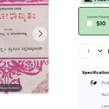
Express Shippin
$10
1
Specificatio
Pub
Hover to zoom
Aut
La