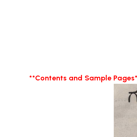
**Contents and Sample Pages*