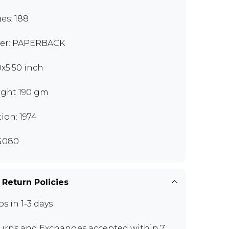
es: 188
er: PAPERBACK
0x5.50 inch
ght 190 gm
tion: 1974
G080
 Return Policies
ps in 1-3 days
urns and Exchanges
accepted within 7