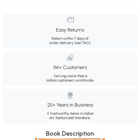
Easy Returns
Return within 7 days of
order delivery.
See T&Cs
1M+ Customers
Serving more than a
million customers worldwide.
25+ Years in Business
A trustworthy name in Indian
art, fashion and literature.
Book Description