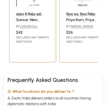
संसार में निर्मल वर्मा-
प्रिय राम, प्रिय निर्मल:
Sansar Mein
Priya Ram, Priya
Nirmal Verma
Nirmal- Nirmal
BY
GAGAN GILL
BY
NIRMAL VERMA
(Poorvardh and
Verma-Letters of
$42
$26
Uttarardh in Set of
Ramkumar
INCLUDES ANY TARIFFS
INCLUDES ANY TARIFFS
2 Books)
AND TAXES
AND TAXES
Frequently Asked Questions
Q. What locations do you deliver to ?
A. Exotic India delivers orders to all countries having
diplomatic relations with India.