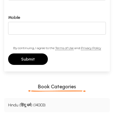
Mobile
By continuing, I agree to the
Terms of Use
and
Privacy Policy
Submit
Book Categories
Hindu (हिंदू धर्म) (14003)