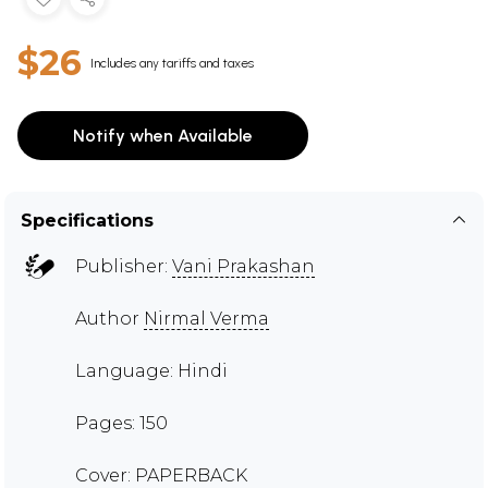
$26
Includes any tariffs and taxes
Notify when Available
Specifications
Publisher:
Vani Prakashan
Author
Nirmal Verma
Language: Hindi
Pages: 150
Cover: PAPERBACK