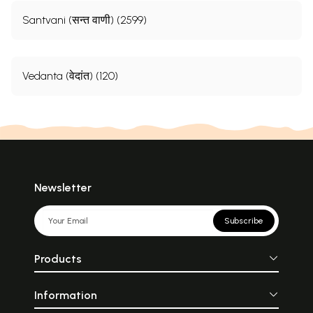
Santvani (सन्त वाणी) (2599)
Vedanta (वेदांत) (120)
Newsletter
Subscribe
Products
Information