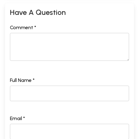
Have A Question
Comment *
Full Name *
Email *