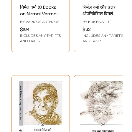
निर्मल वर्मा (8 Books
निर्मल वर्मा और उत्तर
on Nirmal Verma in
औपनिवेशिक विमर्श:
Hindi)
Nirmal Verma aur
BY
VARIOUS AUTHORS
BY
KRISHNADUTT
Uttar
PALIWAL
$184
$32
Aupaniveshik
INCLUDES ANY TARIFFS
INCLUDES ANY TARIFFS
Vimarsh
AND TAXES
AND TAXES