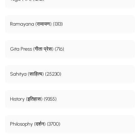
Ramayana (रामायण) (1313)
Gita Press (गीता प्रेस) (716)
Sahitya (साहित्य) (25230)
History (इतिहास) (9355)
Philosophy (दर्शन) (3700)