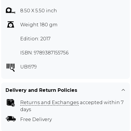
8.50 X 5.50 inch
Weight 180 gm
Edition: 2017
ISBN: 9789387155756
UBI979
Delivery and Return Policies
Returns and Exchanges
accepted within 7
days
Free Delivery