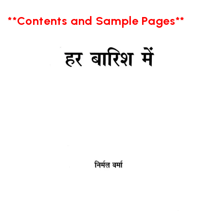
**Contents and Sample Pages**