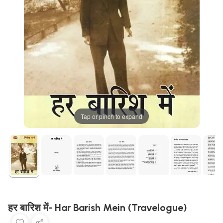
Tap or pinch to expand
हर बारिश में- Har Barish Mein (Travelogue)