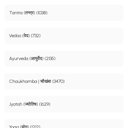
Tantra (तन्त्र) (1038)
Vedas (वेद) (732)
Ayurveda (आयुर्वेद) (2135)
Chaukhamba | चौखंबा (3470)
Jyotish (ज्योतिष) (1629)
Yoga (योग) (1212)