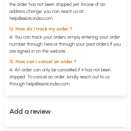
the order has not been shipped yet. Incase of an
address change, you can reach us at
help@exoticindia.com
Q. How do I track my order ?
A. You can track your orders simply entering your order
number through
here
or through your
past orders
if you
are signed in on the website.
Q. How can I cancel an order ?
A. An order can only be cancelled if it has not been
shipped. To cancel an order, kindly reach out to us
through
help@exoticindia.com
.
Add a review