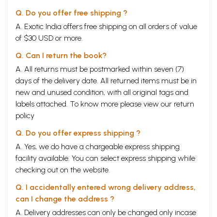
Q. Do you offer free shipping ?
A. Exotic India offers free shipping on all orders of value
of $30 USD or more.
Q. Can I return the book?
A. All returns must be postmarked within seven (7)
days of the delivery date. All returned items must be in
new and unused condition, with all original tags and
labels attached. To know more please view our
return
policy
Q. Do you offer express shipping ?
A. Yes, we do have a chargeable express shipping
facility available. You can select express shipping while
checking out on the website.
Q. I accidentally entered wrong delivery address,
can I change the address ?
A. Delivery addresses can only be changed only incase