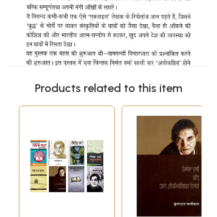
Products related to this item