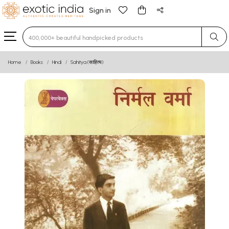
Sign in
Type 3 or more characters for results.
Home
Books
Hindi
Sahitya (साहित्य)