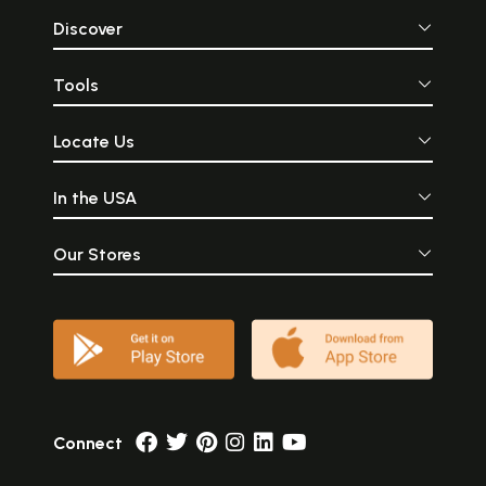
Discover
Tools
Locate Us
In the USA
Our Stores
Connect