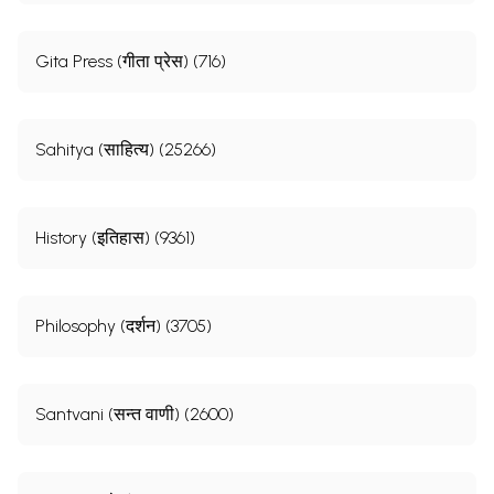
Gita Press (गीता प्रेस) (716)
Sahitya (साहित्य) (25266)
History (इतिहास) (9361)
Philosophy (दर्शन) (3705)
Santvani (सन्त वाणी) (2600)