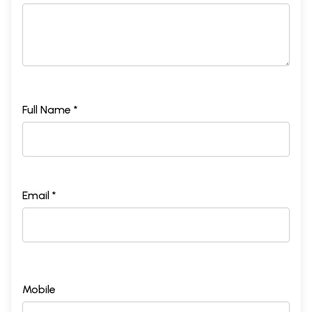
Full Name *
Email *
Mobile