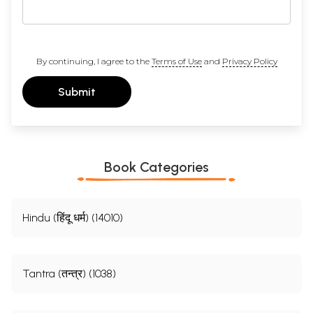
By continuing, I agree to the
Terms of Use
and
Privacy Policy
Submit
Book Categories
Hindu (हिंदू धर्म) (14010)
Tantra (तन्त्र) (1038)