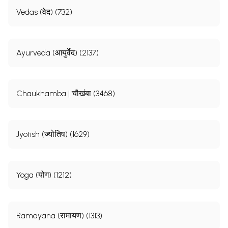
Vedas (वेद) (732)
Ayurveda (आयुर्वेद) (2137)
Chaukhamba | चौखंबा (3468)
Jyotish (ज्योतिष) (1629)
Yoga (योग) (1212)
Ramayana (रामायण) (1313)