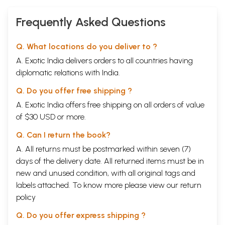
Frequently Asked Questions
Q. What locations do you deliver to ?
A. Exotic India delivers orders to all countries having
diplomatic relations with India.
Q. Do you offer free shipping ?
A. Exotic India offers free shipping on all orders of value
of $30 USD or more.
Q. Can I return the book?
A. All returns must be postmarked within seven (7)
days of the delivery date. All returned items must be in
new and unused condition, with all original tags and
labels attached. To know more please view our
return
policy
Q. Do you offer express shipping ?