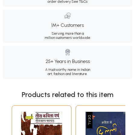
order delivery.
See T&Cs
1M+ Customers
Serving more than a
million customers worldwide.
25+ Years in Business
A trustworthy name in Indian
art, fashion and literature.
Products related to this item