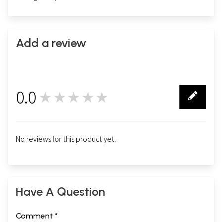
Add a review
0.0
★★★★★
0
No reviews for this product yet.
Have A Question
Comment *