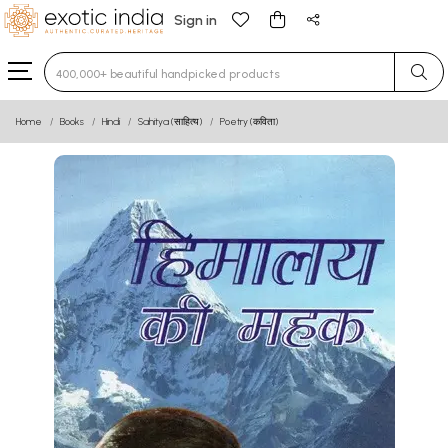
Sign in
Type 3 or more characters for results.
Home
Books
Hindi
Sahitya (साहित्य)
Poetry (कविता)