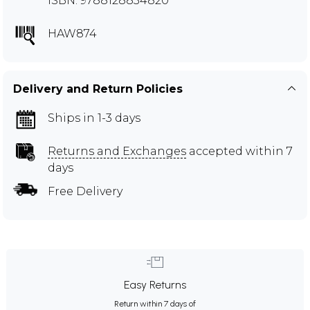
ISBN: 9788128834820
HAW874
Delivery and Return Policies
Ships in 1-3 days
Returns and Exchanges
accepted within 7
days
Free Delivery
Easy Returns
Return within 7 days of