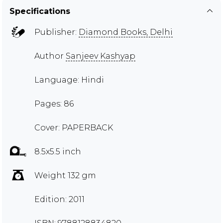
Specifications
Publisher:
Diamond Books, Delhi
Author
Sanjeev Kashyap
Language: Hindi
Pages: 86
Cover: PAPERBACK
8.5x5.5 inch
Weight 132 gm
Edition: 2011