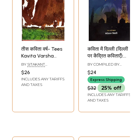
तीस कविता वर्ष- Tees
कविता में दिल्ली (दिल्ली
Kavita Varsha
पर केंद्रित कविताएँ):
(Hindi Poems)
Kavita Mein Delhi-
BY
SITAKANT
BY COMPILED BY
Selected Poems
MAHAPATRA
RADHESHYAM TIWARI
$26
$24
on Delhi
INCLUDES ANY TARIFFS
Express Shipping
AND TAXES
$32
25% off
INCLUDES ANY TARIFFS
AND TAXES