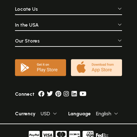
Locate Us
In the USA
Our Stores
Connect
Currency
USD
Language
English