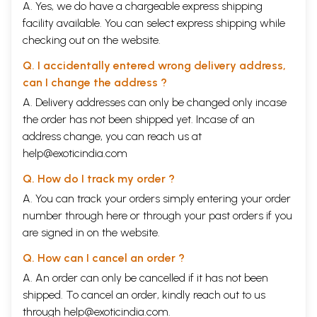
A. Yes, we do have a chargeable express shipping
facility available. You can select express shipping while
checking out on the website.
Q. I accidentally entered wrong delivery address,
can I change the address ?
A. Delivery addresses can only be changed only incase
the order has not been shipped yet. Incase of an
address change, you can reach us at
help@exoticindia.com
Q. How do I track my order ?
A. You can track your orders simply entering your order
number through
here
or through your
past orders
if you
are signed in on the website.
Q. How can I cancel an order ?
A. An order can only be cancelled if it has not been
shipped. To cancel an order, kindly reach out to us
through
help@exoticindia.com
.