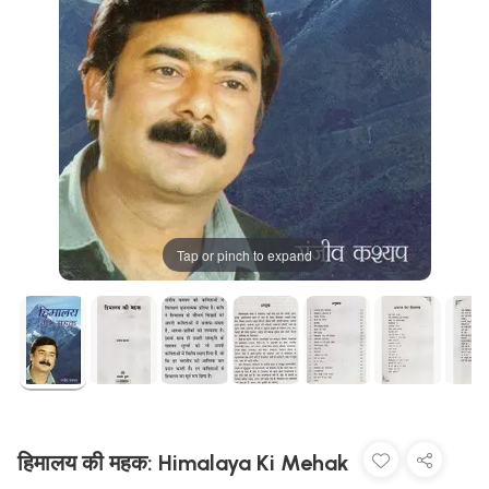
Tap or pinch to expand
हिमालय की महक: Himalaya Ki Mehak