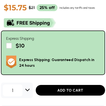
$15.75
$21
25% off
Includes any tariffs and taxes
Express Shipping
$10
Express Shipping: Guaranteed Dispatch in
24 hours
1
ADD TO CART