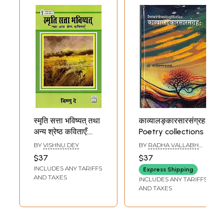
स्मृति सत्ता भविष्यत् तथा
काव्यालङ्कारसारसंग्रहः-
अन्य श्रेष्ठ कविताएँ:
Poetry collections
Memory Power
BY
VISHNU DEY
BY
RADHA VALLABH
Future and Other
SHARMA
$37
$37
Best Poems (Hindi
INCLUDES ANY TARIFFS
Express Shipping
Poetry)
AND TAXES
INCLUDES ANY TARIFFS
AND TAXES