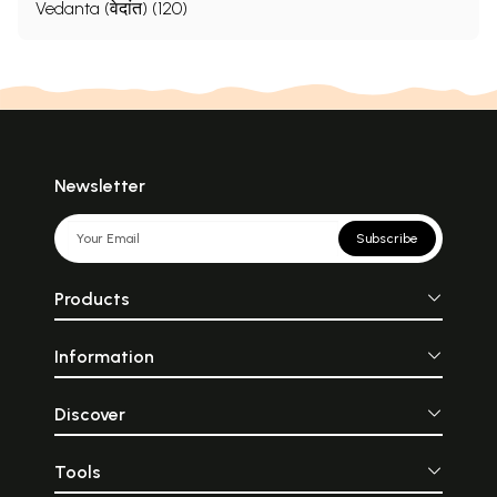
Vedanta (वेदांत) (120)
Newsletter
Subscribe
Products
Information
Discover
Tools