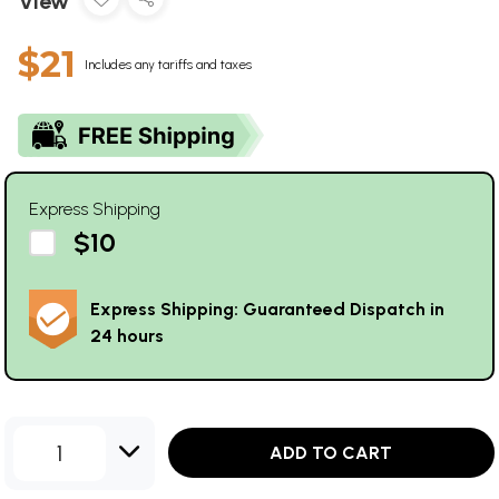
View
$21
Includes any tariffs and taxes
Express Shipping
$10
Express Shipping: Guaranteed Dispatch in
24 hours
1
ADD TO CART