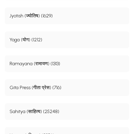
Jyotish (ज्योतिष) (1629)
Yoga (योग) (1212)
Ramayana (रामायण) (1313)
Gita Press (गीता प्रेस) (716)
Sahitya (साहित्य) (25248)