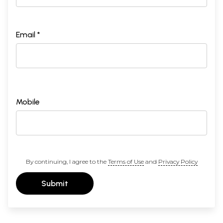
Email *
Mobile
By continuing, I agree to the
Terms of Use
and
Privacy Policy
Submit