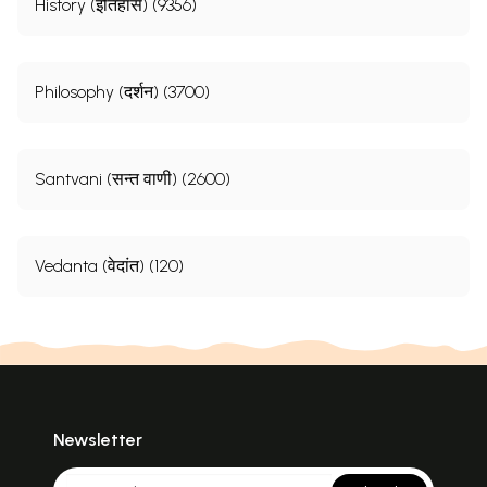
History (इतिहास) (9356)
Philosophy (दर्शन) (3700)
Santvani (सन्त वाणी) (2600)
Vedanta (वेदांत) (120)
Newsletter