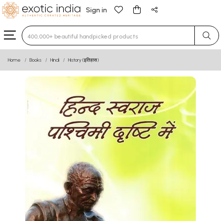
Sign in
Type 3 or more characters for results.
Home
Books
Hindi
History (इतिहास)