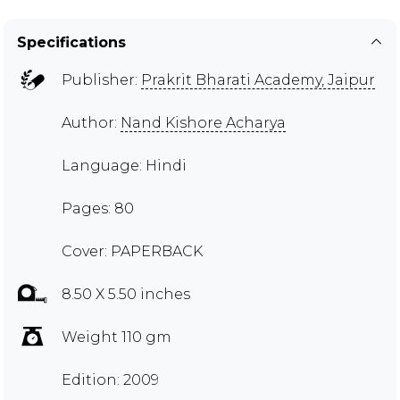
Specifications
Publisher:
Prakrit Bharati Academy, Jaipur
Author:
Nand Kishore Acharya
Language: Hindi
Pages: 80
Cover: PAPERBACK
8.50 X 5.50 inches
Weight 110 gm
Edition: 2009