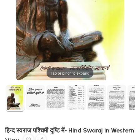
Tap or pinch to expand
हिन्द स्वराज पश्चिमी दृष्टि में- Hind Swaraj in Western