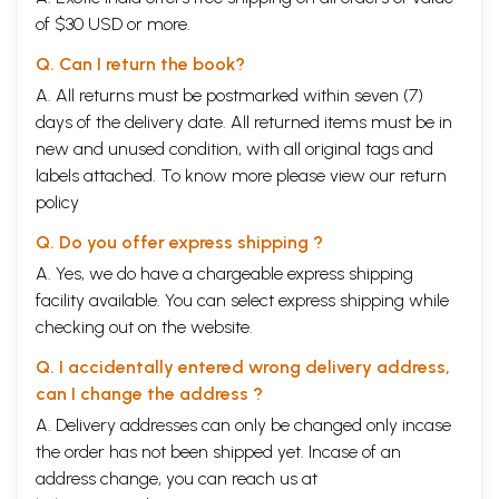
of $30 USD or more.
Q. Can I return the book?
A. All returns must be postmarked within seven (7)
days of the delivery date. All returned items must be in
new and unused condition, with all original tags and
labels attached. To know more please view our
return
policy
Q. Do you offer express shipping ?
A. Yes, we do have a chargeable express shipping
facility available. You can select express shipping while
checking out on the website.
Q. I accidentally entered wrong delivery address,
can I change the address ?
A. Delivery addresses can only be changed only incase
the order has not been shipped yet. Incase of an
address change, you can reach us at