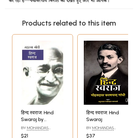
Products related to this item
हिन्द स्वराज: Hind
हिन्द स्वराज: Hind
Swaraj by
Swaraj
Mahatma Gandhi
BY
MOHANDAS
BY
MOHANDAS
KARAMCHAND GANDHI
KARAMCHAND GANDHI
$21
$37