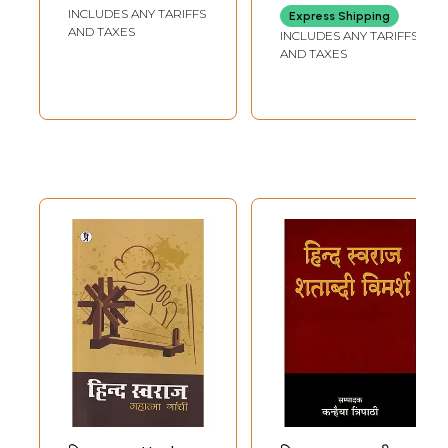
INCLUDES ANY TARIFFS
Express Shipping
AND TAXES
INCLUDES ANY TARIFFS
AND TAXES