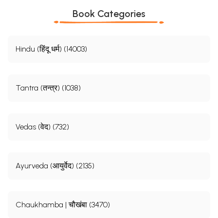
Book Categories
Hindu (हिंदू धर्म) (14003)
Tantra (तन्त्र) (1038)
Vedas (वेद) (732)
Ayurveda (आयुर्वेद) (2135)
Chaukhamba | चौखंबा (3470)