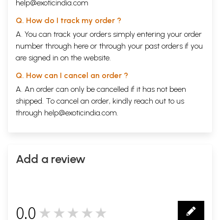
help@exoticindia.com
Q. How do I track my order ?
A. You can track your orders simply entering your order
number through
here
or through your
past orders
if you
are signed in on the website.
Q. How can I cancel an order ?
A. An order can only be cancelled if it has not been
shipped. To cancel an order, kindly reach out to us
through
help@exoticindia.com
.
Add a review
0.0
★★★★★
0