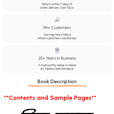
Return within 7 days of
order delivery.
See T&Cs
1M+ Customers
Serving more than a
million customers worldwide.
25+ Years in Business
A trustworthy name in Indian
art, fashion and literature.
Book Description
**Contents and Sample Pages**