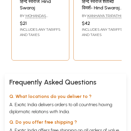
हिन्द स्वराज: Hind
हिन्द स्वराज शताब्दी
Swaraj
विमर्श- Hind Swaraj
Centenary
BY
MOHANDAS
BY
KANHAIYA TRIPATHI
Discussion
KARAMCHAND GANDHI
$21
$42
INCLUDES ANY TARIFFS
INCLUDES ANY TARIFFS
AND TAXES
AND TAXES
Frequently Asked Questions
Q. What locations do you deliver to ?
A. Exotic India delivers orders to all countries having
diplomatic relations with India.
Q. Do you offer free shipping ?
A. Exotic India offers free shipping on all orders of value