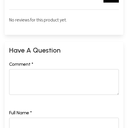
No reviews for this product yet.
Have A Question
Comment *
Full Name *