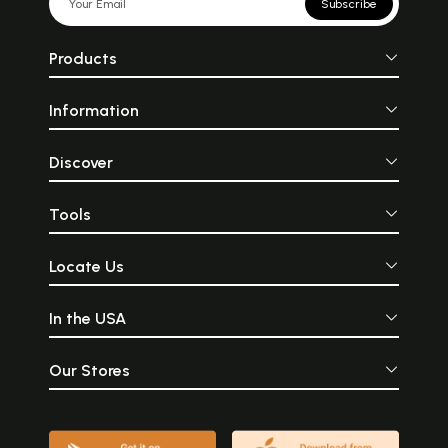
Subscribe
Products
Information
Discover
Tools
Locate Us
In the USA
Our Stores