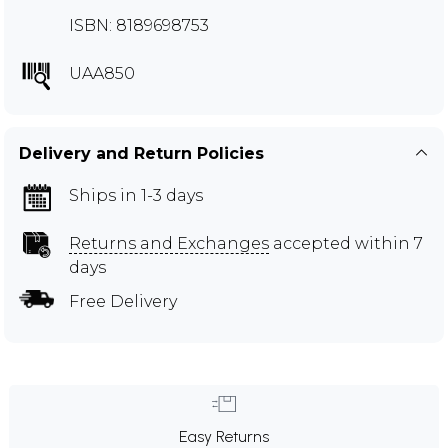
ISBN: 8189698753
UAA850
Delivery and Return Policies
Ships in 1-3 days
Returns and Exchanges
accepted within 7
days
Free Delivery
Easy Returns