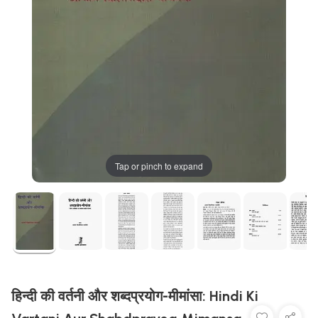
Tap or pinch to expand
हिन्दी की वर्तनी और शब्दप्रयोग-मीमांसा: Hindi Ki