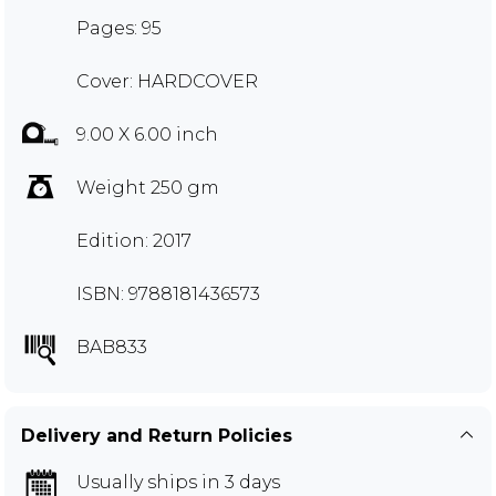
Pages: 95
Cover: HARDCOVER
9.00 X 6.00 inch
Weight 250 gm
Edition: 2017
ISBN: 9788181436573
BAB833
Delivery and Return Policies
Usually ships in 3 days