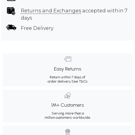
Returns and Exchanges
accepted within 7
days
Free Delivery
Easy Returns
Return within 7 days of
order delivery.
See T&Cs
1M+ Customers
Serving more than a
million customers worldwide.