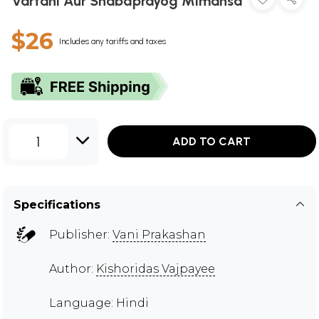
Vartani Aur Shabdprayog Mimansa
$26
Includes any tariffs and taxes
1
ADD TO CART
Specifications
Publisher:
Vani Prakashan
Author:
Kishoridas Vajpayee
Language: Hindi