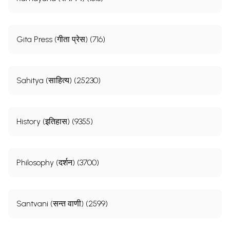
Gita Press (गीता प्रेस) (716)
Sahitya (साहित्य) (25230)
History (इतिहास) (9355)
Philosophy (दर्शन) (3700)
Santvani (सन्त वाणी) (2599)