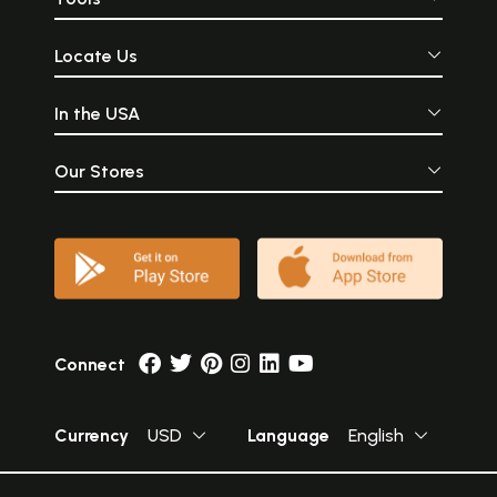
Locate Us
In the USA
Our Stores
Connect
Currency
USD
Language
English