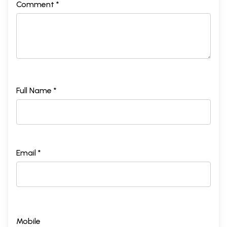
Comment *
Full Name *
Email *
Mobile