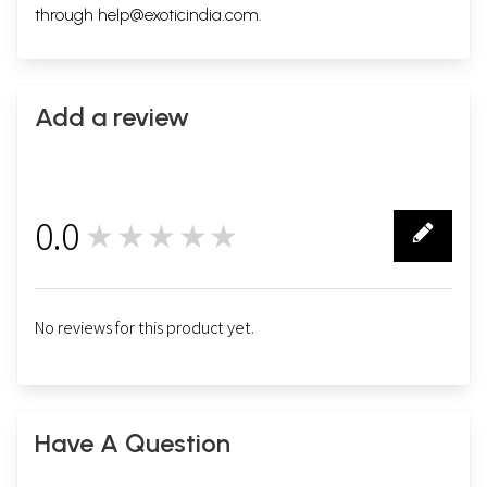
through
help@exoticindia.com
.
Add a review
0.0
★★★★★
0
No reviews for this product yet.
Have A Question