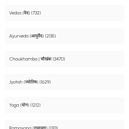
Vedas (वेद) (732)
Ayurveda (आयुर्वेद) (2135)
Chaukhamba | चौखंबा (3470)
Jyotish (ज्योतिष) (1629)
Yoga (योग) (1212)
Ramayana (रामायण) (1313)