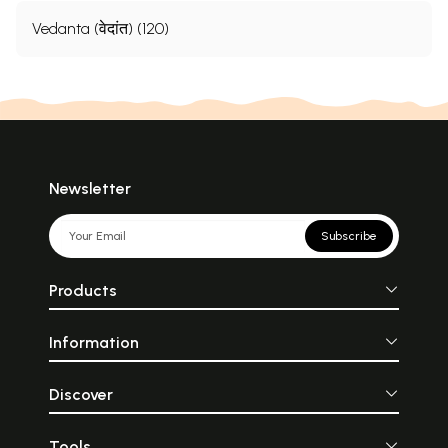
Vedanta (वेदांत) (120)
Newsletter
Subscribe
Products
Information
Discover
Tools