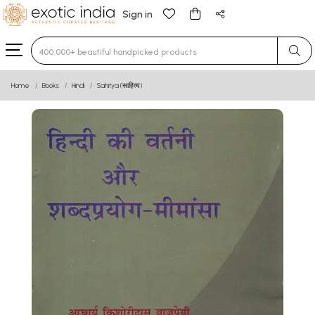
Sign in
Type 3 or more characters for results.
Home
Books
Hindi
Sahitya (साहित्य)