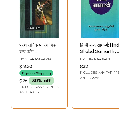
प्रशासनिक पारिभाषिक
हिन्दी शब्द सामर्थ्य: Hindi
शब्द कोष:
Shabd Samarthya
Prashaasanik
BY
SITARAM PARIK
BY
SHIV NARAYAN
Paaribhaashik
CHATURVEDI AND
$18.20
$32
TUMAN SINGH
Shabd Kosh
INCLUDES ANY TARIFFS
Express Shipping
(Compilation of
AND TAXES
$26
30% off
More than 6000
INCLUDES ANY TARIFFS
English Language
AND TAXES
General
Administrative
words,
Designations,
Names of
Departments and