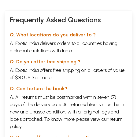
Frequently Asked Questions
Q. What locations do you deliver to ?
A. Exotic India delivers orders to all countries having
diplomatic relations with India.
Q. Do you offer free shipping ?
A. Exotic India offers free shipping on all orders of value
of $30 USD or more.
Q. Can I return the book?
A. All returns must be postmarked within seven (7)
days of the delivery date. All returned items must be in
new and unused condition, with all original tags and
labels attached. To know more please view our
return
policy