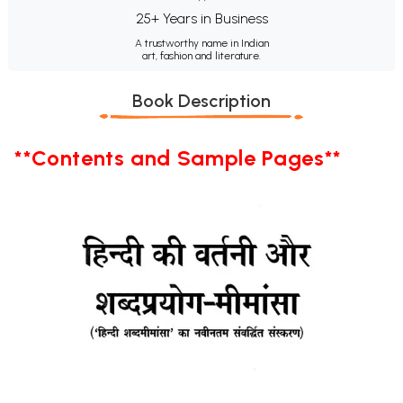
25+ Years in Business
A trustworthy name in Indian
art, fashion and literature.
Book Description
**Contents and Sample Pages**