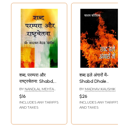
Definitions of Hindi
Words)
शब्द, परम्परा और
शब्द ढले अंगारों में-
राष्ट्रचेतना: Shabd,
Shabd Dhale
Parampara Aur
Angaron Mein
BY
NANDLAL MEHTA
BY
MADHAV KAUSHIK
Rashtra Chetna
(Collection of
VAGISH
$16
$26
(An Old and Rare
Ghazals)
INCLUDES ANY TARIFFS
INCLUDES ANY TARIFFS
Book)
AND TAXES
AND TAXES