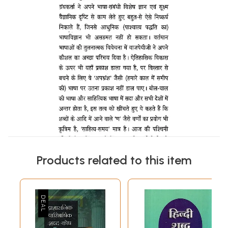
Products related to this item