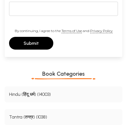
By continuing, I agree to the
Terms of Use
and
Privacy Policy
Submit
Book Categories
Hindu (हिंदू धर्म) (14003)
Tantra (तन्त्र) (1038)