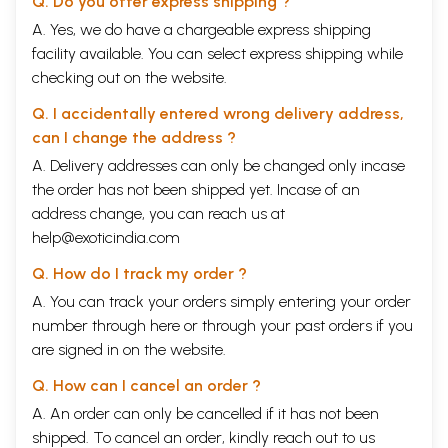
Q. Do you offer express shipping ?
A. Yes, we do have a chargeable express shipping
facility available. You can select express shipping while
checking out on the website.
Q. I accidentally entered wrong delivery address,
can I change the address ?
A. Delivery addresses can only be changed only incase
the order has not been shipped yet. Incase of an
address change, you can reach us at
help@exoticindia.com
Q. How do I track my order ?
A. You can track your orders simply entering your order
number through
here
or through your
past orders
if you
are signed in on the website.
Q. How can I cancel an order ?
A. An order can only be cancelled if it has not been
shipped. To cancel an order, kindly reach out to us