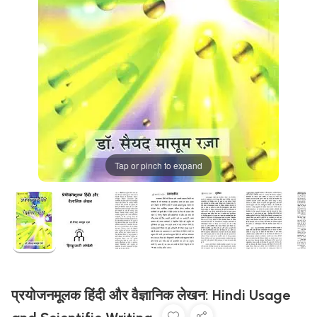
Tap or pinch to expand
प्रयोजनमूलक हिंदी और वैज्ञानिक लेखन: Hindi Usage