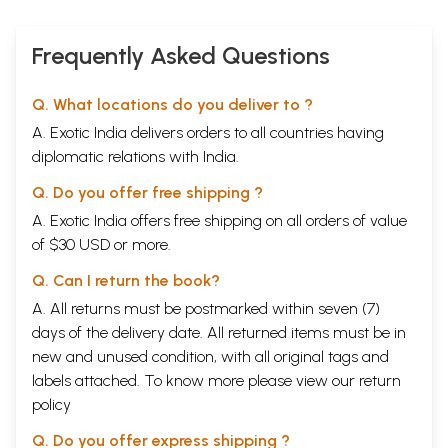
Frequently Asked Questions
Q. What locations do you deliver to ?
A. Exotic India delivers orders to all countries having
diplomatic relations with India.
Q. Do you offer free shipping ?
A. Exotic India offers free shipping on all orders of value
of $30 USD or more.
Q. Can I return the book?
A. All returns must be postmarked within seven (7)
days of the delivery date. All returned items must be in
new and unused condition, with all original tags and
labels attached. To know more please view our
return
policy
Q. Do you offer express shipping ?