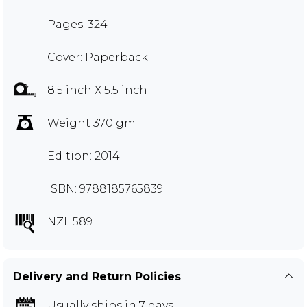
Pages: 324
Cover: Paperback
8.5 inch X 5.5 inch
Weight 370 gm
Edition: 2014
ISBN: 9788185765839
NZH589
Delivery and Return Policies
Usually ships in 7 days