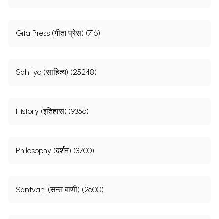
Gita Press (गीता प्रेस) (716)
Sahitya (साहित्य) (25248)
History (इतिहास) (9356)
Philosophy (दर्शन) (3700)
Santvani (सन्त वाणी) (2600)