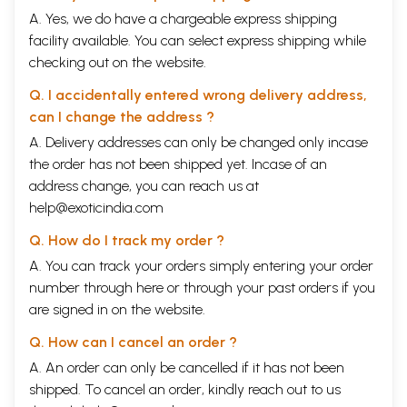
A. Yes, we do have a chargeable express shipping
facility available. You can select express shipping while
checking out on the website.
Q. I accidentally entered wrong delivery address,
can I change the address ?
A. Delivery addresses can only be changed only incase
the order has not been shipped yet. Incase of an
address change, you can reach us at
help@exoticindia.com
Q. How do I track my order ?
A. You can track your orders simply entering your order
number through
here
or through your
past orders
if you
are signed in on the website.
Q. How can I cancel an order ?
A. An order can only be cancelled if it has not been
shipped. To cancel an order, kindly reach out to us