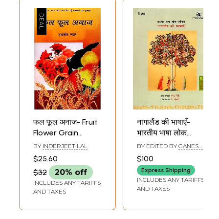
फल फूल अनाज- Fruit
नागालैंड की भाषाएँ-
Flower Grain
भारतीय भाषा लोक
(Rewarded by
सर्वेक्षण: Languages ​​
BY
INDERJEET LAL
BY EDITED BY
GANESH
Government of
of Nagaland -
DEVI
$25.60
$100
India and Uttar
People's Language
Express Shipping
$32
20% off
Pradesh Urdu
Survey of India
INCLUDES ANY TARIFFS
INCLUDES ANY TARIFFS
Academy)
(PLSI Volume 21,
AND TAXES
AND TAXES
Part-1)