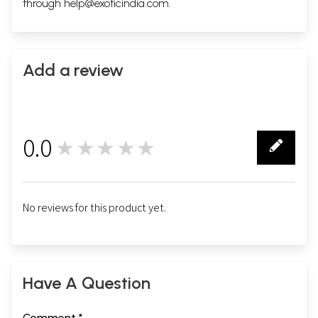
through
help@exoticindia.com
.
Add a review
0.0
★★★★★
0
No reviews for this product yet.
Have A Question
Comment *