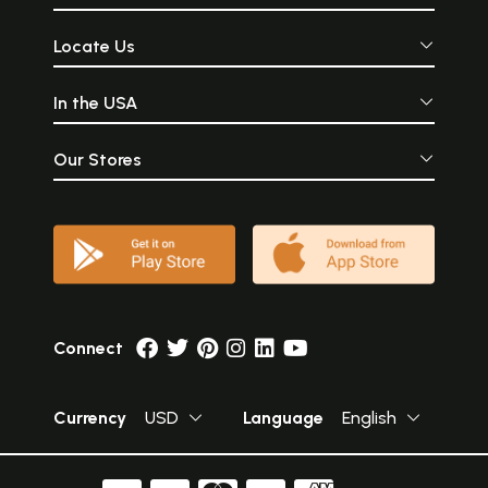
Locate Us
In the USA
Our Stores
Connect
Currency
USD
Language
English