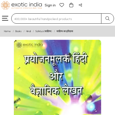
Sign in
Type 3 or more characters for results.
Home
Books
Hindi
Sahitya (साहित्य)
साहित्य का इतिहास