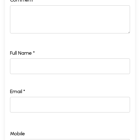
Full Name *
Email *
Mobile