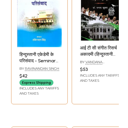
आई टी सी संगीत रिसर्च
अकादमी (हिन्दुस्तानी
हिन्दुस्तानी एकेडेमी के
शास्त्रीय संगीत का
परिसंवाद - Seminar
BY
VANDANA
आधुनिक गुरुकुल)- ITC
KHURANA
of Hindustani
BY
RAVINANDAN SINGH
$53
Sangeet Research
Academy
INCLUDES ANY TARIFFS
$42
Academy (Modern
AND TAXES
Express Shipping
Gurukul of
INCLUDES ANY TARIFFS
Hindustani
AND TAXES
Classical Music)