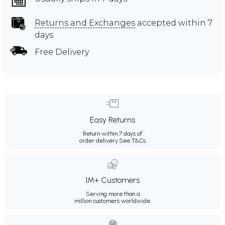
Returns and Exchanges
accepted within 7
days
Free Delivery
Easy Returns
Return within 7 days of
order delivery.
See T&Cs
1M+ Customers
Serving more than a
million customers worldwide.