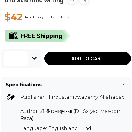
and Scientific Writing
$42
Includes any tariffs and taxes
1
ADD TO CART
Specifications
Publisher:
Hindustani Academy, Allahabad
Author:
डॉ. सैयद मासूम रज़ा (Dr. Saiyad Masoom
Raza)
Language: English and Hindi