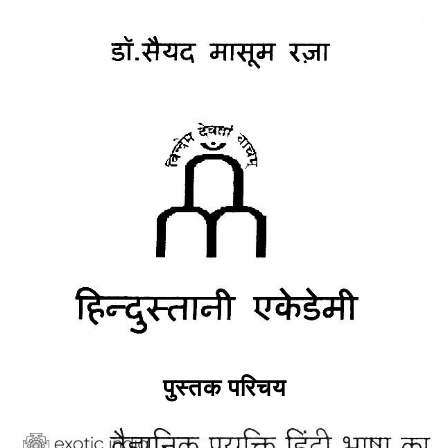
पुस्तक परिचय