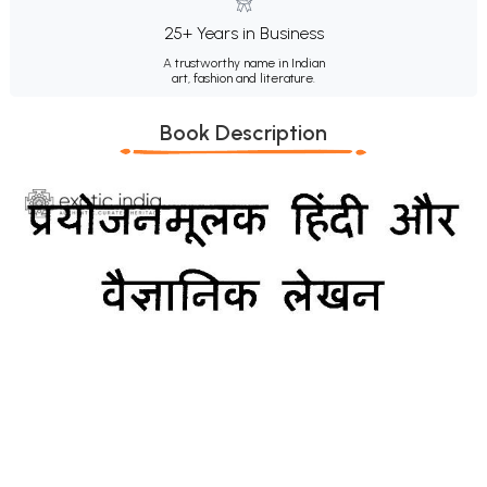
25+ Years in Business
A trustworthy name in Indian
art, fashion and literature.
Book Description