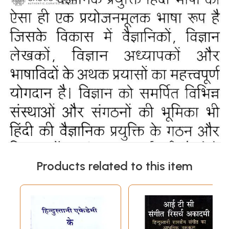
Products related to this item