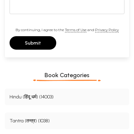
By continuing, I agree to the
Terms of Use
and
Privacy Policy
Submit
Book Categories
Hindu (हिंदू धर्म) (14003)
Tantra (तन्त्र) (1038)