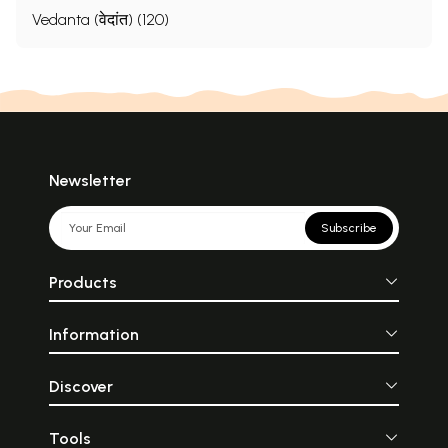
Vedanta (वेदांत) (120)
Newsletter
Subscribe
Products
Information
Discover
Tools