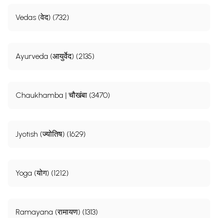
Vedas (वेद) (732)
Ayurveda (आयुर्वेद) (2135)
Chaukhamba | चौखंबा (3470)
Jyotish (ज्योतिष) (1629)
Yoga (योग) (1212)
Ramayana (रामायण) (1313)