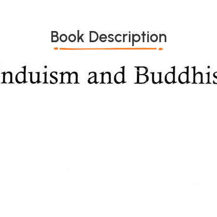
Book Description