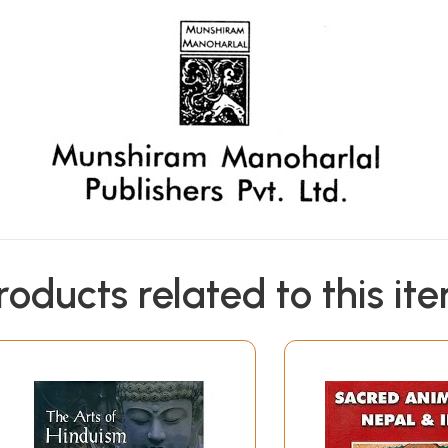
roducts related to this it
ike all his writings, is a masterpiece. In this work he set
 divergence in the basic philosophies of these two major re
n skeptical and evolutionary modes of thought. In Hinduis
 the same and form what may be called as the Philosophia Per
ctory but the one is a development out of the massive founda
ifferent from Brahmanism; the more profound is the study, t