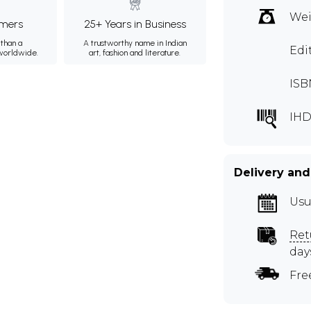
Wei
mers
25+ Years in Business
than a
A trustworthy name in Indian
Edi
 worldwide.
art, fashion and literature.
ISB
IHD
Delivery and
Usu
Ret
day
Fre