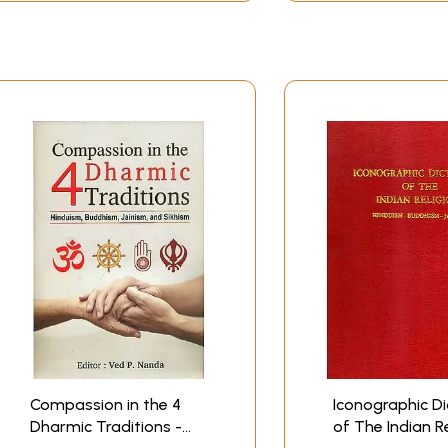
n European as well as in their own languages. Nevertheless, 
y European scholars for more than a century, it would be ha
 form of a categorical denial of most of the statements tha
sceptical and evolutionary modes of thought.
 the Vedic doctrine is neither pantheistic nor polytheistic,
l her powers but the names of God's acts; that karma is not 
ngs themselves, and rightly understood, determines their voca
he manifestation of- a quantitative, and in this sense "mat
he degree of our own maturity; that the notion of a "reincarn
epresents only a misunderstanding of the doctrines of heredi
phy" are not so many mutually exclusive "systems" but, as th
are, let us say, botany and mathematics. We shall also den
oloring and social adaptations that must be expected under t
e of the forms of the Philosophia Perennis, and as such, emb
du is therefore perfectly willing to have his own scriptures
 it. The Hindu would argue, moreover, that it is upon these 
Compassion in the 4
Iconographic Di
Dharmic Traditions -
of The Indian R
tively: not, how- ever, as this is usually done in accordance