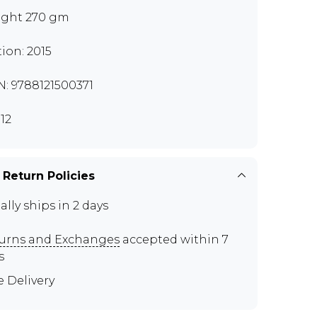
ght 270 gm
tion: 2015
N: 9788121500371
12
 Return Policies
ally ships in 2 days
urns and Exchanges
accepted within 7
s
e Delivery