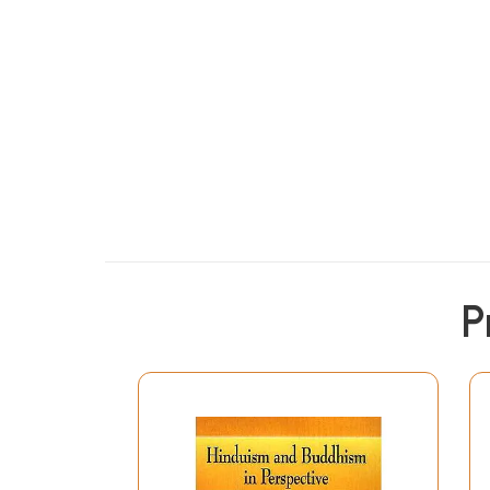
From the Jacket
P
Ananda Coomaraswamy's Hinduism and Buddhism, l
insight to discard the wrong notions about the
scholars and by Indians trained in our moder
show that the essentials of these religions are
is that Hinduism and Buddhism are not contradi
made a superficial study that Buddhism seems d