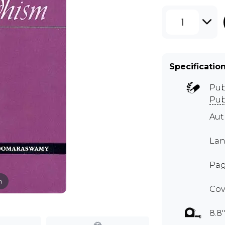
1
Specificatio
Pub
Pub
Au
Lan
Pag
m
Cov
8.8"