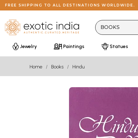
FREE SHIPPING TO ALL DESTINATIONS WORLDWIDE.
Jewelry
Paintings
Statues
Home
Books
Hindu