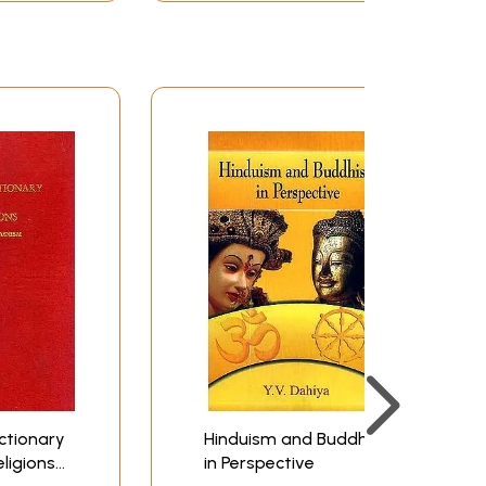
and although the ancient and modern scriptures
rdly an exaggeration to say that a faithful
t have been made about it, alike by European
 nor a worship of the powers of Nature except in
"fate" except in the orthodox sense of the
tion; that maya is not "illusion". but rather
erial", world of appearances, by which we may
ation" in the popular sense of the return of
ty, transmigration and regeneration; and that
eir name implies, so many "points of view"
y in Hinduism the existence of anything unique
he sun where nothing can be known except in the
odies those universal truths to which no one
 made use of by others as "extrinsic and
heights alone that any true agreement of
ctionary
Hinduism and Buddhism
eligions
in Perspective
 with the "historical method" by which the