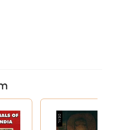
em
s forth his ideas with his usual depth and
ligions that have been propounded by European
m and Buddhism Coomaraswamy has tried to
ennis or the Eternal Philosophy. His contention
tion of the other. It is only to those who have
he more difficult it becomes to distinguish