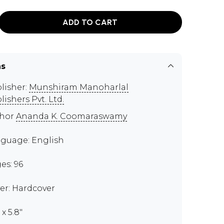
ADD TO CART
ns
lisher:
Munshiram Manoharlal
lishers Pvt. Ltd.
thor
Ananda K. Coomaraswamy
guage: English
es: 96
er: Hardcover
 x 5.8"