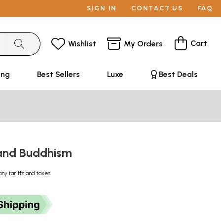
SIGN IN
CONTACT US
FAQ
Cart
Wishlist
My Orders
ing
Best Sellers
Luxe
Best Deals
and Buddhism
any tariffs and taxes