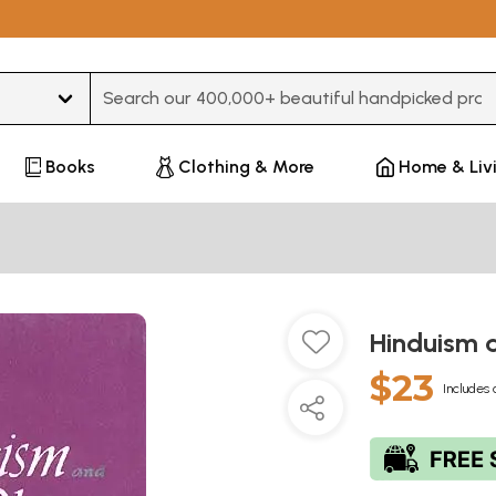
Type 3 or more characters for results.
Books
Clothing & More
Home & Liv
Hinduism 
$23
Includes 