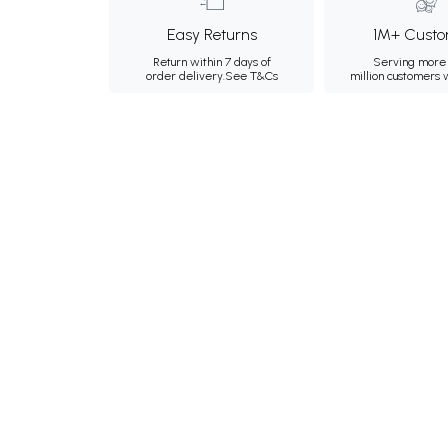
Easy Returns
1M+ Custo
Return within 7 days of
Serving more 
order delivery.
See T&Cs
million customers