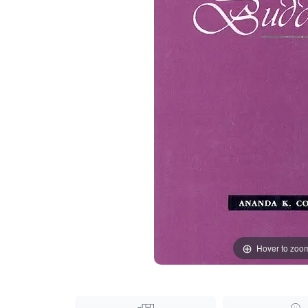
Hover to zoo