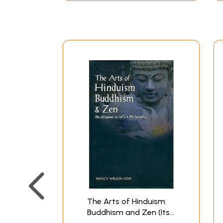
learned men well able to explain their faith i
and practises of Hinduism have been examined b
account of Hinduism might well be given in the
scholars and by Indians trained in our modern 
One would begin, for example, by remarking that
the sense that Natura naturans est Deus and al
character and destiny that inhere in created thi
the maternal measure and means essential to t
be either enlightened or deluded according to t
deceased individuals to rebirth on this earth r
the six darsanas of the later Sanskrit "philoso
which are no more mutually contradictory than 
and peculiar to itself, apart from the local c
mode of the knower. The Indian tradition is on
people or age can make exclusive claim. The Hin
probable proofs" of the truth as they also know
The Arts of Hinduism
differing cultures can be effected.
Buddhism and Zen (Its
We shall try now to state the fundamentals posi