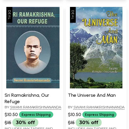
Sri Ramakrishna, Our
The Universe And Man
Refuge
BY
SWAMI RAMAKRISHNANANDA
BY
SWAMI RAMAKRISHNANANDA
$10.50
$10.50
Express Shipping
Express Shipping
$15
30% off
$15
30% off
INCLUDES ANY TARIFFS AND
INCLUDES ANY TARIFFS AND