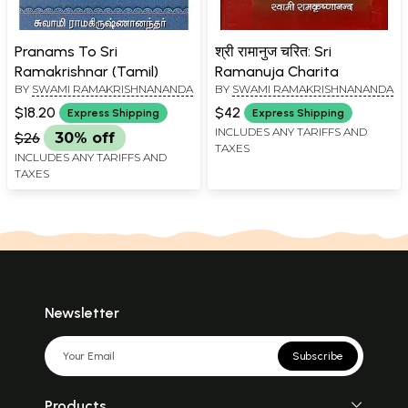
Pranams To Sri
श्री रामानुज चरित: Sri
Ramakrishnar (Tamil)
Ramanuja Charita
BY
SWAMI RAMAKRISHNANANDA
BY
SWAMI RAMAKRISHNANANDA
$18.20
$42
Express Shipping
Express Shipping
INCLUDES ANY TARIFFS AND
$26
30% off
TAXES
INCLUDES ANY TARIFFS AND
TAXES
Newsletter
Subscribe
Products