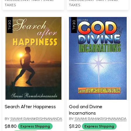
TAXES
TAXES
Search After Happiness
God and Divine
Incarnations
BY
SWAMI RAMAKRISHNANANDA
BY
SWAMI RAMAKRISHNANANDA
$8.80
$11.20
Express Shipping
Express Shipping