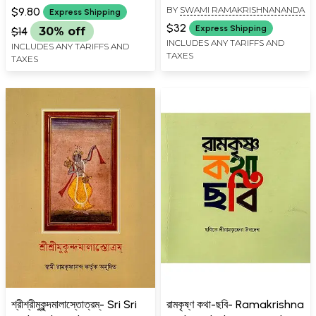
BY
SWAMI RAMAKRISHNANANDA
$9.80
Express Shipping
$32
Express Shipping
$14
30% off
INCLUDES ANY TARIFFS AND
INCLUDES ANY TARIFFS AND
TAXES
TAXES
শ্রীশ্রীমুকুন্দমালাস্তোত্রম্- Sri Sri
রামকৃষ্ণ কথা-ছবি- Ramakrishna