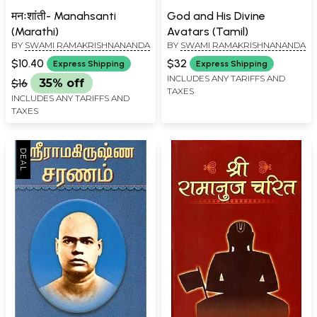
मनःशांती- Manahsanti
God and His Divine
(Marathi)
Avatars (Tamil)
BY
SWAMI RAMAKRISHNANANDA
BY
SWAMI RAMAKRISHNANANDA
$10.40
$32
Express Shipping
Express Shipping
INCLUDES ANY TARIFFS AND
$16
35% off
TAXES
INCLUDES ANY TARIFFS AND
TAXES