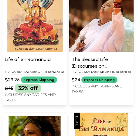
Life of Sri Ramanuja
The Blessed Life
(Discourses on
BY
SWAMI RAMAKRISHNANANDA
BY
SWAMI RAMAKRISHNANANDA
Spirituality)
$29.25
$24
Express Shipping
Express Shipping
INCLUDES ANY TARIFFS AND
$45
35% off
TAXES
INCLUDES ANY TARIFFS AND
TAXES