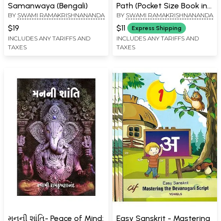
Samanwaya (Bengali)
Path (Pocket Size Book in
BY
SWAMI RAMAKRISHNANANDA
BY
SWAMI RAMAKRISHNANANDA
Gujarati)
$19
$11
Express Shipping
INCLUDES ANY TARIFFS AND
INCLUDES ANY TARIFFS AND
TAXES
TAXES
મનની શાંતિ- Peace of Mind:
Easy Sanskrit - Mastering