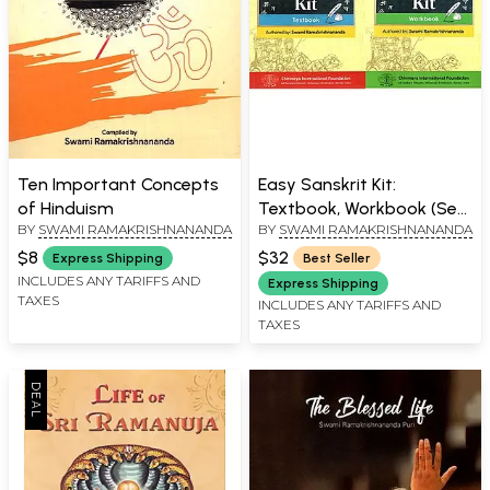
Ten Important Concepts
Easy Sanskrit Kit:
of Hinduism
Textbook, Workbook (Set
BY
SWAMI RAMAKRISHNANANDA
BY
SWAMI RAMAKRISHNANANDA
of 2 Books)
$8
$32
Express Shipping
Best Seller
INCLUDES ANY TARIFFS AND
Express Shipping
TAXES
INCLUDES ANY TARIFFS AND
TAXES