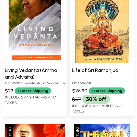
Living Vedanta (Amma
Life of Sri Ramanjua
and Advaita)
BY
SWAMI RAMAKRISHNANANDA
BY
SWAMI
RAMAKRISHNANANDA
,
SWAMI
$23
$25.90
Express Shipping
Express Shipping
BUDHANANDA
INCLUDES ANY TARIFFS AND
$37
30% off
TAXES
INCLUDES ANY TARIFFS AND
TAXES