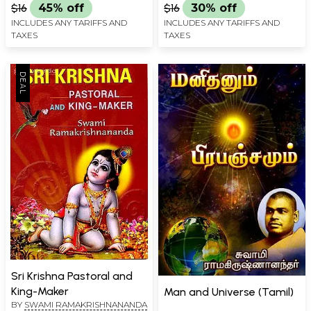
$16
45% off
$16
30% off
INCLUDES ANY TARIFFS AND
INCLUDES ANY TARIFFS AND
TAXES
TAXES
Sri Krishna Pastoral and
King-Maker
Man and Universe (Tamil)
BY
SWAMI RAMAKRISHNANANDA