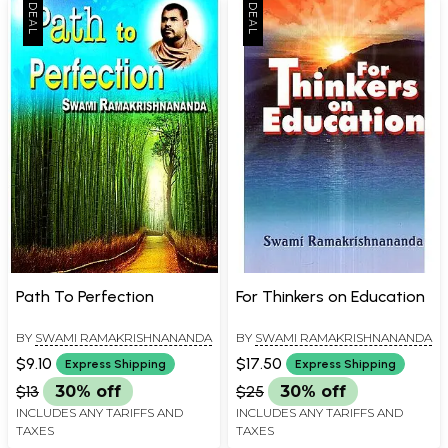
Path To Perfection
For Thinkers on Education
BY
SWAMI RAMAKRISHNANANDA
BY
SWAMI RAMAKRISHNANANDA
$9.10
$17.50
Express Shipping
Express Shipping
$13
30% off
$25
30% off
INCLUDES ANY TARIFFS AND
INCLUDES ANY TARIFFS AND
TAXES
TAXES