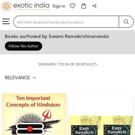
Sign in
Type 3 or more characters for results.
Books authored by Swami Ramakrishnananda
Follow this Author
SHOWING 1 TO 26 OF 26 RESULTS
RELEVANCE