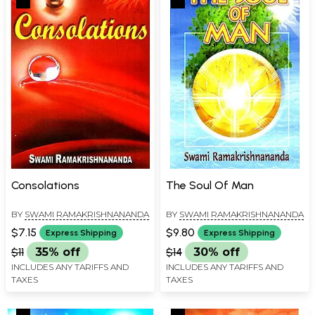
Consolations
The Soul Of Man
BY
SWAMI RAMAKRISHNANANDA
BY
SWAMI RAMAKRISHNANANDA
$7.15
$9.80
Express Shipping
Express Shipping
$11
35% off
$14
30% off
INCLUDES ANY TARIFFS AND
INCLUDES ANY TARIFFS AND
TAXES
TAXES