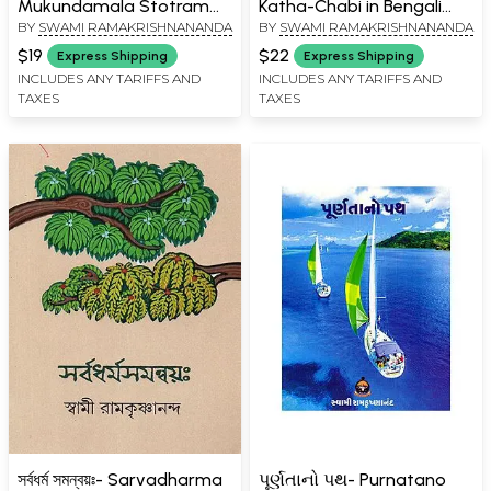
Mukundamala Stotram
Katha-Chabi in Bengali
BY
SWAMI RAMAKRISHNANANDA
BY
SWAMI RAMAKRISHNANANDA
(Bengali)
(Thick Cardboard Book)
$19
$22
Express Shipping
Express Shipping
INCLUDES ANY TARIFFS AND
INCLUDES ANY TARIFFS AND
TAXES
TAXES
সর্বধর্ম সমন্বয়ঃ- Sarvadharma
પૂર્ણતાનો પથ- Purnatano