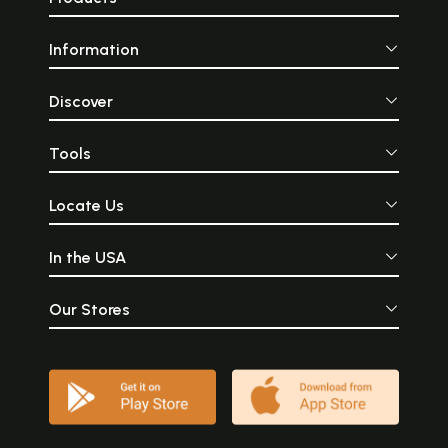
Information
Discover
Tools
Locate Us
In the USA
Our Stores