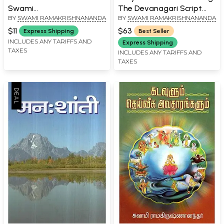
Swami
The Devanagari Script
BY
SWAMI RAMAKRISHNANANDA
BY
SWAMI RAMAKRISHNANANDA
Ramakrishnananda's
(Set of 4 Volumes)
Epistle to the Seekers
$11
$63
Express Shipping
Best Seller
(Pocket Size Book in
INCLUDES ANY TARIFFS AND
Express Shipping
TAXES
Gujarati)
INCLUDES ANY TARIFFS AND
TAXES