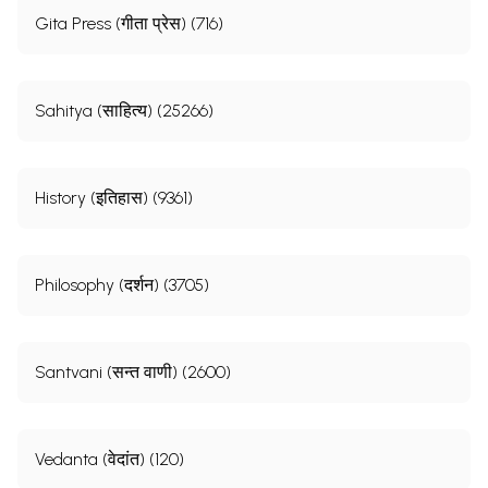
Gita Press (गीता प्रेस) (716)
Sahitya (साहित्य) (25266)
History (इतिहास) (9361)
Philosophy (दर्शन) (3705)
Santvani (सन्त वाणी) (2600)
Vedanta (वेदांत) (120)