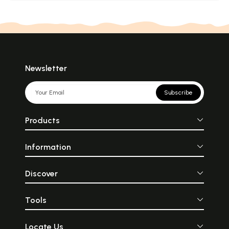
Newsletter
Subscribe
Products
Information
Discover
Tools
Locate Us