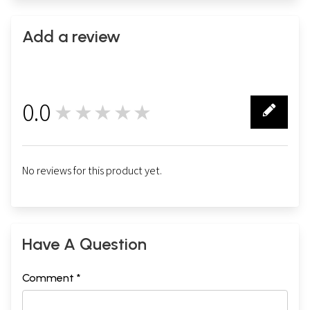
Add a review
0.0
★★★★★
0
No reviews for this product yet.
Have A Question
Comment *