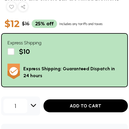
$12
$16
25% off
Includes any tariffs and taxes
Express Shipping
$10
Express Shipping: Guaranteed Dispatch in
24 hours
1
ADD TO CART