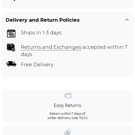
Delivery and Return Policies
Ships in 1-3 days
Returns and Exchanges
accepted within 7
days
Free Delivery
Easy Returns
Return within 7 days of
order delivery.
See T&Cs