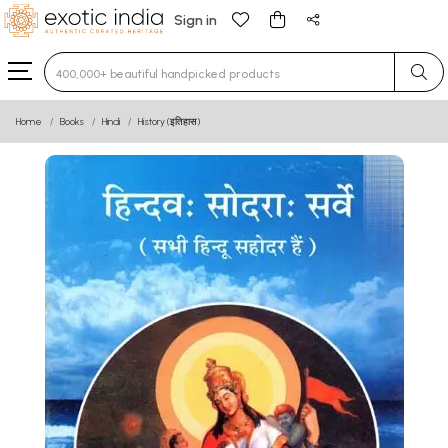
Sign in
Type 3 or more characters for results.
Home
Books
Hindi
History (इतिहास)