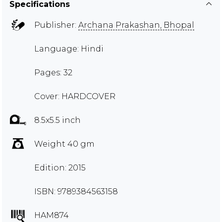
Specifications
Publisher:
Archana Prakashan, Bhopal
Language: Hindi
Pages: 32
Cover: HARDCOVER
8.5x5.5 inch
Weight 40 gm
Edition: 2015
ISBN: 9789384563158
HAM874