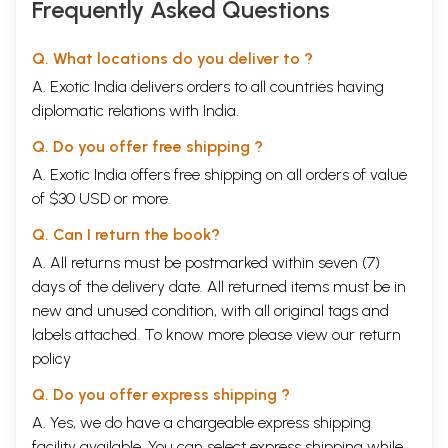
Frequently Asked Questions
Q. What locations do you deliver to ?
A. Exotic India delivers orders to all countries having
diplomatic relations with India.
Q. Do you offer free shipping ?
A. Exotic India offers free shipping on all orders of value
of $30 USD or more.
Q. Can I return the book?
A. All returns must be postmarked within seven (7)
days of the delivery date. All returned items must be in
new and unused condition, with all original tags and
labels attached. To know more please view our
return
policy
Q. Do you offer express shipping ?
A. Yes, we do have a chargeable express shipping
facility available. You can select express shipping while