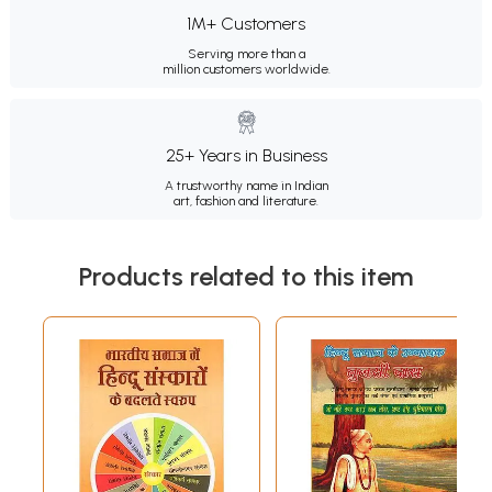
1M+ Customers
Serving more than a
million customers worldwide.
25+ Years in Business
A trustworthy name in Indian
art, fashion and literature.
Products related to this item