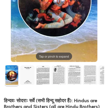
Tap or pinch to expand
हिन्दवः सोदराः सर्वे (सभी हिन्दू सहोदर हैं): Hindus are
Brothers and Sisters (all are Hindu Brothers)