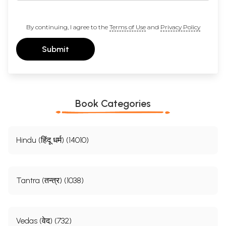
By continuing, I agree to the
Terms of Use
and
Privacy Policy
Submit
Book Categories
Hindu (हिंदू धर्म) (14010)
Tantra (तन्त्र) (1038)
Vedas (वेद) (732)