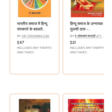
भारतीय समाज में हिन्दू
हिन्दू समाज के उन्नायक:
संस्कारो के बदलते
तुलसी दास -
स्वरुप: Changing
Tulsidas: The
BY
DR. PRIYANKA GIRI
BY
पं. प्रेमाचार्य शास्त्री (PT.
Nature of Hindu
Nayak of Hindu
PREMACHARYA
$47
$21
SHASTRI)
Rituals in Indian
Society
INCLUDES ANY TARIFFS
INCLUDES ANY TARIFFS
Society
AND TAXES
AND TAXES