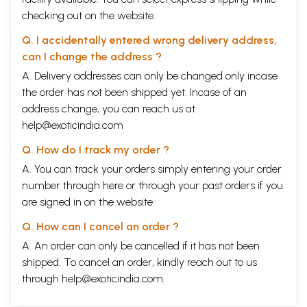
checking out on the website.
Q. I accidentally entered wrong delivery address,
can I change the address ?
A. Delivery addresses can only be changed only incase
the order has not been shipped yet. Incase of an
address change, you can reach us at
help@exoticindia.com
Q. How do I track my order ?
A. You can track your orders simply entering your order
number through
here
or through your
past orders
if you
are signed in on the website.
Q. How can I cancel an order ?
A. An order can only be cancelled if it has not been
shipped. To cancel an order, kindly reach out to us
through
help@exoticindia.com
.