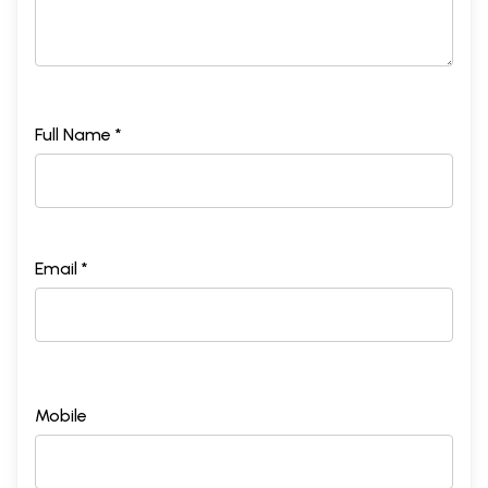
Full Name *
Email *
Mobile