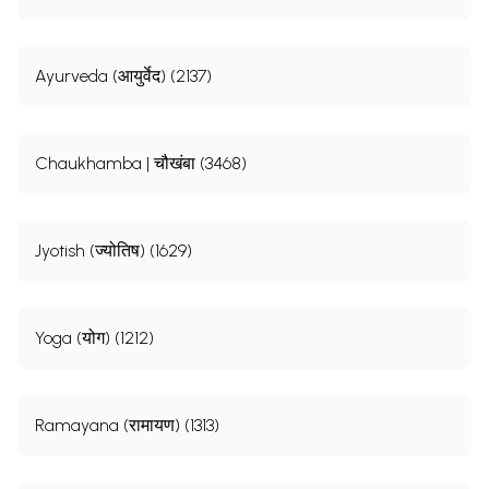
Ayurveda (आयुर्वेद) (2137)
Chaukhamba | चौखंबा (3468)
Jyotish (ज्योतिष) (1629)
Yoga (योग) (1212)
Ramayana (रामायण) (1313)