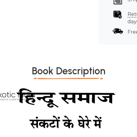
Ret
day
Fre
Book Description