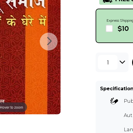
Express Shippin
$10
1
Specificatio
Pub
Hover to zoom
Au
Lan