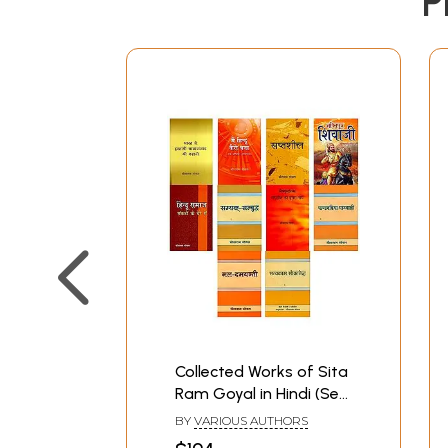
P
Collected Works of Sita
Ram Goyal in Hindi (Set
of 10 Books)
BY
VARIOUS AUTHORS