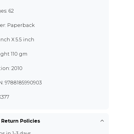
es: 62
er: Paperback
inch X 5.5 inch
ght 110 gm
tion: 2010
N: 9788185990903
377
 Return Policies
ps in 1-3 days