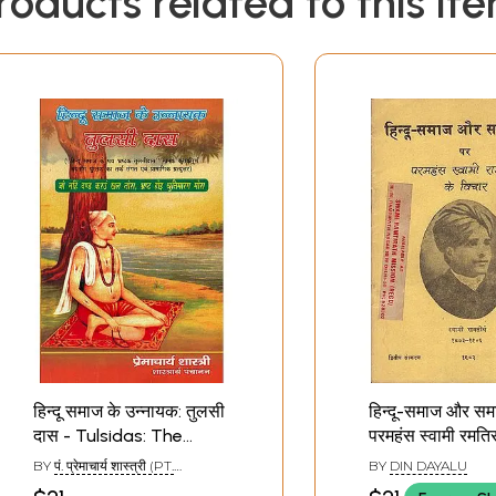
roducts related to this it
Sample Pages
हिन्दू समाज के उन्नायक: तुलसी
हिन्दू-समाज और सम
दास - Tulsidas: The
परमहंस स्वामी रमति
Nayak of Hindu Society
विचार: Paramha
BY
पं. प्रेमाचार्य शास्त्री (PT.
BY
DIN DAYALU
Swami Ramatir
PREMACHARYA SHASTRI)