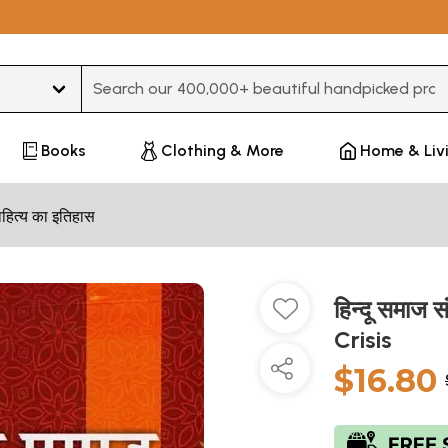
Type 3 or more characters for results.
Books
Clothing & More
Home & Liv
हित्य का इतिहास
हिन्दू समाज 
Crisis
$16.80