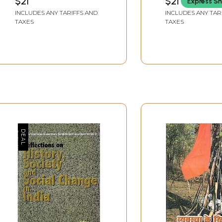
$21
$21
Express Sh
Views on Hindu
INCLUDES ANY TARIFFS AND
INCLUDES ANY TAR
and Socialism 
TAXES
TAXES
and Rare Book)