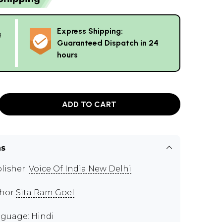
Express Shipping:
g
Guaranteed Dispatch in 24
hours
ADD TO CART
ns
lisher:
Voice Of India New Delhi
thor
Sita Ram Goel
guage: Hindi