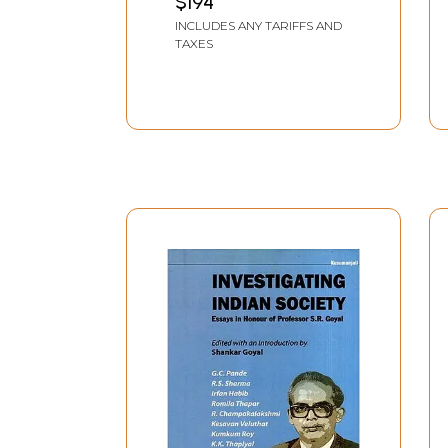
$194
INCLUDES ANY TARIFFS AND
TAXES