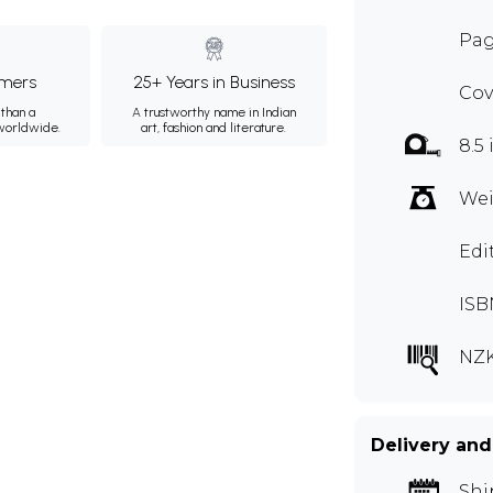
Pag
mers
25+ Years in Business
Cov
than a
A trustworthy name in Indian
 worldwide.
art, fashion and literature.
8.5 
Wei
Edi
ISB
NZK
Delivery and
Shi