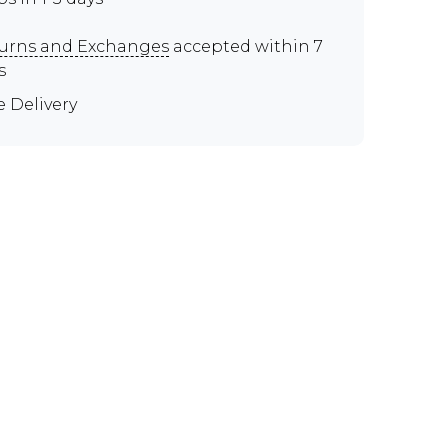
urns and Exchanges
accepted within 7
s
e Delivery