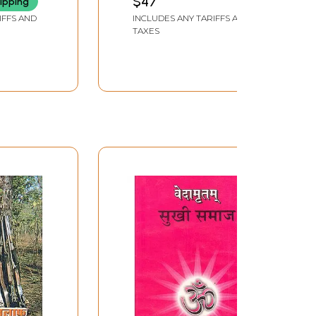
$47
ipping
 Society
IFFS AND
INCLUDES ANY TARIFFS AND
(An Old
TAXES