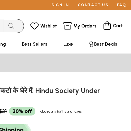
SIGN IN
CONTACT US
FAQ
Cart
Wishlist
My Orders
ing
Best Sellers
Luxe
Best Deals
संकटो के घेरे में: Hindu Society Under
$21
20% off
Includes any tariffs and taxes