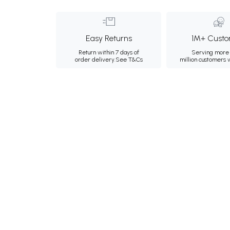
Easy Returns
1M+ Custo
Return within 7 days of
Serving more 
order delivery.
See T&Cs
million customers