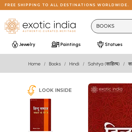
FREE SHIPPING TO ALL DESTINATIONS WORLDWIDE.
Jewelry
Paintings
Statues
Home
Books
Hindi
Sahitya (साहित्य)
सा
LOOK INSIDE