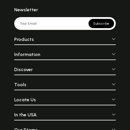
Newsletter
Subscribe
Products
Information
Discover
Tools
Locate Us
In the USA
Our Stores