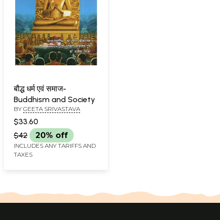
बौद्ध धर्म एवं समाज-
Buddhism and Society
BY
GEETA SRIVASTAVA
$33.60
$42
20% off
INCLUDES ANY TARIFFS AND
TAXES