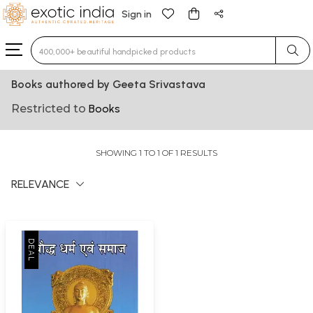
Sign in
Type 3 or more characters for results.
Books authored by Geeta Srivastava
Restricted to
Books
SHOWING 1 TO 1 OF 1 RESULTS
RELEVANCE