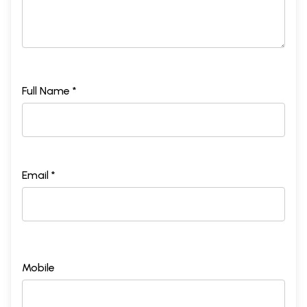
Full Name *
Email *
Mobile