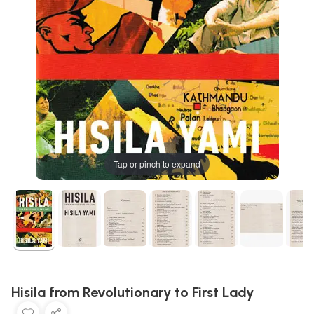
Tap or pinch to expand
Hisila from Revolutionary to First Lady