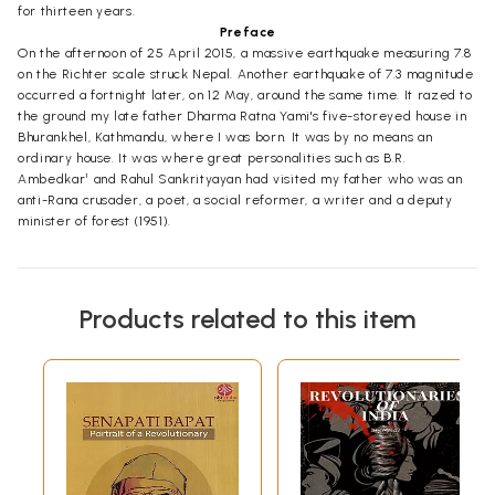
for thirteen years.
Preface
On the afternoon of 25 April 2015, a massive earthquake measuring 7.8
on the Richter scale struck Nepal. Another earthquake of 7.3 magnitude
occurred a fortnight later, on 12 May, around the same time. It razed to
the ground my late father Dharma Ratna Yami's five-storeyed house in
Bhurankhel, Kathmandu, where I was born. It was by no means an
ordinary house. It was where great personalities such as B.R.
Ambedkar¹ and Rahul Sankrityayan had visited my father who was an
anti-Rana crusader, a poet, a social reformer, a writer and a deputy
minister of forest (1951).
Products related to this item