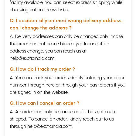
facility available. You can select express shipping while
checking out on the website.
Q. I accidentally entered wrong delivery address,
can I change the address ?
A. Delivery addresses can only be changed only incase
the order has not been shipped yet. Incase of an
address change, you can reach us at
help@exoticindia.com
Q. How do I track my order ?
A. You can track your orders simply entering your order
number through
here
or through your
past orders
if you
are signed in on the website.
Q. How can I cancel an order ?
A. An order can only be cancelled if it has not been
shipped. To cancel an order, kindly reach out to us
through
help@exoticindia.com
.