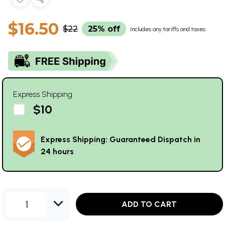
$16.50
$22
25% off
Includes any tariffs and taxes
Express Shipping
$10
Express Shipping: Guaranteed Dispatch in
24 hours
1
ADD TO CART