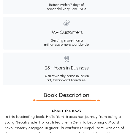
Return within 7 days of
order delivery.
See T&Cs
1M+ Customers
Serving more than a
million customers worldwide.
25+ Years in Business
A trustworthy name in Indian
art, fashion and literature.
Book Description
About the Book
In this fascinating book, Hisila Yami traces her journey from being a
young Nepali student of architecture in Delhi to becoming a Maoist
revolutionary engaged in guerrilla warfare in Nepal. Yami was one of