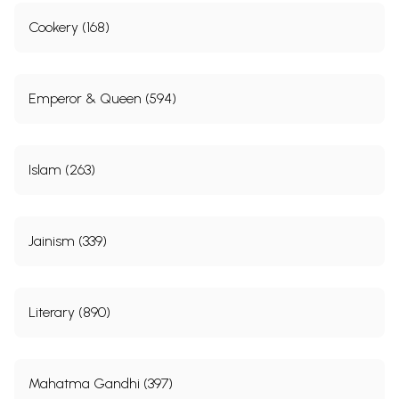
Cookery (168)
Emperor & Queen (594)
Islam (263)
Jainism (339)
Literary (890)
Mahatma Gandhi (397)