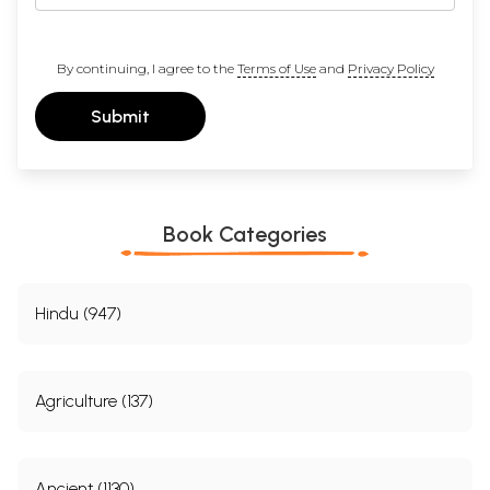
By continuing, I agree to the
Terms of Use
and
Privacy Policy
Submit
Book Categories
Hindu (947)
Agriculture (137)
Ancient (1130)