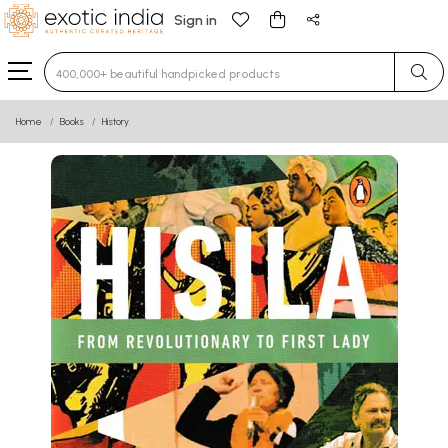
Sign in
Type 3 or more characters for results.
Home
Books
History