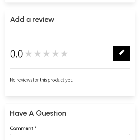
Add a review
0.0
★★★★★
0
No reviews for this product yet.
Have A Question
Comment *