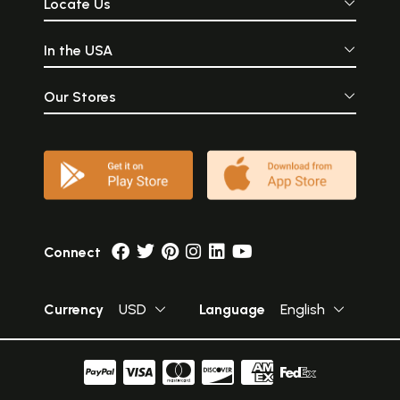
Locate Us
In the USA
Our Stores
Connect
Currency
USD
Language
English