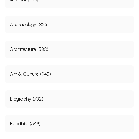
Archaeology (825)
Architecture (580)
Art & Culture (945)
Biography (732)
Buddhist (549)