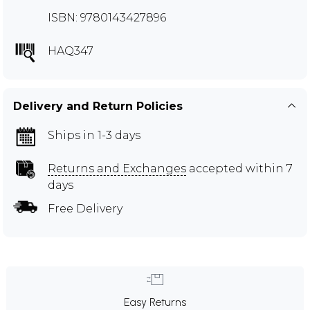
ISBN: 9780143427896
HAQ347
Delivery and Return Policies
Ships in 1-3 days
Returns and Exchanges
accepted within 7
days
Free Delivery
Easy Returns