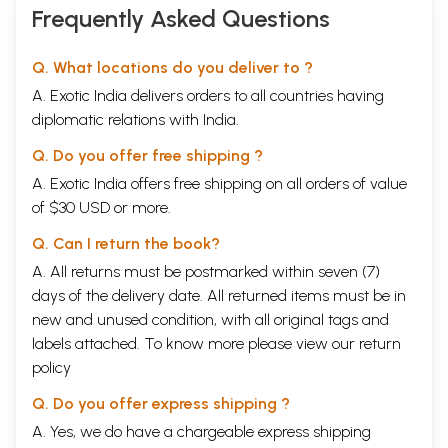
Frequently Asked Questions
Q. What locations do you deliver to ?
A. Exotic India delivers orders to all countries having
diplomatic relations with India.
Q. Do you offer free shipping ?
A. Exotic India offers free shipping on all orders of value
of $30 USD or more.
Q. Can I return the book?
A. All returns must be postmarked within seven (7)
days of the delivery date. All returned items must be in
new and unused condition, with all original tags and
labels attached. To know more please view our
return
policy
Q. Do you offer express shipping ?
A. Yes, we do have a chargeable express shipping