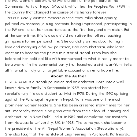
the two women leaders who were a part of the politburo of the
Communist Party of Nepal (Maoist), which led the People's War (PW) in
the country that changed the course of its history forever.
This is a lucidly written memoir where Yami talks about gaining
political awareness, joining protests, being imprisoned, participating in
the PW and, later, her experiences as the first lady and a minister. But
at the same time, this is also a vivid narrative that offers touching
glimpses into her personal life. She candidly writes about falling in
love and marrying a fellow politician, Baburam Bhattarai, who later
went on to become the prime minister of Nepal. From how she
balanced her political life with motherhood to what it really meant to
be a woman in the communist party that launched a civil war-Yami tells
all in what is truly an unforgettable account of a remarkable life.
About the Author
HISILA YAMI is a Nepali politician and an architect. Born into a well-
known Newar family in Kathmandu in 1959, she started her
revolutionary life as a student activist in 1978. During the 1990 uprising
against the Panchayat regime in Nepal, Yami was one of the most
prominent women leaders. She has been arrested many times for her
anti-monarchy stance. She graduated from the School of Planning and
Architecture in New Delhi, India, in 1982 and completed her master's
from Newcastle University, UK, in 1995. The same year, she became
the president of the All Nepal Women's Association (Revolutionary).
She also taught at the Institute of Engineering in Pulchowk, Kathmandu,