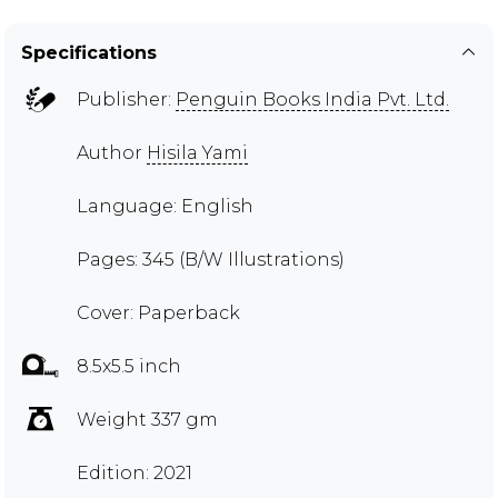
Specifications
Publisher:
Penguin Books India Pvt. Ltd.
Author
Hisila Yami
Language: English
Pages: 345 (B/W Illustrations)
Cover: Paperback
8.5x5.5 inch
Weight 337 gm
Edition: 2021