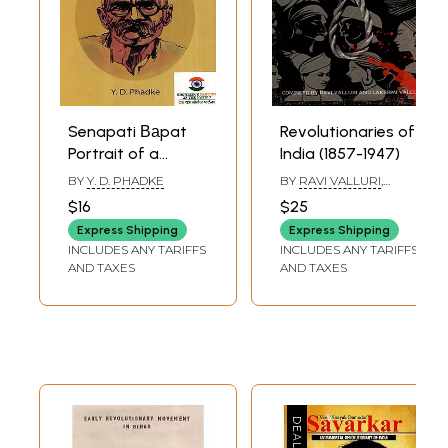
Senapati Ваpat
Revolutionaries of
Portrait of a
India (1857-1947)
Revolutionary
BY
Y. D. PHADKE
BY
RAVI VALLURI
,
LAKSHMI VALLURI
$16
$25
Express Shipping
Express Shipping
INCLUDES ANY TARIFFS
INCLUDES ANY TARIFFS
AND TAXES
AND TAXES