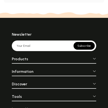
Newsletter
Subscribe
Products
Information
Discover
Tools