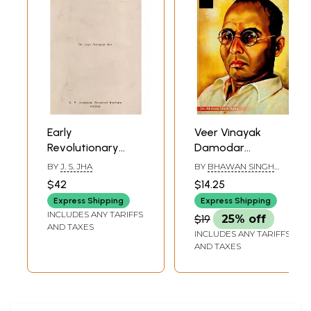
Early
Veer Vinayak
Revolutionary
Damodar
Movement in Bihar
Savarkar (An
BY
J. S. JHA
BY
BHAWAN SINGH
(1906 To 1920) (An
Immortal
RANA
$42
$14.25
Old And Rare
Revolutionary of
Express Shipping
Express Shipping
Book)
India)
INCLUDES ANY TARIFFS
$19
25% off
AND TAXES
INCLUDES ANY TARIFFS
AND TAXES