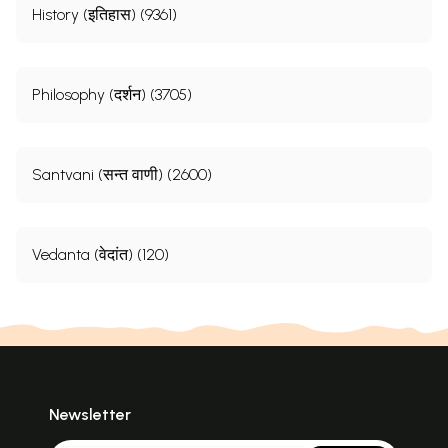
History (इतिहास) (9361)
Philosophy (दर्शन) (3705)
Santvani (सन्त वाणी) (2600)
Vedanta (वेदांत) (120)
Newsletter