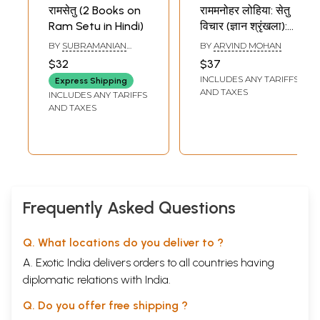
रामसेतु (2 Books on
राममनोहर लोहिया: सेतु
Ram Setu in Hindi)
विचार (ज्ञान श्रृंखला):
Ram Manohar
BY
SUBRAMANIAN
BY
ARVIND MOHAN
Lohia: Bridge
SWAMY
$32
$37
Thoughts
INCLUDES ANY TARIFFS
Express Shipping
(Knowledge
AND TAXES
INCLUDES ANY TARIFFS
Series)
AND TAXES
Frequently Asked Questions
Q. What locations do you deliver to ?
A. Exotic India delivers orders to all countries having
diplomatic relations with India.
Q. Do you offer free shipping ?