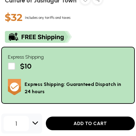
Culture of Jasnagar Town
$32
Includes any tariffs and taxes
Express Shipping
$10
Express Shipping: Guaranteed Dispatch in
24 hours
1
ADD TO CART