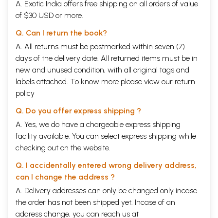
A. Exotic India offers free shipping on all orders of value
of $30 USD or more.
Q. Can I return the book?
A. All returns must be postmarked within seven (7)
days of the delivery date. All returned items must be in
new and unused condition, with all original tags and
labels attached. To know more please view our
return
policy
Q. Do you offer express shipping ?
A. Yes, we do have a chargeable express shipping
facility available. You can select express shipping while
checking out on the website.
Q. I accidentally entered wrong delivery address,
can I change the address ?
A. Delivery addresses can only be changed only incase
the order has not been shipped yet. Incase of an
address change, you can reach us at