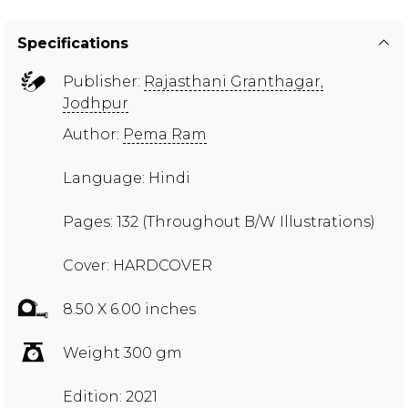
Specifications
Publisher:
Rajasthani Granthagar,
Jodhpur
Author:
Pema Ram
Language: Hindi
Pages: 132 (Throughout B/W Illustrations)
Cover: HARDCOVER
8.50 X 6.00 inches
Weight 300 gm
Edition: 2021