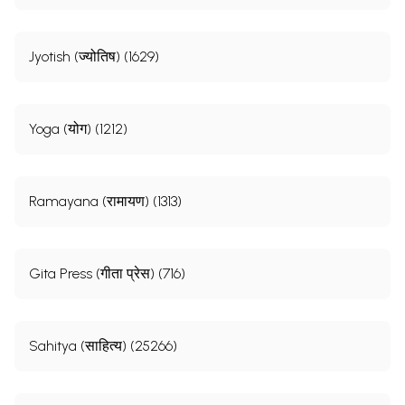
Jyotish (ज्योतिष) (1629)
Yoga (योग) (1212)
Ramayana (रामायण) (1313)
Gita Press (गीता प्रेस) (716)
Sahitya (साहित्य) (25266)