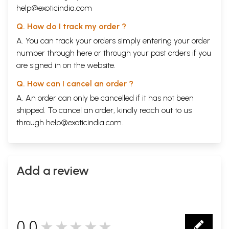
help@exoticindia.com
Q. How do I track my order ?
A. You can track your orders simply entering your order
number through
here
or through your
past orders
if you
are signed in on the website.
Q. How can I cancel an order ?
A. An order can only be cancelled if it has not been
shipped. To cancel an order, kindly reach out to us
through
help@exoticindia.com
.
Add a review
0.0
★★★★★