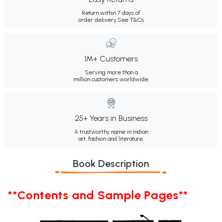
Return within 7 days of
order delivery.
See T&Cs
1M+ Customers
Serving more than a
million customers worldwide.
25+ Years in Business
A trustworthy name in Indian
art, fashion and literature.
Book Description
**Contents and Sample Pages**