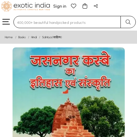
Sign in
Type 3 or more characters for results.
Home
Books
Hindi
Sahitya (साहित्य)