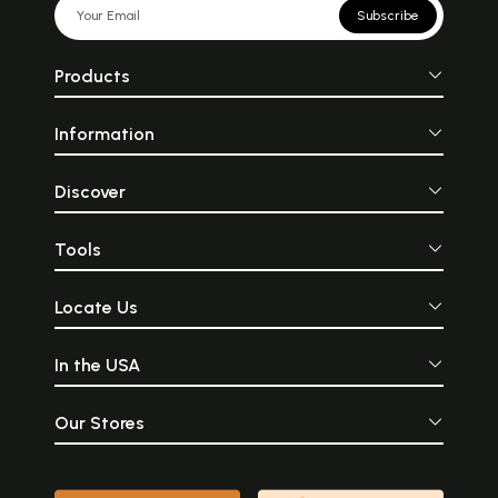
Subscribe
Products
Information
Discover
Tools
Locate Us
In the USA
Our Stores