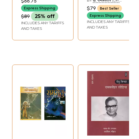
$66.75
BY
डॉ. रामअवतार (DR.
Speech in Bihar
Shri Ram (Vanvasi
RAMA AVATAR)
$79
Express Shipping
Best Seller
Legislative
Ram's Journey
$89
25% off
Express Shipping
Assembly
Through
INCLUDES ANY TARIFFS
INCLUDES ANY TARIFFS
Photographs)
AND TAXES
AND TAXES