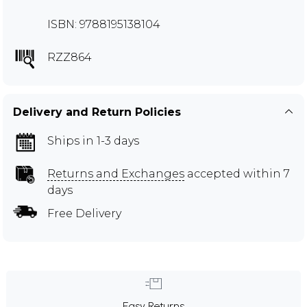
ISBN: 9788195138104
RZZ864
Delivery and Return Policies
Ships in 1-3 days
Returns and Exchanges
accepted within 7
days
Free Delivery
Easy Returns