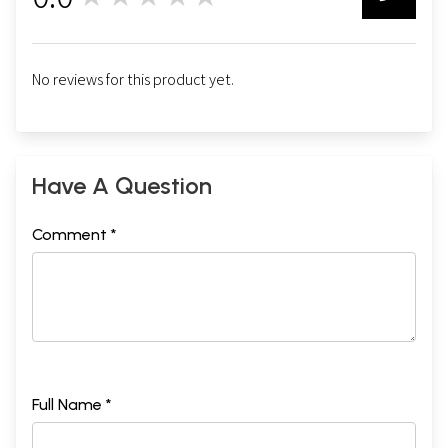
0
No reviews for this product yet.
Have A Question
Comment *
Full Name *