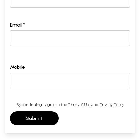
Email *
Mobile
By continuing, I agree to the
Terms of Use
and
Privacy Policy
Submit