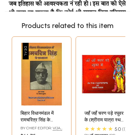
Products related to this item
बिहार विधानमंडल में
जहँ जहँ चरण पड़े रघुवर
रामचरित्र सिंह के
के (श्रीराम यात्रा स्थलों
सम्भाषण- Ram
की चित्रमय झलक) - In
★★★★★
BY CHIEF EDITOR:
VIJAY
5.0
1
Charitra Singh's
The Footsteps of
KUMAR