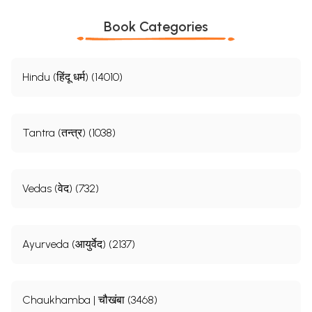
Book Categories
Hindu (हिंदू धर्म) (14010)
Tantra (तन्त्र) (1038)
Vedas (वेद) (732)
Ayurveda (आयुर्वेद) (2137)
Chaukhamba | चौखंबा (3468)