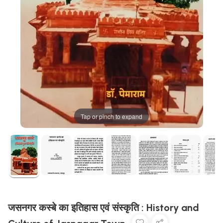
Tap or pinch to expand
जसनगर कस्बे का इतिहास एवं संस्कृति : History and