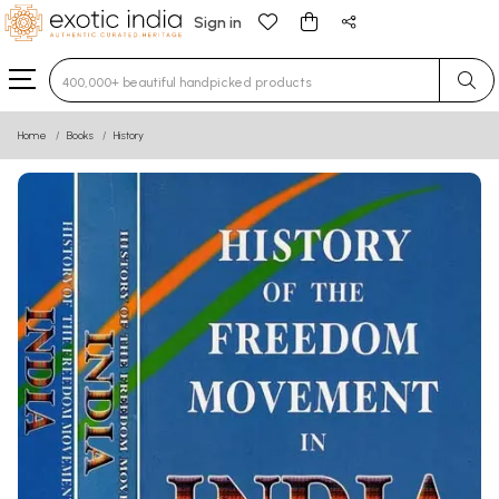
Sign in
Type 3 or more characters for results.
Home
Books
History