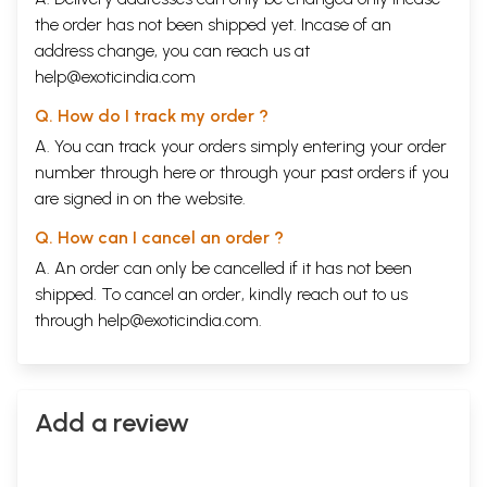
the order has not been shipped yet. Incase of an
address change, you can reach us at
help@exoticindia.com
Q. How do I track my order ?
A. You can track your orders simply entering your order
number through
here
or through your
past orders
if you
are signed in on the website.
Q. How can I cancel an order ?
A. An order can only be cancelled if it has not been
shipped. To cancel an order, kindly reach out to us
through
help@exoticindia.com
.
Add a review