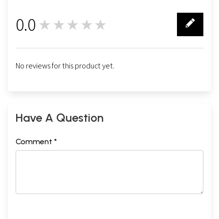
0.0
★★★★★
0
No reviews for this product yet.
Have A Question
Comment *