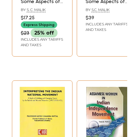
Some Aspects of
Some Aspects of
Dissent Protest
Dissent Protest
BY
S. C. MALIK
BY
S.C. MALIK
and Reform (An
and Reform
$17.25
$39
Old and Rare
INCLUDES ANY TARIFFS
Express Shipping
Book)
AND TAXES
$23
25% off
INCLUDES ANY TARIFFS
AND TAXES