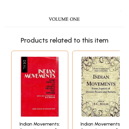
Products related to this item
Indian Movements:
Indian Movements