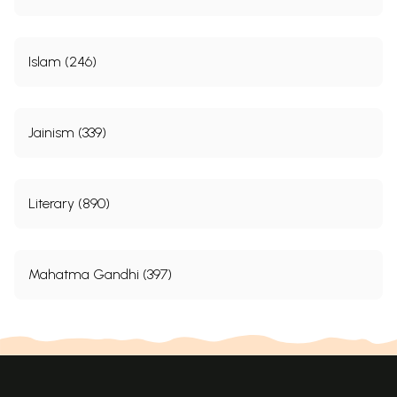
Islam (246)
Jainism (339)
Literary (890)
Mahatma Gandhi (397)