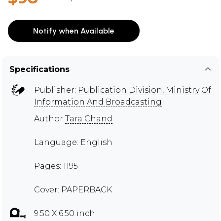
Notify when Available
Specifications
Publisher:
Publication Division, Ministry Of
Information And Broadcasting
Author
Tara Chand
Language: English
Pages: 1195
Cover: PAPERBACK
9.50 X 6.50 inch