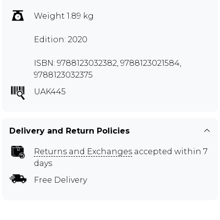
Weight 1.89 kg
Edition: 2020
ISBN: 9788123032382, 9788123021584,
9788123032375
UAK445
Delivery and Return Policies
Returns and Exchanges
accepted within 7
days
Free Delivery