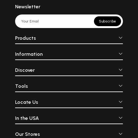
Newsletter
Subscribe
Products
Information
Discover
Tools
Locate Us
In the USA
Our Stores