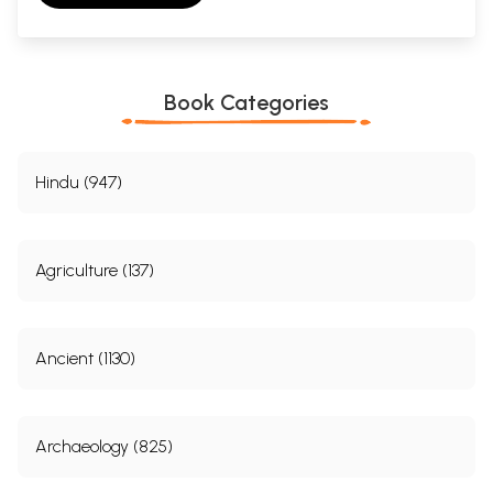
Book Categories
Hindu (947)
Agriculture (137)
Ancient (1130)
Archaeology (825)