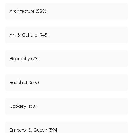
Architecture (580)
Art & Culture (945)
Biography (731)
Buddhist (549)
Cookery (168)
Emperor & Queen (594)