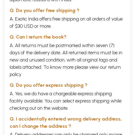
Q. Do you offer free shipping ?
A. Exotic India offers free shipping on all orders of value
of $30 USD or more.
Q. Can I return the book?
A. All returns must be postmarked within seven (7)
days of the delivery date. All returned items must be in
new and unused condition, with all original tags and
labels attached. To know more please view our
return
policy
Q. Do you offer express shipping ?
A. Yes, we do have a chargeable express shipping
facility available. You can select express shipping while
checking out on the website.
Q. I accidentally entered wrong delivery address,
can I change the address ?
A. Delivery addresses can only be changed only incase