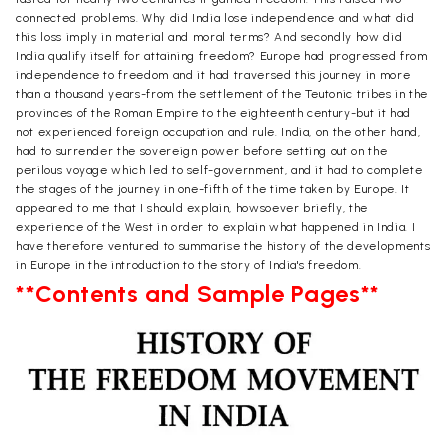
connected problems. Why did India lose independence and what did
this loss imply in material and moral terms? And secondly how did
India qualify itself for attaining freedom? Europe had progressed from
independence to freedom and it had traversed this journey in more
than a thousand years-from the settlement of the Teutonic tribes in the
provinces of the Roman Empire to the eighteenth century-but it had
not experienced foreign occupation and rule. India, on the other hand,
had to surrender the sovereign power before setting out on the
perilous voyage which led to self-government, and it had to complete
the stages of the journey in one-fifth of the time taken by Europe. It
appeared to me that I should explain, howsoever briefly, the
experience of the West in order to explain what happened in India. I
have therefore ventured to summarise the history of the developments
in Europe in the introduction to the story of India's freedom.
**Contents and Sample Pages**