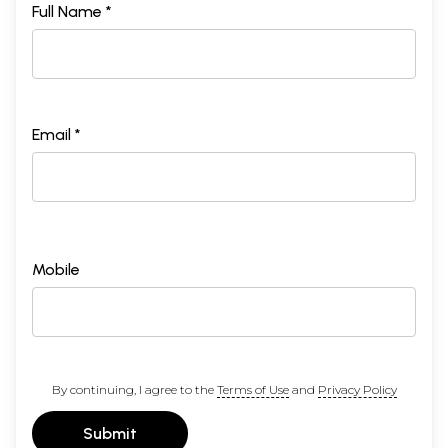
Full Name *
Email *
Mobile
By continuing, I agree to the
Terms of Use
and
Privacy Policy
Submit