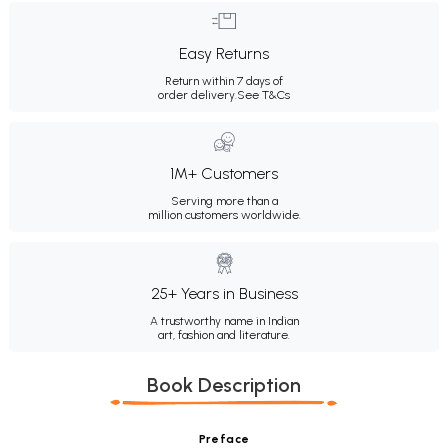
Easy Returns
Return within 7 days of
order delivery.
See T&Cs
1M+ Customers
Serving more than a
million customers worldwide.
25+ Years in Business
A trustworthy name in Indian
art, fashion and literature.
Book Description
Preface