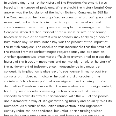
In undertaking to write the History of the Freedom Movement, I was
faced with a number of problems. Where should the history begin? One
answer was the foundation of the Indian National Congress in 1885 But
the Congress was the from organised expression of a growing national
movement, and without tracing the history of the rise of national
consciousness it would be impossible to explain the emergence of the
Congress. When did then national consciousness arise? In the faming
holocaust of 1857, or earlier? It was necessary inevitably to go back to
Ram Mohan Roy But Ram Mohan Roy was the product of the impact of
the British conquest. The conclusion was inescapable that the nature of
the impact from its earliest stages required study and explanation.
Another question was even more difficult to answer. I had to trace the
history of the freedom movement and not merely to relate the story of
the achievement of independence. Independence is a negative
concept. Its implication is absence of dependence, it has no positive
connotation; it does not indicate the quality and character of the
society which achieves political sovereignty after throwing off alien
domination. Freedom is more than the mere absence of foreign control,
for it implies a society possessing certain positive attributes-a
capacity to order its affairs in accordance with the will of the people,
and a democratic way of life guaranteeing liberty and equality to all its
members. As a result of the British intervention in the eighteenth
century India lost independence, but under British tutelage which
lasted for nearly two centuries it gained freedom. This raised two