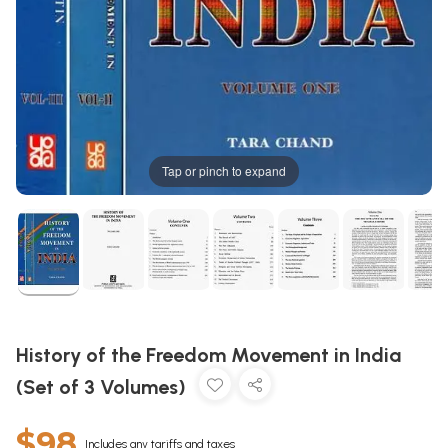
Tap or pinch to expand
History of the Freedom Movement in India
(Set of 3 Volumes)
$98
Includes any tariffs and taxes