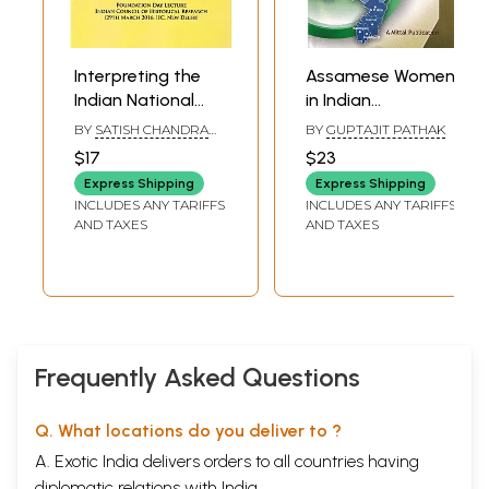
Interpreting the
Assamese Women
Indian National
in Indian
Movement
Independence
BY
SATISH CHANDRA
BY
GUPTAJIT PATHAK
Movement
MITTAL
$17
$23
Express Shipping
Express Shipping
INCLUDES ANY TARIFFS
INCLUDES ANY TARIFFS
AND TAXES
AND TAXES
Frequently Asked Questions
Q. What locations do you deliver to ?
A. Exotic India delivers orders to all countries having
diplomatic relations with India.