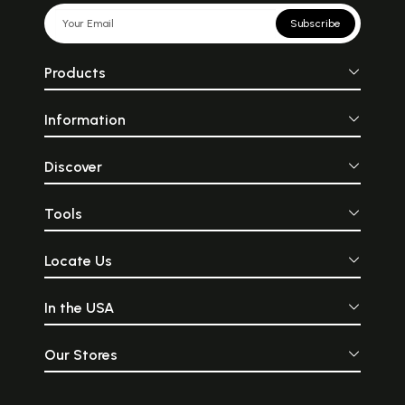
Subscribe
Products
Information
Discover
Tools
Locate Us
In the USA
Our Stores