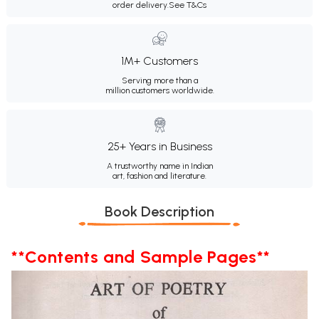
order delivery.
See T&Cs
1M+ Customers
Serving more than a
million customers worldwide.
25+ Years in Business
A trustworthy name in Indian
art, fashion and literature.
Book Description
**Contents and Sample Pages**