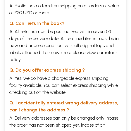
A. Exotic India offers free shipping on all orders of value
of $30 USD or more.
Q. Can I return the book?
A. All returns must be postmarked within seven (7)
days of the delivery date. All returned items must be in
new and unused condition, with all original tags and
labels attached. To know more please view our
return
policy
Q. Do you offer express shipping ?
A. Yes, we do have a chargeable express shipping
facility available. You can select express shipping while
checking out on the website.
Q. I accidentally entered wrong delivery address,
can I change the address ?
A. Delivery addresses can only be changed only incase
the order has not been shipped yet. Incase of an