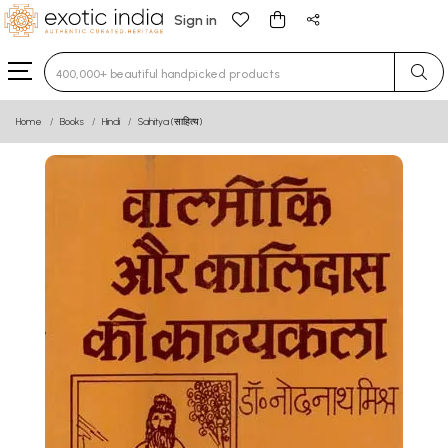
Sign in
Type 3 or more characters for results.
Home
Books
Hindi
Sahitya (साहित्य)