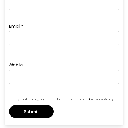
Email *
Mobile
By continuing, I agree to the
Terms of Use
and
Privacy Policy
Submit