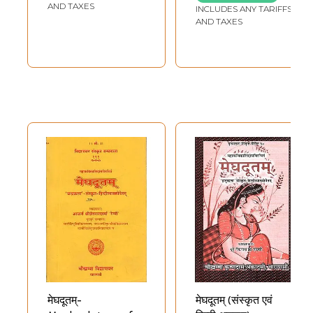
Translation)
Verse Translation
AND TAXES
INCLUDES ANY TARIFFS
(An Old and Rare
AND TAXES
Book)
मेघदूतम्-
मेघदूतम् (संस्कृत एवं