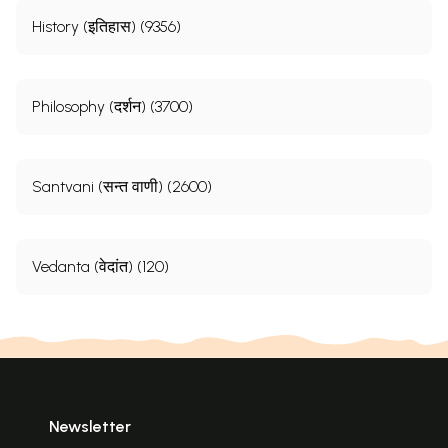
History (इतिहास) (9356)
Philosophy (दर्शन) (3700)
Santvani (सन्त वाणी) (2600)
Vedanta (वेदांत) (120)
Newsletter