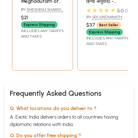
Meghadutam of
हिन्दी अनुवाद) -
Kalidasa (Uttar
Meghadutam of
★★★★★
BY
SHESHRAJ SHARMA
5.0
1
Canto)
Mahakavi Kalidasa
'REGMI'
$21
BY
SRI VAIDYANATH
('Candrakala'
with 'Indukala'
JHA
$37
Express Shipping
Best Seller
Sanskrit Hindi
Sanskrit-Hindi
INCLUDES ANY TARIFFS
Express Shipping
Commentaries)
Commentaries
AND TAXES
INCLUDES ANY TARIFFS
AND TAXES
Frequently Asked Questions
Q. What locations do you deliver to ?
A. Exotic India delivers orders to all countries having
diplomatic relations with India.
Q. Do you offer free shipping ?