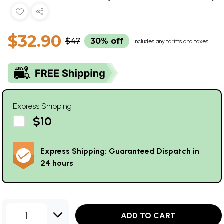
$32.90
$47
30% off
Includes any tariffs and taxes
Express Shipping
$10
Express Shipping: Guaranteed Dispatch in
24 hours
1
ADD TO CART