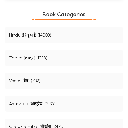
Book Categories
Hindu (हिंदू धर्म) (14003)
Tantra (तन्त्र) (1038)
Vedas (वेद) (732)
Ayurveda (आयुर्वेद) (2135)
Chaukhamba | चौखंबा (3470)