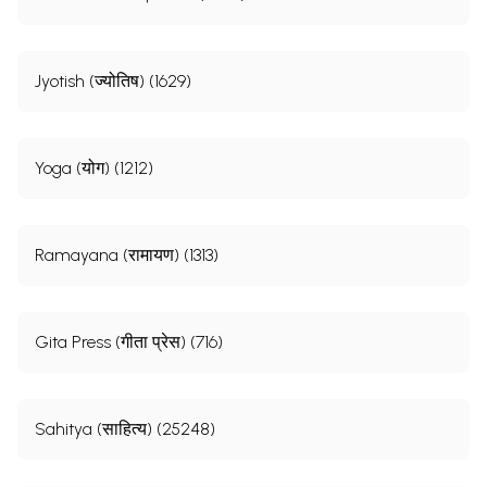
Jyotish (ज्योतिष) (1629)
Yoga (योग) (1212)
Ramayana (रामायण) (1313)
Gita Press (गीता प्रेस) (716)
Sahitya (साहित्य) (25248)