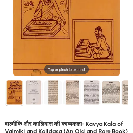
Tap or pinch to expand
वाल्मीकि और कालिदास की काव्यकला- Kavya Kala of
Valmiki and Kalidasa (An Old and Rare Book)