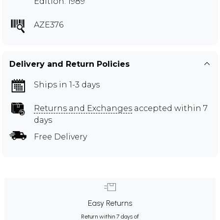
Edition: 1989
AZE376
Delivery and Return Policies
Ships in 1-3 days
Returns and Exchanges
accepted within 7
days
Free Delivery
Easy Returns
Return within 7 days of