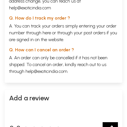
address change, you can reach us at
help@exoticindia.com
Q. How do I track my order ?
A. You can track your orders simply entering your order
number through
here
or through your
past orders
if you
are signed in on the website.
Q. How can I cancel an order ?
A. An order can only be cancelled if it has not been
shipped. To cancel an order, kindly reach out to us
through
help@exoticindia.com
.
Add a review