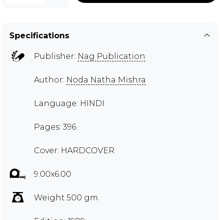
Specifications
Publisher:
Nag Publication
Author:
Noda Natha Mishra
Language: HINDI
Pages: 396
Cover: HARDCOVER
9.00x6.00
Weight 500 gm