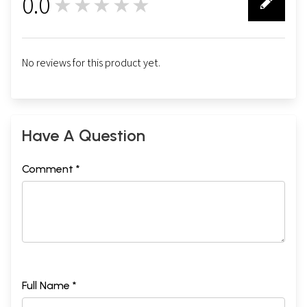
0.0
★★★★★
0
No reviews for this product yet.
Have A Question
Comment *
Full Name *