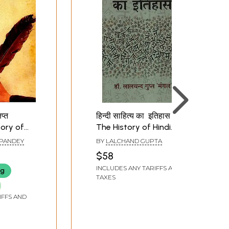
िप्त
हिन्दी साहित्य का इतिहास -
tory of
The History of Hindi
Literature
 PANDEY
BY
LALCHAND GUPTA
$58
INCLUDES ANY TARIFFS AND
ng
TAXES
IFFS AND