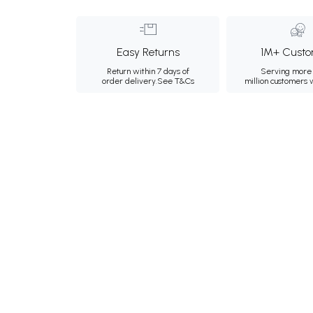
Easy Returns
1M+ Custo
Return within 7 days of
Serving more 
order delivery.
See T&Cs
million customers