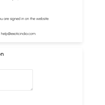
ou are signed in on the website.
h
help@exoticindia.com
.
on