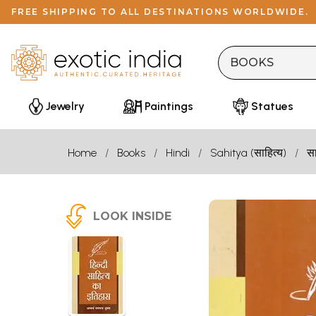
FREE SHIPPING TO ALL DESTINATIONS WORLDWIDE.
Jewelry
Paintings
Statues
Home
Books
Hindi
Sahitya (साहित्य)
सा
LOOK INSIDE