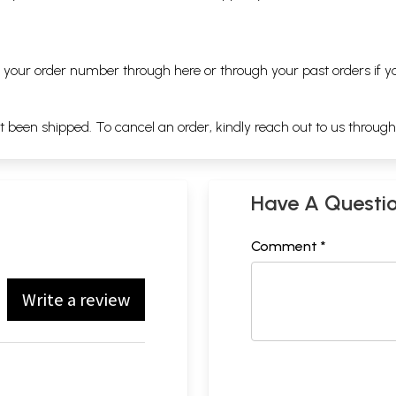
ng your order number through
here
or through your
past orders
if y
ot been shipped. To cancel an order, kindly reach out to us throug
Have A Questi
Comment *
Write a review