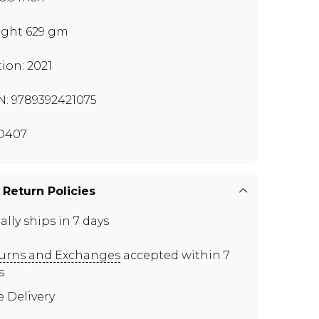
ght 629 gm
tion: 2021
N: 9789392421075
D407
 Return Policies
ally ships in 7 days
urns and Exchanges
accepted within 7
s
e Delivery