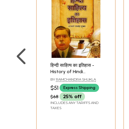
हिन्दी साहित्य का इतिहास -
History of Hindi
Literature
BY
RAMCHANDRA SHUKLA
$51
Express Shipping
$68
25% off
INCLUDES ANY TARIFFS AND
TAXES