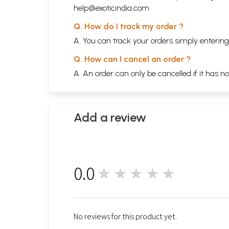
help@exoticindia.com
Q. How do I track my order ?
A. You can track your orders simply enteri
Q. How can I cancel an order ?
A. An order can only be cancelled if it has n
Add a review
0.0
★★★★★
0
No reviews for this product yet.