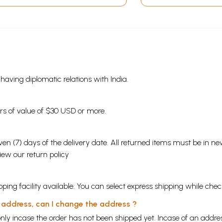
s having diplomatic relations with India.
ders of value of $30 USD or more.
en (7) days of the delivery date. All returned items must be in new
view our
return policy
ping facility available. You can select express shipping while chec
y address, can I change the address ?
nly incase the order has not been shipped yet. Incase of an addr