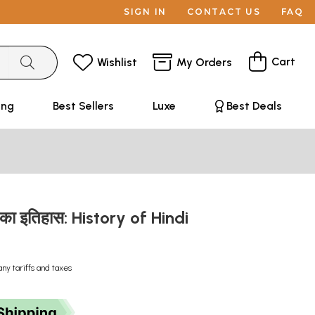
SIGN IN
CONTACT US
FAQ
Cart
Wishlist
My Orders
ing
Best Sellers
Luxe
Best Deals
्य का इतिहास: History of Hindi
any tariffs and taxes