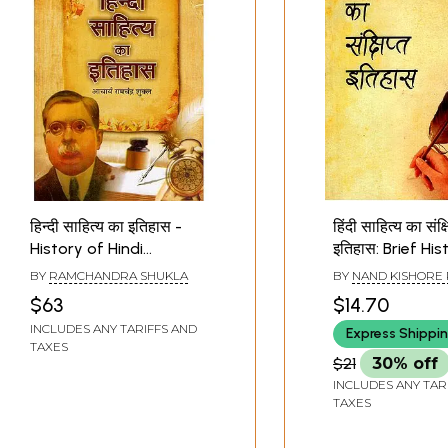
हिन्दी साहित्य का इतिहास -
हिंदी साहित्य का संक्ष
History of Hindi
इतिहास: Brief His
Literature
Hindi Literature
BY
RAMCHANDRA SHUKLA
BY
NAND KISHORE
$63
$14.70
INCLUDES ANY TARIFFS AND
Express Shippi
TAXES
$21
30% off
INCLUDES ANY TAR
TAXES