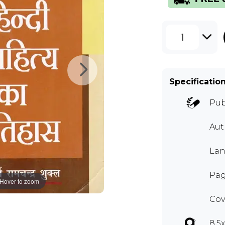
1
Specificatio
Pub
Au
Lan
Pag
Hover to zoom
Cov
8.5