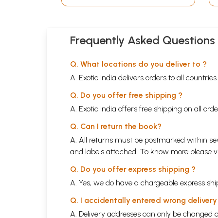
Frequently Asked Questions
Q. What locations do you deliver to ?
A. Exotic India delivers orders to all countrie
Q. Do you offer free shipping ?
A. Exotic India offers free shipping on all or
Q. Can I return the book?
A. All returns must be postmarked within sev
and labels attached. To know more please 
Q. Do you offer express shipping ?
A. Yes, we do have a chargeable express ship
Q. I accidentally entered wrong deliver
A. Delivery addresses can only be changed o