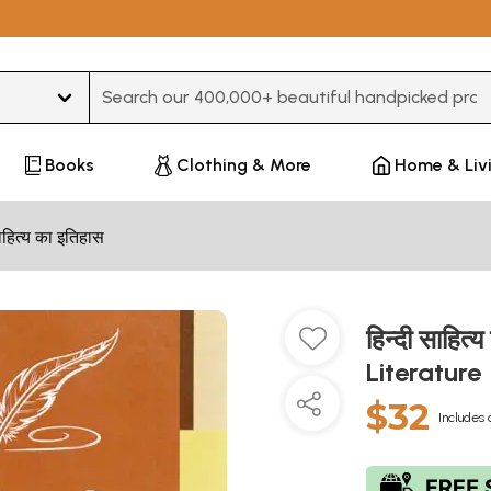
Type 3 or more characters for results.
Books
Clothing & More
Home & Liv
हित्य का इतिहास
हिन्दी साहित
Literature
$32
Includes 