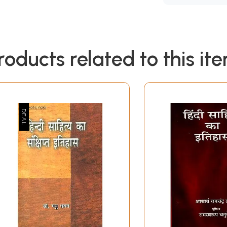
roducts related to this it