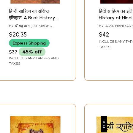
हिन्दी साहित्य का संक्षिप्त
हिंदी साहित्य का इति
इतिहास: A Brief History of
History of Hindi
Hindi Literature
Literature
BY
डॉ. मधु धवन (DR. MADHU
BY
RAMCHANDRA 
DHAWAN)
$20.35
$42
INCLUDES ANY TAR
Express Shipping
TAXES
$37
45% off
INCLUDES ANY TARIFFS AND
TAXES