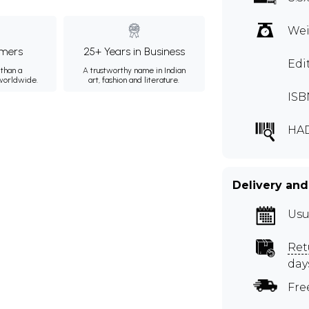
Wei
mers
25+ Years in Business
Edi
than a
A trustworthy name in Indian
 worldwide.
art, fashion and literature.
ISB
HA
Delivery and
Usu
Ret
day
Fre