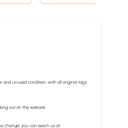
 and unused condition, with all original tags
king out on the website.
ess change, you can reach us at