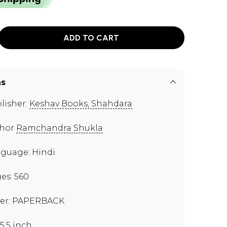
ADD TO CART
ns
lisher:
Keshav Books, Shahdara
thor
Ramchandra Shukla
guage: Hindi
es: 560
er: PAPERBACK
x5.5 inch