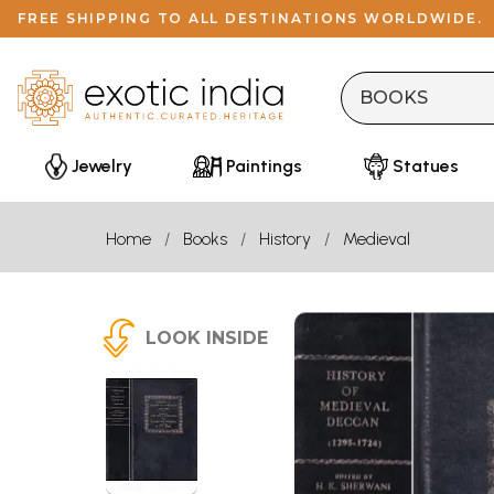
FREE SHIPPING TO ALL DESTINATIONS WORLDWIDE.
Jewelry
Paintings
Statues
Home
Books
History
Medieval
LOOK INSIDE