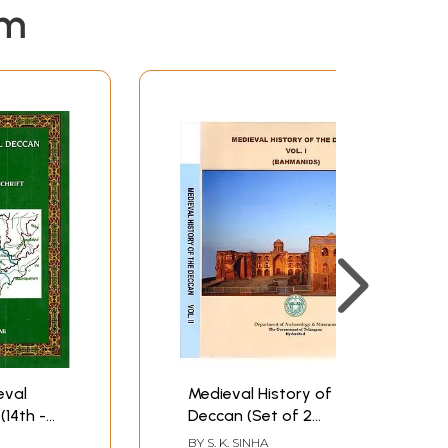
em
eval
Medieval History of the
(14th -
Deccan (Set of 2
Volumes)
BY
S. K. SINHA