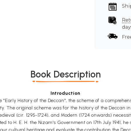
Shi
Ret
day
Fre
Book Description
Introduction
the "Early History of the Deccan", the scheme of a comprehe
y. The original scheme was for the history of the Deccan in
 Medieval (cir. 1295-1724), and Modern (1724 onwards) necessi
d to H. E. H. the Nizam's Government on 17th July 1941, he 
f our cultural heritage and evaluate the contribution the De