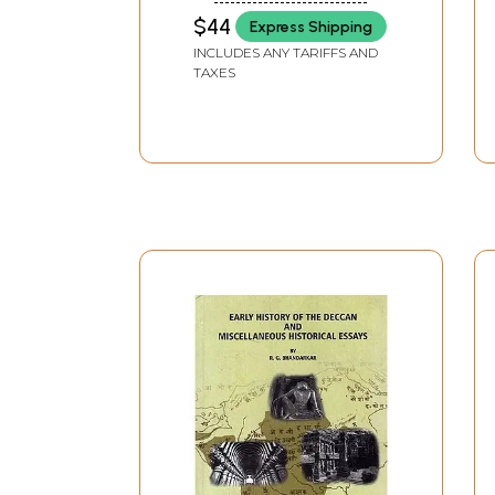
$44
Express Shipping
INCLUDES ANY TARIFFS AND
TAXES