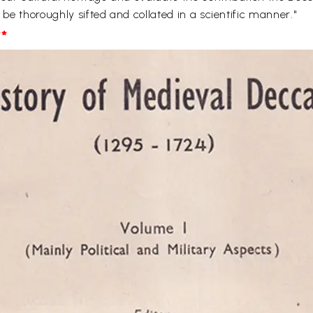
l be thoroughly sifted and collated in a scientific manner."
*