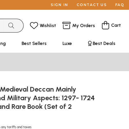
SIGN IN
CONTACT US
FAQ
Cart
Wishlist
My Orders
ing
Best Sellers
Luxe
Best Deals
f Medieval Deccan Mainly
and Military Aspects: 1297- 1724
and Rare Book (Set of 2
 any tariffs and taxes