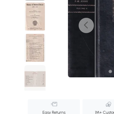
Easy Returns
1M+ Custo