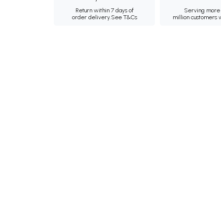
Return within 7 days of
Serving more 
order delivery.
See T&Cs
million customers