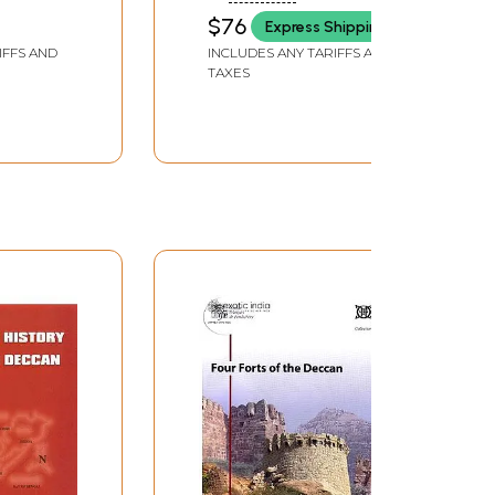
$76
Express Shipping
IFFS AND
INCLUDES ANY TARIFFS AND
TAXES