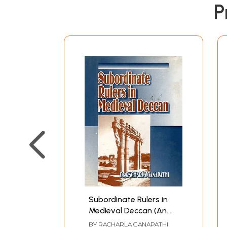
P
Subordinate Rulers in
Medieval Deccan (An
Old and Rare Book)
BY
RACHARLA GANAPATHI