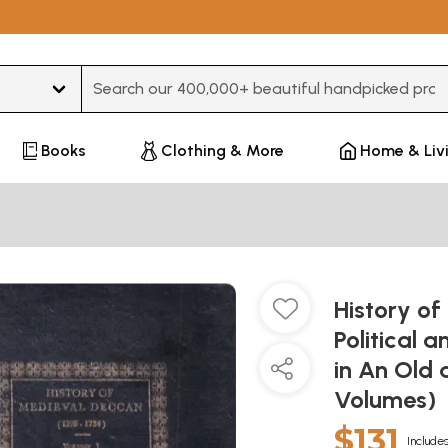
Type 3 or more characters for results.
Books
Clothing & More
Home & Liv
History o
Political 
in An Old 
Volumes)
$131
Includes