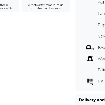
Au
than a
A trustworthy name in Indian
 worldwide.
art, fashion and literature.
Lan
Pag
Cov
10x
Wei
Edi
HAT
Delivery and