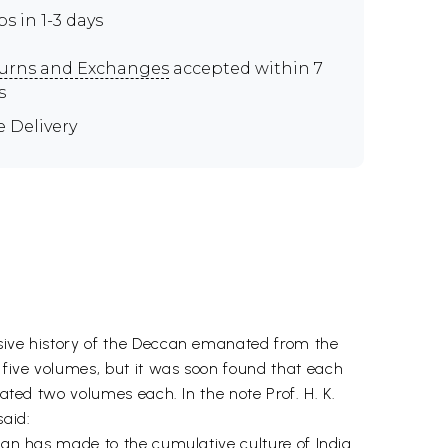
ps in 1-3 days
urns and Exchanges
accepted within 7
s
e Delivery
nsive history of the Deccan emanated from the
 five volumes, but it was soon found that each
tated two volumes each. In the note Prof. H. K.
said:
ccan has made to the cumulative culture of India