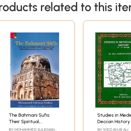
roducts related to this it
The Bahmani Sufis:
Studies in Medi
Their Spiritual,
Deccan History 
Intellectual and
17th Century)
BY
MOHAMMED SULEMAN
BY
SYED AYUB ALI