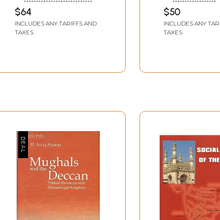
Sociopolitical Role in
SIDDIQUI
$64
$50
Medieval Deccan, AD
INCLUDES ANY TARIFFS AND
INCLUDES ANY TAR
1300 to 1538
TAXES
TAXES