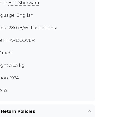
thor
H. K. Sherwani
guage: English
es: 1280 (B/W Illustrations)
er: HARDCOVER
7 inch
ght 3.03 kg
tion: 1974
935
 Return Policies