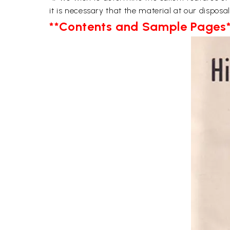
it is necessary that the material at our disposa
**Contents and Sample Pages*