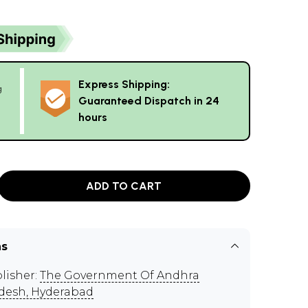
Express Shipping:
g
Guaranteed Dispatch in 24
hours
ADD TO CART
ns
lisher:
The Government Of Andhra
desh, Hyderabad