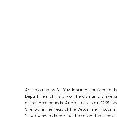
As indicated by Dr. Yazdani in his preface to 
Department of History of the Osmania Universit
of the three periods, Ancient (up to cir. 1295),
Sherwani, the Head of the Department, submitte
"If we wish to determine the salient features o