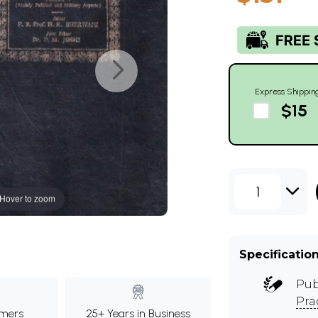
Express Shippin
$15
1
Hover to zoom
Specificatio
Pub
Pra
mers
25+ Years in Business