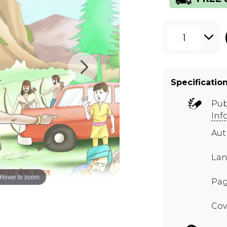
1
Specificatio
Pub
Inf
Au
Lan
Hover to zoom
Pag
Cov