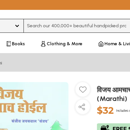
Type 3 or more characters for results.
Books
Clothing & More
Home & Liv
i
विजय आमचाच
(Marathi)
$32
Includes 