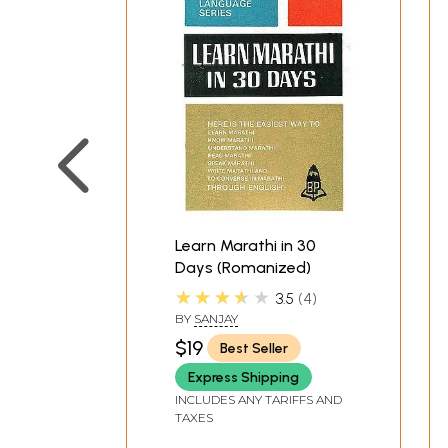
Learn Marathi in 30
Days (Romanized)
★★★★★
3.5
4
BY
SANJAY
$19
Best Seller
Express Shipping
INCLUDES ANY TARIFFS AND
TAXES