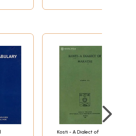
l
Kosti - A Dialect of