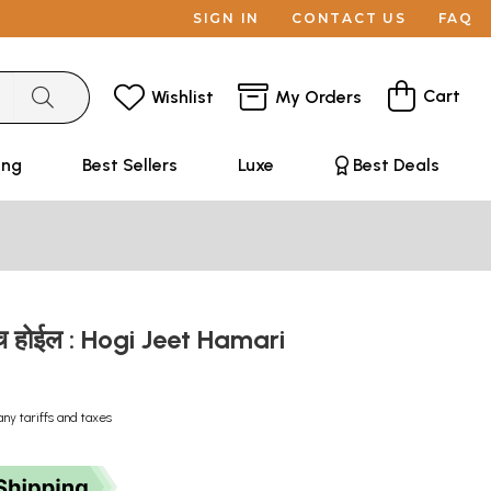
SIGN IN
CONTACT US
FAQ
Cart
Wishlist
My Orders
ing
Best Sellers
Luxe
Best Deals
 होईल : Hogi Jeet Hamari
any tariffs and taxes