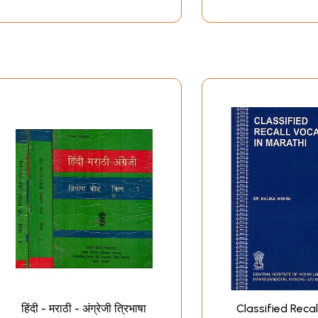
हिंदी - मराठी - अंग्रेजी त्रिभाषा
Classified Recal