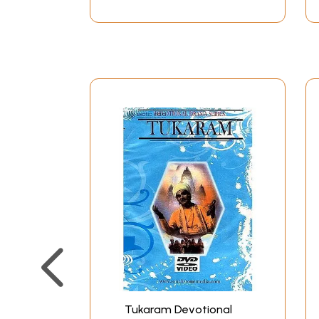
Tukaram Devotional