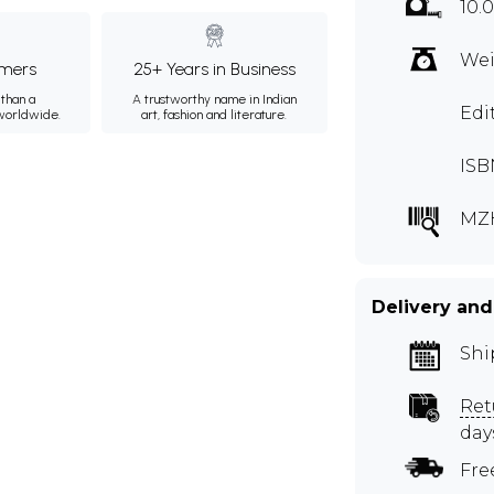
10.
Wei
mers
25+ Years in Business
than a
A trustworthy name in Indian
Edi
 worldwide.
art, fashion and literature.
ISB
MZ
Delivery and
Shi
Ret
day
Fre