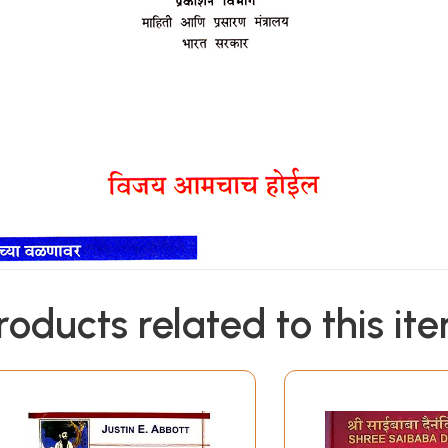
roducts related to this it