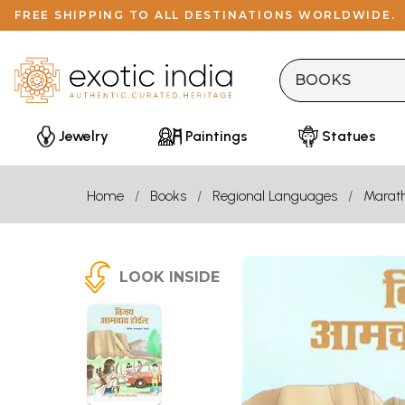
FREE SHIPPING TO ALL DESTINATIONS WORLDWIDE.
Jewelry
Paintings
Statues
Home
Books
Regional Languages
Marath
LOOK INSIDE