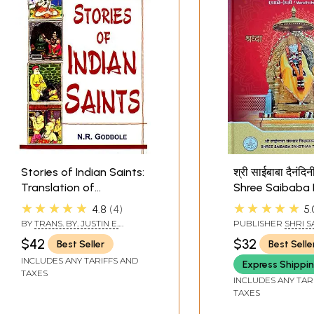
Stories of Indian Saints:
श्री साईबाबा दैनंदि
Translation of
Shree Saibaba 
Mahipati's Marathi
2026 (मराठी-इंग्रज
★★★★★
★★★★★
4.8
4
5.
Marathi-English
BY
TRANS. BY. JUSTIN E.
PUBLISHER
SHRI S
ABBOTT & N.R. GODBOLE
SANSTHAN TRUST, 
$42
$32
Best Seller
Best Selle
INCLUDES ANY TARIFFS AND
Express Shippi
TAXES
INCLUDES ANY TAR
TAXES