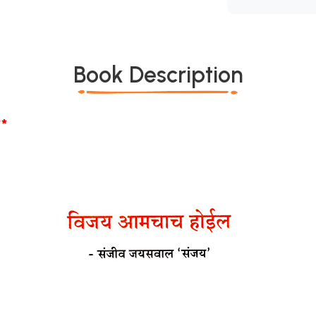
Book Description
*