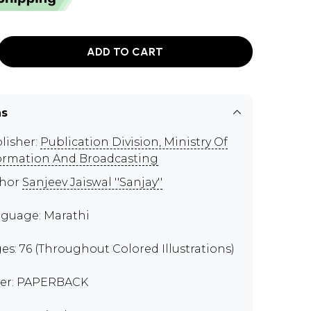
ADD TO CART
ns
lisher:
Publication Division, Ministry Of
ormation And Broadcasting
thor
Sanjeev Jaiswal ''Sanjay''
guage: Marathi
es: 76 (Throughout Colored Illustrations)
er: PAPERBACK