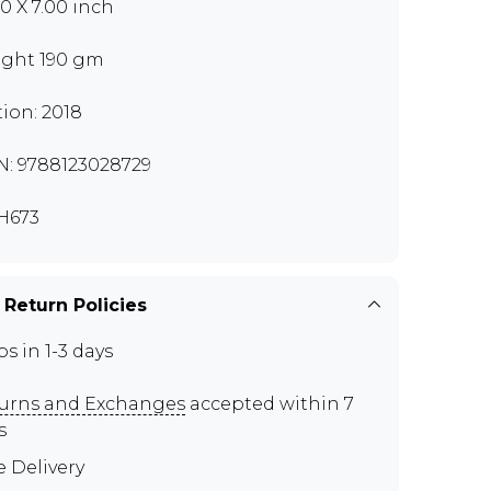
00 X 7.00 inch
ght 190 gm
tion: 2018
N: 9788123028729
H673
 Return Policies
ps in 1-3 days
urns and Exchanges
accepted within 7
s
e Delivery