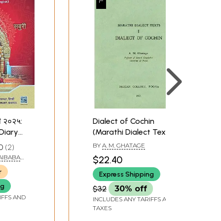
नी २०२५:
Dialect of Cochin
Diary
(Marathi Dialect Texts)
ी /
BY
A. M. GHATAGE
0
2
)
AIBABA
$22.40
SHIRDI
r
Express Shipping
ng
$32
30% off
IFFS AND
INCLUDES ANY TARIFFS AND
TAXES