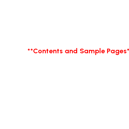
**Contents and Sample Pages*