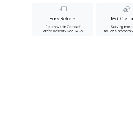
Easy Returns
1M+ Custo
Return within 7 days of
Serving more 
order delivery.
See T&Cs
million customers